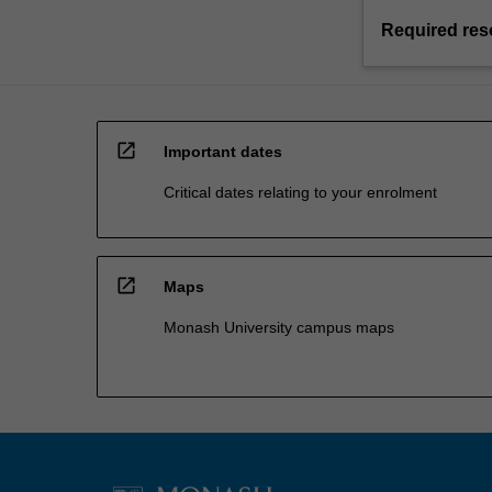
Required res
open_in_new
Important dates
Critical dates relating to your enrolment
open_in_new
Maps
Monash University campus maps