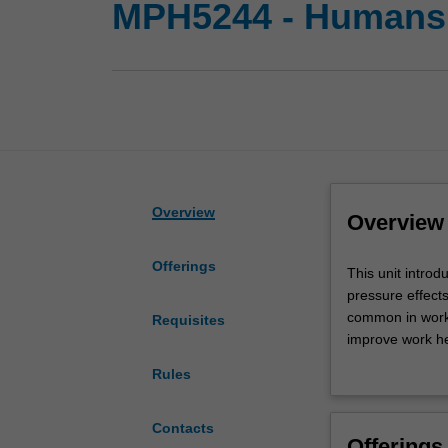
MPH5244 - Humans,
Overview
Overview
Offerings
This
This unit introd
unit
pressure effect
introduces
common in workp
Requisites
physical
improve work he
hazards
and control phy
Rules
including
improving practi
noise,
vibration,
Contacts
Offerings
heat,