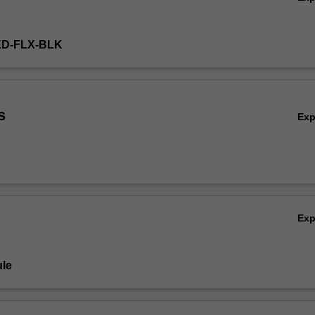
ED-FLX-BLK
s
Ex
Ex
le