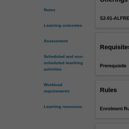
cold,
Notes
radiation
S2-01-ALFR
and
pressure
Learning outcomes
effects
and
Assessment
conditions
Requisite
such
Scheduled and non-
as
scheduled teaching
work-
Prerequisite
activities
related
musculoskeletal
disorders
Workload
that
Rules
requirements
are
common
Learning resources
in
Enrolment Ru
workplaces,
the
effects