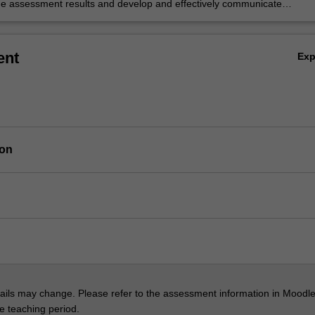
the assessment results and develop and effectively communicate
e recommendations for risk controls.
ent
Ex
ion
ils may change. Please refer to the assessment information in Moodle
he teaching period.