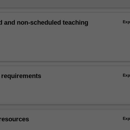
 and non-scheduled teaching
Ex
 requirements
Ex
resources
Ex