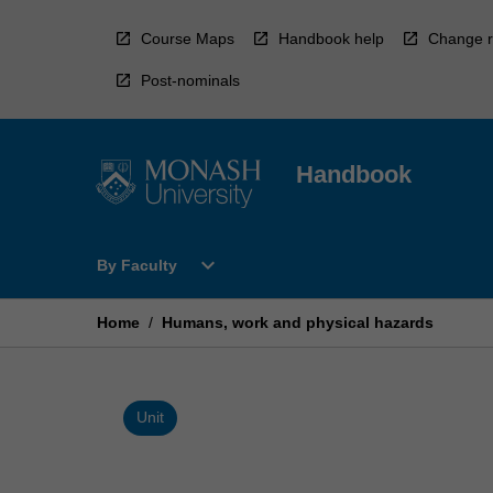
Skip
to
Course Maps
Handbook help
Change r
content
Post-nominals
Handbook
Open
expand_more
By Faculty
By
Faculty
Menu
Home
/
Humans, work and physical hazards
Unit