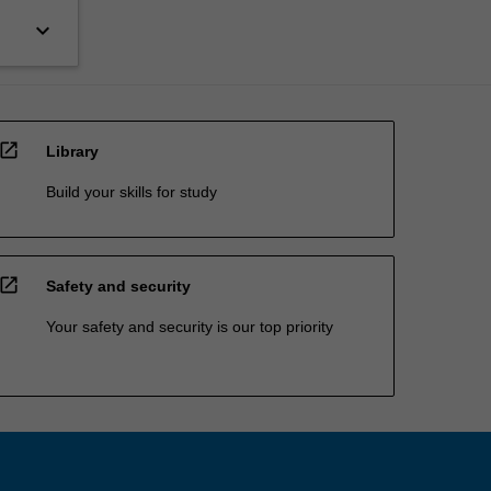
keyboard_arrow_down
open_in_new
Library
Build your skills for study
open_in_new
Safety and security
Your safety and security is our top priority