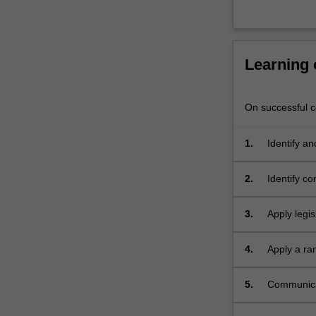
range
of…
For
more
Learning
content
click
the
On successful co
Read
More
1.
Identify a
button
physical h
below.
2.
Identify c
3.
Apply legis
4.
Apply a ra
risks incl
controls, 
5.
Communicat
physical h