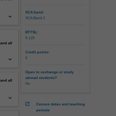
SCA band:
keyboard_arrow_down
SCA Band 2
EFTSL:
0.125
pand
all
Credit points:
6
keyboard_arrow_down
Open to exchange or study
abroad students?
pand
all
No
keyboard_arrow_down
open_in_new
Census dates and teaching
periods