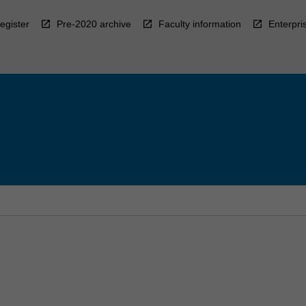
egister
Pre-2020 archive
Faculty information
Enterpri