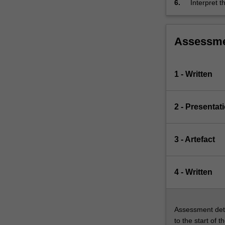
6.
Interpret 
appropriat
Assessm
1 - Written
2 - Presentat
3 - Artefact
4 - Written
Assessment deta
to the start of t