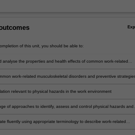
 outcomes
Ex
mpletion of this unit, you should be able to:
nd analyse the properties and health effects of common work-related
azards
ommon work-related musculoskeletal disorders and preventive strategie
lation relevant to physical hazards in the work environment
nge of approaches to identify, assess and control physical hazards and
uding a systems approach, risk management process, the hierarchy of
and design of work
e fluently using appropriate terminology to describe work-related
azards and risks and their prevention and control