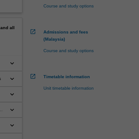
Course and study options
pand
all
open_in_new
Admissions and fees
(Malaysia)
Course and study options
keyboard_arrow_down
open_in_new
Timetable information
keyboard_arrow_down
s
Unit timetable information
keyboard_arrow_down
keyboard_arrow_down
keyboard_arrow_down