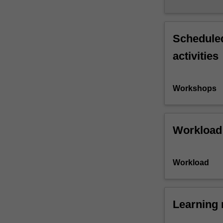
Scheduled
activities
Workshops
Workload
Workload
Learning 