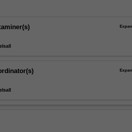
xaminer(s)
Expa
lsall
rdinator(s)
Expa
lsall