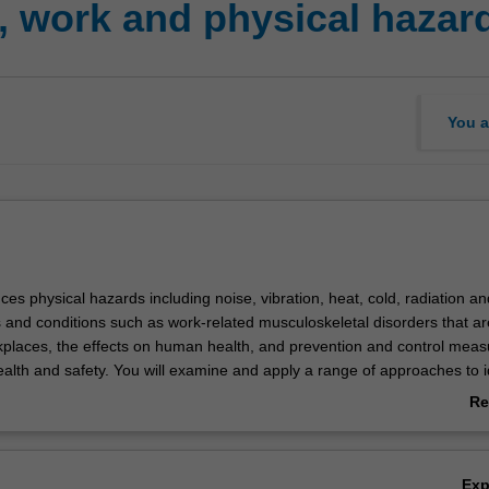
 work and physical hazar
You a
uces physical hazards including noise, vibration, heat, cold, radiation an
s and conditions such as work-related musculoskeletal disorders that ar
laces, the effects on human health, and prevention and control meas
alth and safety. You will examine and apply a range of approaches to i
sical hazards and risks and develop evidence-based recommendations 
Re
ce.
ab
Ov
Ex