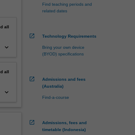
Find teaching periods and
related dates
nd
all
open_in_new
Technology Requirements
keyboard_arrow_down
Bring your own device
(BYOD) specifications
nd
all
open_in_new
Admissions and fees
(Australia)
keyboard_arrow_down
Find-a-course
open_in_new
Admissions, fees and
timetable (Indonesia)