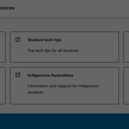
ources
open_in_new
Student tech tips
Top tech tips for all students
open_in_new
Indigenous Australians
Information and support for Indigenous
students