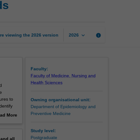
ds
work
and
physical
hazards
page
keyboard_arrow_down
re viewing the
2026
version
info
2026
Faculty:
Faculty of Medicine, Nursing and
Health Sciences
d
e
ures to
Owning organisational unit:
dentify
Department of Epidemiology and
for
Preventive Medicine
ad More
out
erview
Study level:
Postgraduate
pand
all