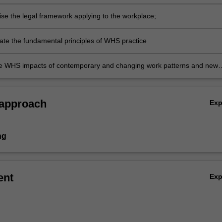
nal Health and Safety Management Systems;
ise the legal framework applying to the workplace;
e the fundamental principles of WHS practice
e WHS impacts of contemporary and changing work patterns and new
ng challenges.
 approach
Ex
ng
ent
Ex