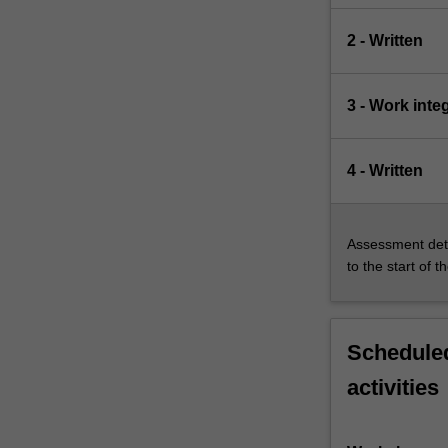
2 - Written
3 - Work inte
4 - Written
Assessment deta
to the start of t
Scheduled
activities