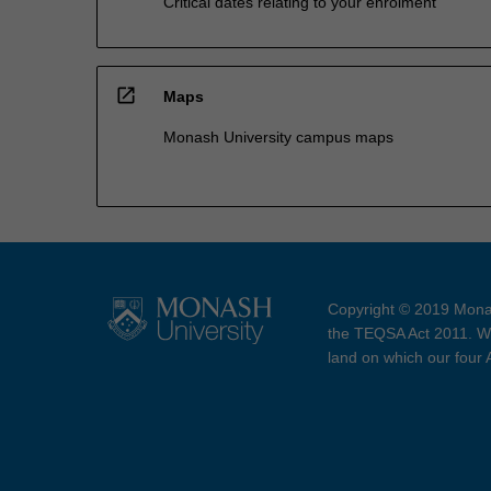
Critical dates relating to your enrolment
open_in_new
Maps
Monash University campus maps
Copyright © 2019 Monas
the TEQSA Act 2011. We
land on which our four