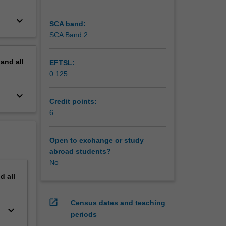
keyboard_arrow_down
SCA band:
SCA Band 2
pand
all
EFTSL:
0.125
keyboard_arrow_down
Credit points:
6
Open to exchange or study
abroad students?
No
nd
all
open_in_new
Census dates and teaching
keyboard_arrow_down
periods