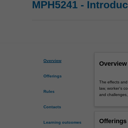
MPH5241 - Introduct
Overview
Overview
Offerings
The
The effects and
effects
law, worker's co
and
Rules
and challenges, 
human
cost
Contacts
of
occupational
Offerings
disease
Learning outcomes
and