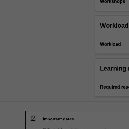
Workshops
Workload
Workload
Learning 
Required res
open_in_new
Important dates