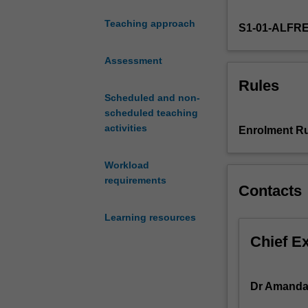
injury,
Teaching approach
S1-01-ALFR
occupational
health
and
Assessment
safety
Rules
law,
Scheduled and non-
worker's
scheduled teaching
compensation,
activities
Enrolment Ru
negligence,
occupational
Workload
rehabilitation,
requirements
historical
Contacts
achievements
and
Learning resources
challenges,
Chief E
international
and
national
Dr Amanda 
organisations.