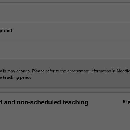
grated
ils may change. Please refer to the assessment information in Moodle
he teaching period.
 and non-scheduled teaching
Ex