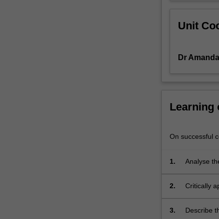
Unit Coo
Dr Amanda 
Learning
On successful co
1.
Analyse th
Australia
2.
Critically
3.
Describe th