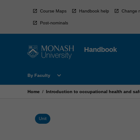
Skip
to
Course Maps
Handbook help
Change r
content
Post-nominals
Handbook
Open
expand_more
By Faculty
By
Faculty
Menu
Home
/
Introduction to occupational health and saf
Unit