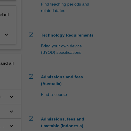
Find teaching periods and
related dates
nd
all
keyboard_arrow_down
open_in_new
Technology Requirements
Bring your own device
(BYOD) specifications
pand
all
open_in_new
Admissions and fees
(Australia)
Find-a-course
keyboard_arrow_down
in
keyboard_arrow_down
open_in_new
Admissions, fees and
keyboard_arrow_down
in
timetable (Indonesia)