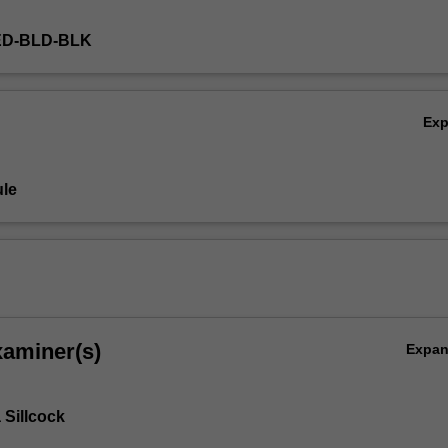
ED-BLD-BLK
Ex
le
xaminer(s)
Expa
Sillcock