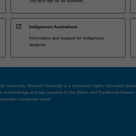
Top tech tips for all students
open_in_new
Indigenous Australians
Information and support for Indigenous
students
h University. Monash University is a registered higher education prov
 acknowledge and pay respects to the Elders and Traditional Owners 
 Australian campuses stand.