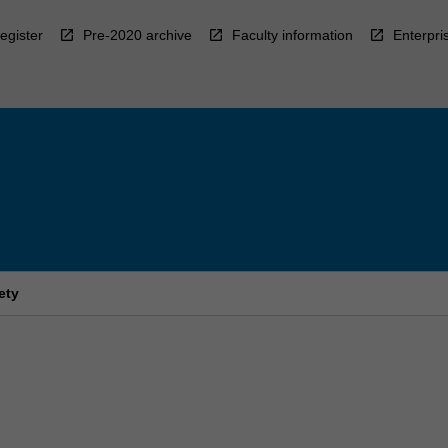
egister
Pre-2020 archive
Faculty information
Enterpri
ety