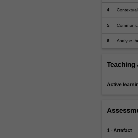
Occupatio
4.
Contextual
5.
Communicat
6.
Analyse th
and emergi
Teaching
Active learni
Assessm
1 - Artefact