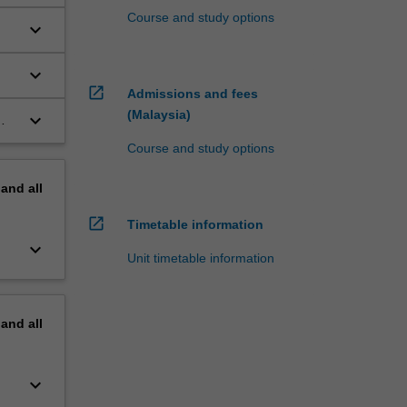
Course and study options
keyboard_arrow_down
keyboard_arrow_down
open_in_new
Admissions and fees
(Malaysia)
keyboard_arrow_down
Course and study options
pand
all
open_in_new
Timetable information
keyboard_arrow_down
Unit timetable information
pand
all
keyboard_arrow_down