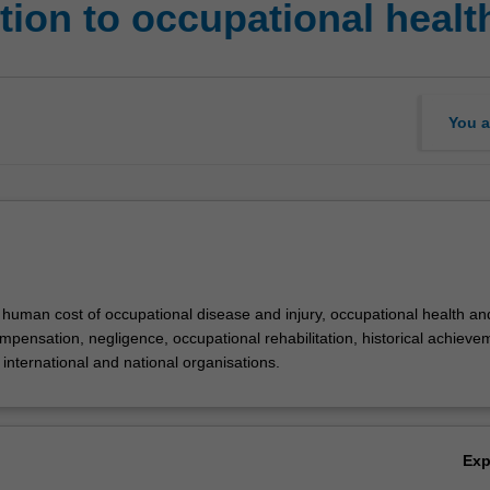
ion to occupational healt
You a
 human cost of occupational disease and injury, occupational health an
mpensation, negligence, occupational rehabilitation, historical achieve
international and national organisations.
Ex