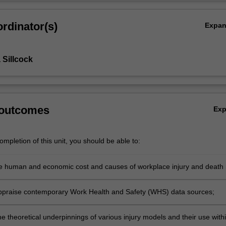
rdinator(s)
Expa
Sillcock
 outcomes
Ex
mpletion of this unit, you should be able to:
e human and economic cost and causes of workplace injury and death 
 appraise contemporary Work Health and Safety (WHS) data sources;
e theoretical underpinnings of various injury models and their use with