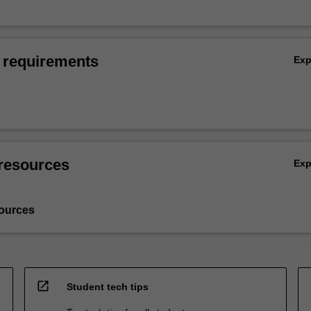
 requirements
Ex
resources
Ex
ources
open_in_new
Student tech tips