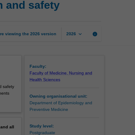
h and safety
to
occupational
health
and
safety
keyboard_arrow_down
re viewing the
2026
version
info
2026
page
Faculty:
Faculty of Medicine, Nursing and
Health Sciences
d safety
ments
Owning organisational unit:
Department of Epidemiology and
Preventive Medicine
Study level:
pand
all
Postgraduate