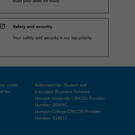
Build your skills for study
open_in_new
Safety and security
Your safety and security is our top priority
ider under
Authorised by: Student and
of the
Education Business Services
Monash University CRICOS Provider
Number: 00008C
Monash College CRICOS Provider
Number: 01857J