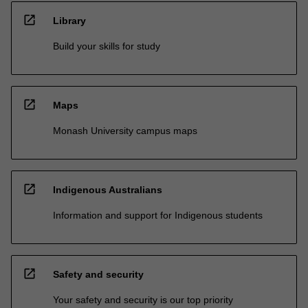
open_in_new
Library
Build your skills for study
open_in_new
Maps
Monash University campus maps
open_in_new
Indigenous Australians
Information and support for Indigenous students
open_in_new
Safety and security
Your safety and security is our top priority