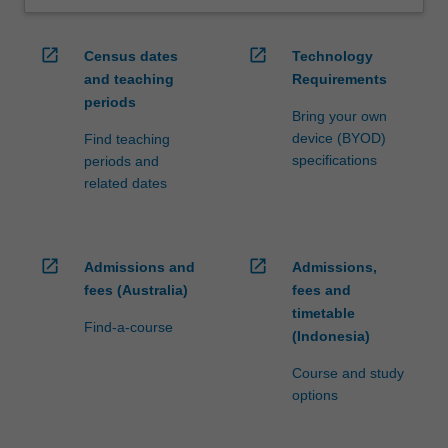
open_in_new
open_in_new
Census dates
Technology
and teaching
Requirements
periods
Bring your own
device (BYOD)
Find teaching
specifications
periods and
related dates
open_in_new
open_in_new
Admissions and
Admissions,
fees (Australia)
fees and
timetable
Find-a-course
(Indonesia)
Course and study
options