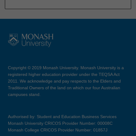
Copyright © 2019 Monash University. Monash University is a
registered higher education provider under the TEQSA Act
2011. We acknowledge and pay respects to the Elders and
Traditional Owners of the land on which our four Australian
campuses stand.
Authorised by: Student and Education Business Services
Monash University CRICOS Provider Number: 00008C
Monash College CRICOS Provider Number: 01857J