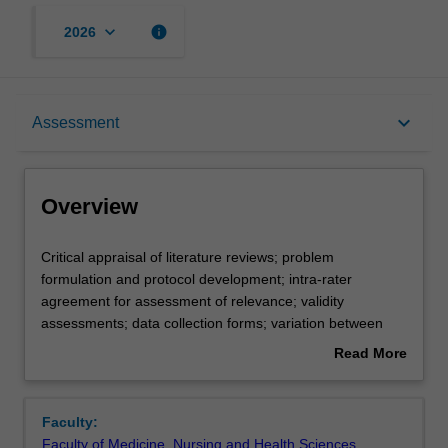
keyboard_arrow_down
info
2026
Overview
keyboard_arrow_down
Assessment
Offerings
Overview
Requisites
Critical
Critical appraisal of literature reviews; problem
appraisal
formulation and protocol development; intra-rater
of
agreement for assessment of relevance; validity
literature
Contacts
assessments; data collection forms; variation between
reviews;
study findings, combining the findings of independent
Read More
problem
studies, inferences based upon overviews; statistics of
about
formulation
meta analysis, Cochrane Collaboration.
Learning outcomes
Overview
and
Faculty:
protocol
Faculty of Medicine, Nursing and Health Sciences