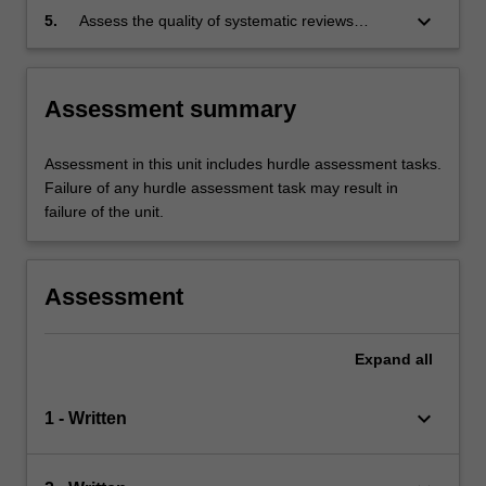
keyboard_arrow_down
5.
Assess the quality of systematic reviews
conducted by others, and apply the results to
clinical practice.
Assessment summary
Assessment in this unit includes hurdle assessment tasks.
Failure of any hurdle assessment task may result in
failure of the unit.
Assessment
Expand
all
keyboard_arrow_down
1 - Written