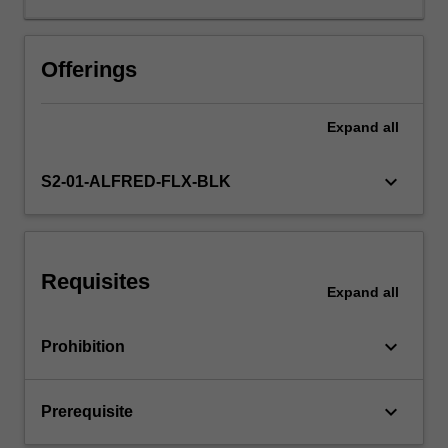
independent
studies,
inferences
Offerings
based
upon
Expand
all
overviews;
statistics
of
keyboard_arrow_down
S2-01-ALFRED-FLX-BLK
meta
analysis,
Cochrane
Collaboration.
Requisites
Expand
all
keyboard_arrow_down
Prohibition
keyboard_arrow_down
Prerequisite