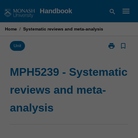
Skip
menu
Handbook
search
to
content
Home
/
Systematic reviews and meta-analysis
print
bookmark_border
Print
Unit
MPH5239
-
Systematic
MPH5239 - Systematic
reviews
and
reviews and meta-
meta-
analysis
page
analysis