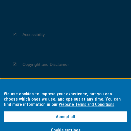
Accessibility
Copyright and Disclaimer
We use cookies to improve your experience, but you can
Privacy
choose which ones we use, and opt-out at any time. You can
find more information in our
Website Terms and Conditions
Accept all
Information for Indigenous Australians
Cookie settings