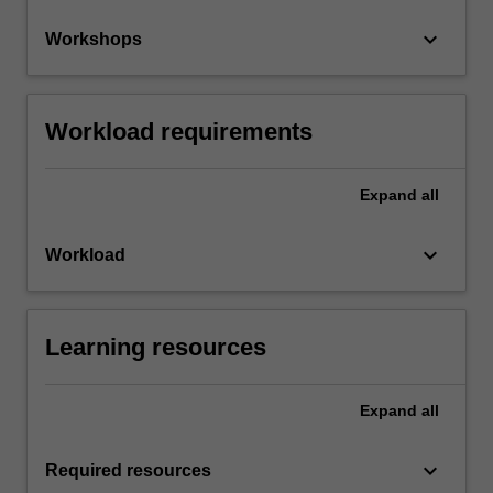
keyboard_arrow_down
Workshops
Workload requirements
Expand
all
keyboard_arrow_down
Workload
Learning resources
Expand
all
keyboard_arrow_down
Required resources