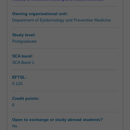
development;
Assessment summary
intra-
Owning organisational unit:
rater
Department of Epidemiology and Preventive Medicine
agreement
Assessment
for
assessment
Study level:
of
Postgraduate
Scheduled and non-scheduled teaching activities
relevance;
validity
SCA band:
assessments;
SCA Band 1
Workload requirements
data
collection
EFTSL:
forms;
0.125
variation
Learning resources
between
study
Credit points:
findings,
6
combining
the
Open to exchange or study abroad students?
findings
No
of