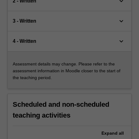
keyboard_arrow_down
2 - Written
keyboard_arrow_down
3 - Written
keyboard_arrow_down
4 - Written
Assessment details may change. Please refer to the
assessment information in Moodle closer to the start of
the teaching period.
Scheduled and non-scheduled
teaching activities
Expand
all