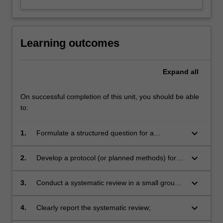
Learning outcomes
Expand
all
On successful completion of this unit, you should be able
to:
keyboard_arrow_down
1.
Formulate a structured question for a
systematic review of randomised controlled
trials, and understand the motivations for doing
keyboard_arrow_down
2.
Develop a protocol (or planned methods) for a
a systematic review;
systematic review;
keyboard_arrow_down
3.
Conduct a systematic review in a small group
that conforms to accepted standards;
keyboard_arrow_down
4.
Clearly report the systematic review;