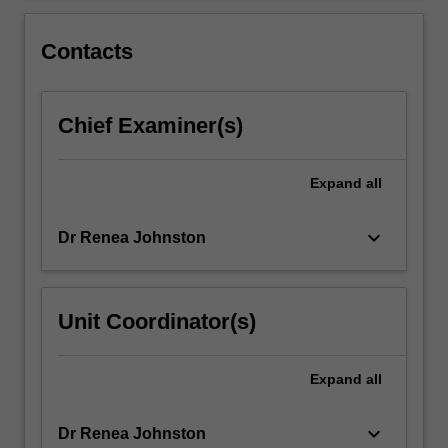
Contacts
Chief Examiner(s)
Expand
all
keyboard_arrow_down
Dr Renea Johnston
Unit Coordinator(s)
Expand
all
keyboard_arrow_down
Dr Renea Johnston