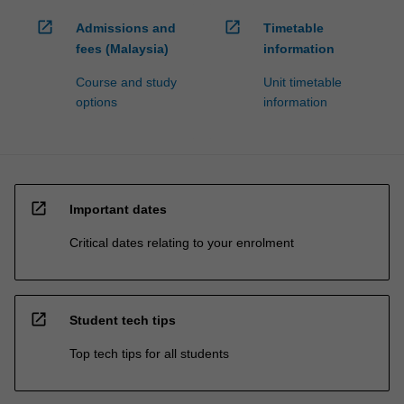
open_in_new
open_in_new
Admissions and
Timetable
fees (Malaysia)
information
Course and study
Unit timetable
options
information
open_in_new
Important dates
Critical dates relating to your enrolment
open_in_new
Student tech tips
Top tech tips for all students