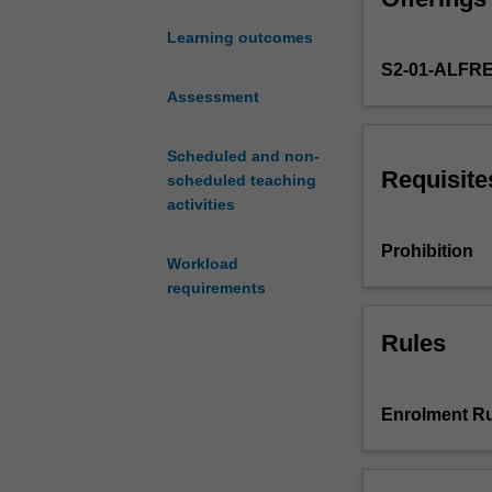
analysis.
and
Learning outcomes
applications
S2-01-ALFR
of
economic
Assessment
evaluation
in
Scheduled and non-
the
Requisite
scheduled teaching
healthcare
activities
sector.
Topics
Prohibition
Workload
include
requirements
the
different
methods
Rules
of
economic
evaluation
Enrolment Ru
(e.g.
cost-
minimisation