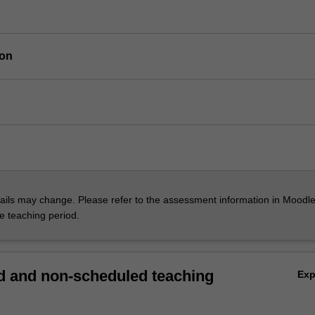
ion
ils may change. Please refer to the assessment information in Moodle
he teaching period.
 and non-scheduled teaching
Ex