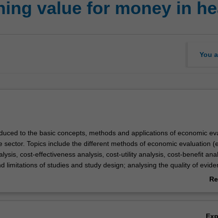
ing value for money in he
You a
roduced to the basic concepts, methods and applications of economic ev
e sector. Topics include the different methods of economic evaluation (e
ysis, cost-effectiveness analysis, cost-utility analysis, cost-benefit anal
d limitations of studies and study design; analysing the quality of evid
tion differs from other forms of evaluation; and how information from 
Re
tion can aid decision making. Practical applications include when to u
ab
luation, designing an economic evaluation, the steps in conducting an
Ov
tion; and the tools and methods for measuring costs and outcomes a
Ex