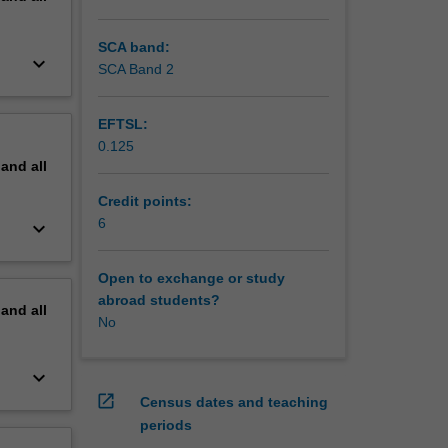
SCA band:
keyboard_arrow_down
SCA Band 2
EFTSL:
0.125
pand
all
Credit points:
6
keyboard_arrow_down
Open to exchange or study
abroad students?
pand
all
No
keyboard_arrow_down
open_in_new
Census dates and teaching
periods