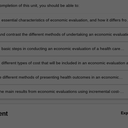
mpletion of this unit, you should be able to:
 essential characteristics of economic evaluation, and how it differs fr
s of health care evaluations
d contrast the different methods of undertaking an economic evaluati
e basic steps in conducting an economic evaluation of a health care
n
 different types of cost that will be included in an economic evaluation 
sure and value these costs
e different methods of presenting health outcomes in an economic
the main results from economic evaluations using incremental cost-
ss ratios, cost-effectiveness planes, the net benefit approach and
ty curves
ent
Ex