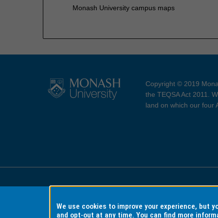
Monash University campus maps
Copyright © 2019 Monas
the TEQSA Act 2011. We
land on which our four
Accessibility
Copyri
We use cookies to improve your experience, but 
and opt-out at any time. You can find more inform