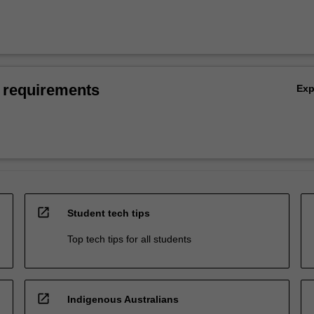
 requirements
Ex
open_in_new
Student tech tips
Top tech tips for all students
open_in_new
Indigenous Australians