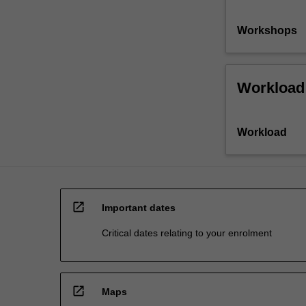
Workshops
Workload
Workload
open_in_new
Important dates
Critical dates relating to your enrolment
open_in_new
Maps