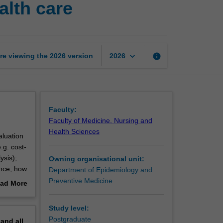
alth care
value
for
money
in
health
keyboard_arrow_down
re viewing the
2026
version
info
2026
care
page
Faculty:
Faculty of Medicine, Nursing and
Health Sciences
aluation
.g. cost-
ysis);
Owning organisational unit:
ence; how
Department of Epidemiology and
an
Preventive Medicine
ad More
ndertake
out
erview
Study level:
nd
Postgraduate
pand
all