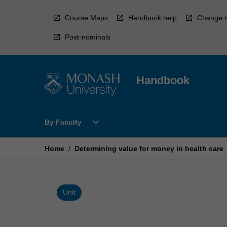
Skip
to
Course Maps
Handbook help
Change r
content
Post-nominals
Handbook
Open
expand_more
By Faculty
By
Faculty
Menu
Home
/
Determining value for money in health care
Unit