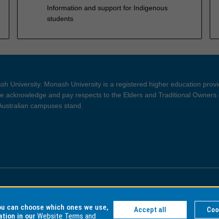
Information and support for Indigenous
students
h University. Monash University is a registered higher education prov
 acknowledge and pay respects to the Elders and Traditional Owners 
 Australian campuses stand.
ght and Disclaimer
Privacy
you can choose which ones we use,
Accept all
Coo
ation in our
Website Terms and