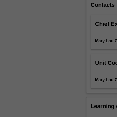
analysis,
Contacts
cost-
effectiveness
analysis,
Chief E
cost-
utility
analysis,
Mary Lou C
cost-
benefit
analysis);
the
Unit Coo
strengths
and
limitations
Mary Lou C
of
studies
and
study
Learning
design;
analysing