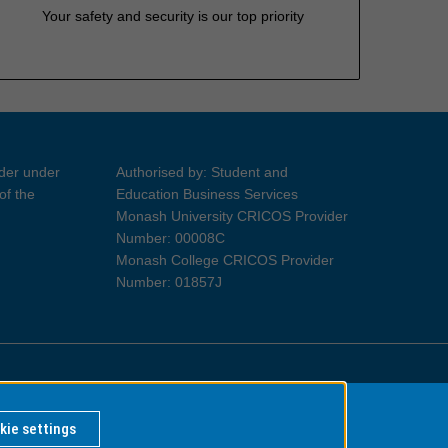
Your safety and security is our top priority
ider under
Authorised by: Student and
of the
Education Business Services
Monash University CRICOS Provider
Number: 00008C
Monash College CRICOS Provider
Number: 01857J
Information for Indigenous Australians
kie settings