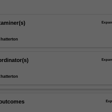
xaminer(s)
Expa
hatterton
rdinator(s)
Expa
hatterton
 outcomes
Ex