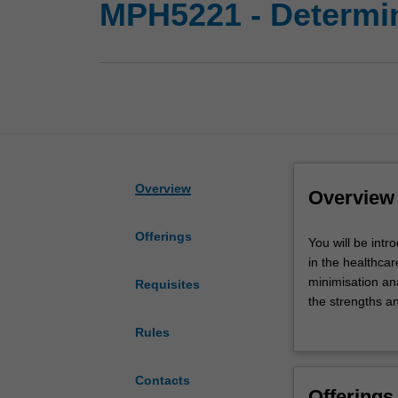
MPH5221 - Determin
Overview
Overview
Offerings
You
You will be int
will
in the healthcar
be
minimisation anal
Requisites
introduced
the strengths an
to
economic evalua
Rules
the
economic evalua
basic
an economic eva
concepts,
economic evalua
Contacts
Offerings
methods