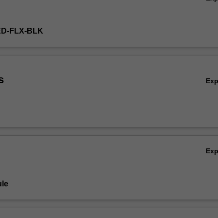
ED-FLX-BLK
s
Ex
Ex
le