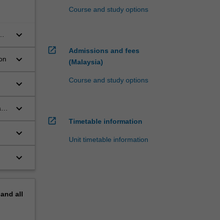
Course and study options
keyboard_arrow_down
om
open_in_new
Admissions and fees
keyboard_arrow_down
on
(Malaysia)
Course and study options
keyboard_arrow_down
keyboard_arrow_down
and
open_in_new
Timetable information
keyboard_arrow_down
Unit timetable information
keyboard_arrow_down
pand
all