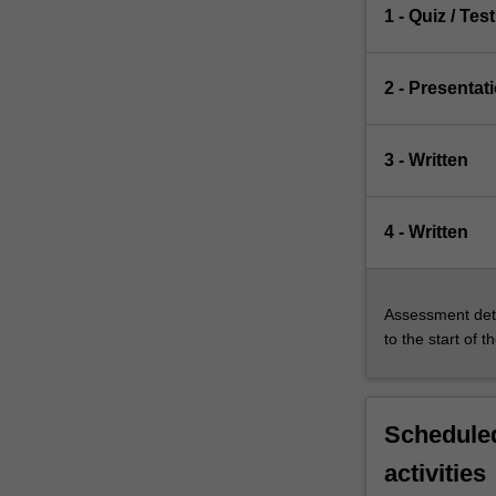
1 - Quiz / Test
2 - Presentat
3 - Written
4 - Written
Assessment deta
to the start of t
Scheduled
activities