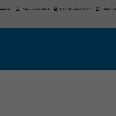
egister
Pre-2020 archive
Faculty information
Enterpri