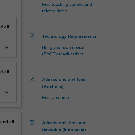
Find teaching periods and
related dates
nd
all
open_in_new
Technology Requirements
keyboard_arrow_down
Bring your own device
(BYOD) specifications
nd
all
open_in_new
Admissions and fees
(Australia)
keyboard_arrow_down
Find-a-course
pand
all
open_in_new
Admissions, fees and
timetable (Indonesia)