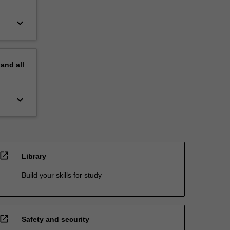
keyboard_arrow_down
pand
all
keyboard_arrow_down
open_in_new
Library
Build your skills for study
open_in_new
Safety and security