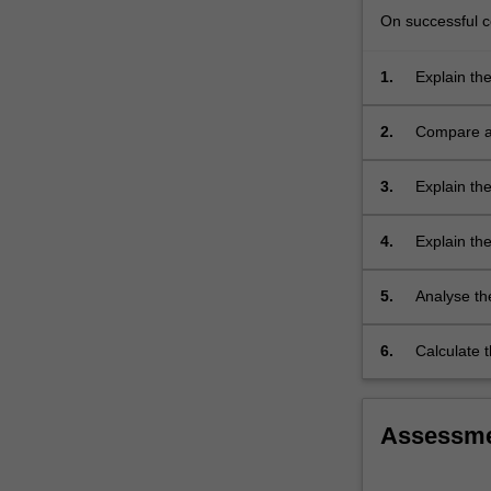
the
On successful co
quality
of
1.
Explain the
evidence;
other form
how…
For
2.
Compare an
more
content
3.
Explain th
click
interventio
the
4.
Explain the
Read
how to mea
More
button
5.
Analyse th
below.
evaluation
6.
Calculate 
effectivene
acceptabili
Assessm