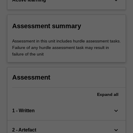
Assessment summary
Assessment in this unit includes hurdle assessment tasks.
Failure of any hurdle assessment task may result in
failure of the unit
Assessment
Expand
all
keyboard_arrow_down
1 - Written
keyboard_arrow_down
2 - Artefact