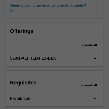
of
Open to exchange or study abroad students?
surveillance
No
Learning resources
of
chronic
diseases,
social
Offerings
determinants
of
Expand
all
and
risk
factors
keyboard_arrow_down
S1-01-ALFRED-FLX-BLK
for
chronic
non-
communicable
Requisites
diseases.
Expand
all
Learners
will
keyboard_arrow_down
Prohibition
discuss
epidemiology