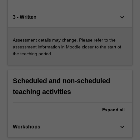
keyboard_arrow_down
3 - Written
Assessment details may change. Please refer to the
assessment information in Moodle closer to the start of
the teaching period.
Scheduled and non-scheduled
teaching activities
Expand
all
keyboard_arrow_down
Workshops