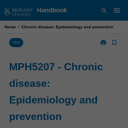
Skip
menu
Handbook
search
to
content
Home
/
Chronic disease: Epidemiology and prevention
print
bookmark_border
Print
Unit
MPH5207
-
Chronic
MPH5207 - Chronic
disease:
Epidemiology
disease:
and
prevention
page
Epidemiology and
prevention