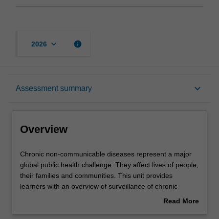
keyboard_arrow_down
info
2026
Overview
keyboard_arrow_down
Assessment summary
Offerings
Overview
Requisites
Chronic
Chronic non-communicable diseases represent a major
non-
global public health challenge. They affect lives of people,
communicable
their families and communities. This unit provides
diseases
Rules
learners with an overview of surveillance of chronic
represent
diseases, social determinants of and risk factors for
Read More
a
chronic non-communicable diseases. Learners will
about
major
discuss epidemiology and strategies for prevention of