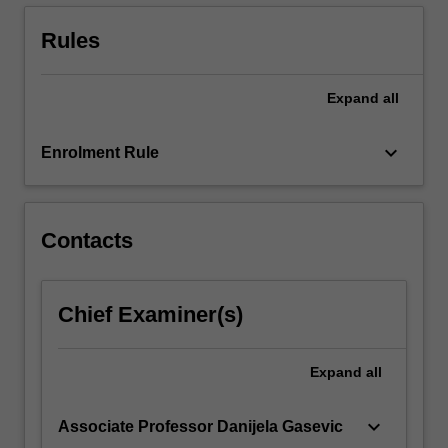
and
strategies
Rules
for
prevention
of…
Expand
all
For
more
keyboard_arrow_down
Enrolment Rule
content
click
the
Read
Contacts
More
button
below.
Chief Examiner(s)
Expand
all
keyboard_arrow_down
Associate Professor Danijela Gasevic