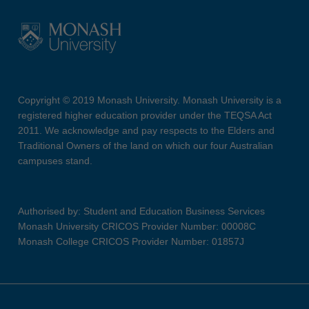
Copyright © 2019 Monash University. Monash University is a
registered higher education provider under the TEQSA Act
2011. We acknowledge and pay respects to the Elders and
Traditional Owners of the land on which our four Australian
campuses stand.
Authorised by: Student and Education Business Services
Monash University CRICOS Provider Number: 00008C
Monash College CRICOS Provider Number: 01857J