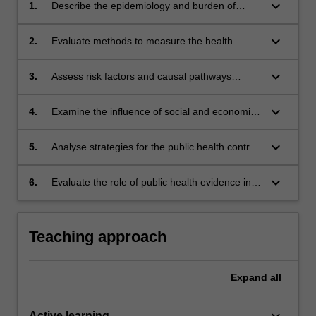
keyboard_arrow_down
1.
Describe the epidemiology and burden of
chronic diseases in Australia
keyboard_arrow_down
2.
Evaluate methods to measure the health
impact of chronic diseases
keyboard_arrow_down
3.
Assess risk factors and causal pathways
leading to important chronic diseases.
keyboard_arrow_down
4.
Examine the influence of social and economic
factors on chronic diseases
keyboard_arrow_down
5.
Analyse strategies for the public health control
of chronic diseases.
keyboard_arrow_down
6.
Evaluate the role of public health evidence in
the control of chronic diseases.
Teaching approach
Expand
all
keyboard_arrow_down
Active learning