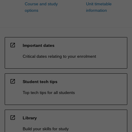
Course and study
Unit timetable
options
information
open_in_new
Important dates
Critical dates relating to your enrolment
open_in_new
Student tech tips
Top tech tips for all students
open_in_new
Library
Build your skills for study