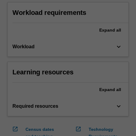
Workload requirements
Expand
all
keyboard_arrow_down
Workload
Learning resources
Expand
all
keyboard_arrow_down
Required resources
open_in_new
open_in_new
Census dates
Technology