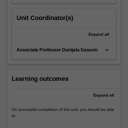
Unit Coordinator(s)
Expand
all
keyboard_arrow_down
Associate Professor Danijela Gasevic
Learning outcomes
Expand
all
On successful completion of this unit, you should be able
to: