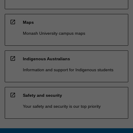
open_in_new
Maps
Monash University campus maps
open_in_new
Indigenous Australians
Information and support for Indigenous students
open_in_new
Safety and security
Your safety and security is our top priority