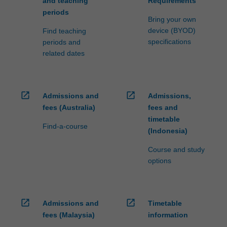
and teaching
Requirements
periods
Bring your own
device (BYOD)
Find teaching
specifications
periods and
related dates
open_in_new
open_in_new
Admissions and
Admissions,
fees (Australia)
fees and
timetable
Find-a-course
(Indonesia)
Course and study
options
open_in_new
open_in_new
Admissions and
Timetable
fees (Malaysia)
information