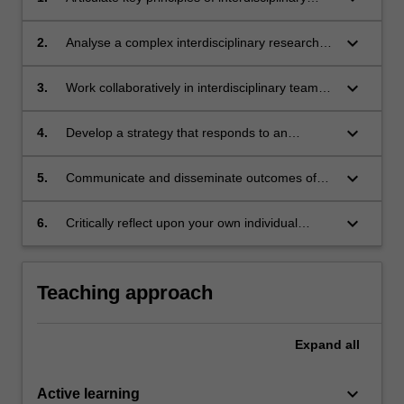
research, while drawing upon perspectives that
are both within and outside your own
keyboard_arrow_down
2.
Analyse a complex interdisciplinary research
discipline.
challenge, considering multiple stakeholders
and disciplinary perspectives.
keyboard_arrow_down
3.
Work collaboratively in interdisciplinary teams
to respond to a complex research challenge.
keyboard_arrow_down
4.
Develop a strategy that responds to an
interdisciplinary research challenge that could
create real-world impact within broader society.
keyboard_arrow_down
5.
Communicate and disseminate outcomes of
interdisciplinary research projects in both
traditional and non-traditional formats.
keyboard_arrow_down
6.
Critically reflect upon your own individual
disciplinary perspectives in an interdisciplinary
research setting, and in the context of your
individual emerging professional identity.
Teaching approach
Expand
all
keyboard_arrow_down
Active learning