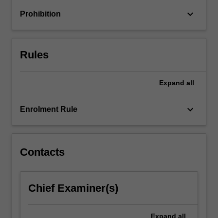
For
keyboard_arrow_down
Prohibition
more
content
click
the
Rules
Read
More
button
Expand
all
below.
keyboard_arrow_down
Enrolment Rule
Contacts
Chief Examiner(s)
Expand
all