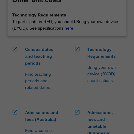
Technology Requirements
To participate in RED, you should Bring your own device
(BYOD). See specifications
here
.
open_in_new
open_in_new
Census dates
Technology
and teaching
Requirements
periods
Bring your own
device (BYOD)
Find teaching
specifications
periods and
related dates
open_in_new
open_in_new
Admissions and
Admissions,
fees (Australia)
fees and
timetable
Find-a-course
(Indonesia)