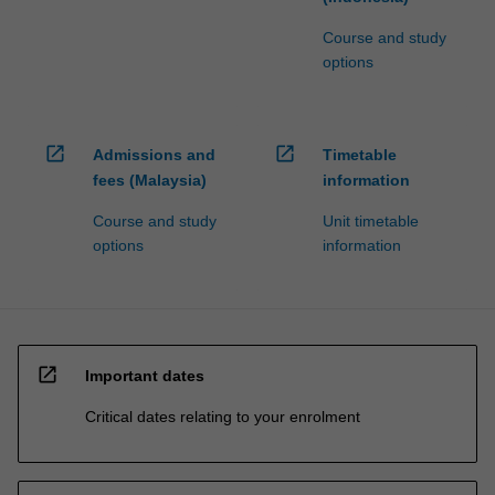
Course and study
options
open_in_new
open_in_new
Admissions and
Timetable
fees (Malaysia)
information
Course and study
Unit timetable
options
information
open_in_new
Important dates
Critical dates relating to your enrolment