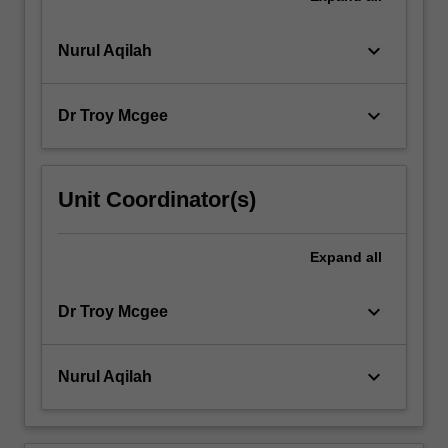
keyboard_arrow_down
Nurul Aqilah
keyboard_arrow_down
Dr Troy Mcgee
Unit Coordinator(s)
Expand
all
keyboard_arrow_down
Dr Troy Mcgee
keyboard_arrow_down
Nurul Aqilah