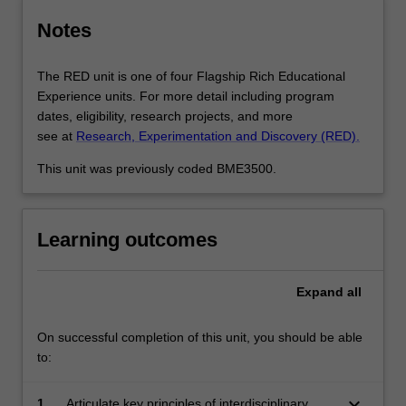
Notes
The RED unit is one of four Flagship Rich Educational
Experience units. For more detail including program
dates, eligibility, research projects, and more
see at
Research, Experimentation and Discovery (RED).
This unit was previously coded BME3500.
Learning outcomes
Expand
all
On successful completion of this unit, you should be able
to:
keyboard_arrow_down
1.
Articulate key principles of interdisciplinary