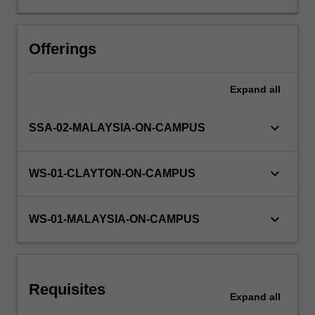
into
practice.
Other unit costs
In
Offerings
RED,
you
Expand
all
will
explore
and
keyboard_arrow_down
SSA-02-MALAYSIA-ON-CAMPUS
investigate
the
cutting
keyboard_arrow_down
WS-01-CLAYTON-ON-CAMPUS
edge
‘live’
research
keyboard_arrow_down
WS-01-MALAYSIA-ON-CAMPUS
happening
throughout
Monash:
from
Requisites
responding
Expand
all
to…