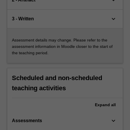
keyboard_arrow_down
keyboard_arrow_down
3 - Written
Assessment details may change. Please refer to the
assessment information in Moodle closer to the start of
the teaching period.
Scheduled and non-scheduled
teaching activities
Expand
all
keyboard_arrow_down
Assessments