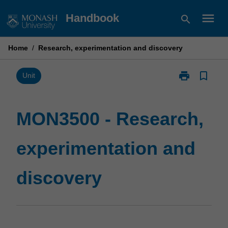
Skip
menu
Handbook
search
to
content
Home
/
Research, experimentation and discovery
print
bookmark_border
Print
Unit
MON3500
-
Research,
MON3500 - Research,
experimentati
and
experimentation and
discovery
page
discovery