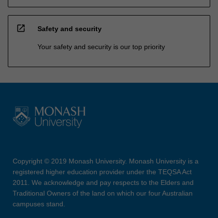
open_in_new
Safety and security
Your safety and security is our top priority
Copyright © 2019 Monash University. Monash University is a
registered higher education provider under the TEQSA Act
2011. We acknowledge and pay respects to the Elders and
Traditional Owners of the land on which our four Australian
campuses stand.