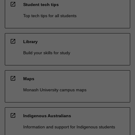
open_in_new
Student tech tips
Top tech tips for all students
open_in_new
Library
Build your skills for study
open_in_new
Maps
Monash University campus maps
open_in_new
Indigenous Australians
Information and support for Indigenous students