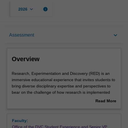
keyboard_arrow_down
info
2026
Overview
keyboard_arrow_down
Assessment
Offerings
Overview
Requisites
Research,
Research, Experimentation and Discovery (RED) is an
Experimentation
immersive educational experience that invites students to
and
bring diverse disciplinary expertise and perspectives to
Discovery
Rules
bear on the challenge of how research is implemented
(RED)
into practice. In RED, you will explore and investigate the
Read More
is
cutting edge ‘live’ research happening throughout
about
an
Monash: from responding to the impacts of climate
Contacts
Overview
immersive
change, preserving geopolitical security and fostering
Faculty:
educational
thriving communities.
Office of the DVC Student Experience and Senior VP