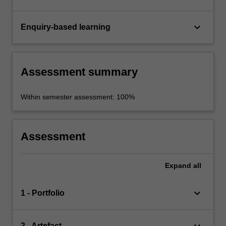
keyboard_arrow_down
Enquiry-based learning
Assessment summary
Within semester assessment: 100%
Assessment
Expand
all
keyboard_arrow_down
1 - Portfolio
2 - Artefact