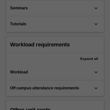
keyboard_arrow_down
Seminars
keyboard_arrow_down
Tutorials
Workload requirements
Expand
all
keyboard_arrow_down
Workload
keyboard_arrow_down
Off campus attendance requirements
Other unit costs