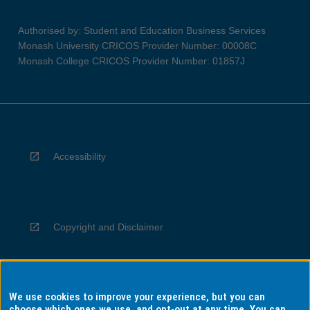
Authorised by: Student and Education Business Services
Monash University CRICOS Provider Number: 00008C
Monash College CRICOS Provider Number: 01857J
Accessibility
Copyright and Disclaimer
We use cookies to improve your experience, but you can
Privacy
choose which ones we use, and opt-out at any time. You can