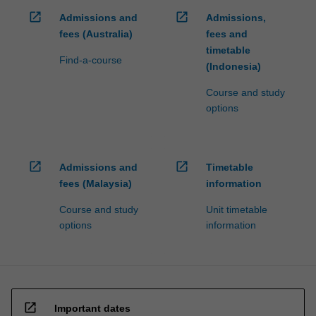
open_in_new
open_in_new
Admissions and
Admissions,
fees (Australia)
fees and
timetable
Find-a-course
(Indonesia)
Course and study
options
open_in_new
open_in_new
Admissions and
Timetable
fees (Malaysia)
information
Course and study
Unit timetable
options
information
open_in_new
Important dates