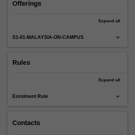
understanding
Offerings
audience
and
Expand
all
context.
You
will
keyboard_arrow_down
S1-01-MALAYSIA-ON-CAMPUS
engage
in
individual
Rules
and
group
tasks
Expand
all
to
develop
effective
keyboard_arrow_down
Enrolment Rule
communication
strategies,
build…
For
Contacts
more
content