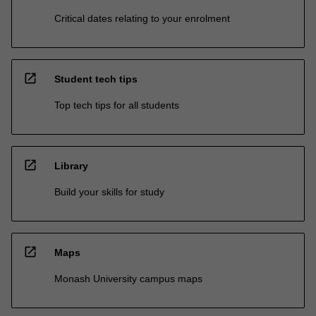
Critical dates relating to your enrolment
open_in_new
Student tech tips
Top tech tips for all students
open_in_new
Library
Build your skills for study
open_in_new
Maps
Monash University campus maps