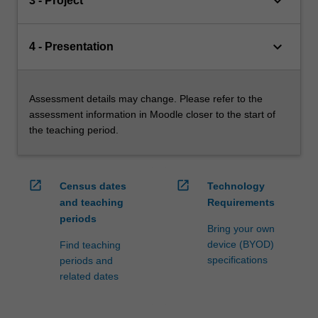
keyboard_arrow_down
3 - Project
keyboard_arrow_down
4 - Presentation
Assessment details may change. Please refer to the
assessment information in Moodle closer to the start of
the teaching period.
open_in_new
open_in_new
Census dates
Technology
and teaching
Requirements
periods
Bring your own
device (BYOD)
Find teaching
specifications
periods and
related dates