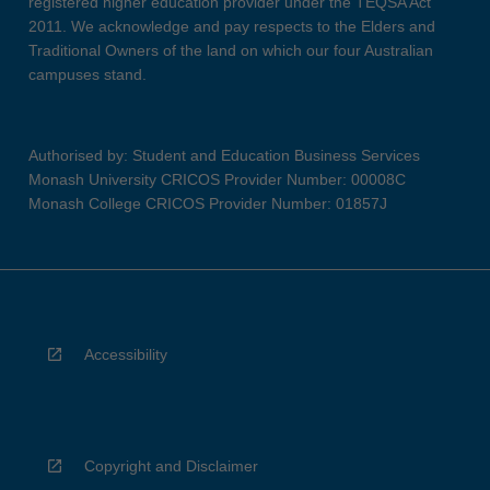
registered higher education provider under the TEQSA Act
2011. We acknowledge and pay respects to the Elders and
Traditional Owners of the land on which our four Australian
campuses stand.
Authorised by: Student and Education Business Services
Monash University CRICOS Provider Number: 00008C
Monash College CRICOS Provider Number: 01857J
Accessibility
Copyright and Disclaimer