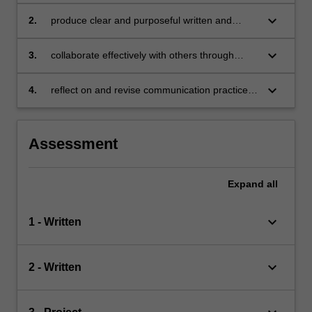
range of academic, professional, and social
situations
keyboard_arrow_down
2.
produce clear and purposeful written and
spoken texts suitable for different audiences
and contexts
keyboard_arrow_down
3.
collaborate effectively with others through
shared communication tasks and respectful
interaction
keyboard_arrow_down
4.
reflect on and revise communication practices
to enhance clarity, structure, and impact.
Assessment
Expand
all
keyboard_arrow_down
1 - Written
keyboard_arrow_down
2 - Written