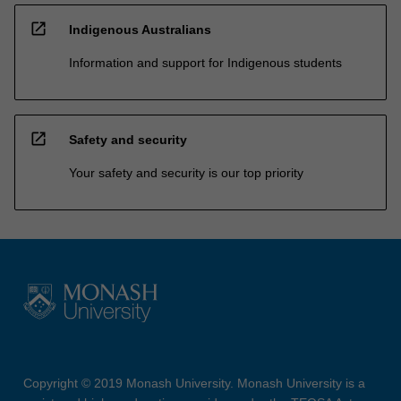
open_in_new
Indigenous Australians
Information and support for Indigenous students
open_in_new
Safety and security
Your safety and security is our top priority
Copyright © 2019 Monash University. Monash University is a