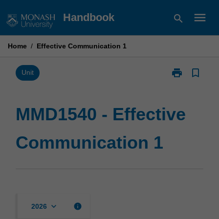
Skip
menu
Handbook
search
to
content
Home
/
Effective Communication 1
print
bookmark_border
Print
Unit
MMD1540
-
Effective
MMD1540 - Effective
Communicati
1
Communication 1
page
keyboard_arrow_down
info
2026