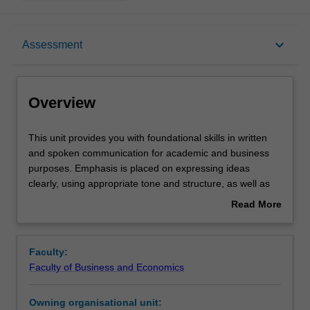
Overview
keyboard_arrow_down
Assessment
Offerings
Overview
Rules
This
This unit provides you with foundational skills in written
unit
and spoken communication for academic and business
provides
purposes. Emphasis is placed on expressing ideas
you
Contacts
clearly, using appropriate tone and structure, as well as
with
understanding audience and context. You will engage in
Read More
foundational
individual and group tasks to develop effective
about
skills
communication strategies, build intercultural awareness,
Learning outcomes
Overview
in
and reflect on your own communication practices. The
Faculty:
written
unit also introduces essential processes such as drafting,
Faculty of Business and Economics
and
revising, and responding to feedback to support ongoing
Assessment
spoken
improvement.
Owning organisational unit:
communication