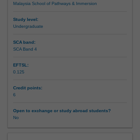
Malaysia School of Pathways & Immersion
for
academic
and
Study level:
business
Undergraduate
purposes.
Emphasis
SCA band:
is
SCA Band 4
placed
on
EFTSL:
expressing
0.125
ideas
clearly,
using
Credit points:
appropriate
6
tone
and
Open to exchange or study abroad students?
structure,
No
as
well
as