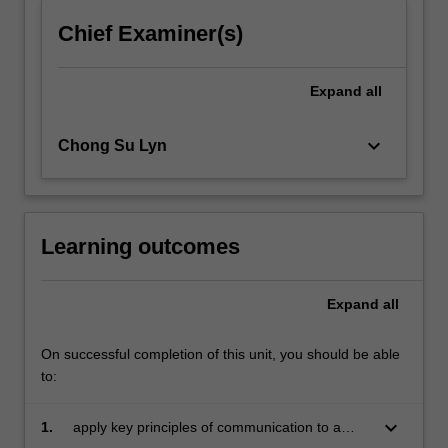
click
Chief Examiner(s)
the
Read
More
Expand
all
button
below.
keyboard_arrow_down
Chong Su Lyn
Learning outcomes
Expand
all
On successful completion of this unit, you should be able
to:
keyboard_arrow_down
1.
apply key principles of communication to a