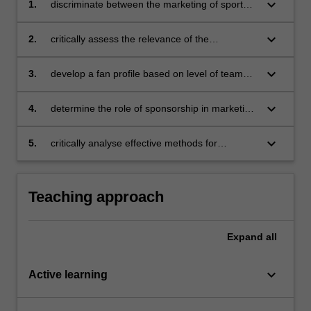
keyboard_arrow_down
1.
discriminate between the marketing of sport
properties, and the marketing through sport
properties in the form of sponsorship and the
keyboard_arrow_down
2.
critically assess the relevance of the
implications for strategy development
contingency marketing planning framework for
sport marketing
keyboard_arrow_down
3.
develop a fan profile based on level of team
identification as an indication of fan loyalty
keyboard_arrow_down
4.
determine the role of sponsorship in marketing
and in particular in marketing communication
and branding strategy
keyboard_arrow_down
5.
critically analyse effective methods for
evaluating sponsorship.
Teaching approach
Expand
all
keyboard_arrow_down
Active learning