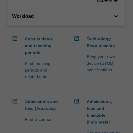
Expand
all
keyboard_arrow_down
Workload
open_in_new
open_in_new
Census dates
Technology
and teaching
Requirements
periods
Bring your own
device (BYOD)
Find teaching
specifications
periods and
related dates
open_in_new
open_in_new
Admissions and
Admissions,
fees (Australia)
fees and
timetable
Find-a-course
(Indonesia)