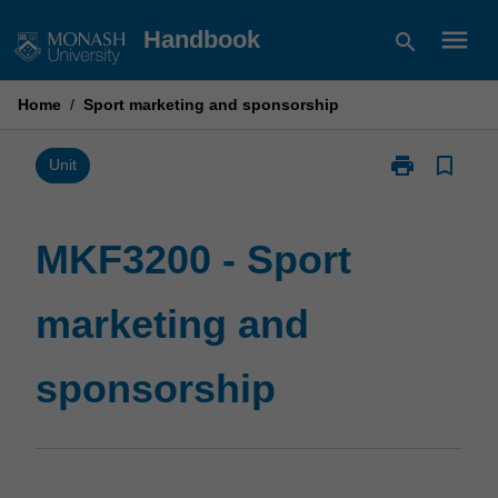
Skip
menu
Handbook
search
to
content
Home
/
Sport marketing and sponsorship
print
bookmark_border
Print
Unit
MKF3200
-
Sport
MKF3200 - Sport
marketing
and
marketing and
sponsorship
page
sponsorship