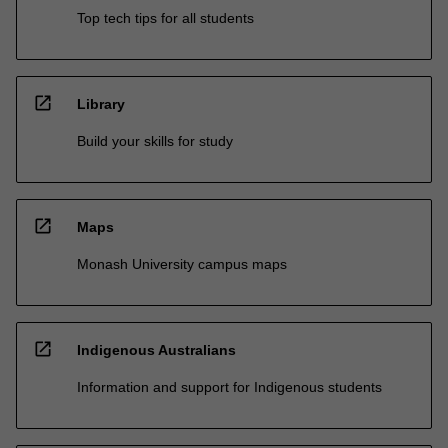
Top tech tips for all students
open_in_new
Library
Build your skills for study
open_in_new
Maps
Monash University campus maps
open_in_new
Indigenous Australians
Information and support for Indigenous students