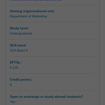
society,
sponsorship as a co-marketing alliance.
Teaching approach
the
Owning organisational unit:
interconnectedness
Department of Marketing
of
Assessment
sport
and
Study level:
business,
Undergraduate
Scheduled and non-scheduled teaching activities
particularly
marketing,
SCA band:
and
SCA Band 4
Workload requirements
those
factors
EFTSL:
that
0.125
differentiate
sport
marketing
Credit points:
from
6
mainstream
marketing.
Open to exchange or study abroad students?
The
Yes
unit