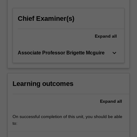
For
more
Chief Examiner(s)
content
click
the
Expand
all
Read
More
button
keyboard_arrow_down
Associate Professor Brigette Mcguire
below.
Learning outcomes
Expand
all
On successful completion of this unit, you should be able
to: