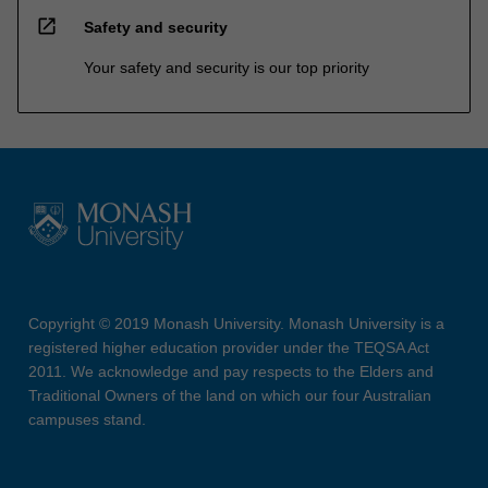
open_in_new
Safety and security
Your safety and security is our top priority
Copyright © 2019 Monash University. Monash University is a
registered higher education provider under the TEQSA Act
2011. We acknowledge and pay respects to the Elders and
Traditional Owners of the land on which our four Australian
campuses stand.