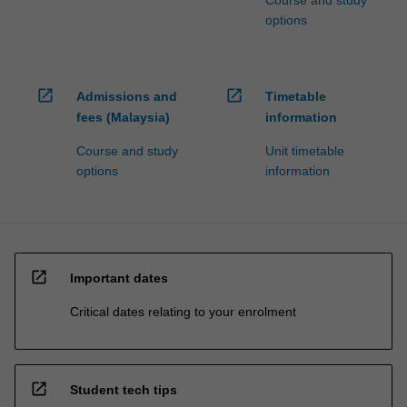
Course and study
options
open_in_new
open_in_new
Admissions and
Timetable
fees (Malaysia)
information
Course and study
Unit timetable
options
information
open_in_new
Important dates
Critical dates relating to your enrolment
open_in_new
Student tech tips