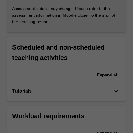
Assessment details may change. Please refer to the
assessment information in Moodle closer to the start of
the teaching period.
Scheduled and non-scheduled
teaching activities
Expand
all
keyboard_arrow_down
Tutorials
Workload requirements