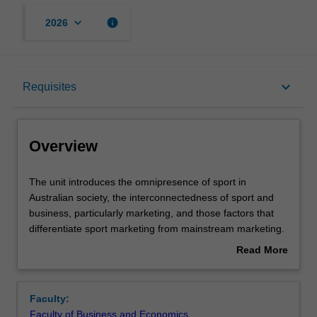
keyboard_arrow_down
info
2026
Overview
keyboard_arrow_down
Requisites
Offerings
Overview
Requisites
The
The unit introduces the omnipresence of sport in
unit
Australian society, the interconnectedness of sport and
introduces
business, particularly marketing, and those factors that
the
Contacts
differentiate sport marketing from mainstream marketing.
omnipresence
The unit will draw on the rapidly expanding body of
Read More
of
literature on sport marketing and sponsorship. You will
about
sport
also be introduced to the most current marketing
Learning outcomes
Overview
in
concepts and their relevance to sport marketing and
Faculty:
Australian
sponsorship. You will develop an appreciation of sport
Faculty of Business and Economics