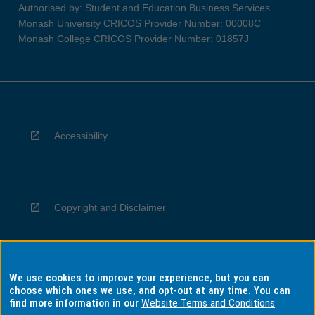
Authorised by: Student and Education Business Services
Monash University CRICOS Provider Number: 00008C
Monash College CRICOS Provider Number: 01857J
Accessibility
Copyright and Disclaimer
We use cookies to improve your experience, but you can
Privacy
choose which ones we use, and opt-out at any time. You can
find more information in our
Website Terms and Conditions