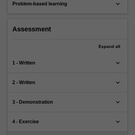
keyboard_arrow_down
Problem-based learning
Assessment
Expand
all
keyboard_arrow_down
1 - Written
keyboard_arrow_down
2 - Written
keyboard_arrow_down
3 - Demonstration
keyboard_arrow_down
4 - Exercise