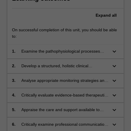
Expand
all
On successful completion of this unit, you should be able
to:
keyboard_arrow_down
1.
Examine the pathophysiological processes
underpinning critical illness in pregnant,
labouring and postpartum women.
keyboard_arrow_down
2.
Develop a structured, holistic clinical
assessment of a critically ill pregnant,
labouring and postpartum woman.
keyboard_arrow_down
3.
Analyse appropriate monitoring strategies and
outline effective escalation of care
mechanisms for pregnant and postpartum
keyboard_arrow_down
4.
Critically evaluate evidence-based therapeutic
women with a deteriorating clinical condition.
interventions for women experiencing critical
illness during pregnancy, labour/birth and
keyboard_arrow_down
5.
Appraise the care and support available to
postpartum, using a woman-centred approach.
critically ill pregnant, labouring and postpartum
women and their families, as they experience
keyboard_arrow_down
6.
Critically examine professional communication
and recover from critical illness, and transition
and interdisciplinary collaboration in the care of