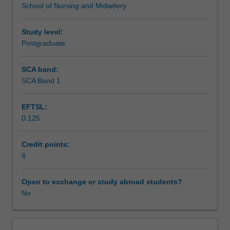
School of Nursing and Midwifery
will
experience critical illness have access to midwifery care.
Scheduled and non-scheduled teaching activities
concentrate
on
Study level:
key
Postgraduate
Workload requirements
aspects
of
SCA band:
high
SCA Band 1
acuity
care
EFTSL:
of
0.125
the
pregnant
and
Credit points:
postpartum
6
woman
as
Open to exchange or study abroad students?
a
No
central
aspect
of