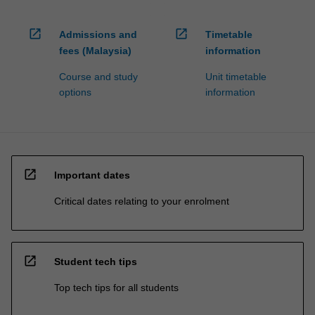
open_in_new
open_in_new
Admissions and
Timetable
fees (Malaysia)
information
Course and study
Unit timetable
options
information
open_in_new
Important dates
Critical dates relating to your enrolment
open_in_new
Student tech tips
Top tech tips for all students