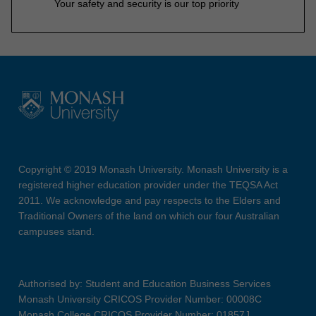
Your safety and security is our top priority
Copyright © 2019 Monash University. Monash University is a
registered higher education provider under the TEQSA Act
2011. We acknowledge and pay respects to the Elders and
Traditional Owners of the land on which our four Australian
campuses stand.
Authorised by: Student and Education Business Services
Monash University CRICOS Provider Number: 00008C
Monash College CRICOS Provider Number: 01857J