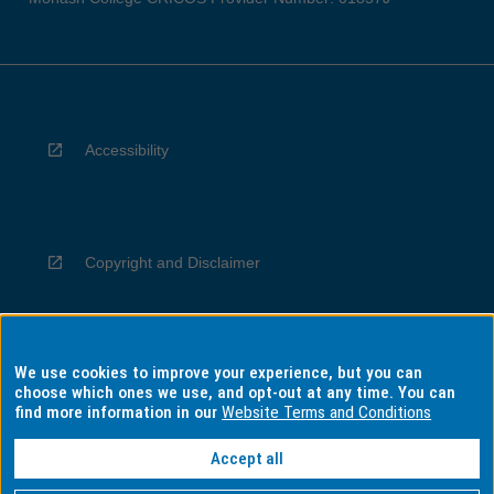
Accessibility
Copyright and Disclaimer
We use cookies to improve your experience, but you can
Privacy
choose which ones we use, and opt-out at any time. You can
find more information in our
Website Terms and Conditions
Accept all
Information for Indigenous Australians