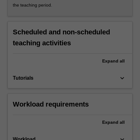
the teaching period.
Scheduled and non-scheduled
teaching activities
Expand
all
keyboard_arrow_down
Tutorials
Workload requirements
Expand
all
keyboard_arrow_down
Workload