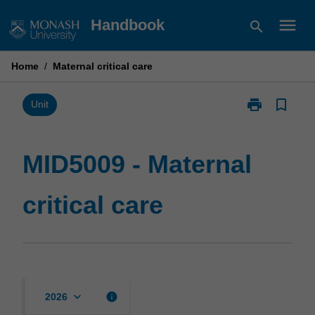
Skip
menu
Handbook
search
to
content
Home
/
Maternal critical care
print
bookmark_border
Print
Unit
MID5009
-
Maternal
MID5009 - Maternal
critical
care
critical care
page
keyboard_arrow_down
info
2026