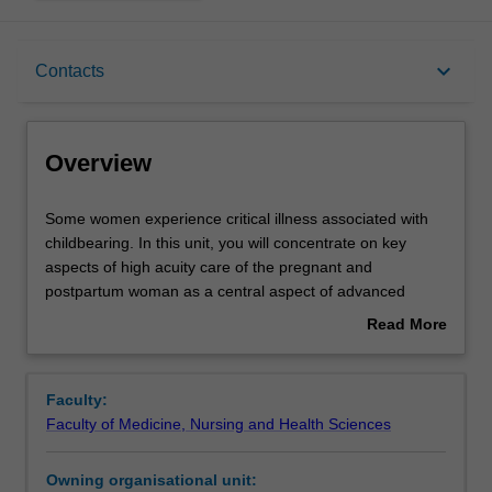
Overview
keyboard_arrow_down
Contacts
Offerings
Overview
Rules
Some
Some women experience critical illness associated with
women
childbearing. In this unit, you will concentrate on key
experience
aspects of high acuity care of the pregnant and
critical
Contacts
postpartum woman as a central aspect of advanced
illness
midwifery and nursing practice.
Read More
associated
You will examine conditions that result in critical illness
about
with
during pregnancy, labour and postpartum, focus on
Learning outcomes
Overview
childbearing.
advanced assessment and monitoring, and on the
Faculty:
In
management of critical illness during pregnancy, labour
Faculty of Medicine, Nursing and Health Sciences
this
and postpartum in a contemporary health system.
Assessment
unit,
An important component of this unit is the role of the
Owning organisational unit:
you
interdisciplinary team and ensuring that women who