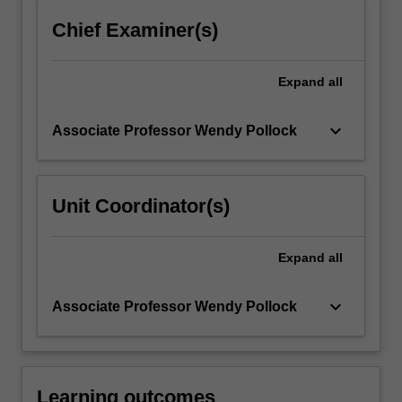
click
Chief Examiner(s)
the
Read
More
Expand
all
button
below.
keyboard_arrow_down
Associate Professor Wendy Pollock
Unit Coordinator(s)
Expand
all
keyboard_arrow_down
Associate Professor Wendy Pollock
Learning outcomes