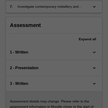
to parenthood.
critically ill pregnant, labouring and postpartum
keyboard_arrow_down
7.
Investigate contemporary midwifery and
women.
nursing issues, quality improvement and policy
in relation to maternal critical care.
Assessment
Expand
all
keyboard_arrow_down
1 - Written
keyboard_arrow_down
2 - Presentation
keyboard_arrow_down
3 - Written
Assessment details may change. Please refer to the
assessment information in Moodle closer to the start of