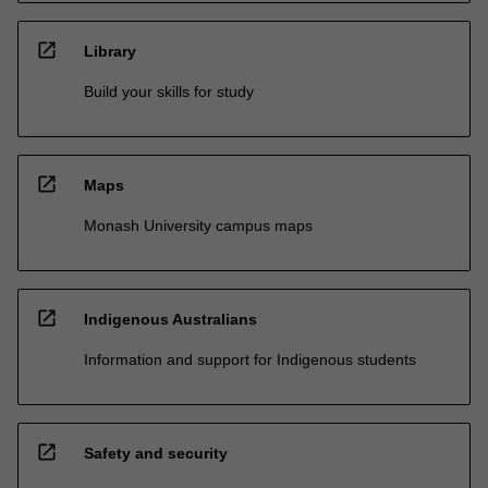
open_in_new
Library
Build your skills for study
open_in_new
Maps
Monash University campus maps
open_in_new
Indigenous Australians
Information and support for Indigenous students
open_in_new
Safety and security