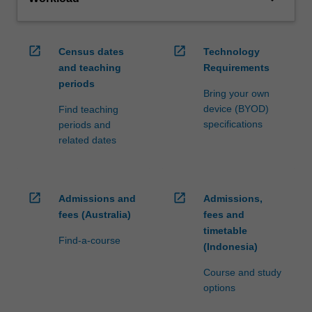
open_in_new
open_in_new
Census dates
Technology
and teaching
Requirements
periods
Bring your own
device (BYOD)
Find teaching
specifications
periods and
related dates
open_in_new
open_in_new
Admissions and
Admissions,
fees (Australia)
fees and
timetable
Find-a-course
(Indonesia)
Course and study
options