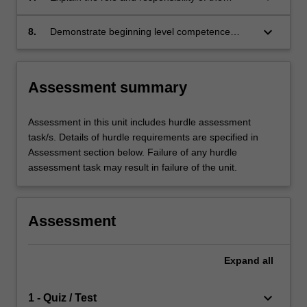
period.
midwife in supporting and educating women
with complex lactation issues.
keyboard_arrow_down
8.
Demonstrate beginning level competence
based upon the Nursing and Midwifery Board
of Australia (NMBA) Midwife standards for
practice and Code of conduct for midwives,
Assessment summary
and the International Confederation of
Midwives (ICM) International Code of Ethics for
Midwives.
Assessment in this unit includes hurdle assessment
task/s. Details of hurdle requirements are specified in
Assessment section below. Failure of any hurdle
assessment task may result in failure of the unit.
Assessment
Expand
all
keyboard_arrow_down
1 - Quiz / Test