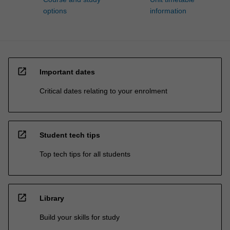
options
information
open_in_new
Important dates
Critical dates relating to your enrolment
open_in_new
Student tech tips
Top tech tips for all students
open_in_new
Library
Build your skills for study