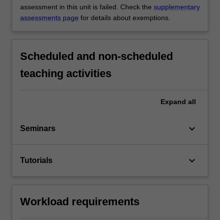
assessment in this unit is failed. Check the
supplementary
assessments page
for details about exemptions.
Scheduled and non-scheduled
teaching activities
Expand
all
keyboard_arrow_down
Seminars
keyboard_arrow_down
Tutorials
Workload requirements