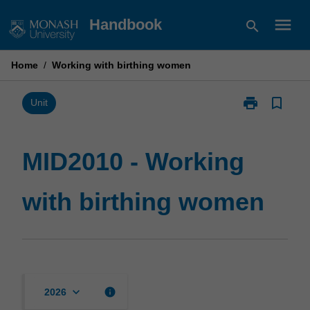
Skip
menu
Handbook
search
to
content
Home
/
Working with birthing women
print
bookmark_border
Print
Unit
MID2010
-
Working
MID2010 - Working
with
birthing
with birthing women
women
page
keyboard_arrow_down
info
2026