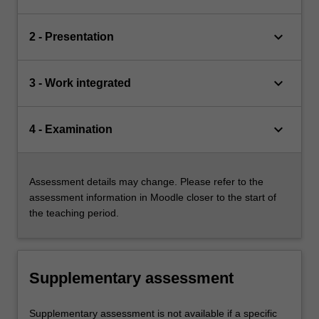
keyboard_arrow_down
2 - Presentation
keyboard_arrow_down
3 - Work integrated
keyboard_arrow_down
4 - Examination
Assessment details may change. Please refer to the
assessment information in Moodle closer to the start of
the teaching period.
Supplementary assessment
Supplementary assessment is not available if a specific