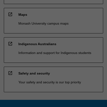
open_in_new
Maps
Monash University campus maps
open_in_new
Indigenous Australians
Information and support for Indigenous students
open_in_new
Safety and security
Your safety and security is our top priority