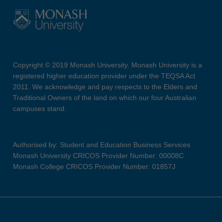
Copyright © 2019 Monash University. Monash University is a
registered higher education provider under the TEQSA Act
2011. We acknowledge and pay respects to the Elders and
Traditional Owners of the land on which our four Australian
campuses stand.
Authorised by: Student and Education Business Services
Monash University CRICOS Provider Number: 00008C
Monash College CRICOS Provider Number: 01857J