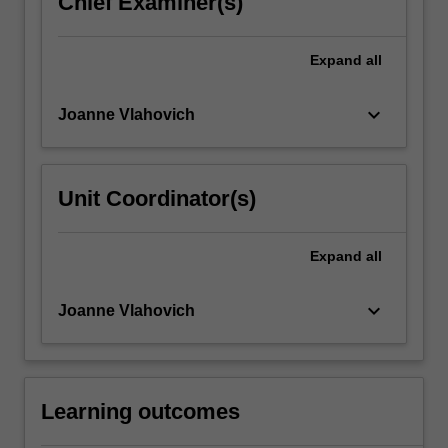
Chief Examiner(s)
click
the
Expand
all
Read
More
button
keyboard_arrow_down
Joanne Vlahovich
below.
Unit Coordinator(s)
Expand
all
keyboard_arrow_down
Joanne Vlahovich
Learning outcomes