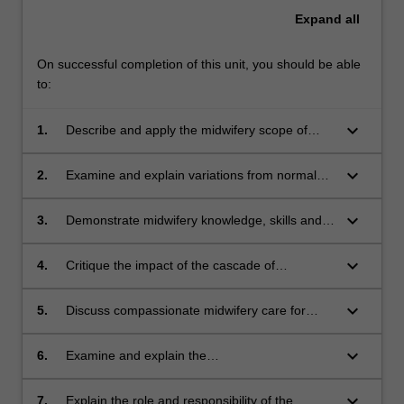
Expand
all
On successful completion of this unit, you should be able
to:
keyboard_arrow_down
1.
Describe and apply the midwifery scope of
practice when working with women, with a
focus on providing culturally safe and inclusive
keyboard_arrow_down
2.
Examine and explain variations from normal
care.
across pregnancy, labour/birth and the
postnatal period, and the associated
keyboard_arrow_down
3.
Demonstrate midwifery knowledge, skills and
assessment and management of these.
responsibilities related to fetal surveillance in
the antenatal period and throughout
keyboard_arrow_down
4.
Critique the impact of the cascade of
labour/birth.
intervention on perinatal outcomes within a
collaborative framework.
keyboard_arrow_down
5.
Discuss compassionate midwifery care for
women and their families experiencing
pregnancy loss and explain effective
keyboard_arrow_down
6.
Examine and explain the
collaboration within a multidisciplinary team.
pharmacotherapeutics and use of medicines in
pregnancy, labour/birth and the postnatal
keyboard_arrow_down
7.
Explain the role and responsibility of the