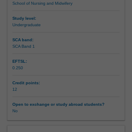
School of Nursing and Midwifery
related
Assessment
to
working
Study level:
with
Undergraduate
Supplementary assessment
women
throughout
SCA band:
normal
SCA Band 1
Scheduled and non-scheduled teaching activities
and
complex
EFTSL:
labour
0.250
and
Workload requirements
birth,
as
Credit points:
well
12
Learning resources
as
the
Open to exchange or study abroad students?
postnatal
No
assessment
and
care