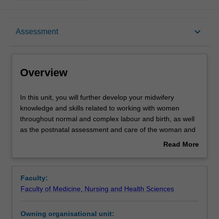
Overview
keyboard_arrow_down
Assessment
Offerings
Overview
Requisites
In
In this unit, you will further develop your midwifery
this
knowledge and skills related to working with women
unit,
throughout normal and complex labour and birth, as well
you
Contacts
as the postnatal assessment and care of the woman and
will
newborn.
Read More
further
You will be able to recognise variations from normal, and
about
develop
describe and practise the appropriate interventions for
Learning outcomes
Overview
your
common emergency situations during labour/birth and the
Faculty:
midwifery
early postnatal period. Additionally, you will explore the
Faculty of Medicine, Nursing and Health Sciences
knowledge
impact of contemporary birthing options and practices for
Assessment summary
and
women, including culturally and linguistically diverse
Owning organisational unit:
skills
populations.