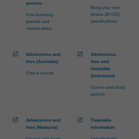
periods
Bring your own
device (BYOD)
Find teaching
specifications
periods and
related dates
open_in_new
open_in_new
Admissions and
Admissions,
fees (Australia)
fees and
timetable
Find-a-course
(Indonesia)
Course and study
options
open_in_new
open_in_new
Admissions and
Timetable
fees (Malaysia)
information
Course and study
Unit timetable