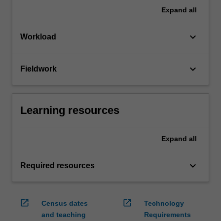
Expand
all
keyboard_arrow_down
Workload
keyboard_arrow_down
Fieldwork
Learning resources
Expand
all
keyboard_arrow_down
Required resources
open_in_new
open_in_new
Census dates
Technology
and teaching
Requirements