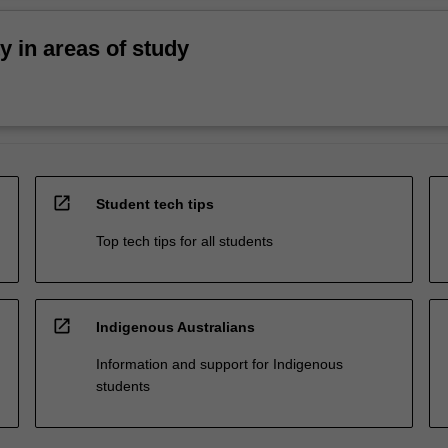
ty in areas of study
open_in_new
Student tech tips
Top tech tips for all students
open_in_new
Indigenous Australians
Information and support for Indigenous
students