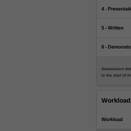
4 - Presentat
5 - Written
6 - Demonstr
Assessment deta
to the start of t
Workload
Workload