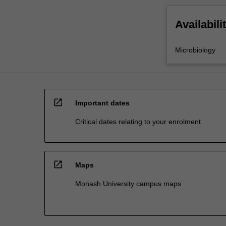
Availabili
Microbiology
open_in_new
Important dates
Critical dates relating to your enrolment
open_in_new
Maps
Monash University campus maps