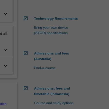
keyboard_arrow_down
open_in_new
Technology Requirements
Bring your own device
(BYOD) specifications
nd
all
keyboard_arrow_down
open_in_new
Admissions and fees
(Australia)
keyboard_arrow_down
Find-a-course
open_in_new
Admissions, fees and
timetable (Indonesia)
Course and study options
ction