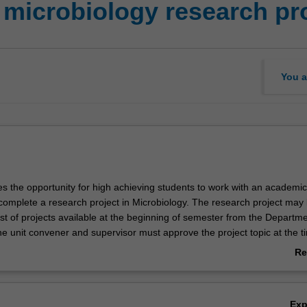
 microbiology research pr
You a
es the opportunity for high achieving students to work with an academic
complete a research project in Microbiology. The research project may
st of projects available at the beginning of semester from the Departme
e unit convener and supervisor must approve the project topic at the t
ou will work in a research laboratory to obtain data, will complete a wri
Re
final report and will give a series of oral presentations on your work.
ab
Ov
Ex