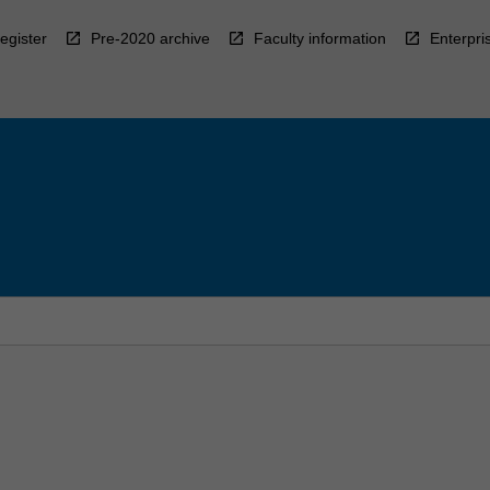
egister
Pre-2020 archive
Faculty information
Enterpri