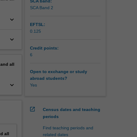
SCA band:
SCA Band 2
keyboard_arrow_down
EFTSL:
0.125
keyboard_arrow_down
Credit points:
6
pand
all
Open to exchange or study
abroad students?
keyboard_arrow_down
Yes
open_in_new
Census dates and teaching
periods
Find teaching periods and
nd
all
related dates