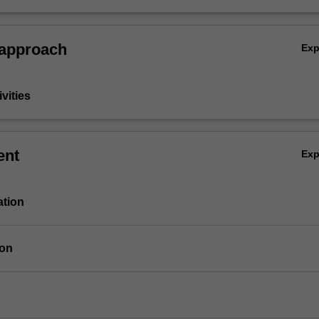
 approach
Ex
vities
ent
Ex
ation
ion