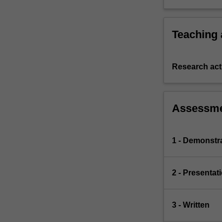
Teaching
Research acti
Assessm
1 - Demonstr
2 - Presentat
3 - Written