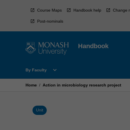
Skip
to
Course Maps
Handbook help
Change r
content
Post-nominals
Handbook
Open
expand_more
By Faculty
By
Faculty
Menu
Home
/
Action in microbiology research project
Unit