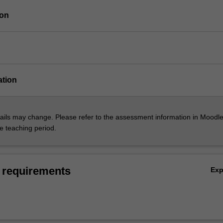
ion
ation
ils may change. Please refer to the assessment information in Moodle
he teaching period.
 requirements
Ex