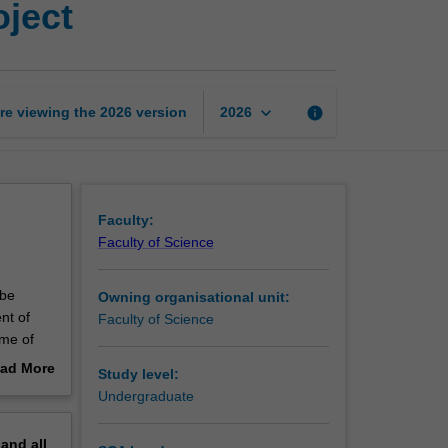
oject
in
microbiology
research
project
page
keyboard_arrow_down
re viewing the
2026
version
info
2026
Faculty:
Faculty of Science
 be
Owning organisational unit:
nt of
Faculty of Science
ime of
tten
ad More
Study level:
out
Undergraduate
erview
pand
all