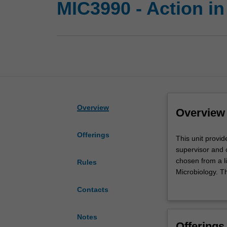
MIC3990 - Action in
Overview
Overview
Offerings
This
This unit provid
unit
supervisor and 
provides
chosen from a li
Rules
the
Microbiology. Th
opportunity
the enrolment. Y
Contacts
for
preliminary and 
high
achieving
Notes
Offerings
students