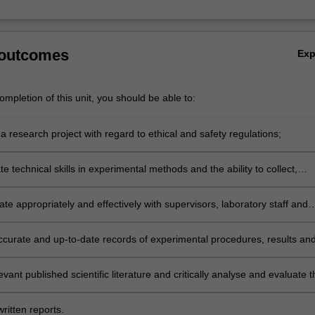
 outcomes
Ex
mpletion of this unit, you should be able to:
 research project with regard to ethical and safety regulations;
 technical skills in experimental methods and the ability to collect,
 interpret data using methods relevant to the discipline of Microbiolog
e appropriately and effectively with supervisors, laboratory staff and
ccurate and up-to-date records of experimental procedures, results an
levant published scientific literature and critically analyse and evaluate t
the context of the discipline of Microbiology;
ritten reports.