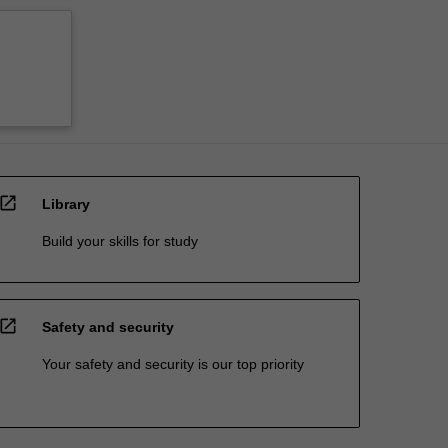
open_in_new
Library
Build your skills for study
open_in_new
Safety and security
Your safety and security is our top priority