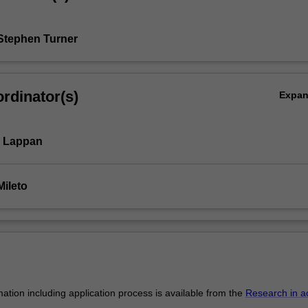
Stephen Turner
rdinator(s)
Expa
l Lappan
Mileto
mation including application process is available from the
Research in a