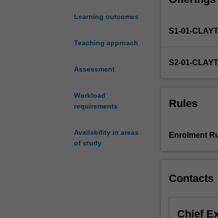
to
Learning outcomes
work
S1-01-CLAY
with
an
Teaching approach
academic
S2-01-CLAY
supervisor
Assessment
and
complete
Workload
a
Rules
requirements
research
project
in
Availability in areas
Enrolment Ru
Microbiology.
of study
The
research
project
Contacts
may
be
chosen
Chief E
from