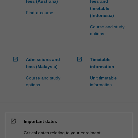
fees (Australia)
fees and
timetable
Find-a-course
(Indonesia)
Course and study
options
open_in_new
open_in_new
Admissions and
Timetable
fees (Malaysia)
information
Course and study
Unit timetable
options
information
open_in_new
Important dates
Critical dates relating to your enrolment