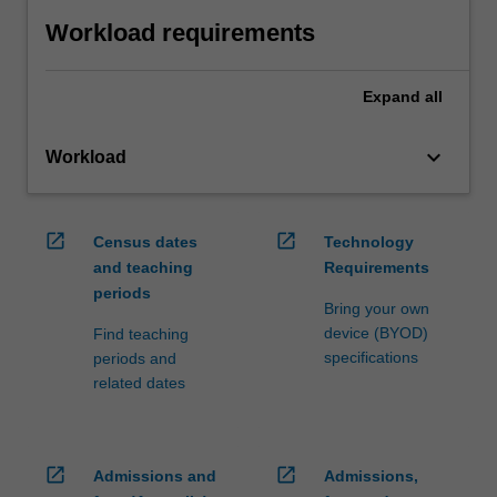
Workload requirements
Expand
all
keyboard_arrow_down
Workload
open_in_new
open_in_new
Census dates
Technology
and teaching
Requirements
periods
Bring your own
device (BYOD)
Find teaching
specifications
periods and
related dates
open_in_new
open_in_new
Admissions and
Admissions,