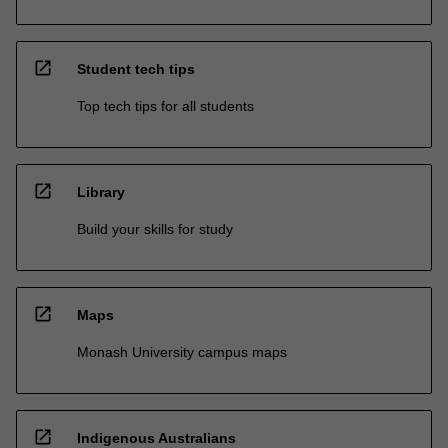
open_in_new
Student tech tips
Top tech tips for all students
open_in_new
Library
Build your skills for study
open_in_new
Maps
Monash University campus maps
open_in_new
Indigenous Australians