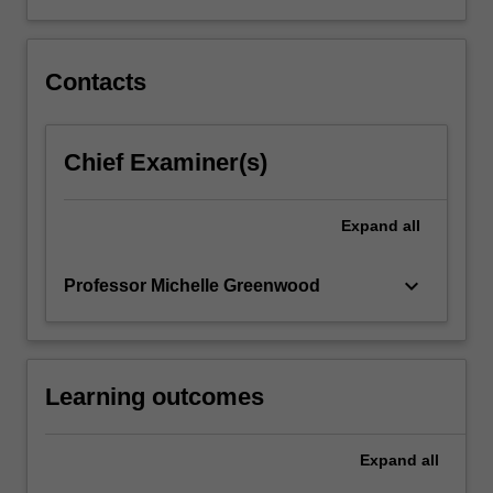
Contacts
Chief Examiner(s)
Expand
all
keyboard_arrow_down
Professor Michelle Greenwood
Learning outcomes
Expand
all