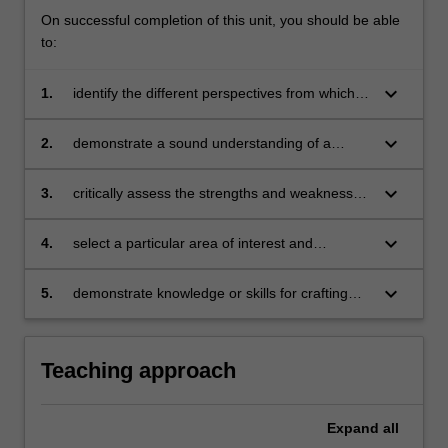
On successful completion of this unit, you should be able
to:
keyboard_arrow_down
1.
identify the different perspectives from which a
particular event or process may be viewed
keyboard_arrow_down
2.
demonstrate a sound understanding of a
selection of paradigms that are relevant for
solving contemporary management problems
keyboard_arrow_down
3.
critically assess the strengths and weaknesses
of competing paradigms
keyboard_arrow_down
4.
select a particular area of interest and
appropriate paradigms for paradigm
comparison
keyboard_arrow_down
5.
demonstrate knowledge or skills for crafting
sustainable futures for people, organisations,
communities, and/or the environment.
Teaching approach
Expand
all