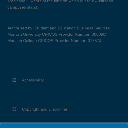
Traditional Owners of the land on which our four Australian
campuses stand.
Authorised by: Student and Education Business Services
Monash University CRICOS Provider Number: 00008C
Monash College CRICOS Provider Number: 01857J
Accessibility
Copyright and Disclaimer