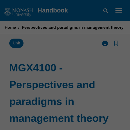
Skip
menu
Handbook
search
to
content
Home
/
Perspectives and paradigms in management theory
print
bookmark_border
Print
Unit
MGX4100
-
Perspectives
MGX4100 -
and
paradigms
Perspectives and
in
management
theory
paradigms in
page
management theory