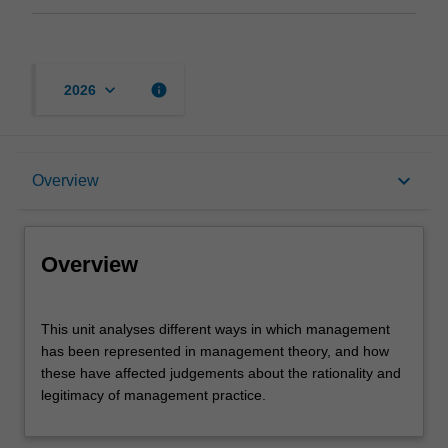
keyboard_arrow_down
info
2026
Overview
keyboard_arrow_down
Overview
Offerings
Overview
Rules
This
This unit analyses different ways in which management
unit
has been represented in management theory, and how
analyses
these have affected judgements about the rationality and
different
Contacts
legitimacy of management practice.
ways
in
which