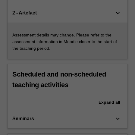
keyboard_arrow_down
2 - Artefact
Assessment details may change. Please refer to the
assessment information in Moodle closer to the start of
the teaching period.
Scheduled and non-scheduled
teaching activities
Expand
all
keyboard_arrow_down
Seminars