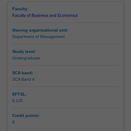
Learning outcomes
management
Faculty:
has
Faculty of Business and Economics
been
Teaching approach
represented
Owning organisational unit:
in
Department of Management
management
Assessment
theory,
and
Study level:
how
Undergraduate
Scheduled and non-scheduled teaching activities
these
have
SCA band:
affected
SCA Band 4
Workload requirements
judgements
about
EFTSL:
the
0.125
rationality
and
legitimacy
Credit points:
of
6
management