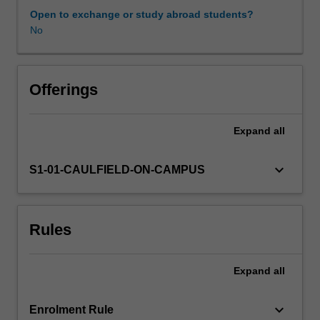
practice.
Open to exchange or study abroad students?
No
Offerings
Expand
all
keyboard_arrow_down
S1-01-CAULFIELD-ON-CAMPUS
Rules
Expand
all
keyboard_arrow_down
Enrolment Rule