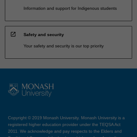
Information and support for Indigenous students
open_in_new
Safety and security
Your safety and security is our top priority
Copyright © 2019 Monash University. Monash University is a
registered higher education provider under the TEQSA Act
2011. We acknowledge and pay respects to the Elders and