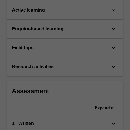
keyboard_arrow_down
Active learning
keyboard_arrow_down
Enquiry-based learning
keyboard_arrow_down
Field trips
keyboard_arrow_down
Research activities
Assessment
Expand
all
keyboard_arrow_down
1 - Written