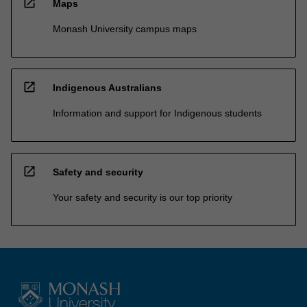
open_in_new
Maps
Monash University campus maps
open_in_new
Indigenous Australians
Information and support for Indigenous students
open_in_new
Safety and security
Your safety and security is our top priority