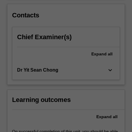
the
skills…
Contacts
For
more
content
Chief Examiner(s)
click
the
Read
Expand
all
More
button
below.
keyboard_arrow_down
Dr Yit Sean Chong
Learning outcomes
Expand
all
On successful completion of this unit, you should be able