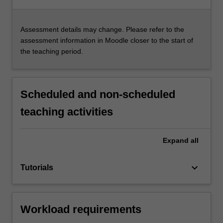
Assessment details may change. Please refer to the
assessment information in Moodle closer to the start of
the teaching period.
Scheduled and non-scheduled
teaching activities
Expand
all
keyboard_arrow_down
Tutorials
Workload requirements