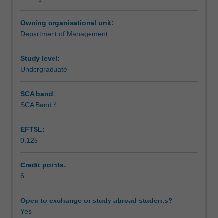
cultures,
Teaching approach
and
Owning organisational unit:
making
Department of Management
responsible
Assessment
decisions
in
Study level:
international
Undergraduate
Scheduled and non-scheduled teaching activities
contexts.
You
SCA band:
will
SCA Band 4
Workload requirements
learn
to
EFTSL:
develop
0.125
a
Learning resources
global
mindset,
Credit points:
analyse
6
cross-
cultural
Open to exchange or study abroad students?
differences,
Yes
and