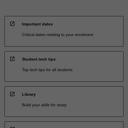
open_in_new
Important dates
Critical dates relating to your enrolment
open_in_new
Student tech tips
Top tech tips for all students
open_in_new
Library
Build your skills for study