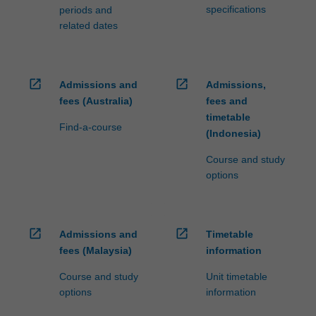
specifications
periods and
related dates
open_in_new
open_in_new
Admissions and
Admissions,
fees (Australia)
fees and
timetable
Find-a-course
(Indonesia)
Course and study
options
open_in_new
open_in_new
Admissions and
Timetable
fees (Malaysia)
information
Course and study
Unit timetable
options
information