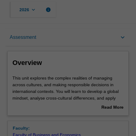
keyboard_arrow_down
info
2026
Overview
keyboard_arrow_down
Assessment
Offerings
Overview
Requisites
This
This unit explores the complex realities of managing
unit
across cultures, and making responsible decisions in
explores
international contexts. You will learn to develop a global
the
Contacts
mindset, analyse cross-cultural differences, and apply
complex
disciplinary knowledge to managerial decision-making in
Read More
realities
multinational organisations. Through case studies,
about
of
teamwork, and reflective tasks, you will build the skills
Learning outcomes
Overview
managing
needed to manage effectively and inclusively in diverse,
Faculty:
across
fast-changing international environments.
Faculty of Business and Economics