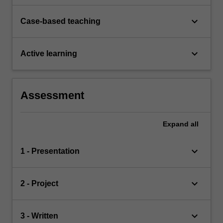
keyboard_arrow_down
Case-based teaching
keyboard_arrow_down
Active learning
Assessment
Expand
all
keyboard_arrow_down
1 - Presentation
keyboard_arrow_down
2 - Project
keyboard_arrow_down
3 - Written