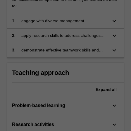
to:
keyboard_arrow_down
1.
engage with diverse management
perspectives to analyse cross-cultural
influences in global business
keyboard_arrow_down
2.
apply research skills to address challenges
confronted by multinational organisations at
the interpersonal and operational levels
keyboard_arrow_down
3.
demonstrate effective teamwork skills and
inclusive practices in diverse collaborative
contexts.
Teaching approach
Expand
all
keyboard_arrow_down
Problem-based learning
keyboard_arrow_down
Research activities