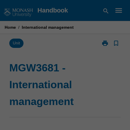
Skip
menu
Handbook
search
to
content
Home
/
International management
print
bookmark_border
Print
Unit
MGW3681
-
International
MGW3681 -
management
page
International
management