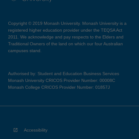
Copyright © 2019 Monash University. Monash University is a
registered higher education provider under the TEQSA Act
2011. We acknowledge and pay respects to the Elders and
Traditional Owners of the land on which our four Australian
campuses stand.
Authorised by: Student and Education Business Services
Monash University CRICOS Provider Number: 00008C
Monash College CRICOS Provider Number: 01857J
Accessibility