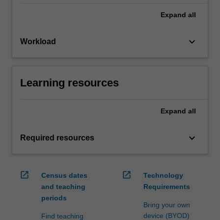
Expand
all
keyboard_arrow_down
Workload
Learning resources
Expand
all
keyboard_arrow_down
Required resources
open_in_new
open_in_new
Census dates
Technology
and teaching
Requirements
periods
Bring your own
device (BYOD)
Find teaching