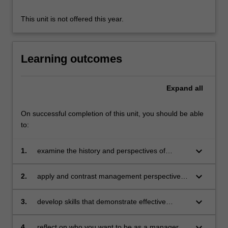
preparing
you…
This unit is not offered this year.
For
more
content
Learning outcomes
click
the
Read
Expand
all
More
button
On successful completion of this unit, you should be able
below.
to:
keyboard_arrow_down
1.
examine the history and perspectives of
management drawing on academic research
keyboard_arrow_down
2.
apply and contrast management perspectives
to scenarios that explore pressing
organisational issues
keyboard_arrow_down
3.
develop skills that demonstrate effective
teamwork and communication
keyboard_arrow_down
4.
reflect on who you want to be as a manager