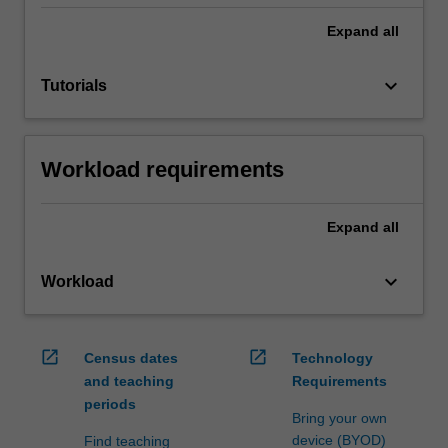
Expand
all
keyboard_arrow_down
Tutorials
Workload requirements
Expand
all
keyboard_arrow_down
Workload
open_in_new
open_in_new
Census dates
Technology
and teaching
Requirements
periods
Bring your own
device (BYOD)
Find teaching