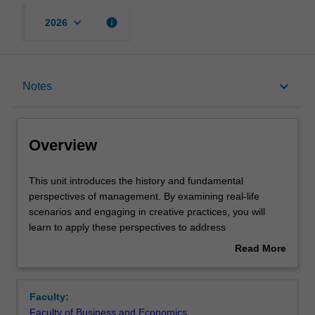
keyboard_arrow_down
info
2026
Overview
keyboard_arrow_down
Notes
Requisites
Overview
Rules
This
This unit introduces the history and fundamental
unit
perspectives of management. By examining real-life
introduces
scenarios and engaging in creative practices, you will
the
Notes
learn to apply these perspectives to address
history
contemporary managerial challenges. Through this
Read More
and
process, you will develop collaboration and
about
fundamental
communication skills, as well as your capacity for self-
Learning outcomes
Overview
perspectives
reflection, preparing you for your future career as a
Faculty:
of
manager. The overall objective of the unit is to equip
Faculty of Business and Economics