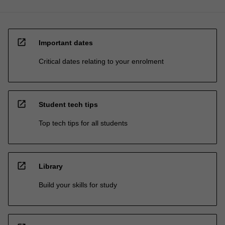
open_in_new
Important dates
Critical dates relating to your enrolment
open_in_new
Student tech tips
Top tech tips for all students
open_in_new
Library
Build your skills for study