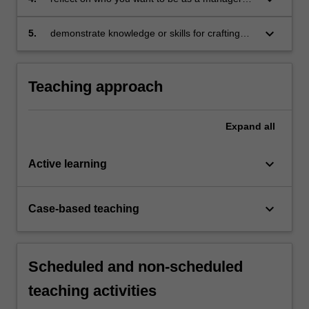
and how you might respond to challenges and
opportunities
keyboard_arrow_down
5.
demonstrate knowledge or skills for crafting
sustainable futures for people, organisations,
communities, and/or the environment.
Teaching approach
Expand
all
keyboard_arrow_down
Active learning
keyboard_arrow_down
Case-based teaching
Scheduled and non-scheduled
teaching activities