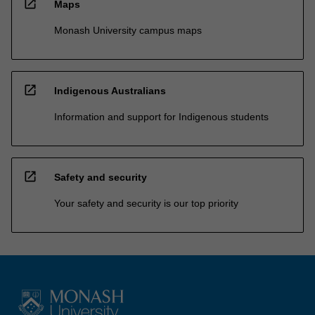
open_in_new
Maps
Monash University campus maps
open_in_new
Indigenous Australians
Information and support for Indigenous students
open_in_new
Safety and security
Your safety and security is our top priority