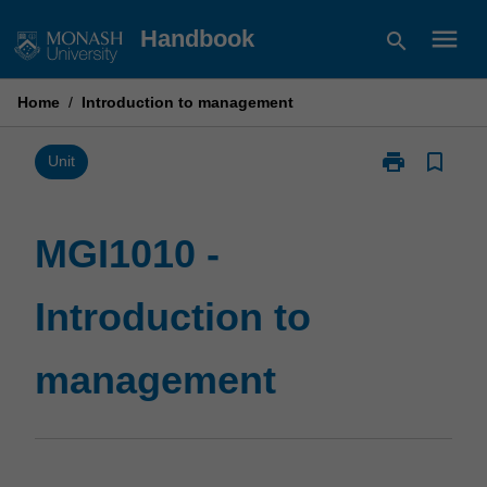
Skip
menu
Handbook
search
to
content
Home
/
Introduction to management
print
bookmark_border
Print
Unit
MGI1010
-
Introduction
MGI1010 -
to
management
Introduction to
page
management