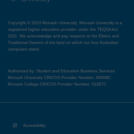
Copyright © 2019 Monash University. Monash University is a
registered higher education provider under the TEQSA Act
2011. We acknowledge and pay respects to the Elders and
Traditional Owners of the land on which our four Australian
campuses stand.
Authorised by: Student and Education Business Services
Monash University CRICOS Provider Number: 00008C
Monash College CRICOS Provider Number: 01857J
Accessibility