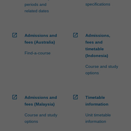
specifications
periods and
related dates
open_in_new
open_in_new
Admissions and
Admissions,
fees (Australia)
fees and
timetable
Find-a-course
(Indonesia)
Course and study
options
open_in_new
open_in_new
Admissions and
Timetable
fees (Malaysia)
information
Course and study
Unit timetable
options
information