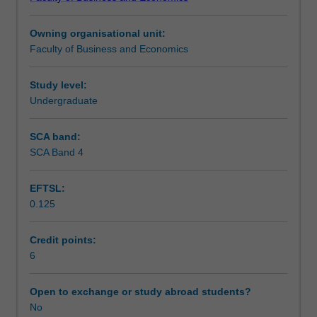
management.
future managers with the skills and knowledge needed to
Teaching approach
By
create sustainable organisations that serve complex and
Owning organisational unit:
examining
diverse stakeholders, including employees, the
Faculty of Business and Economics
real-
environment, and the external communities.
Scheduled and non-scheduled teaching activities
life
scenarios
Study level:
and
Undergraduate
Workload requirements
engaging
in
SCA band:
creative
SCA Band 4
practices,
you
EFTSL:
will
0.125
learn
to
apply
Credit points:
these
6
perspectives
to
Open to exchange or study abroad students?
address
No
contemporary