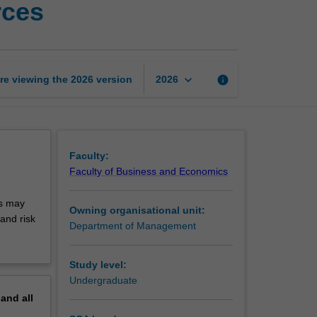
rces
and
managing
global
workforces
page
keyboard_arrow_down
re viewing the
2026
version
info
2026
Faculty:
Faculty of Business and Economics
cs may
Owning organisational unit:
and risk
Department of Management
Study level:
Undergraduate
pand
all