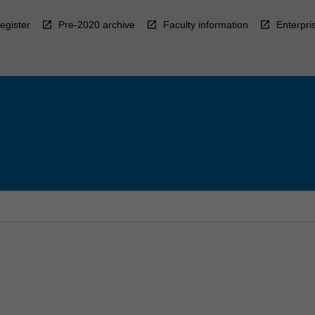
egister
Pre-2020 archive
Faculty information
Enterpri