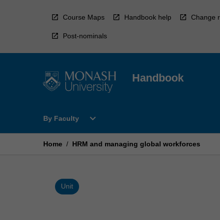
Skip
to
Course Maps
Handbook help
Change r
content
Post-nominals
Handbook
Open
expand_more
By Faculty
By
Faculty
Menu
Home
/
HRM and managing global workforces
Unit