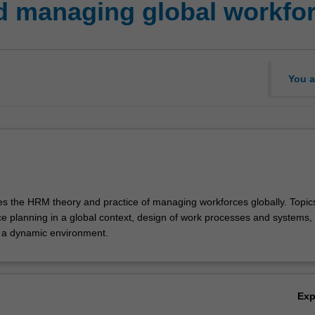
 managing global workfo
You a
res the HRM theory and practice of managing workforces globally. Topi
ce planning in a global context, design of work processes and systems, 
a dynamic environment.
Ex