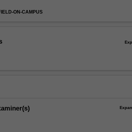
FIELD-ON-CAMPUS
s
Ex
xaminer(s)
Expa