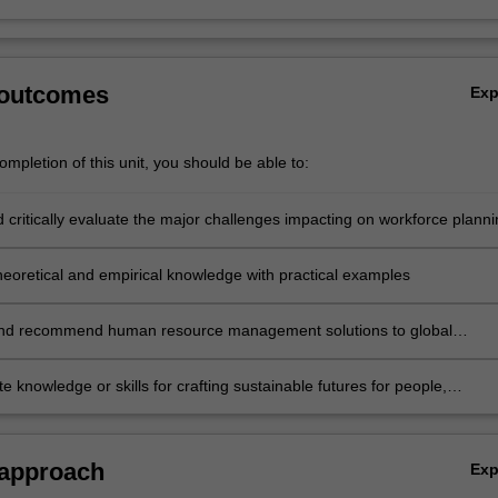
 outcomes
Ex
mpletion of this unit, you should be able to:
 critically evaluate the major challenges impacting on workforce planni
tions
theoretical and empirical knowledge with practical examples
and recommend human resource management solutions to global
challenges
 knowledge or skills for crafting sustainable futures for people,
ons, communities, and/or the environment.
 approach
Ex