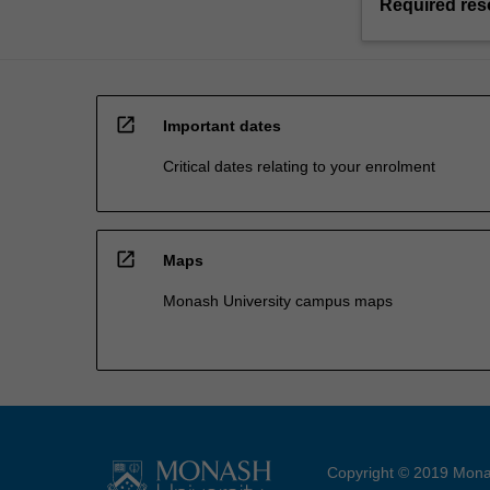
Required res
open_in_new
Important dates
Critical dates relating to your enrolment
open_in_new
Maps
Monash University campus maps
Copyright © 2019 Monas