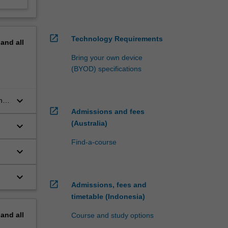
open_in_new
Technology Requirements
pand
all
Bring your own device
(BYOD) specifications
keyboard_arrow_down
ng
open_in_new
Admissions and fees
(Australia)
keyboard_arrow_down
Find-a-course
keyboard_arrow_down
keyboard_arrow_down
open_in_new
Admissions, fees and
timetable (Indonesia)
pand
all
Course and study options