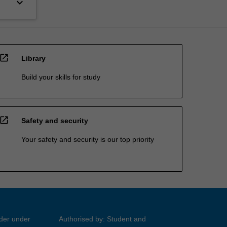
keyboard_arrow_down
open_in_new
Library
Build your skills for study
open_in_new
Safety and security
Your safety and security is our top priority
ider under
Authorised by: Student and