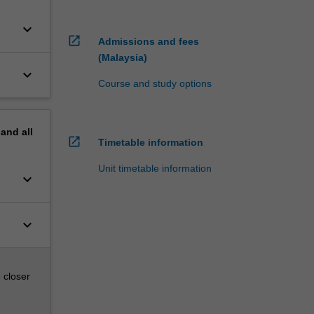
keyboard_arrow_down
open_in_new
Admissions and fees
(Malaysia)
keyboard_arrow_down
Course and study options
pand
all
open_in_new
Timetable information
Unit timetable information
keyboard_arrow_down
keyboard_arrow_down
 closer