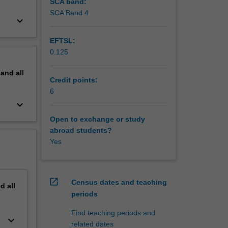
SCA band:
SCA Band 4
keyboard_arrow_down
EFTSL:
0.125
pand
all
Credit points:
6
keyboard_arrow_down
Open to exchange or study
abroad students?
Yes
open_in_new
Census dates and teaching
nd
all
periods
Find teaching periods and
keyboard_arrow_down
related dates