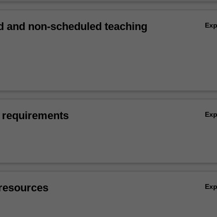
 and non-scheduled teaching
Ex
 requirements
Ex
resources
Ex