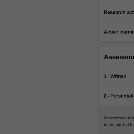
Research acti
Active learni
Assessm
1 - Written
2 - Presentat
Assessment deta
to the start of t