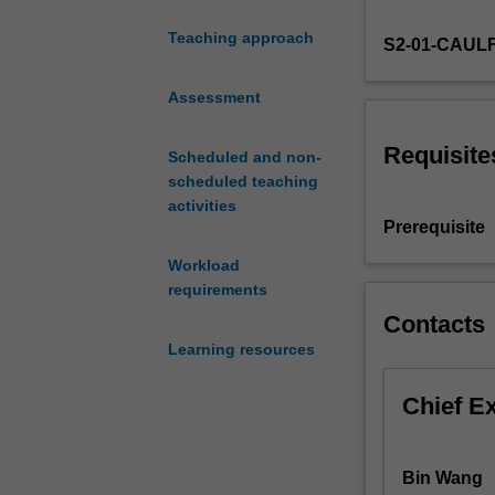
managing
Teaching approach
S2-01-CAUL
workforces
globally.
Topics
Assessment
may
include
Requisite
Scheduled and non-
workforce
scheduled teaching
planning
activities
in
Prerequisite
a
Workload
global
requirements
context,
design
Contacts
of
Learning resources
work
processes
Chief E
and
systems,
and
Bin Wang
risk