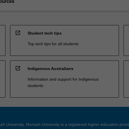
ources
open_in_new
Student tech tips
Top tech tips for all students
open_in_new
Indigenous Australians
Information and support for Indigenous
students
h University. Monash University is a registered higher education prov