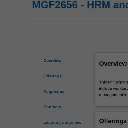
MGF2656 - HRM and
Overview
Overview
Offerings
This
This unit explo
unit
include workfor
explores
Requisites
management in 
the
HRM
Contacts
theory
and
Offerings
practice
Learning outcomes
of