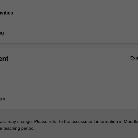
vities
ng
ent
Ex
ion
ils may change. Please refer to the assessment information in Moodle
he teaching period.