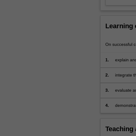
management
in
a
dynamic
Learning
environment.
On successful co
1.
explain and
in organisa
2.
integrate 
3.
evaluate 
workforce 
4.
demonstrate
organisati
Teaching