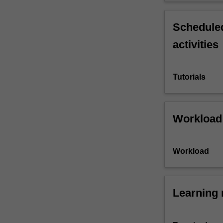
Scheduled
activities
Tutorials
Workload
Workload
Learning 