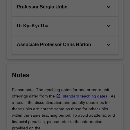
keyboard_arrow_down
Professor Sergio Uribe
keyboard_arrow_down
Dr Kyi Kyi Tha
keyboard_arrow_down
Associate Professor Chris Barton
Notes
Please note: The teaching dates for one or more unit
offerings differ from the
standard teaching dates
. As
a result, the discontinuation and penalty deadlines for
these units are not the same as those for other units
within the same teaching period. To avoid academic and
financial penalties, please refer to the information
provided on the