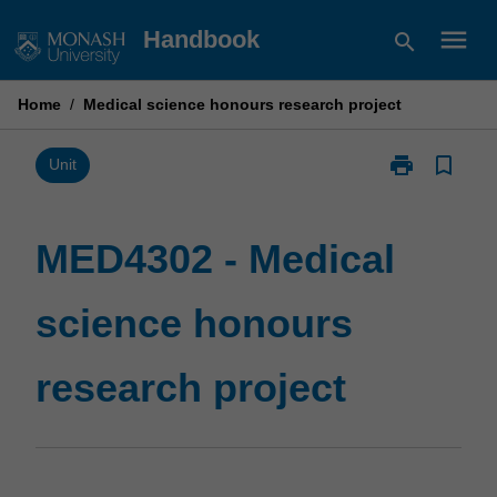
Skip
menu
Handbook
search
to
content
Home
/
Medical science honours research project
print
bookmark_border
Print
Unit
MED4302
-
Medical
MED4302 - Medical
science
honours
science honours
research
project
page
research project