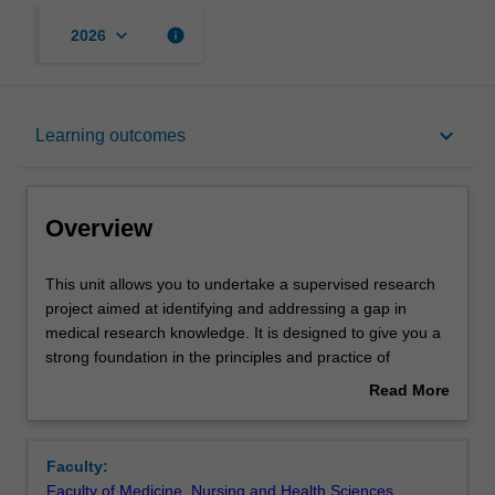
keyboard_arrow_down
info
2026
Overview
keyboard_arrow_down
Learning outcomes
Offerings
Overview
Rules
This
This unit allows you to undertake a supervised research
unit
project aimed at identifying and addressing a gap in
allows
medical research knowledge. It is designed to give you a
you
Contacts
strong foundation in the principles and practice of
to
research. It will also enable you to develop a wide variety
Read More
undertake
of skills including data analysis and communication of
about
a
medical and scientific ideas in oral presentations and a
Notes
Overview
supervised
written thesis. You will be able to select from a wide range
Faculty:
research
of project proposals that will enable you to pursue a
Faculty of Medicine, Nursing and Health Sciences