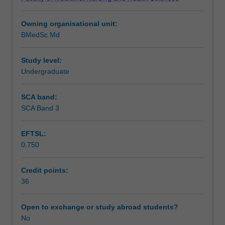
project
specific area of interest working with your chosen
Learning outcomes
aimed
supervisor.
Owning organisational unit:
at
BMedSc Md
identifying
Assessment summary
and
addressing
Study level:
a
Undergraduate
Assessment
gap
in
SCA band:
medical
SCA Band 3
Supplementary assessment
research
knowledge.
EFTSL:
It
0.750
is
Scheduled and non-scheduled teaching activities
designed
to
Credit points:
give
36
Workload requirements
you
a
Open to exchange or study abroad students?
strong
No
foundation