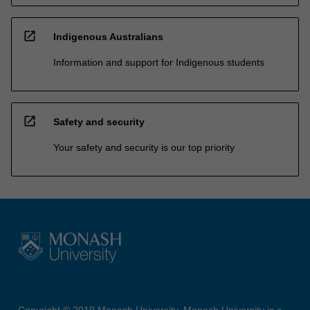
open_in_new
Indigenous Australians
Information and support for Indigenous students
open_in_new
Safety and security
Your safety and security is our top priority