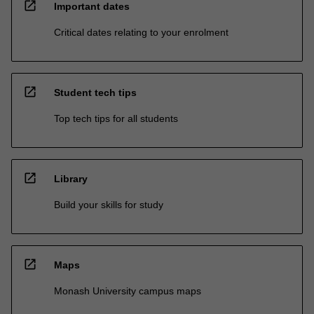
open_in_new
Important dates
Critical dates relating to your enrolment
open_in_new
Student tech tips
Top tech tips for all students
open_in_new
Library
Build your skills for study
open_in_new
Maps
Monash University campus maps