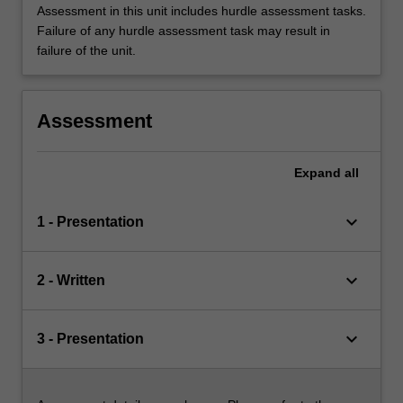
Assessment in this unit includes hurdle assessment tasks.
Failure of any hurdle assessment task may result in
failure of the unit.
Assessment
Expand
all
keyboard_arrow_down
1 - Presentation
keyboard_arrow_down
2 - Written
keyboard_arrow_down
3 - Presentation