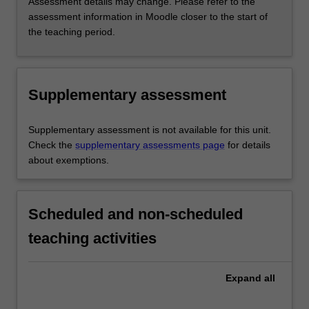
Assessment details may change. Please refer to the
assessment information in Moodle closer to the start of
the teaching period.
Supplementary assessment
Supplementary assessment is not available for this unit.
Check the
supplementary assessments page
for details
about exemptions.
Scheduled and non-scheduled
teaching activities
Expand
all