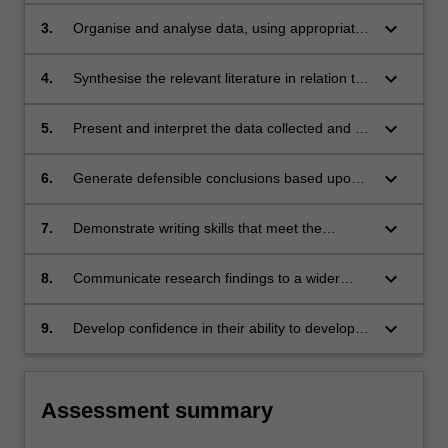
scientific investigation.
keyboard_arrow_down
3.
Organise and analyse data, using appropriate
statistical tests where appropriate.
keyboard_arrow_down
4.
Synthesise the relevant literature in relation to
the research question.
keyboard_arrow_down
5.
Present and interpret the data collected and its
significance in relation to the existing literature.
keyboard_arrow_down
6.
Generate defensible conclusions based upon
the significance of the research findings.
keyboard_arrow_down
7.
Demonstrate writing skills that meet the
academic standards associated with a thesis.
keyboard_arrow_down
8.
Communicate research findings to a wider
professional audience.
keyboard_arrow_down
9.
Develop confidence in their ability to develop
into a practitioner of evidence-based medicine.
Assessment summary