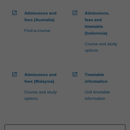
open_in_new
open_in_new
Admissions and
Admissions,
fees (Australia)
fees and
timetable
Find-a-course
(Indonesia)
Course and study
options
open_in_new
open_in_new
Admissions and
Timetable
fees (Malaysia)
information
Course and study
Unit timetable
options
information