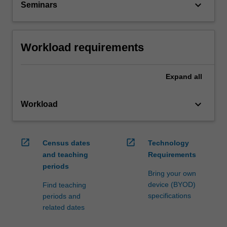
keyboard_arrow_down
Seminars
Workload requirements
Expand
all
keyboard_arrow_down
Workload
open_in_new
open_in_new
Census dates
Technology
and teaching
Requirements
periods
Bring your own
device (BYOD)
Find teaching
specifications
periods and
related dates