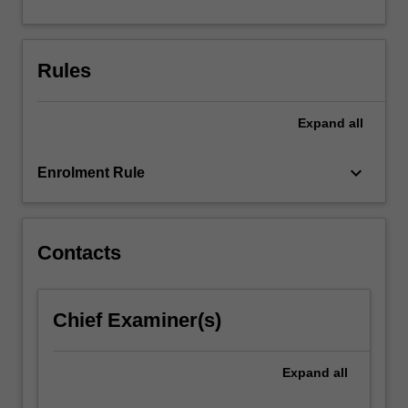
For
more
content
Rules
click
the
Read
Expand
all
More
button
keyboard_arrow_down
below.
Enrolment Rule
Contacts
Chief Examiner(s)
Expand
all