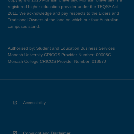
Copyright © 2019 Monash University. Monash University is a
registered higher education provider under the TEQSA Act
2011. We acknowledge and pay respects to the Elders and
Traditional Owners of the land on which our four Australian
campuses stand.
Authorised by: Student and Education Business Services
Monash University CRICOS Provider Number: 00008C
Monash College CRICOS Provider Number: 01857J
Accessibility
Copyright and Disclaimer