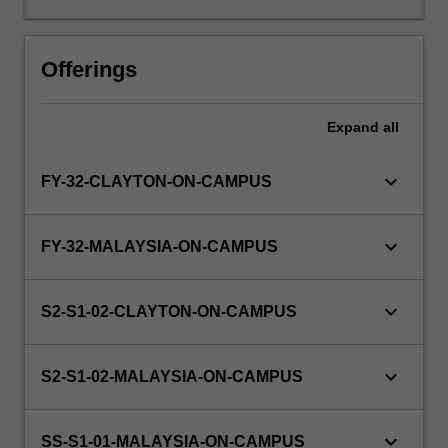
in
the
principles
Offerings
and
practice
Expand
all
of
research.
It
keyboard_arrow_down
FY-32-CLAYTON-ON-CAMPUS
will
also
enable
keyboard_arrow_down
FY-32-MALAYSIA-ON-CAMPUS
you
to
develop
keyboard_arrow_down
S2-S1-02-CLAYTON-ON-CAMPUS
a
wide
variety
keyboard_arrow_down
S2-S1-02-MALAYSIA-ON-CAMPUS
of
skills
keyboard_arrow_down
including…
SS-S1-01-MALAYSIA-ON-CAMPUS