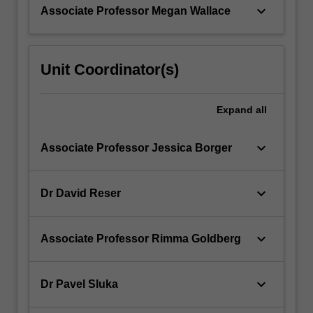
keyboard_arrow_down
Associate Professor Megan Wallace
Unit Coordinator(s)
Expand
all
keyboard_arrow_down
Associate Professor Jessica Borger
keyboard_arrow_down
Dr David Reser
keyboard_arrow_down
Associate Professor Rimma Goldberg
keyboard_arrow_down
Dr Pavel Sluka