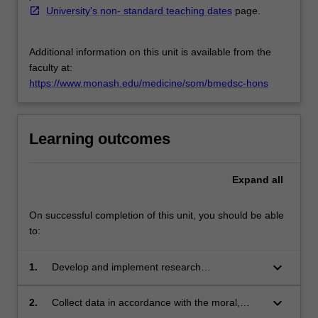
University's non- standard teaching dates
page.
Additional information on this unit is available from the
faculty at:
https://www.monash.edu/medicine/som/bmedsc-hons
Learning outcomes
Expand
all
On successful completion of this unit, you should be able
to:
keyboard_arrow_down
1.
Develop and implement research
methodology.
keyboard_arrow_down
2.
Collect data in accordance with the moral,
ethical and legal responsibilities of clinical and