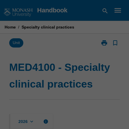
Skip
menu
Handbook
search
to
content
Home
/
Specialty clinical practices
print
bookmark_border
Print
Unit
MED4100
-
Specialty
MED4100 - Specialty
clinical
practices
clinical practices
page
keyboard_arrow_down
info
2026