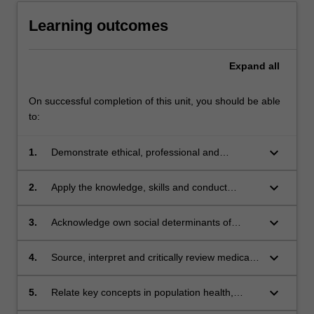
Learning outcomes
Expand
all
On successful completion of this unit, you should be able
to:
keyboard_arrow_down
1.
Demonstrate ethical, professional and
personal responsibility and behaviours
consistent with good clinical practice and
keyboard_arrow_down
2.
Apply the knowledge, skills and conduct
professional codes of practice.
necessary for safe, compassionate, and
patient-centred health care.
keyboard_arrow_down
3.
Acknowledge own social determinants of
health and access to health care and suggest
ways to promote culturally responsive practice
keyboard_arrow_down
4.
Source, interpret and critically review medical
in primary health care for Aboriginal and Torres
and scientific literature pertinent to health care.
Strait Islander patients and families.
keyboard_arrow_down
5.
Relate key concepts in population health,
epidemiology and measurement of health and