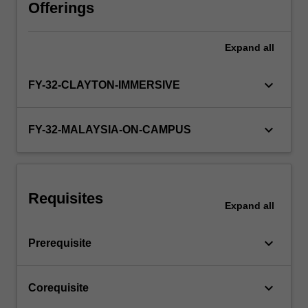
to
Offerings
the
specific
Expand
all
placement,
may
include
keyboard_arrow_down
FY-32-CLAYTON-IMMERSIVE
lectures,
tutorials,
case-
keyboard_arrow_down
FY-32-MALAYSIA-ON-CAMPUS
based
learning,
bedside
tutorials,
Requisites
practical
Expand
all
skills
sessions,
keyboard_arrow_down
Prerequisite
and
specialty
teaching…
keyboard_arrow_down
Corequisite
For
more