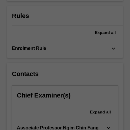
content
click
Rules
the
Read
More
Expand
all
button
below.
keyboard_arrow_down
Enrolment Rule
Contacts
Chief Examiner(s)
Expand
all
keyboard_arrow_down
Associate Professor Ngim Chin Fang