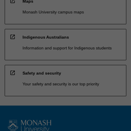
open_in_new
Maps
Monash University campus maps
open_in_new
Indigenous Australians
Information and support for Indigenous students
open_in_new
Safety and security
Your safety and security is our top priority