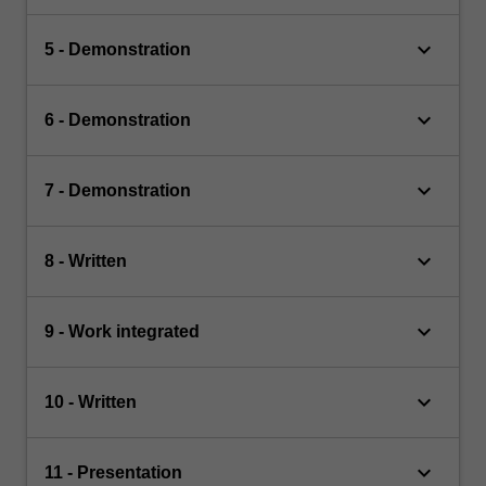
keyboard_arrow_down
5 - Demonstration
keyboard_arrow_down
6 - Demonstration
keyboard_arrow_down
7 - Demonstration
keyboard_arrow_down
8 - Written
keyboard_arrow_down
9 - Work integrated
keyboard_arrow_down
10 - Written
keyboard_arrow_down
11 - Presentation