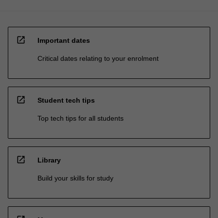
open_in_new
Important dates
Critical dates relating to your enrolment
open_in_new
Student tech tips
Top tech tips for all students
open_in_new
Library
Build your skills for study