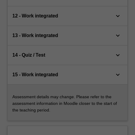
keyboard_arrow_down
12 - Work integrated
keyboard_arrow_down
13 - Work integrated
keyboard_arrow_down
14 - Quiz / Test
keyboard_arrow_down
15 - Work integrated
Assessment details may change. Please refer to the
assessment information in Moodle closer to the start of
the teaching period.