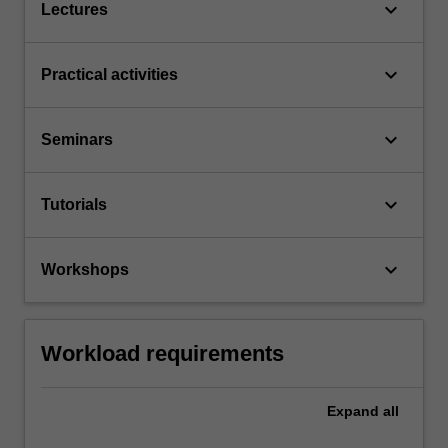
keyboard_arrow_down
Lectures
keyboard_arrow_down
Practical activities
keyboard_arrow_down
Seminars
keyboard_arrow_down
Tutorials
keyboard_arrow_down
Workshops
Workload requirements
Expand
all