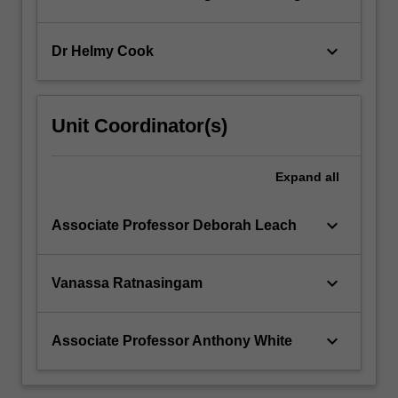
keyboard_arrow_down
Dr Helmy Cook
Unit Coordinator(s)
Expand
all
keyboard_arrow_down
Associate Professor Deborah Leach
keyboard_arrow_down
Vanassa Ratnasingam
keyboard_arrow_down
Associate Professor Anthony White