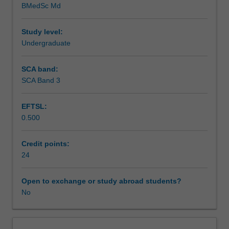
BMedSc Md
and
Teaching approach
Women's
Health.
Study level:
You
Undergraduate
Assessment summary
will
undertake
SCA band:
clinical
SCA Band 3
Assessment
placements
in
EFTSL:
at
0.500
least
Supplementary assessment
2
specialty
Credit points:
areas
24
Scheduled and non-scheduled teaching activities
across
the
Open to exchange or study abroad students?
semester.
No
Workload requirements
Learning
activities,
tailored
Learning resources