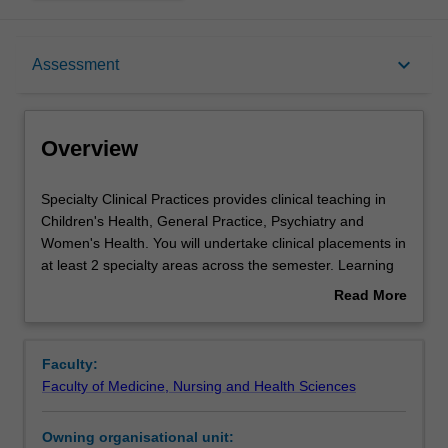
Overview
keyboard_arrow_down
Assessment
Offerings
Overview
Requisites
Specialty
Specialty Clinical Practices provides clinical teaching in
Clinical
Children's Health, General Practice, Psychiatry and
Practices
Women's Health. You will undertake clinical placements in
provides
Rules
at least 2 specialty areas across the semester. Learning
clinical
activities, tailored to the specific placement, may include
Read More
teaching
lectures, tutorials, case-based learning, bedside tutorials,
about
in
practical skills sessions, and specialty teaching clinics and
Contacts
Overview
Children's
directed learning activities. You are expected to attend
Faculty:
Health,
clinical settings, undertake independent learning activities
Faculty of Medicine, Nursing and Health Sciences
General
and consolidate knowledge and skills from previous
Learning outcomes
Practice,
learning. EBCP and Health Economics components will
Owning organisational unit:
Psychiatry
be integrated with placement activities.