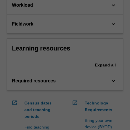
keyboard_arrow_down
Workload
keyboard_arrow_down
Fieldwork
Learning resources
Expand
all
keyboard_arrow_down
Required resources
open_in_new
open_in_new
Census dates
Technology
and teaching
Requirements
periods
Bring your own
device (BYOD)
Find teaching