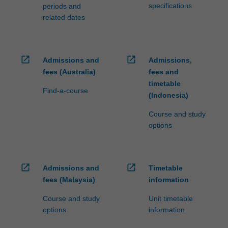
specifications
periods and
related dates
open_in_new
open_in_new
Admissions and
Admissions,
fees (Australia)
fees and
timetable
Find-a-course
(Indonesia)
Course and study
options
open_in_new
open_in_new
Admissions and
Timetable
fees (Malaysia)
information
Course and study
Unit timetable
options
information