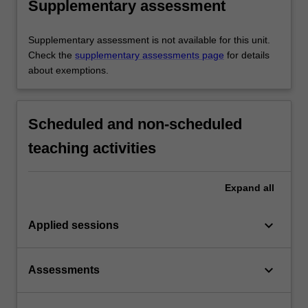
Supplementary assessment
Supplementary assessment is not available for this unit.
Check the
supplementary assessments page
for details
about exemptions.
Scheduled and non-scheduled
teaching activities
Expand
all
keyboard_arrow_down
Applied sessions
keyboard_arrow_down
Assessments