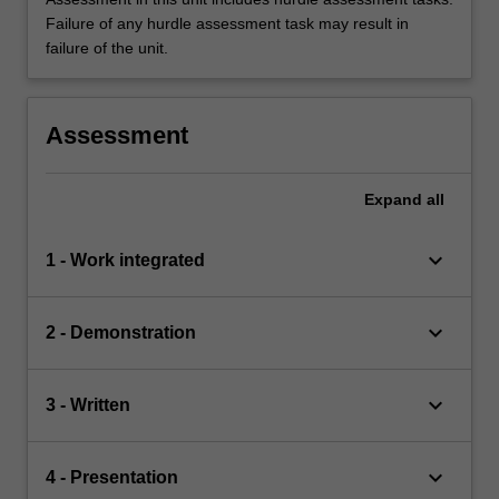
Failure of any hurdle assessment task may result in
failure of the unit.
Assessment
Expand
all
keyboard_arrow_down
1 - Work integrated
keyboard_arrow_down
2 - Demonstration
keyboard_arrow_down
3 - Written
keyboard_arrow_down
4 - Presentation