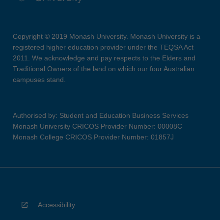
Copyright © 2019 Monash University. Monash University is a
registered higher education provider under the TEQSA Act
2011. We acknowledge and pay respects to the Elders and
Traditional Owners of the land on which our four Australian
campuses stand.
Authorised by: Student and Education Business Services
Monash University CRICOS Provider Number: 00008C
Monash College CRICOS Provider Number: 01857J
Accessibility