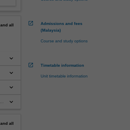
open_in_new
Admissions and fees
pand
all
(Malaysia)
Course and study options
keyboard_arrow_down
open_in_new
Timetable information
keyboard_arrow_down
Unit timetable information
keyboard_arrow_down
keyboard_arrow_down
in
and
pand
all