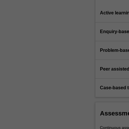
Active learni
Enquiry-base
Problem-base
Peer assisted
Case-based 
Assessm
Continuous ass