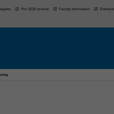
egister
Pre-2020 archive
Faculty information
Enterpri
ering