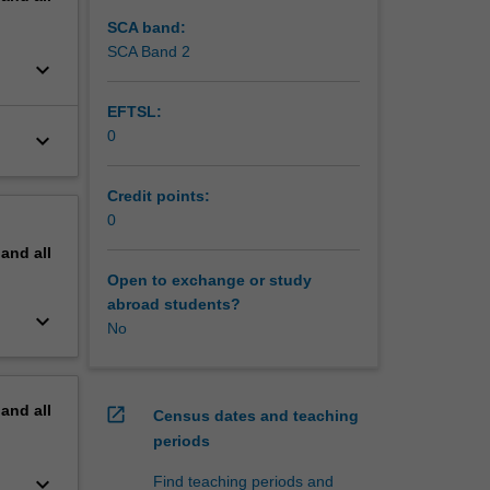
SCA band:
SCA Band 2
keyboard_arrow_down
EFTSL:
0
keyboard_arrow_down
Credit points:
0
pand
all
Open to exchange or study
abroad students?
keyboard_arrow_down
No
pand
all
open_in_new
Census dates and teaching
periods
keyboard_arrow_down
Find teaching periods and