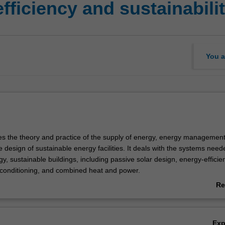
ficiency and sustainabili
You a
res the theory and practice of the supply of energy, energy managemen
e design of sustainable energy facilities. It deals with the systems need
y, sustainable buildings, including passive solar design, energy-efficie
-conditioning, and combined heat and power.
 includes coverage of transport energy and energy economics. Case stud
Re
rgy-focused industries such as building services, environmental engine
ab
tion, and air conditioning (HVAC) and architectural technology will be d
Ov
Ex