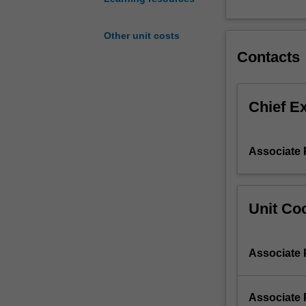
to
create
Other unit costs
low-
Contacts
energy,
sustainable
buildings,
including
Chief E
passive
solar
design,
Associate 
energy-
efficient
heating
and
Unit Coo
air-
conditioning,
and
Associate 
combined
heat
and
Associate 