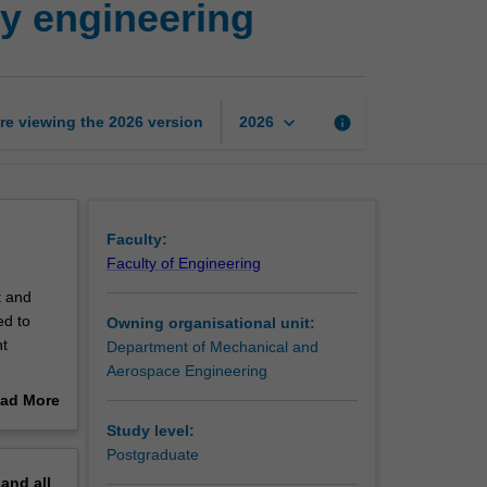
ty engineering
efficiency
and
sustainability
engineering
page
keyboard_arrow_down
re viewing the
2026
version
info
2026
Faculty:
Faculty of Engineering
t and
ed to
Owning organisational unit:
nt
Department of Mechanical and
Aerospace Engineering
ies from
ad More
ering,
out
Study level:
iscussed.
erview
Postgraduate
pand
all