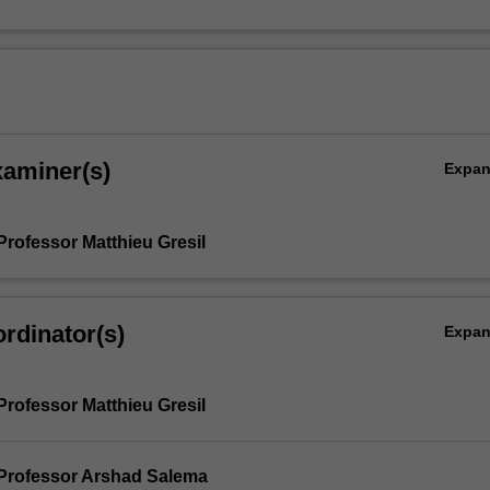
xaminer(s)
Expa
Professor Matthieu Gresil
rdinator(s)
Expa
Professor Matthieu Gresil
Professor Arshad Salema