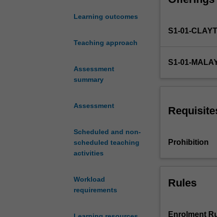
supply
Learning outcomes
of
S1-01-CLAY
energy,
energy
Teaching approach
management
S1-01-MALA
and
Assessment
auditing,
summary
and
the
Assessment
design
Requisite
of
sustainable
Scheduled and non-
energy
Prohibition
scheduled teaching
facilities.
activities
It
deals
Workload
Rules
with
requirements
the
systems
needed
Enrolment Ru
Learning resources