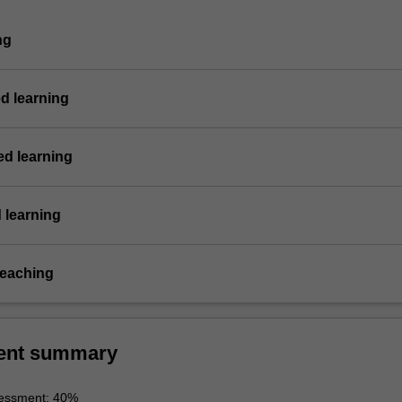
ng
d learning
d learning
 learning
teaching
ent summary
essment: 40%