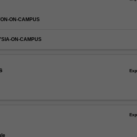
TON-ON-CAMPUS
YSIA-ON-CAMPUS
s
Ex
Ex
le