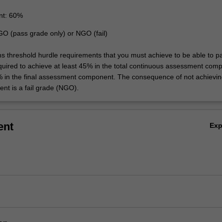
nt: 60%
GO (pass grade only) or NGO (fail)
ins threshold hurdle requirements that you must achieve to be able to p
equired to achieve at least 45% in the total continuous assessment com
% in the final assessment component. The consequence of not achievin
ent is a fail grade (NGO).
ent
Ex