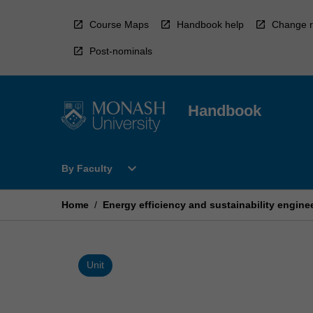
Skip
to
Course Maps
Handbook help
Change r
content
Post-nominals
Handbook
Open
expand_more
By Faculty
By
Faculty
Menu
Home
/
Energy efficiency and sustainability engine
Unit