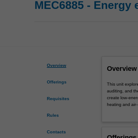
MEC6885 - Energy ef
Overview
Overview
Offerings
This
This unit explo
unit
auditing, and th
explores
create low-energ
Requisites
the
heating and air
theory
In addition, it
Rules
and
a variety of ene
practice
heating, ventila
of
Contacts
Offerings
the