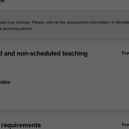
on
ils may change. Please refer to the assessment information in Moodle
he teaching period.
 and non-scheduled teaching
Ex
vities
 requirements
Ex