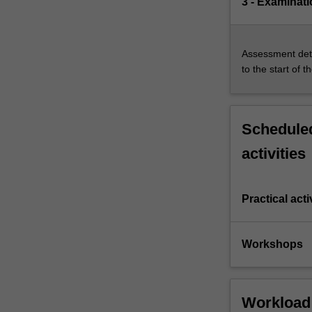
3 - Examinati
Assessment deta
to the start of t
Scheduled
activities
Practical acti
Workshops
Workload