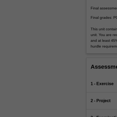
Final assessme
Final grades: P
This unit conta
unit. You are r
and at least 45
hurdle requirem
Assessm
1 - Exercise
2 - Project