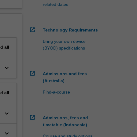
related dates
open_in_new
Technology Requirements
Bring your own device
nd
all
(BYOD) specifications
keyboard_arrow_down
open_in_new
Admissions and fees
(Australia)
Find-a-course
nd
all
keyboard_arrow_down
open_in_new
Admissions, fees and
timetable (Indonesia)
keyboard_arrow_down
Course and study options