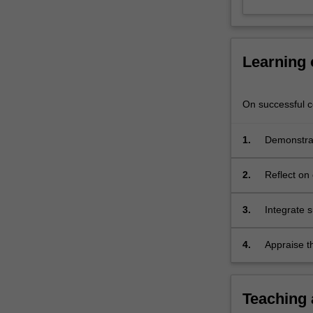
power.
In
addition,
it…
Learning
For
more
content
On successful co
click
the
1.
Demonstrat
Read
developmen
More
button
2.
Reflect on 
below.
allocation
3.
Integrate 
efficiency 
plants.
4.
Appraise t
line with 
environmen
Teaching