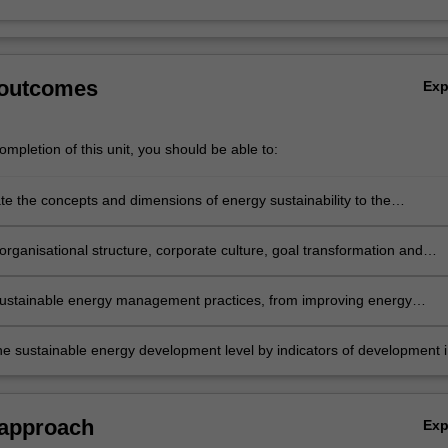
 outcomes
Ex
mpletion of this unit, you should be able to:
e the concepts and dimensions of energy sustainability to the
t of future sustainable energy technologies.
organisational structure, corporate culture, goal transformation and
 of resources towards energy conservation and management.
sustainable energy management practices, from improving energy
to utilising renewable resources to minimise risk in buildings and power
he sustainable energy development level by indicators of development 
the implementation of energy efficiency audit, energy management risk, 
tal investments risk assessment.
 approach
Ex