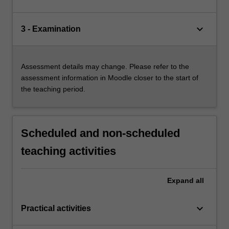
keyboard_arrow_down
3 - Examination
Assessment details may change. Please refer to the
assessment information in Moodle closer to the start of
the teaching period.
Scheduled and non-scheduled
teaching activities
Expand
all
keyboard_arrow_down
Practical activities