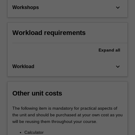
keyboard_arrow_down
Workshops
Workload requirements
Expand
all
keyboard_arrow_down
Workload
Other unit costs
The following item is mandatory for practical aspects of
the unit and should be purchased at your own cost as you
will be reusing them throughout your course.
Calculator