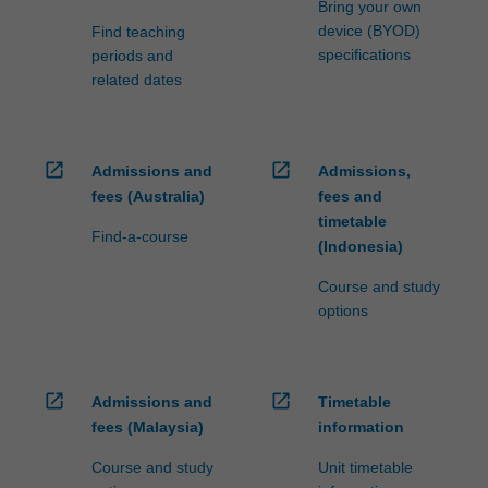
Bring your own
device (BYOD)
Find teaching
specifications
periods and
related dates
open_in_new
open_in_new
Admissions and
Admissions,
fees (Australia)
fees and
timetable
Find-a-course
(Indonesia)
Course and study
options
open_in_new
open_in_new
Admissions and
Timetable
fees (Malaysia)
information
Course and study
Unit timetable