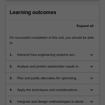
Learning outcomes
Expand
all
On successful completion of this unit, you should be able
to:
keyboard_arrow_down
1.
Interpret how engineering systems are
integrated to provide sustainable outcomes.
keyboard_arrow_down
2.
Analyse and predict stakeholder needs in
terms of sustainable engineering systems.
keyboard_arrow_down
3.
Plan and justify alternates for optimising
sustainable engineering systems in terms of
performance and cost.
keyboard_arrow_down
4.
Apply the techniques and considerations
relevant to a systems engineer to sustainable
systems including examples such as building
keyboard_arrow_down
5.
Integrate and design methodologies to develop