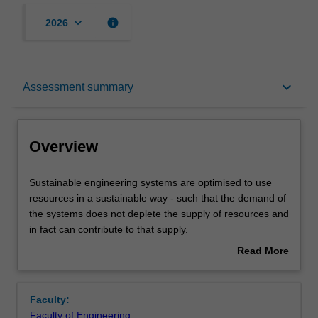
keyboard_arrow_down
info
2026
Overview
keyboard_arrow_down
Assessment summary
Offerings
Overview
Rules
Sustainable
Sustainable engineering systems are optimised to use
engineering
resources in a sustainable way - such that the demand of
systems
the systems does not deplete the supply of resources and
are
Contacts
in fact can contribute to that supply.
optimised
This unit involves a rethink in the way we engineer. At one
Read More
to
level, it can involve water harvesting, co-generation of
about
use
power or the use of alternative/renewable power sources
Learning outcomes
Overview
resources
but at a more fundamental level, it requires us to design
Faculty:
in
smart, adaptive structures and devices.
Faculty of Engineering