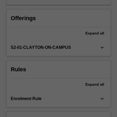
can
contribute
to
Offerings
that
supply.
Expand
all
This
unit
involves
keyboard_arrow_down
S2-01-CLAYTON-ON-CAMPUS
a
rethink
in
Rules
the
way
we
Expand
all
engineer.
At
one
keyboard_arrow_down
Enrolment Rule
level,
it
can…