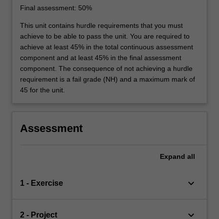
Final assessment: 50%
This unit contains hurdle requirements that you must
achieve to be able to pass the unit. You are required to
achieve at least 45% in the total continuous assessment
component and at least 45% in the final assessment
component. The consequence of not achieving a hurdle
requirement is a fail grade (NH) and a maximum mark of
45 for the unit.
Assessment
Expand
all
keyboard_arrow_down
1 - Exercise
keyboard_arrow_down
2 - Project