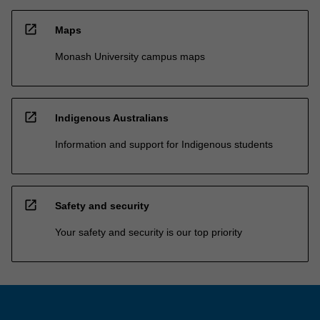
open_in_new
Maps
Monash University campus maps
open_in_new
Indigenous Australians
Information and support for Indigenous students
open_in_new
Safety and security
Your safety and security is our top priority