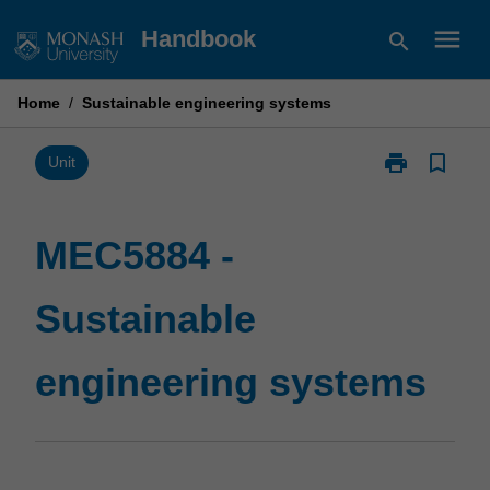
Skip
menu
Handbook
search
to
content
Home
/
Sustainable engineering systems
print
bookmark_border
Print
Unit
MEC5884
-
Sustainable
MEC5884 -
engineering
systems
Sustainable
page
engineering systems