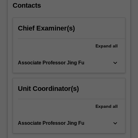
For
Contacts
more
content
click
Chief Examiner(s)
the
Read
More
Expand
all
button
below.
keyboard_arrow_down
Associate Professor Jing Fu
Unit Coordinator(s)
Expand
all
keyboard_arrow_down
Associate Professor Jing Fu