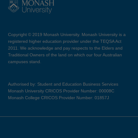
Copyright © 2019 Monash University. Monash University is a
registered higher education provider under the TEQSA Act
2011. We acknowledge and pay respects to the Elders and
Traditional Owners of the land on which our four Australian
campuses stand.
Authorised by: Student and Education Business Services
Monash University CRICOS Provider Number: 00008C
Monash College CRICOS Provider Number: 01857J