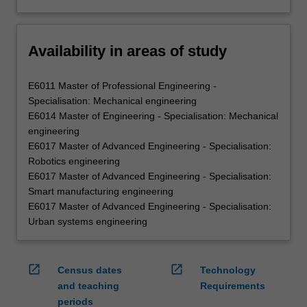
Availability in areas of study
E6011 Master of Professional Engineering -
Specialisation: Mechanical engineering
E6014 Master of Engineering - Specialisation: Mechanical
engineering
E6017 Master of Advanced Engineering - Specialisation:
Robotics engineering
E6017 Master of Advanced Engineering - Specialisation:
Smart manufacturing engineering
E6017 Master of Advanced Engineering - Specialisation:
Urban systems engineering
open_in_new
open_in_new
Census dates
Technology
and teaching
Requirements
periods