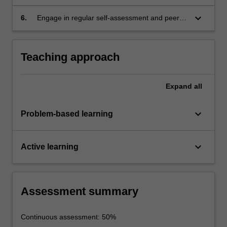
maintenance, power supply and generation
systems to meet specified sustainable
and remotely located infrastructure.
requirements, including innovative approaches
keyboard_arrow_down
6.
Engage in regular self-assessment and peer-
to synthesise alternative solutions.
assessment of individual and team
performance as a primary means of tracking
continuing professional development.
Teaching approach
Expand
all
keyboard_arrow_down
Problem-based learning
keyboard_arrow_down
Active learning
Assessment summary
Continuous assessment: 50%