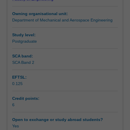
a
Teaching approach
sustainable
Owning organisational unit:
way
Department of Mechanical and Aerospace Engineering
-
Assessment summary
such
that
Study level:
the
Postgraduate
Assessment
demand
of
SCA band:
the
SCA Band 2
Scheduled and non-scheduled teaching activities
systems
does
EFTSL:
not
0.125
deplete
Workload requirements
the
supply
Credit points:
of
6
Other unit costs
resources
and
Open to exchange or study abroad students?
in
Yes
Availability in areas of study
fact