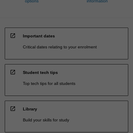
options
information
open_in_new
Important dates
Critical dates relating to your enrolment
open_in_new
Student tech tips
Top tech tips for all students
open_in_new
Library
Build your skills for study