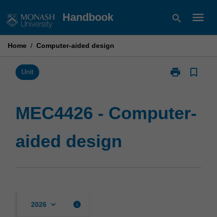
Skip
menu
Handbook
search
to
content
Home
/
Computer-aided design
print
bookmark_border
Print
Unit
MEC4426
-
Computer-
MEC4426 - Computer-
aided
design
aided design
page
keyboard_arrow_down
info
2026