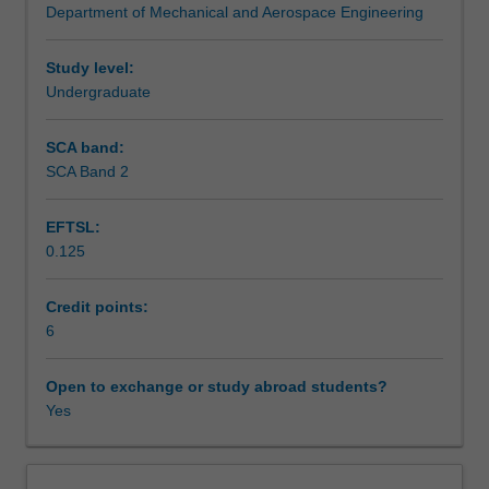
Department of Mechanical and Aerospace Engineering
order
Assessment summary
and
second-
Study level:
order
Undergraduate
Assessment
elements;
stiffness
SCA band:
matrix;
SCA Band 2
Workload requirements
integration
points
EFTSL:
and
0.125
stress
Other unit costs
recovery;
convergence
Credit points:
and
6
mesh
refinement;
Open to exchange or study abroad students?
FEA
Yes
of
plane
stress