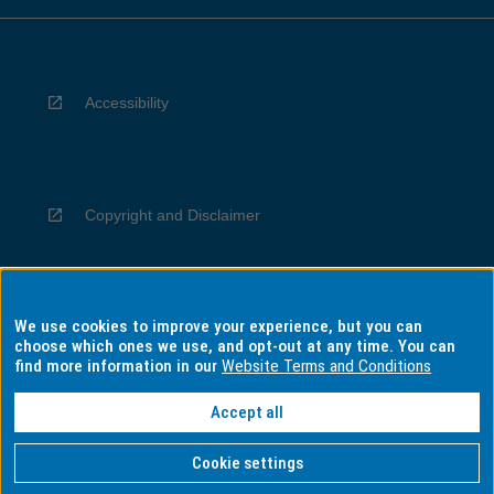
Accessibility
Copyright and Disclaimer
We use cookies to improve your experience, but you can
Privacy
choose which ones we use, and opt-out at any time. You can
find more information in our
Website Terms and Conditions
Accept all
Information for Indigenous Australians
Cookie settings