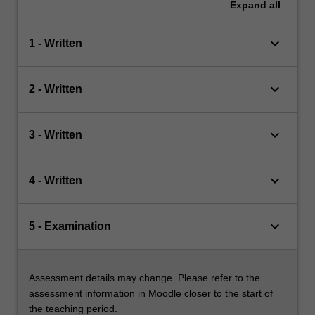
Expand
all
keyboard_arrow_down
1 - Written
keyboard_arrow_down
2 - Written
keyboard_arrow_down
3 - Written
keyboard_arrow_down
4 - Written
keyboard_arrow_down
5 - Examination
Assessment details may change. Please refer to the
assessment information in Moodle closer to the start of
the teaching period.