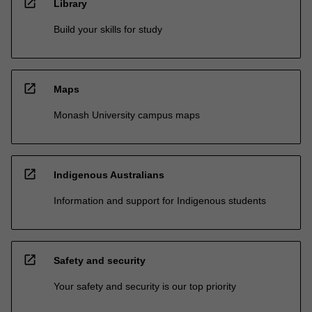
open_in_new
Library
Build your skills for study
open_in_new
Maps
Monash University campus maps
open_in_new
Indigenous Australians
Information and support for Indigenous students
open_in_new
Safety and security
Your safety and security is our top priority