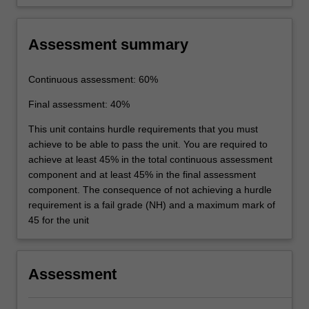
Assessment summary
Continuous assessment: 60%
Final assessment: 40%
This unit contains hurdle requirements that you must
achieve to be able to pass the unit. You are required to
achieve at least 45% in the total continuous assessment
component and at least 45% in the final assessment
component. The consequence of not achieving a hurdle
requirement is a fail grade (NH) and a maximum mark of
45 for the unit
Assessment