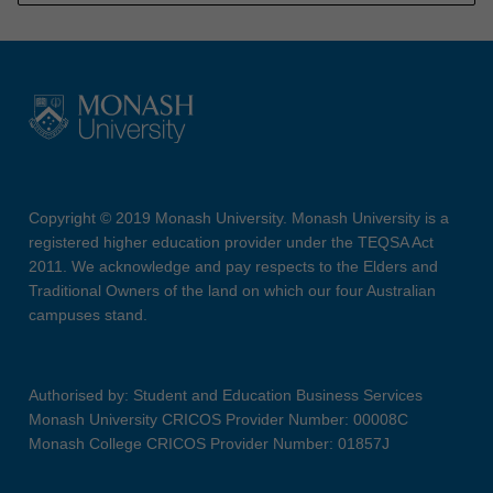
Copyright © 2019 Monash University. Monash University is a
registered higher education provider under the TEQSA Act
2011. We acknowledge and pay respects to the Elders and
Traditional Owners of the land on which our four Australian
campuses stand.
Authorised by: Student and Education Business Services
Monash University CRICOS Provider Number: 00008C
Monash College CRICOS Provider Number: 01857J