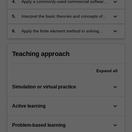
keyboard_arrow_down
4.
Apply a commonly-used commercial software
problems.
to carry out finite element analyses on different
structural problems.
keyboard_arrow_down
5.
Interpret the basic theories and concepts of
advanced solid mechanics, such as nonlinear
materials, contact mechanics, finite
keyboard_arrow_down
6.
Apply the finite element method in solving
deformation and fracture mechanics.
advanced solid mechanics problems.
Teaching approach
Expand
all
keyboard_arrow_down
Simulation or virtual practice
keyboard_arrow_down
Active learning
keyboard_arrow_down
Problem-based learning