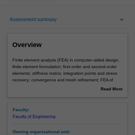
Overview
keyboard_arrow_down
Assessment summary
Requisites
Overview
Rules
Finite
Finite element analysis (FEA) in computer-aided design;
element
finite element formulation; first-order and second-order
analysis
elements; stiffness matrix; integration points and stress
(FEA)
Notes
recovery; convergence and mesh refinement; FEA of
in
plane stress and plane strain problems; FEA of
Read More
computer-
axisymmetric problems; FEA of nonlinear materials; FEA
about
aided
of contact problems; FEA of large deformation problems;
Learning outcomes
Overview
design;
FEA of dynamic problems; FEA of fracture mechanics.
Faculty:
finite
Faculty of Engineering
element
Teaching approach
formulation;
Owning organisational unit:
first-