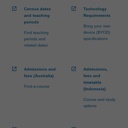
open_in_new
open_in_new
Census dates
Technology
and teaching
Requirements
periods
Bring your own
device (BYOD)
Find teaching
specifications
periods and
related dates
open_in_new
open_in_new
Admissions and
Admissions,
fees (Australia)
fees and
timetable
Find-a-course
(Indonesia)
Course and study
options