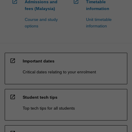
open_in_new
open_in_new
Admissions and
Timetable
fees (Malaysia)
information
Course and study
Unit timetable
options
information
open_in_new
Important dates
Critical dates relating to your enrolment
open_in_new
Student tech tips
Top tech tips for all students