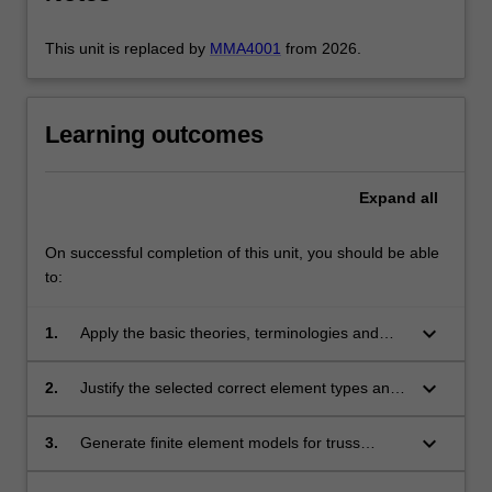
…
For
This unit is replaced by
MMA4001
from 2026.
more
content
click
Learning outcomes
the
Read
More
Expand
all
button
below.
On successful completion of this unit, you should be able
to:
keyboard_arrow_down
1.
Apply the basic theories, terminologies and
concepts related to the application of the finite
element method in computer-aided design of
keyboard_arrow_down
2.
Justify the selected correct element types and
structures, including aircraft structures.
mesh density in a finite element model for
obtaining accurate results.
keyboard_arrow_down
3.
Generate finite element models for truss
structures, plane stress, plane strain,
axisymmetric and general 3D structural