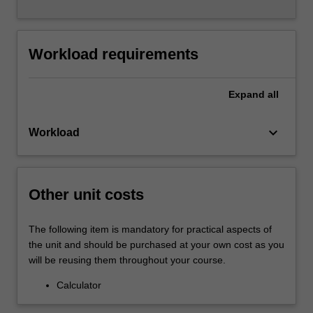
Workload requirements
Expand
all
keyboard_arrow_down
Workload
Other unit costs
The following item is mandatory for practical aspects of
the unit and should be purchased at your own cost as you
will be reusing them throughout your course.
Calculator