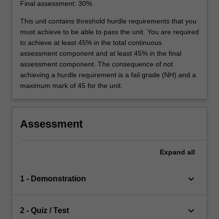
Final assessment: 30%
This unit contains threshold hurdle requirements that you
must achieve to be able to pass the unit. You are required
to achieve at least 45% in the total continuous
assessment component and at least 45% in the final
assessment component. The consequence of not
achieving a hurdle requirement is a fail grade (NH) and a
maximum mark of 45 for the unit.
Assessment
Expand
all
keyboard_arrow_down
1 - Demonstration
keyboard_arrow_down
2 - Quiz / Test