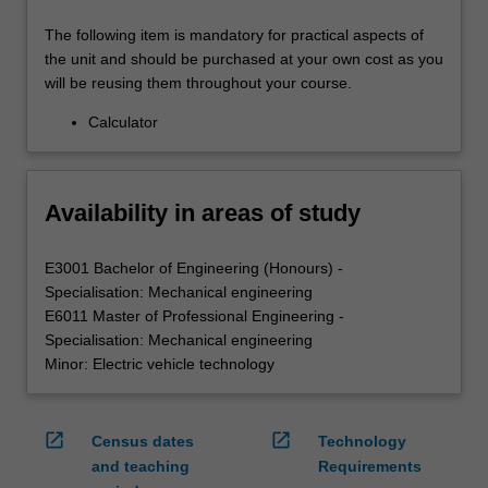
The following item is mandatory for practical aspects of
the unit and should be purchased at your own cost as you
will be reusing them throughout your course.
Calculator
Availability in areas of study
E3001 Bachelor of Engineering (Honours) -
Specialisation: Mechanical engineering
E6011 Master of Professional Engineering -
Specialisation: Mechanical engineering
Minor: Electric vehicle technology
open_in_new
open_in_new
Census dates
Technology
and teaching
Requirements