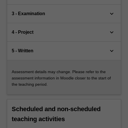
keyboard_arrow_down
3 - Examination
keyboard_arrow_down
4 - Project
keyboard_arrow_down
5 - Written
Assessment details may change. Please refer to the
assessment information in Moodle closer to the start of
the teaching period.
Scheduled and non-scheduled
teaching activities