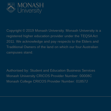
Copyright © 2019 Monash University. Monash University is a
registered higher education provider under the TEQSA Act
2011. We acknowledge and pay respects to the Elders and
Traditional Owners of the land on which our four Australian
campuses stand.
Authorised by: Student and Education Business Services
Monash University CRICOS Provider Number: 00008C
Monash College CRICOS Provider Number: 01857J