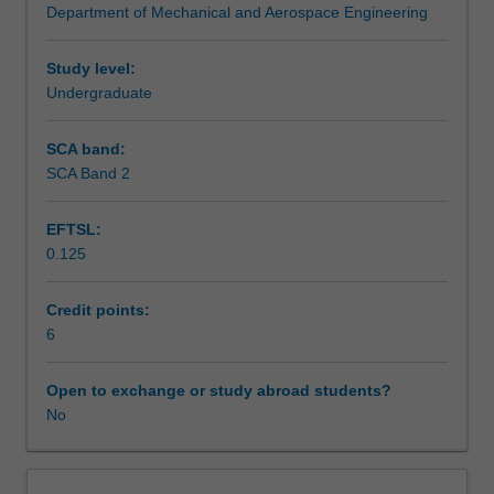
Department of Mechanical and Aerospace Engineering
introduced
Assessment summary
to
the
Study level:
design
Undergraduate
Assessment
of
machine
SCA band:
elements
SCA Band 2
Scheduled and non-scheduled teaching activities
covering
bearings,
EFTSL:
shafts,
0.125
welds,
Workload requirements
fasteners,
gears
Credit points:
etc.
6
Other unit costs
This
leads
Open to exchange or study abroad students?
to
No
Availability in areas of study
an
examination
of