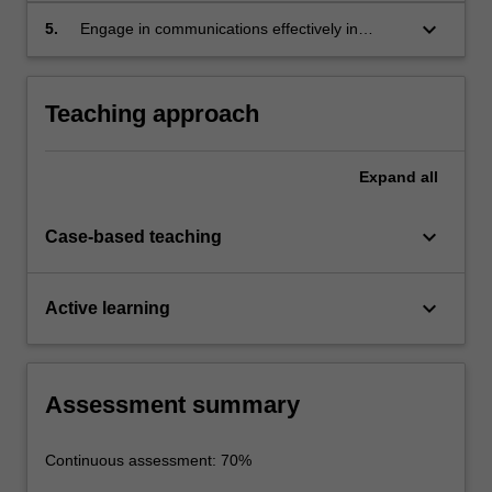
keyboard_arrow_down
5.
Engage in communications effectively in
written, oral and graphical forms through the
group project.
Teaching approach
Expand
all
keyboard_arrow_down
Case-based teaching
keyboard_arrow_down
Active learning
Assessment summary
Continuous assessment: 70%