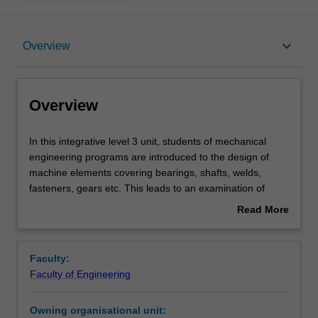
Overview
keyboard_arrow_down
Overview
Offerings
Overview
Requisites
In
In this integrative level 3 unit, students of mechanical
this
engineering programs are introduced to the design of
integrative
machine elements covering bearings, shafts, welds,
level
Contacts
fasteners, gears etc. This leads to an examination of
3
techniques for improving engineering designs based on
Read More
unit,
economic and functional considerations. Geometric and
about
students
economic tolerancing is further explored. The use of solid
Learning outcomes
Overview
of
modelling software to simulate the behaviour of
Faculty:
mechanical
mechanical devices and produce engineering drawings is
Faculty of Engineering
engineering
introduced. The integration of design skills and related
Teaching approach
programs
engineering studies is covered through a group exercise
Owning organisational unit:
are
to design a mechanical device.