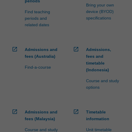
periods
Bring your own
device (BYOD)
Find teaching
specifications
periods and
related dates
open_in_new
open_in_new
Admissions and
Admissions,
fees (Australia)
fees and
timetable
Find-a-course
(Indonesia)
Course and study
options
open_in_new
open_in_new
Admissions and
Timetable
fees (Malaysia)
information
Course and study
Unit timetable