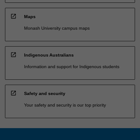
open_in_new
Maps
Monash University campus maps
open_in_new
Indigenous Australians
Information and support for Indigenous students
open_in_new
Safety and security
Your safety and security is our top priority