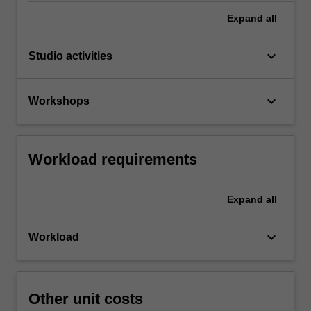
Expand
all
keyboard_arrow_down
Studio activities
keyboard_arrow_down
Workshops
Workload requirements
Expand
all
keyboard_arrow_down
Workload
Other unit costs