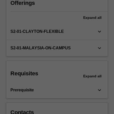
techniques
Offerings
for
improving
Expand
all
engineering
designs
based
keyboard_arrow_down
S2-01-CLAYTON-FLEXIBLE
on
economic
and
keyboard_arrow_down
S2-01-MALAYSIA-ON-CAMPUS
functional
considerations.
Geometric
and
Requisites
economic
Expand
all
tolerancing
is
keyboard_arrow_down
Prerequisite
further
explored.
…
For
Contacts
more