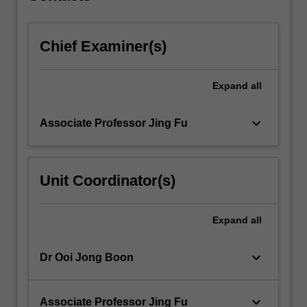
content
click
Chief Examiner(s)
the
Read
More
Expand
all
button
below.
keyboard_arrow_down
Associate Professor Jing Fu
Unit Coordinator(s)
Expand
all
keyboard_arrow_down
Dr Ooi Jong Boon
keyboard_arrow_down
Associate Professor Jing Fu