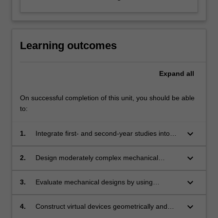
Learning outcomes
Expand
all
On successful completion of this unit, you should be able
to:
keyboard_arrow_down
1.
Integrate first- and second-year studies into
whole design tasks involving a combination of
individual and group work.
keyboard_arrow_down
2.
Design moderately complex mechanical
devices with mechanical elements, such as
bearing, shafts, fasteners etc.
keyboard_arrow_down
3.
Evaluate mechanical designs by using
conventional mathematical techniques
including load analysis and stress analysis.
keyboard_arrow_down
4.
Construct virtual devices geometrically and
kinematically in solid modelling software.