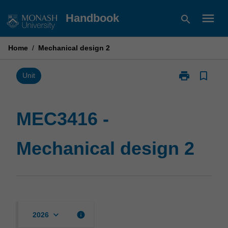
Skip
menu
Handbook
search
to
content
Home
/
Mechanical design 2
print
bookmark_border
Print
Unit
MEC3416
-
Mechanical
MEC3416 -
design
2
Mechanical design 2
page
keyboard_arrow_down
info
2026