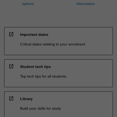
options
information
open_in_new
Important dates
Critical dates relating to your enrolment
open_in_new
Student tech tips
Top tech tips for all students
open_in_new
Library
Build your skills for study