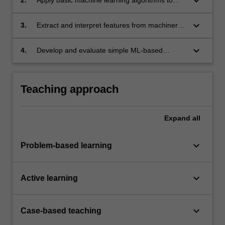
keyboard_arrow_down
analyze operational machinery data.
keyboard_arrow_down
3.
Extract and interpret features from machinery
datasets for predictive insights.
keyboard_arrow_down
4.
Develop and evaluate simple ML-based
solutions for machinery monitoring.
Teaching approach
Expand
all
keyboard_arrow_down
Problem-based learning
keyboard_arrow_down
Active learning
keyboard_arrow_down
Case-based teaching