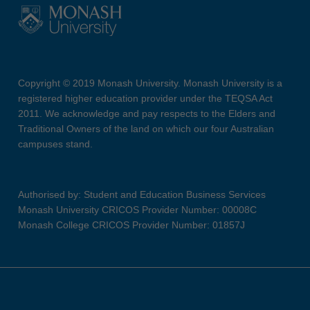
Copyright © 2019 Monash University. Monash University is a
registered higher education provider under the TEQSA Act
2011. We acknowledge and pay respects to the Elders and
Traditional Owners of the land on which our four Australian
campuses stand.
Authorised by: Student and Education Business Services
Monash University CRICOS Provider Number: 00008C
Monash College CRICOS Provider Number: 01857J