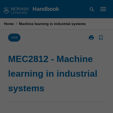
Skip
menu
Handbook
search
to
content
Home
/
Machine learning in industrial systems
print
bookmark_border
Print
Unit
MEC2812
-
Machine
MEC2812 - Machine
learning
in
learning in industrial
industrial
systems
page
systems