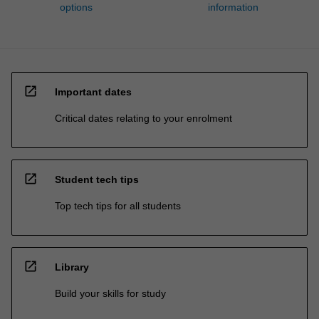
options
information
open_in_new
Important dates
Critical dates relating to your enrolment
open_in_new
Student tech tips
Top tech tips for all students
open_in_new
Library
Build your skills for study