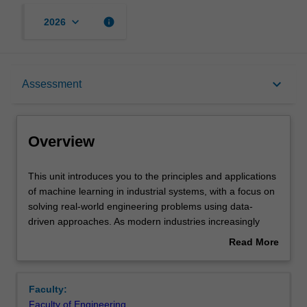
keyboard_arrow_down
info
2026
Overview
keyboard_arrow_down
Assessment
Offerings
Overview
Requisites
This
This unit introduces you to the principles and applications
unit
of machine learning in industrial systems, with a focus on
introduces
solving real-world engineering problems using data-
you
Rules
driven approaches. As modern industries increasingly
to
adopt intelligent and automated systems, machine
Read More
the
learning has become a core enabling technology for
about
principles
enhancing efficiency, reliability, safety, and decision-
Contacts
Overview
and
making across manufacturing, infrastructure, energy, and
Faculty:
applications
process industries. You will explore the integration of
Faculty of Engineering