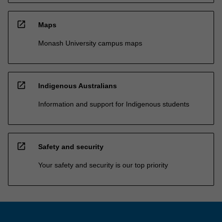
open_in_new
Maps
Monash University campus maps
open_in_new
Indigenous Australians
Information and support for Indigenous students
open_in_new
Safety and security
Your safety and security is our top priority