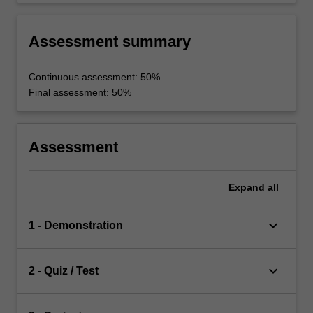
Assessment summary
Continuous assessment: 50%
Final assessment: 50%
Assessment
Expand
all
keyboard_arrow_down
1 - Demonstration
keyboard_arrow_down
2 - Quiz / Test