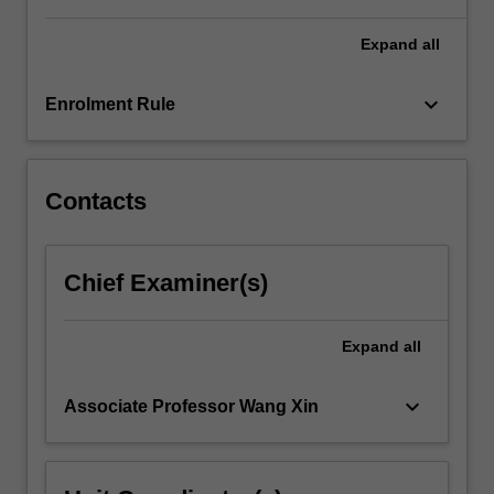
and
decision-
Expand
all
making…
For
keyboard_arrow_down
Enrolment Rule
more
content
click
the
Contacts
Read
More
button
Chief Examiner(s)
below.
Expand
all
keyboard_arrow_down
Associate Professor Wang Xin