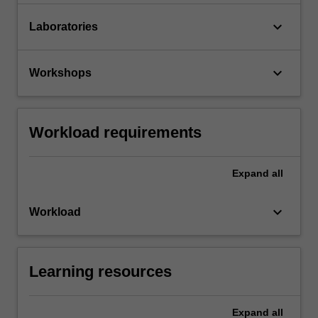
keyboard_arrow_down
Laboratories
keyboard_arrow_down
Workshops
Workload requirements
Expand
all
keyboard_arrow_down
Workload
Learning resources
Expand
all