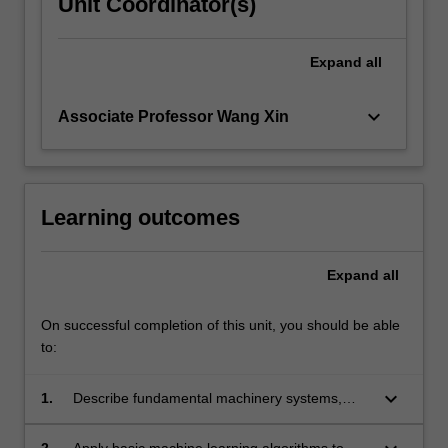
Unit Coordinator(s)
Expand
all
keyboard_arrow_down
Associate Professor Wang Xin
Learning outcomes
Expand
all
On successful completion of this unit, you should be able
to:
keyboard_arrow_down
1.
Describe fundamental machinery systems,
sensors, and operational issues.
2.
Apply basic machine learning algorithms to