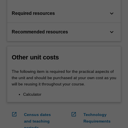
keyboard_arrow_down
Required resources
keyboard_arrow_down
Recommended resources
Other unit costs
The following item is required for the practical aspects of
the unit and should be purchased at your own cost as you
will be reusing it throughout your course.
Calculator
open_in_new
open_in_new
Census dates
Technology
and teaching
Requirements
periods