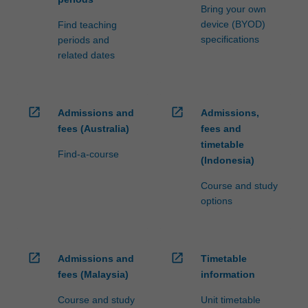
Bring your own
device (BYOD)
Find teaching
specifications
periods and
related dates
open_in_new
open_in_new
Admissions and
Admissions,
fees (Australia)
fees and
timetable
Find-a-course
(Indonesia)
Course and study
options
open_in_new
open_in_new
Admissions and
Timetable
fees (Malaysia)
information
Course and study
Unit timetable