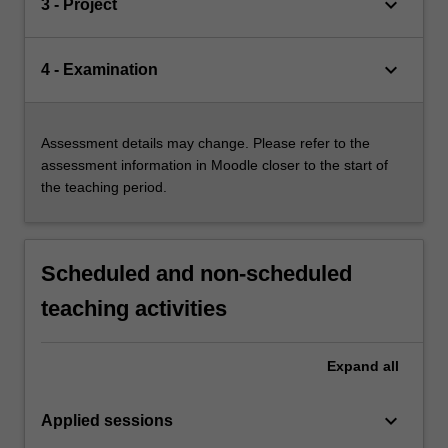
keyboard_arrow_down
3 - Project
keyboard_arrow_down
4 - Examination
Assessment details may change. Please refer to the
assessment information in Moodle closer to the start of
the teaching period.
Scheduled and non-scheduled
teaching activities
Expand
all
keyboard_arrow_down
Applied sessions