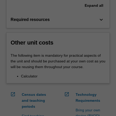
Expand
all
keyboard_arrow_down
Required resources
Other unit costs
The following item is mandatory for practical aspects of
the unit and should be purchased at your own cost as you
will be reusing them throughout your course.
Calculator
open_in_new
open_in_new
Census dates
Technology
and teaching
Requirements
periods
Bring your own
device (BYOD)