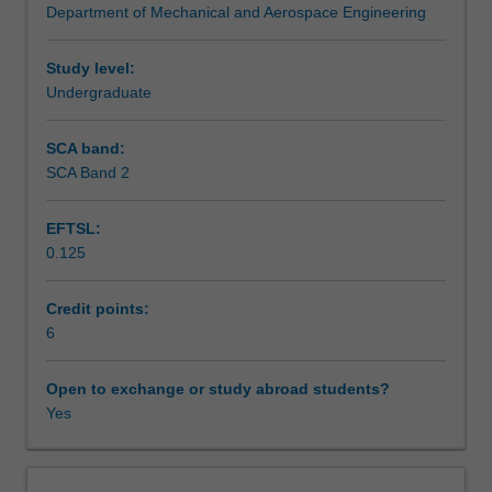
Department of Mechanical and Aerospace Engineering
and
Assessment summary
the
interaction
Study level:
of
Undergraduate
Assessment
fluid
forces
SCA band:
with
SCA Band 2
Workload requirements
solids.
Topics
EFTSL:
include
0.125
hydrostatics,
Learning resources
Reynolds
transport
Credit points:
theorem,
6
Other unit costs
continuity
and
Open to exchange or study abroad students?
momentum
Yes
equations,
control
volume