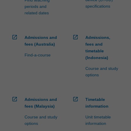
Find teaching
specifications
periods and
related dates
open_in_new
open_in_new
Admissions and
Admissions,
fees (Australia)
fees and
timetable
Find-a-course
(Indonesia)
Course and study
options
open_in_new
open_in_new
Admissions and
Timetable
fees (Malaysia)
information
Course and study
Unit timetable
options
information