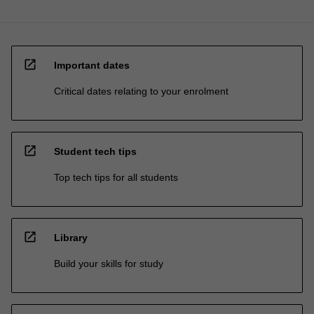
open_in_new
Important dates
Critical dates relating to your enrolment
open_in_new
Student tech tips
Top tech tips for all students
open_in_new
Library
Build your skills for study