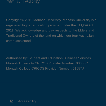
Copyright © 2019 Monash University. Monash University is a
registered higher education provider under the TEQSA Act
2011. We acknowledge and pay respects to the Elders and
Traditional Owners of the land on which our four Australian
campuses stand.
Authorised by: Student and Education Business Services
Monash University CRICOS Provider Number: 00008C
Monash College CRICOS Provider Number: 01857J
Accessibility