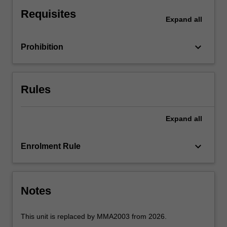
analysis,
Requisites
the
Expand
all
Bernoulli
equation,
keyboard_arrow_down
Prohibition
viscous
pipe
flow,
pumps,
Rules
dimensional
analysis,
boundary
Expand
all
layers,
flow
keyboard_arrow_down
Enrolment Rule
measurement
techniques
and
applications
Notes
of…
For
more
This unit is replaced by MMA2003 from 2026.
content