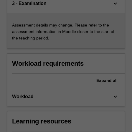
keyboard_arrow_down
3 - Examination
Assessment details may change. Please refer to the
assessment information in Moodle closer to the start of
the teaching period.
Workload requirements
Expand
all
keyboard_arrow_down
Workload
Learning resources