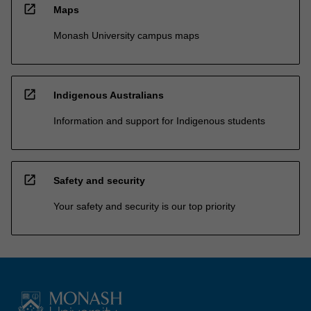
open_in_new
Maps
Monash University campus maps
open_in_new
Indigenous Australians
Information and support for Indigenous students
open_in_new
Safety and security
Your safety and security is our top priority