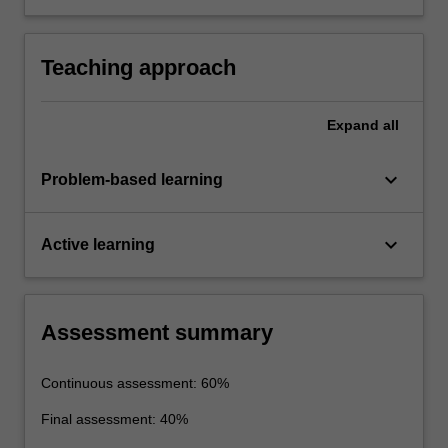
layer modification and flow separation.
informed by determining flow rates and
pressure drops in pipe networks under steady-
state conditions for either laminar or turbulent
Teaching approach
flows.
Expand
all
keyboard_arrow_down
Problem-based learning
keyboard_arrow_down
Active learning
Assessment summary
Continuous assessment: 60%
Final assessment: 40%