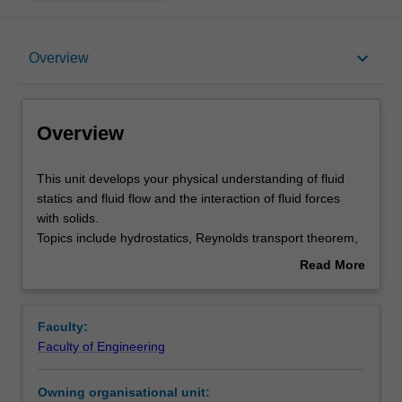
Overview
keyboard_arrow_down
Overview
Requisites
Overview
Rules
This
This unit develops your physical understanding of fluid
unit
statics and fluid flow and the interaction of fluid forces
develops
with solids.
your
Notes
Topics include hydrostatics, Reynolds transport theorem,
physical
continuity and momentum equations, control volume
Read More
understanding
analysis, the Bernoulli equation, viscous pipe flow, pumps,
about
of
dimensional analysis, boundary layers, flow measurement
Learning outcomes
Overview
fluid
techniques and applications of fluid forces in flow - lift and
Faculty:
statics
drag.
Faculty of Engineering
and
Teaching approach
fluid
Owning organisational unit:
flow