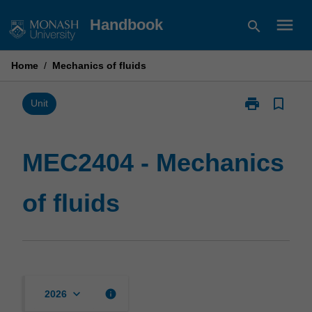
Skip
menu
Handbook
search
to
content
Home
/
Mechanics of fluids
print
bookmark_border
Print
Unit
MEC2404
-
Mechanics
MEC2404 - Mechanics
of
fluids
of fluids
page
keyboard_arrow_down
info
2026