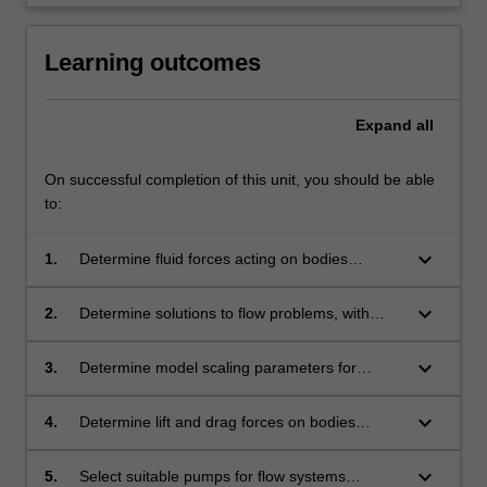
click
the
Learning outcomes
Read
More
button
Expand
all
below.
On successful completion of this unit, you should be able
to:
keyboard_arrow_down
1.
Determine fluid forces acting on bodies
exposed to a volume of static fluid, with
extension to fluid undergoing rigid body
keyboard_arrow_down
2.
Determine solutions to flow problems, with
motion.
simplifications as appropriate, using a control
volume approach to transport of mass and
keyboard_arrow_down
3.
Determine model scaling parameters for
momentum.
experimentation and prototype performance
and present results meaningfully using
keyboard_arrow_down
4.
Determine lift and drag forces on bodies
dimensional analysis and modelling.
(including motor vehicles) subjected to fluid
motion, describing the effects of boundary
keyboard_arrow_down
5.
Select suitable pumps for flow systems