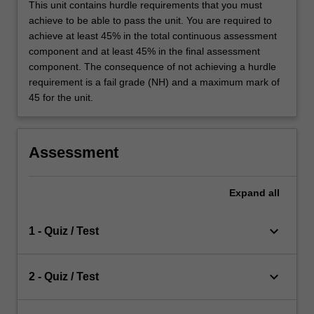
This unit contains hurdle requirements that you must
achieve to be able to pass the unit. You are required to
achieve at least 45% in the total continuous assessment
component and at least 45% in the final assessment
component. The consequence of not achieving a hurdle
requirement is a fail grade (NH) and a maximum mark of
45 for the unit.
Assessment
Expand
all
keyboard_arrow_down
1 - Quiz / Test
keyboard_arrow_down
2 - Quiz / Test