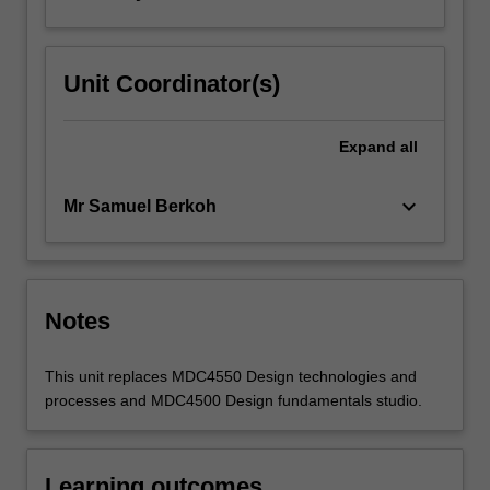
Unit Coordinator(s)
Expand
all
keyboard_arrow_down
Mr Samuel Berkoh
Notes
This unit replaces MDC4550 Design technologies and
processes and MDC4500 Design fundamentals studio.
Learning outcomes