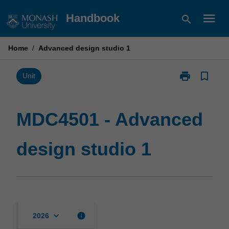
Skip
menu
Handbook
search
to
content
Home
/
Advanced design studio 1
print
bookmark_border
Print
Unit
MDC4501
-
Advanced
MDC4501 - Advanced
design
studio
design studio 1
1
page
keyboard_arrow_down
info
2026