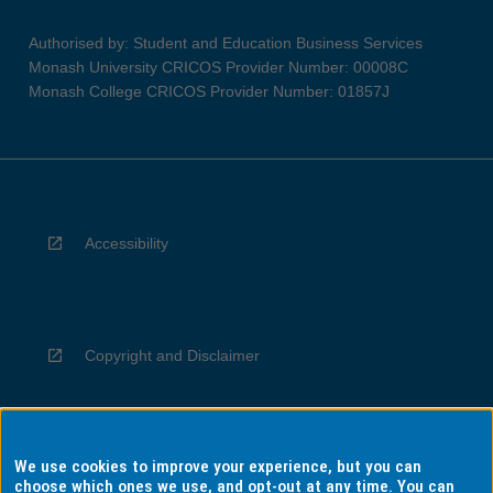
Authorised by: Student and Education Business Services
Monash University CRICOS Provider Number: 00008C
Monash College CRICOS Provider Number: 01857J
Accessibility
Copyright and Disclaimer
We use cookies to improve your experience, but you can
Privacy
choose which ones we use, and opt-out at any time. You can