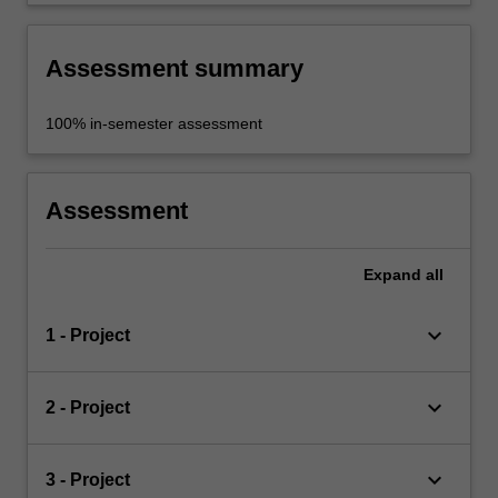
and continuous improvement in design skills.
Assessment summary
100% in-semester assessment
Assessment
Expand
all
keyboard_arrow_down
1 - Project
keyboard_arrow_down
2 - Project
keyboard_arrow_down
3 - Project