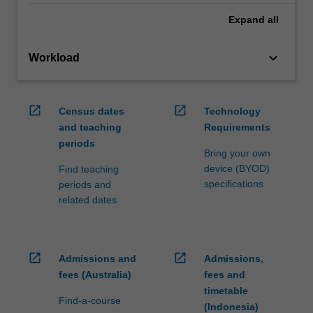
Expand
all
keyboard_arrow_down
Workload
open_in_new
open_in_new
Census dates
Technology
and teaching
Requirements
periods
Bring your own
device (BYOD)
Find teaching
specifications
periods and
related dates
open_in_new
open_in_new
Admissions and
Admissions,
fees (Australia)
fees and
timetable
Find-a-course
(Indonesia)