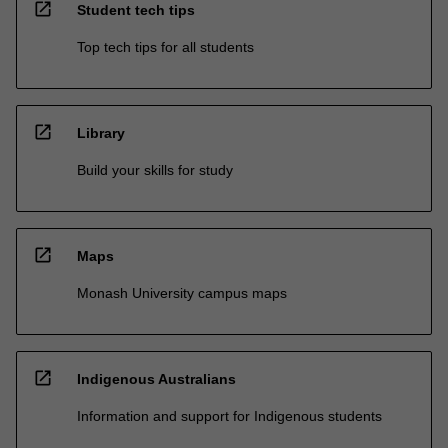
open_in_new
Student tech tips
Top tech tips for all students
open_in_new
Library
Build your skills for study
open_in_new
Maps
Monash University campus maps
open_in_new
Indigenous Australians
Information and support for Indigenous students