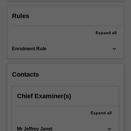
For
more
Rules
content
click
the
Expand
all
Read
More
keyboard_arrow_down
Enrolment Rule
button
below.
Contacts
Chief Examiner(s)
Expand
all
keyboard_arrow_down
Mr Jeffrey Janet