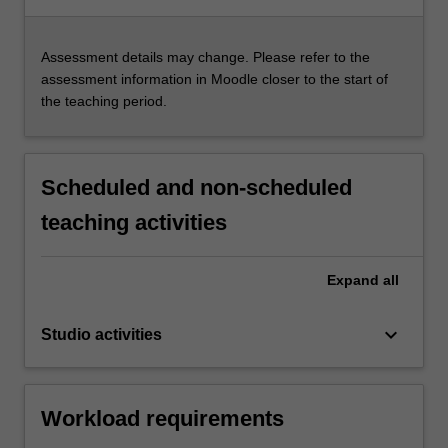
Assessment details may change. Please refer to the
assessment information in Moodle closer to the start of
the teaching period.
Scheduled and non-scheduled
teaching activities
Expand
all
keyboard_arrow_down
Studio activities
Workload requirements