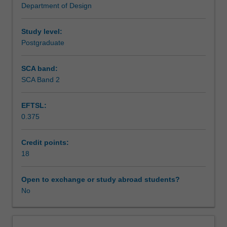
Department of Design
for
Learning outcomes
design
enquiry
Study level:
and
Postgraduate
Assessment summary
intervention.
Through
SCA band:
hands-
SCA Band 2
Assessment
on
exercises
EFTSL:
and
0.375
project-
Scheduled and non-scheduled teaching activities
based
activities,
Credit points:
you
18
Workload requirements
will
engage
Open to exchange or study abroad students?
with
No
design
composition,
problem-