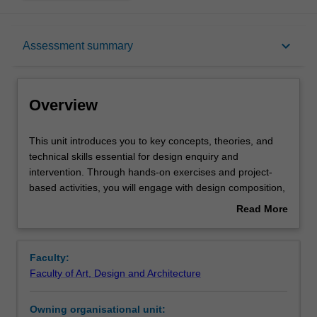
Overview
keyboard_arrow_down
Assessment summary
Offerings
Overview
Requisites
This
This unit introduces you to key concepts, theories, and
unit
technical skills essential for design enquiry and
introduces
intervention. Through hands-on exercises and project-
you
Rules
based activities, you will engage with design composition,
to
problem-solving, and digital production. You will learn to
Read More
key
approach complex design challenges with confidence,
about
concepts,
gaining a solid understanding of the design process and
Contacts
Overview
theories,
the interdisciplinary nature of design. Emphasis is placed
Faculty:
and
on developing foundational skills in using design
Faculty of Art, Design and Architecture
technical
technologies and tools, enabling you to create,
Notes
skills
communicate, and prototype design outcomes effectively
Owning organisational unit:
essential
across various media.