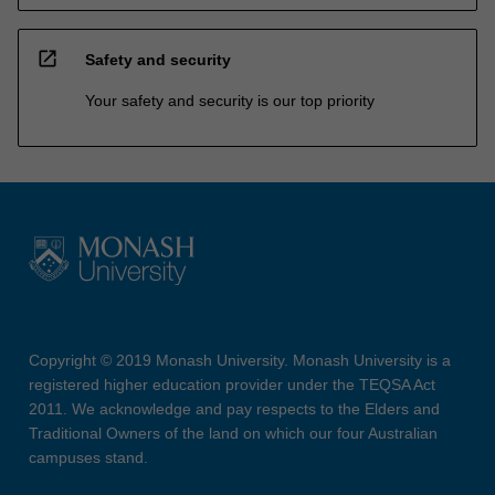
open_in_new
Safety and security
Your safety and security is our top priority
Copyright © 2019 Monash University. Monash University is a
registered higher education provider under the TEQSA Act
2011. We acknowledge and pay respects to the Elders and
Traditional Owners of the land on which our four Australian
campuses stand.