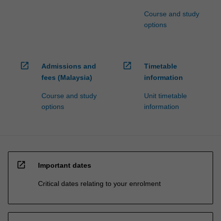
Course and study
options
open_in_new
open_in_new
Admissions and
Timetable
fees (Malaysia)
information
Course and study
Unit timetable
options
information
open_in_new
Important dates
Critical dates relating to your enrolment