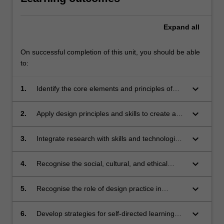
Expand
all
On successful completion of this unit, you should be able
to:
keyboard_arrow_down
1.
Identify the core elements and principles of
design, including the technical processes
involved in contemporary design production;
keyboard_arrow_down
2.
Apply design principles and skills to create and
manipulate images, shapes, and forms, and
use established production methods to solve
keyboard_arrow_down
3.
Integrate research with skills and technologies
design problems;
to create solutions for contemporary design
challenges;
keyboard_arrow_down
4.
Recognise the social, cultural, and ethical
impact of design on diverse stakeholders;
keyboard_arrow_down
5.
Recognise the role of design practice in
ethically addressing a range of complex
societal challenges;
keyboard_arrow_down
6.
Develop strategies for self-directed learning