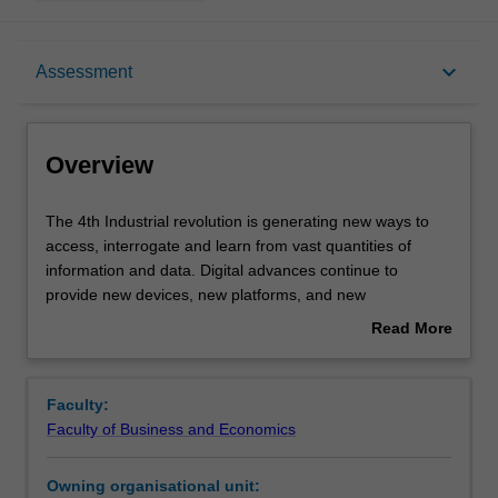
Overview
keyboard_arrow_down
Assessment
Offerings
Overview
Rules
The
The 4th Industrial revolution is generating new ways to
4th
access, interrogate and learn from vast quantities of
Industrial
information and data. Digital advances continue to
revolution
Contacts
provide new devices, new platforms, and new
is
applications on a daily basis. To keep pace with an
Read More
generating
increasingly digital and dynamic environment,
about
new
professionals need to understand and follow specific
Learning outcomes
Overview
ways
methods that develop their digital intelligence, enhance
Faculty:
to
their currency and support lifelong learning. Developing
Faculty of Business and Economics
access,
your growth mindset, you will explore, experiment, and
Teaching approach
interrogate
advance your professional practice. This unit examines
Owning organisational unit:
and
practical strategies and develops skills for accessing,