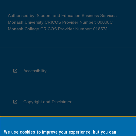
Authorised by: Student and Education Business Services
Monash University CRICOS Provider Number: 00008C
Monash College CRICOS Provider Number: 01857J
Accessibility
Copyright and Disclaimer
We use cookies to improve your experience, but you can
Privacy