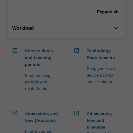
Expand
all
keyboard_arrow_down
Workload
open_in_new
open_in_new
Census dates
Technology
and teaching
Requirements
periods
Bring your own
device (BYOD)
Find teaching
specifications
periods and
related dates
open_in_new
open_in_new
Admissions and
Admissions,
fees (Australia)
fees and
timetable
Find-a-course