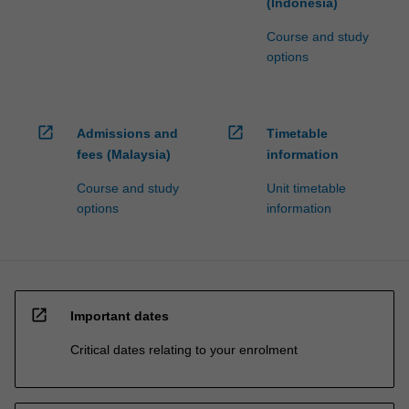
(Indonesia)
Course and study
options
open_in_new
open_in_new
Admissions and
Timetable
fees (Malaysia)
information
Course and study
Unit timetable
options
information
open_in_new
Important dates
Critical dates relating to your enrolment