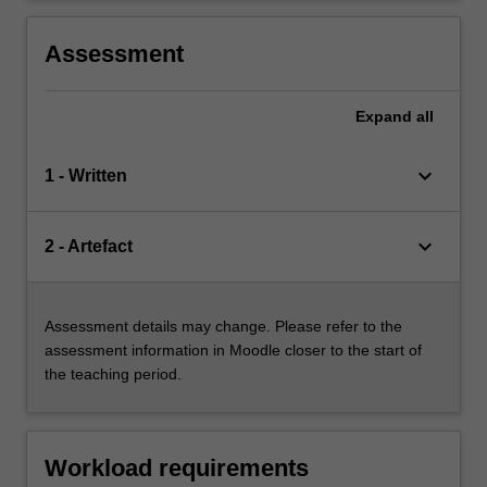
Assessment
Expand
all
keyboard_arrow_down
1 - Written
keyboard_arrow_down
2 - Artefact
Assessment details may change. Please refer to the
assessment information in Moodle closer to the start of
the teaching period.
Workload requirements