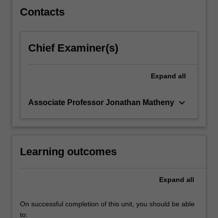
click
Contacts
the
Read
More
Chief Examiner(s)
button
below.
Expand
all
keyboard_arrow_down
Associate Professor Jonathan Matheny
Learning outcomes
Expand
all
On successful completion of this unit, you should be able
to: