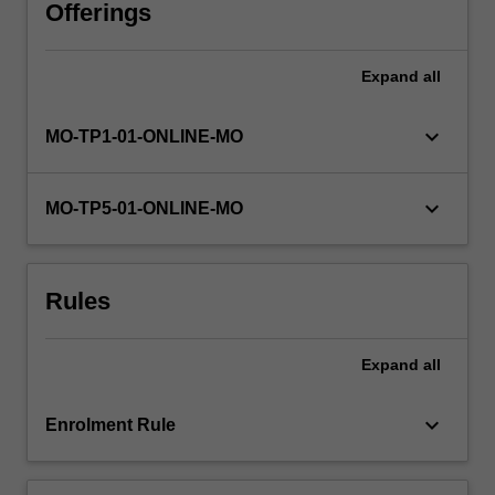
on
Offerings
a
daily
Expand
all
basis.
To
keep
keyboard_arrow_down
MO-TP1-01-ONLINE-MO
pace
with
an
keyboard_arrow_down
MO-TP5-01-ONLINE-MO
increasingly
digital
and
Rules
dynamic
environment,
professionals
Expand
all
need
to
understand…
keyboard_arrow_down
Enrolment Rule
For
more
content