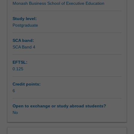
Monash Business School of Executive Education
learn
evaluating, and using information, data, intelligence and
Assessment
from
insights to help you establish and maintain currency,
vast
relevance and a capacity to realise and add value.
Study level:
quantities
Postgraduate
Workload requirements
of
information
SCA band:
and
SCA Band 4
data.
Digital
EFTSL:
advances
0.125
continue
to
provide
Credit points:
new
6
devices,
new
Open to exchange or study abroad students?
platforms,
No
and
new
applications