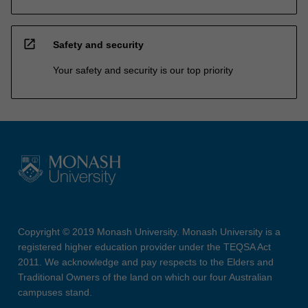
open_in_new
Safety and security
Your safety and security is our top priority
Copyright © 2019 Monash University. Monash University is a
registered higher education provider under the TEQSA Act
2011. We acknowledge and pay respects to the Elders and
Traditional Owners of the land on which our four Australian
campuses stand.