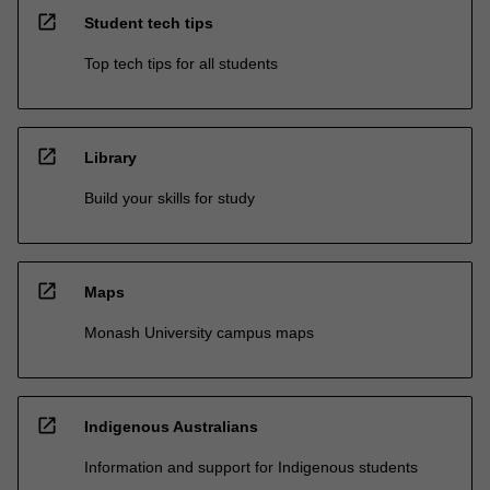
open_in_new
Student tech tips
Top tech tips for all students
open_in_new
Library
Build your skills for study
open_in_new
Maps
Monash University campus maps
open_in_new
Indigenous Australians
Information and support for Indigenous students