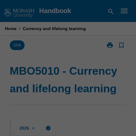
Skip
menu
Handbook
search
to
content
Home
/
Currency and lifelong learning
print
bookmark_border
Print
Unit
MBO5010
-
Currency
MBO5010 - Currency
and
lifelong
and lifelong learning
learning
page
keyboard_arrow_down
info
2026