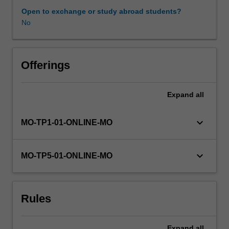
It
Open to exchange or study abroad students?
then
No
focusses
on
the
use
Offerings
of
R,
Expand
all
as
a
programming
keyboard_arrow_down
MO-TP1-01-ONLINE-MO
language,
for
further
keyboard_arrow_down
MO-TP5-01-ONLINE-MO
manipulation
and
visualisation
Rules
of
complex
data.
Expand
all