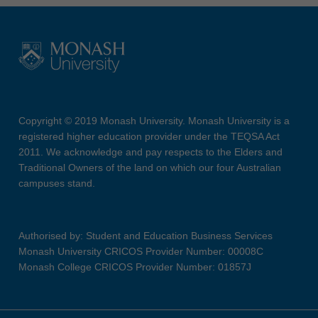
Copyright © 2019 Monash University. Monash University is a
registered higher education provider under the TEQSA Act
2011. We acknowledge and pay respects to the Elders and
Traditional Owners of the land on which our four Australian
campuses stand.
Authorised by: Student and Education Business Services
Monash University CRICOS Provider Number: 00008C
Monash College CRICOS Provider Number: 01857J