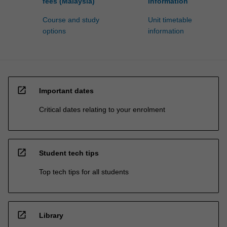
fees (Malaysia)
information
Course and study
Unit timetable
options
information
open_in_new
Important dates
Critical dates relating to your enrolment
open_in_new
Student tech tips
Top tech tips for all students
open_in_new
Library