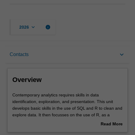
keyboard_arrow_down
info
2026
Overview
keyboard_arrow_down
Contacts
Offerings
Overview
Rules
Contemporary
Contemporary analytics requires skills in data
analytics
identification, exploration, and presentation. This unit
requires
develops basic skills in the use of SQL and R to clean and
skills
Contacts
explore data. It then focusses on the use of R, as a
in
programming language, for further manipulation and
Read More
data
visualisation of complex data. It also provides instruction
about
identification,
on the use of Generative AI to draft R code. Through the