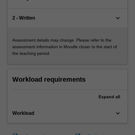
keyboard_arrow_down
2 - Written
Assessment details may change. Please refer to the
assessment information in Moodle closer to the start of
the teaching period.
Workload requirements
Expand
all
keyboard_arrow_down
Workload