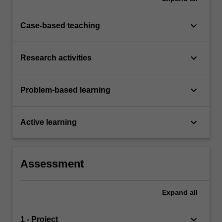
keyboard_arrow_down
Case-based teaching
keyboard_arrow_down
Research activities
keyboard_arrow_down
Problem-based learning
keyboard_arrow_down
Active learning
Assessment
Expand
all
keyboard_arrow_down
1 - Project