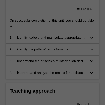
Expand
all
On successful completion of this unit, you should be able
to:
keyboard_arrow_down
1.
identify, collect, and manipulate appropriate
data in preparation for data visualisation by
using R programming
keyboard_arrow_down
2.
identify the pattern/trends from the
visualisation and perform analysis to further
understand the relationship(s) between
keyboard_arrow_down
3.
understand the principles of information design
variables using information design
to apply appropriate types of visual
representation to produce useful insights
keyboard_arrow_down
4.
interpret and analyse the results for decision
making and develop oral and written
communication skills in data reporting.
Teaching approach
Expand
all