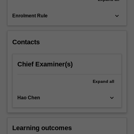
It
also
provides…
keyboard_arrow_down
Enrolment Rule
For
more
content
click
Contacts
the
Read
More
Chief Examiner(s)
button
below.
Expand
all
keyboard_arrow_down
Hao Chen
Learning outcomes