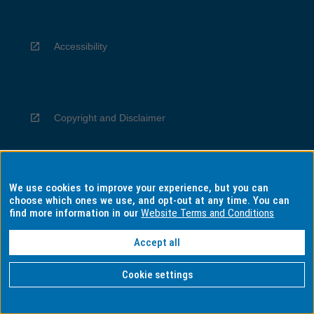
Accessibility
Copyright and Disclaimer
We use cookies to improve your experience, but you can
Privacy
choose which ones we use, and opt-out at any time. You can
find more information in our
Website Terms and Conditions
Accept all
Information for Indigenous Australians
Cookie settings