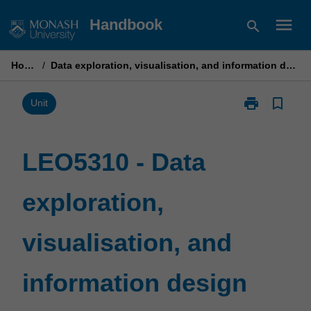
Skip
menu
Handbook
search
to
content
Home
/
Data exploration, visualisation, and information design
print
bookmark_border
Print
Unit
LEO5310
-
Data
LEO5310 - Data
exploration,
visualisation,
exploration,
and
information
design
visualisation, and
page
information design