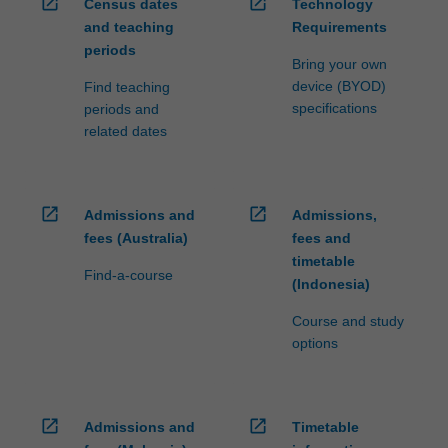
open_in_new
open_in_new
Census dates
Technology
and teaching
Requirements
periods
Bring your own
device (BYOD)
Find teaching
specifications
periods and
related dates
open_in_new
open_in_new
Admissions and
Admissions,
fees (Australia)
fees and
timetable
Find-a-course
(Indonesia)
Course and study
options
open_in_new
open_in_new
Admissions and
Timetable