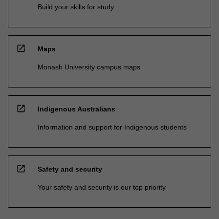
Build your skills for study
open_in_new
Maps
Monash University campus maps
open_in_new
Indigenous Australians
Information and support for Indigenous students
open_in_new
Safety and security
Your safety and security is our top priority