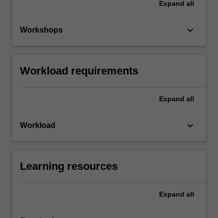
Expand
all
keyboard_arrow_down
Workshops
Workload requirements
Expand
all
keyboard_arrow_down
Workload
Learning resources
Expand
all