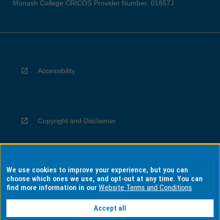
Monash College CRICOS Provider Number: 01857J
Accessibility
Copyright and Disclaimer
We use cookies to improve your experience, but you can
Privacy
choose which ones we use, and opt-out at any time. You can
find more information in our
Website Terms and Conditions
Accept all