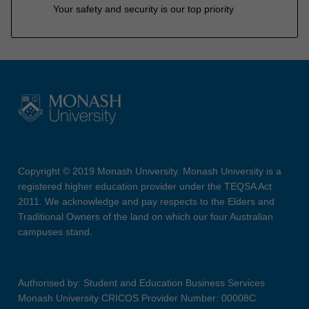
Your safety and security is our top priority
Copyright © 2019 Monash University. Monash University is a
registered higher education provider under the TEQSA Act
2011. We acknowledge and pay respects to the Elders and
Traditional Owners of the land on which our four Australian
campuses stand.
Authorised by: Student and Education Business Services
Monash University CRICOS Provider Number: 00008C