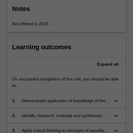
click
Notes
the
Read
Not offered in 2026.
More
button
below.
Learning outcomes
Expand
all
On successful completion of this unit, you should be able
to:
keyboard_arrow_down
1.
Demonstrate application of knowledge of the
problem of unjustifiable discrimination and its
Australian social context, and of discrimination
keyboard_arrow_down
2.
Identify, research, evaluate and synthesise
laws and their application and interpretation
legal and policy issues in discrimination law
keyboard_arrow_down
3.
Apply critical thinking to concepts of equality,