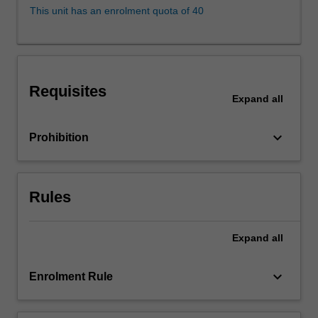
of
This unit has an enrolment quota of 40
direct
and
indirect
conduct
that
Requisites
perpetrates
Expand
all
inequality
on
keyboard_arrow_down
Prohibition
the
basis
of
protected
Rules
attributes,
such
Expand
all
as
sex,
race…
keyboard_arrow_down
Enrolment Rule
For
more
content