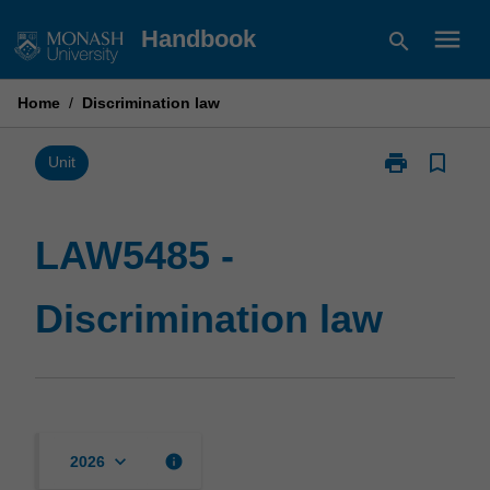
Skip
menu
Handbook
search
to
content
Home
/
Discrimination law
print
bookmark_border
Print
Unit
LAW5485
-
Discrimination
LAW5485 -
law
page
Discrimination law
keyboard_arrow_down
info
2026