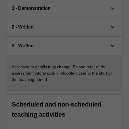
keyboard_arrow_down
1 - Demonstration
keyboard_arrow_down
2 - Written
keyboard_arrow_down
3 - Written
Assessment details may change. Please refer to the
assessment information in Moodle closer to the start of
the teaching period.
Scheduled and non-scheduled
teaching activities