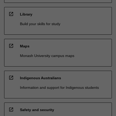
open_in_new
Library
Build your skills for study
open_in_new
Maps
Monash University campus maps
open_in_new
Indigenous Australians
Information and support for Indigenous students
open_in_new
Safety and security