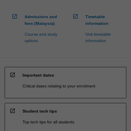
open_in_new
open_in_new
Admissions and
Timetable
fees (Malaysia)
information
Course and study
Unit timetable
options
information
open_in_new
Important dates
Critical dates relating to your enrolment
open_in_new
Student tech tips
Top tech tips for all students