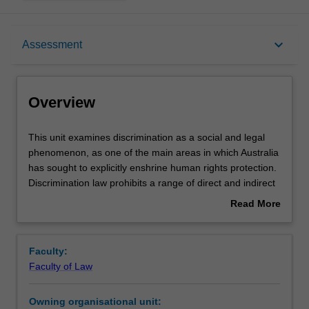
Overview
keyboard_arrow_down
Assessment
Requisites
Overview
Rules
This
This unit examines discrimination as a social and legal
unit
phenomenon, as one of the main areas in which Australia
examines
has sought to explicitly enshrine human rights protection.
discrimination
Notes
Discrimination law prohibits a range of direct and indirect
as
conduct that perpetrates inequality on the basis of
Read More
a
protected attributes, such as sex, race and disability.
about
social
However, Australian discrimination law retains significant
Learning outcomes
Overview
and
flaws and lags behind contemporary developments in
Faculty:
legal
comparable jurisdictions such as Canada, New Zealand,
Faculty of Law
phenomenon,
and the UK - especially regarding systemic, preventative
Teaching approach
as
measures.
Owning organisational unit:
one
This unit explores the key features and framework of