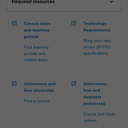
keyboard_arrow_down
Required resources
open_in_new
open_in_new
Census dates
Technology
and teaching
Requirements
periods
Bring your own
device (BYOD)
Find teaching
specifications
periods and
related dates
open_in_new
open_in_new
Admissions and
Admissions,
fees (Australia)
fees and
timetable
Find-a-course
(Indonesia)
Course and study
options