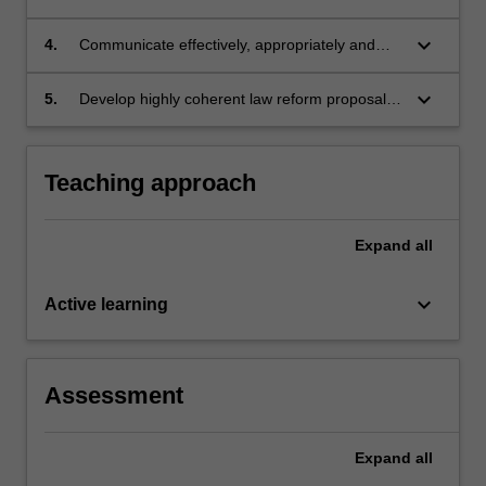
discrimination, and the capacity and limits of
law
keyboard_arrow_down
4.
Communicate effectively, appropriately and
and policy as mechanisms of social change
persuasively on issues of discrimination law
keyboard_arrow_down
5.
Develop highly coherent law reform proposals
in order to evaluate discrimination law and
improve its effectiveness
Teaching approach
Expand
all
keyboard_arrow_down
Active learning
Assessment
Expand
all