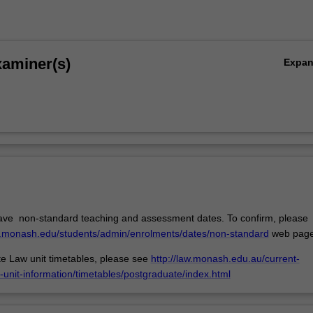
xaminer(s)
Expa
ave non-standard teaching and assessment dates. To confirm, please
w.monash.edu/students/admin/enrolments/dates/non-standard
web page
e Law unit timetables, please see
http://law.monash.edu.au/current-
-unit-information/timetables/postgraduate/index.html