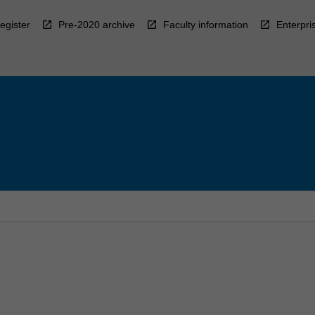
egister
Pre-2020 archive
Faculty information
Enterpri