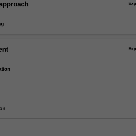
 approach
Ex
ng
ent
Ex
ation
ion