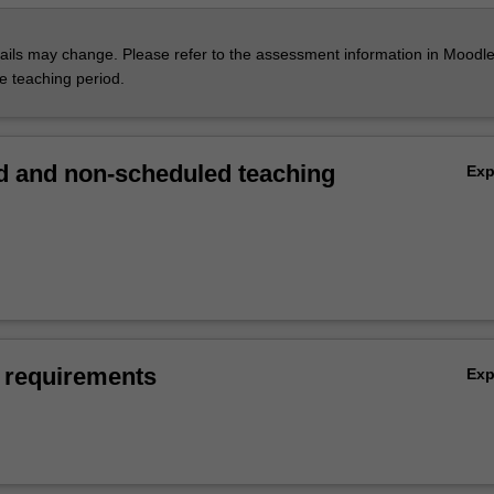
ils may change. Please refer to the assessment information in Moodle
he teaching period.
 and non-scheduled teaching
Ex
 requirements
Ex