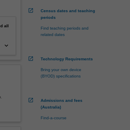
open_in_new
Census dates and teaching
periods
nd
all
Find teaching periods and
related dates
keyboard_arrow_down
open_in_new
Technology Requirements
Bring your own device
(BYOD) specifications
.
open_in_new
Admissions and fees
(Australia)
Find-a-course