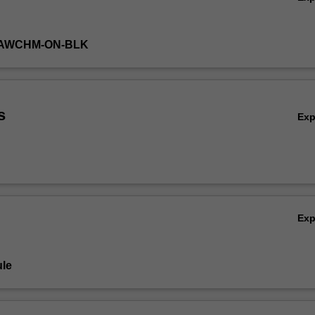
LAWCHM-ON-BLK
s
Ex
Ex
le