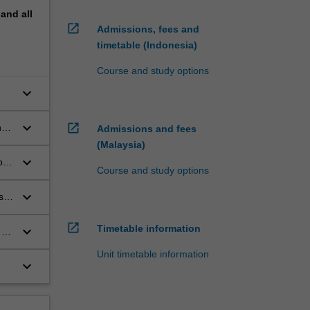
pand
all
open_in_new
Admissions, fees and
timetable (Indonesia)
Course and study options
keyboard_arrow_down
o-
keyboard_arrow_down
open_in_new
nd
Admissions and fees
(Malaysia)
keyboard_arrow_down
bal
Course and study options
keyboard_arrow_down
s
open_in_new
Timetable information
keyboard_arrow_down
 a
Unit timetable information
keyboard_arrow_down
d