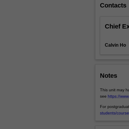
at
Contacts
realising
the
fundamental
Chief E
human
right
of
Calvin Ho
access
to
basic
medical
services.
Notes
Barriers
(e.g.
This unit may h
intellectual
see
https://ww
property
claims
For postgraduat
of
students/course
pharmaceutical
companies)