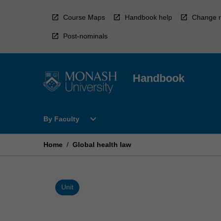
Skip
to
Course Maps
Handbook help
Change r
content
Post-nominals
Handbook
Open
expand_more
By Faculty
By
Faculty
Menu
Home
/
Global health law
Unit