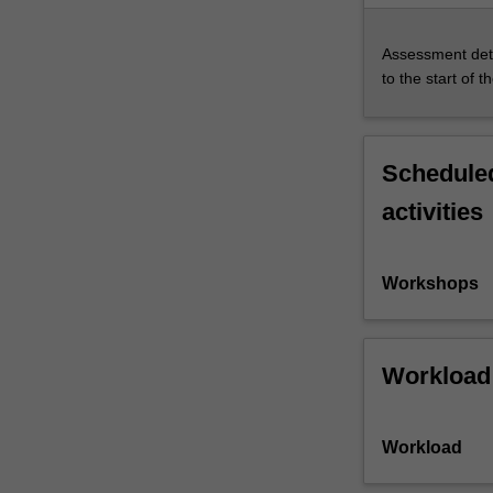
Assessment deta
to the start of t
Scheduled
activities
Workshops
Workload
Workload