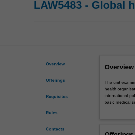
LAW5483 - Global h
Overview
Overview
Offerings
The
The unit examine
unit
health organisat
examines
international po
Requisites
the
basic medical se
normative
to equitable acc
Rules
foundation
international l
and
national law. Im
legal
and medical huma
Contacts
Offerings
structure