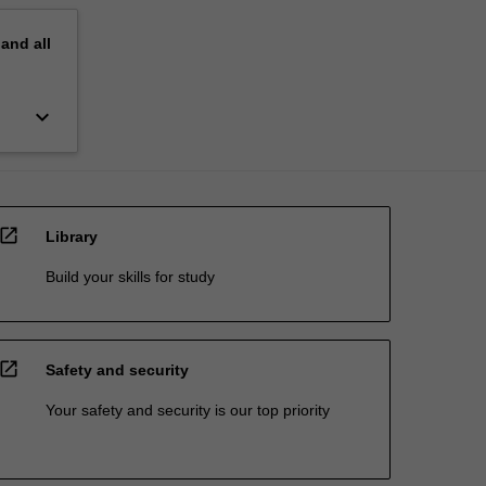
pand
all
keyboard_arrow_down
open_in_new
Library
Build your skills for study
open_in_new
Safety and security
Your safety and security is our top priority