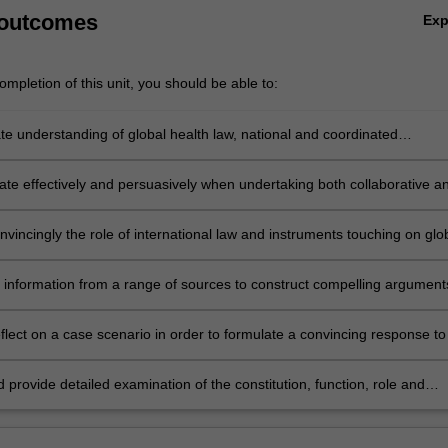
 outcomes
Ex
mpletion of this unit, you should be able to:
e understanding of global health law, national and coordinated
nal responses to and the management of global health hazards, the soci
gement of and legal responses to risky behaviours.
e effectively and persuasively when undertaking both collaborative a
ctivities.
vincingly the role of international law and instruments touching on glo
erns, and how they differ from national law.
 information from a range of sources to construct compelling argument
medical services as a fundamental human right.
reflect on a case scenario in order to formulate a convincing response to
 issue in global health law.
d provide detailed examination of the constitution, function, role and
ss of key international global health organizations, particularly the Worl
anization.