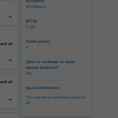
SCA band:
SCA Band 4
keyboard_arrow_down
EFTSL:
0.125
Credit points:
pand
all
6
keyboard_arrow_down
Open to exchange or study
abroad students?
Yes
pand
all
Quota information:
This unit has an enrolment quota of
keyboard_arrow_down
40