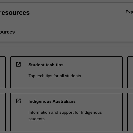
resources
Ex
ources
open_in_new
Student tech tips
Top tech tips for all students
open_in_new
Indigenous Australians
Information and support for Indigenous
students