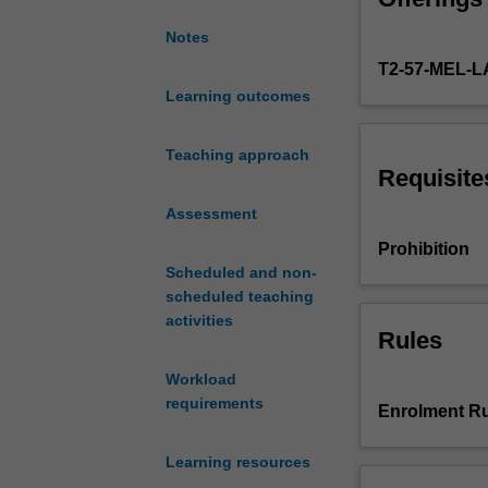
of
Notes
key
T2-57-MEL-
international
global
Learning outcomes
health
organisations
Teaching approach
(particularly
Requisite
the
Assessment
World
Health
Prohibition
Organization)
Scheduled and non-
and
scheduled teaching
the
activities
processes
Rules
in
Workload
international
requirements
politics
Enrolment Ru
and
policies
Learning resources
directed