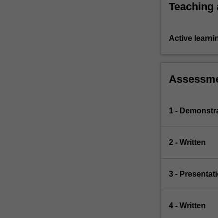
Teaching
Active learni
Assessm
1 - Demonstr
2 - Written
3 - Presentat
4 - Written