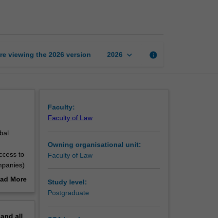
health
law
page
keyboard_arrow_down
re viewing the
2026
version
info
2026
Faculty:
Faculty of Law
bal
Owning organisational unit:
access to
Faculty of Law
ompanies)
of
ad More
Study level:
fer from
out
Postgraduate
 health
erview
pand
all