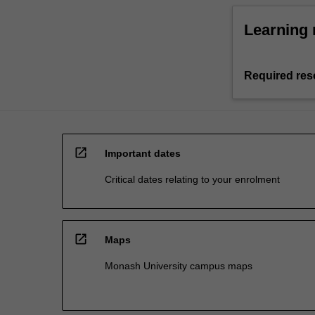
Learning 
Required res
open_in_new
Important dates
Critical dates relating to your enrolment
open_in_new
Maps
Monash University campus maps