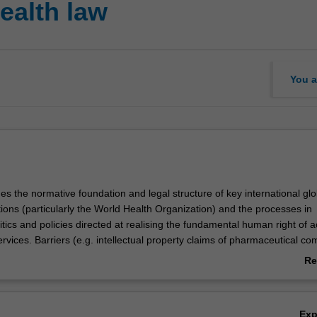
ealth law
You a
s the normative foundation and legal structure of key international glo
ions (particularly the World Health Organization) and the processes in
litics and policies directed at realising the fundamental human right of 
rvices. Barriers (e.g. intellectual property claims of pharmaceutical c
ess to medical products will be considered. Students will study the role 
Re
aw and instruments touching on global health concerns, and how they dif
ab
portant international legal norms and initiatives that pertain to planetary
Ov
nitarianism will be briefly introduced.
Ex