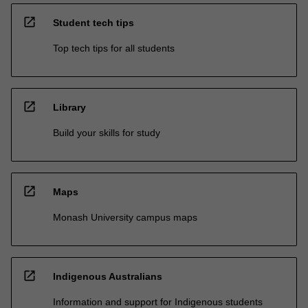
open_in_new
Student tech tips
Top tech tips for all students
open_in_new
Library
Build your skills for study
open_in_new
Maps
Monash University campus maps
open_in_new
Indigenous Australians
Information and support for Indigenous students