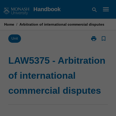
Skip
menu
Handbook
search
to
content
Home
/
Arbitration of international commercial disputes
print
bookmark_border
Print
Unit
LAW5375
-
Arbitration
LAW5375 - Arbitration
of
international
of international
commercial
disputes
page
commercial disputes