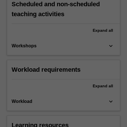
Scheduled and non-scheduled
teaching activities
Expand
all
keyboard_arrow_down
Workshops
Workload requirements
Expand
all
keyboard_arrow_down
Workload
Learning resources