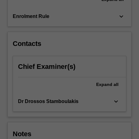
For
more
keyboard_arrow_down
Enrolment Rule
content
click
the
Read
Contacts
More
button
below.
Chief Examiner(s)
Expand
all
keyboard_arrow_down
Dr Drossos Stamboulakis
Notes