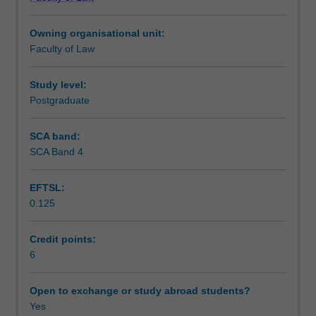
practical
Learning outcomes
and
Owning organisational unit:
theoretical
Faculty of Law
perspective,
Teaching approach
its
sources
Study level:
of
Postgraduate
Assessment
law
and
SCA band:
the
SCA Band 4
Scheduled and non-scheduled teaching activities
ways
in
EFTSL:
which
0.125
it
Workload requirements
is
integrated
Credit points:
within
6
Learning resources
domestic
legal
Open to exchange or study abroad students?
systems.
Yes
Attention