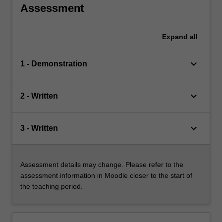
Assessment
Expand
all
keyboard_arrow_down
1 - Demonstration
keyboard_arrow_down
2 - Written
keyboard_arrow_down
3 - Written
Assessment details may change. Please refer to the
assessment information in Moodle closer to the start of
the teaching period.