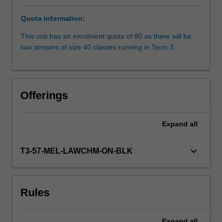
is
Quota information:
given
to
This unit has an enrolment quota of 80 as there will be
the
two streams of size 40 classes running in Term 3.
lifecycle
of
arbitrations,
from
Offerings
the
arbitration
agreement
Expand
all
to
enforcement
keyboard_arrow_down
T3-57-MEL-LAWCHM-ON-BLK
of
the
arbitral
award.
Rules
Specific
attention
is…
Expand
all