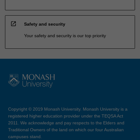
open_in_new
Safety and security
Your safety and security is our top priority
Copyright © 2019 Monash University. Monash University is a
registered higher education provider under the TEQSA Act
2011. We acknowledge and pay respects to the Elders and
Traditional Owners of the land on which our four Australian
campuses stand.