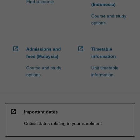
Find-a-course
(Indonesia)
Course and study
options
open_in_new
open_in_new
Admissions and
Timetable
fees (Malaysia)
information
Course and study
Unit timetable
options
information
open_in_new
Important dates
Critical dates relating to your enrolment