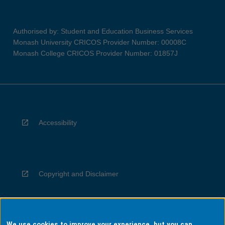
Authorised by: Student and Education Business Services
Monash University CRICOS Provider Number: 00008C
Monash College CRICOS Provider Number: 01857J
Accessibility
Copyright and Disclaimer
We use cookies to improve your experience, but you can