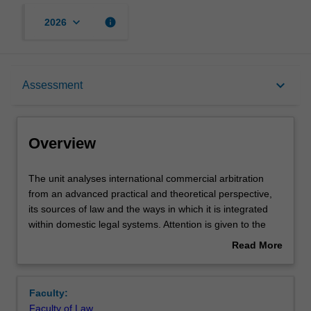
keyboard_arrow_down
info
2026
Overview
keyboard_arrow_down
Assessment
Offerings
Overview
Rules
The
The unit analyses international commercial arbitration
unit
from an advanced practical and theoretical perspective,
analyses
its sources of law and the ways in which it is integrated
international
Contacts
within domestic legal systems. Attention is given to the
commercial
lifecycle of arbitrations, from the arbitration agreement to
Read More
arbitration
enforcement of the arbitral award. Specific attention is
about
from
given to contractual disputes and also the emerging area
Notes
Overview
an
of international investment disputes.
Faculty:
advanced
Faculty of Law