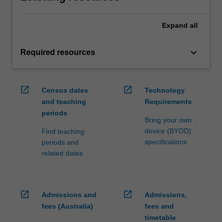
Expand
all
keyboard_arrow_down
Required resources
open_in_new
open_in_new
Census dates
Technology
and teaching
Requirements
periods
Bring your own
device (BYOD)
Find teaching
specifications
periods and
related dates
open_in_new
open_in_new
Admissions and
Admissions,
fees (Australia)
fees and
timetable