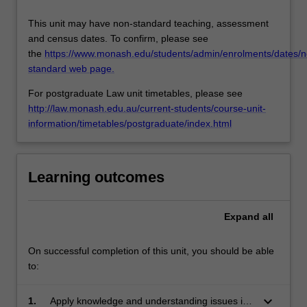
This unit may have non-standard teaching, assessment
and census dates. To confirm, please see
the
https://www.monash.edu/students/admin/enrolments/dates/n
standard web page.
For postgraduate Law unit timetables, please see
http://law.monash.edu.au/current-students/course-unit-
information/timetables/postgraduate/index.html
Learning outcomes
Expand
all
On successful completion of this unit, you should be able
to:
keyboard_arrow_down
1.
Apply knowledge and understanding issues in