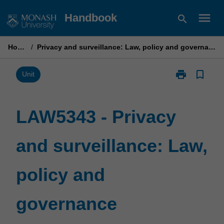
Skip
menu
Handbook
search
to
content
Home
/
Privacy and surveillance: Law, policy and governance
print
bookmark_border
Print
Unit
LAW5343
-
Privacy
LAW5343 - Privacy
and
surveillance:
and surveillance: Law,
Law,
policy
and
policy and
governance
page
governance