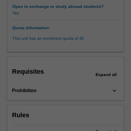
unit
Open to exchange or study abroad students?
explores
Yes
and
critiques
Quota information:
the
complex
This unit has an enrolment quota of 40
patchwork
of
common
law
and
Requisites
statutory
Expand
all
regimes
that
keyboard_arrow_down
Prohibition
protect
privacy
interests
and
Rules
regulate
surveillance