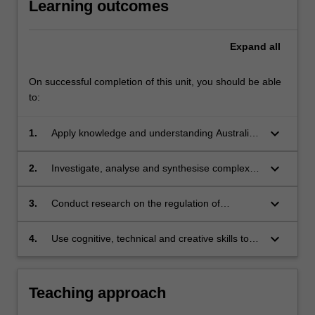
Learning outcomes
Expand
all
On successful completion of this unit, you should be able
to:
keyboard_arrow_down
1.
Apply knowledge and understanding Australian
laws which regulate surveillance and privacy
with creativity and initiative to new situations in
keyboard_arrow_down
2.
Investigate, analyse and synthesise complex
professional practice and/or for further
information, problems, concepts and theories
learning;
in relation to privacy and surveillance and their
keyboard_arrow_down
3.
Conduct research on the regulation of
regulation;
surveillance and privacy based on knowledge
of appropriate research principle and methods;
keyboard_arrow_down
4.
Use cognitive, technical and creative skills to
and
generate and evaluate at an abstract level
complex ideas and concepts relevant to
privacy and surveillance and their regulation.
Teaching approach