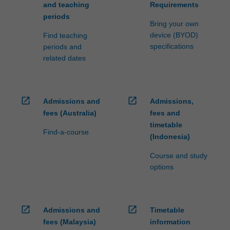
and teaching
Requirements
periods
Bring your own
device (BYOD)
Find teaching
specifications
periods and
related dates
open_in_new
open_in_new
Admissions and
Admissions,
fees (Australia)
fees and
timetable
Find-a-course
(Indonesia)
Course and study
options
open_in_new
open_in_new
Admissions and
Timetable
fees (Malaysia)
information