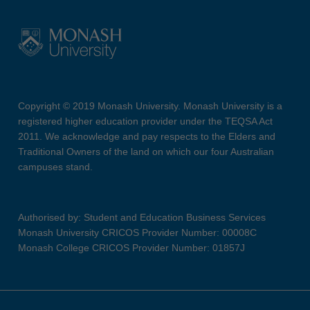
Copyright © 2019 Monash University. Monash University is a
registered higher education provider under the TEQSA Act
2011. We acknowledge and pay respects to the Elders and
Traditional Owners of the land on which our four Australian
campuses stand.
Authorised by: Student and Education Business Services
Monash University CRICOS Provider Number: 00008C
Monash College CRICOS Provider Number: 01857J