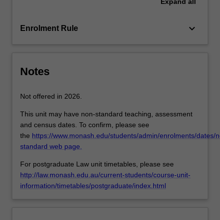
Expand
all
in
Australia.
The
keyboard_arrow_down
Enrolment Rule
unit…
For
more
content
Notes
click
the
Not offered in 2026.
Read
More
This unit may have non-standard teaching, assessment
button
and census dates. To confirm, please see
below.
the
https://www.monash.edu/students/admin/enrolments/dates/n
standard web page.
For postgraduate Law unit timetables, please see
http://law.monash.edu.au/current-students/course-unit-
information/timetables/postgraduate/index.html