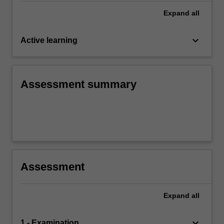
Expand
all
keyboard_arrow_down
Active learning
Assessment summary
Assessment
Expand
all
keyboard_arrow_down
1 - Examination