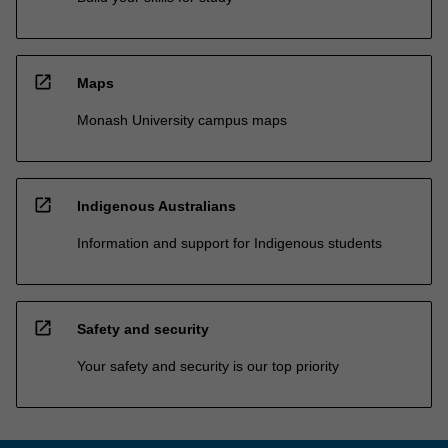
open_in_new
Maps
Monash University campus maps
open_in_new
Indigenous Australians
Information and support for Indigenous students
open_in_new
Safety and security
Your safety and security is our top priority