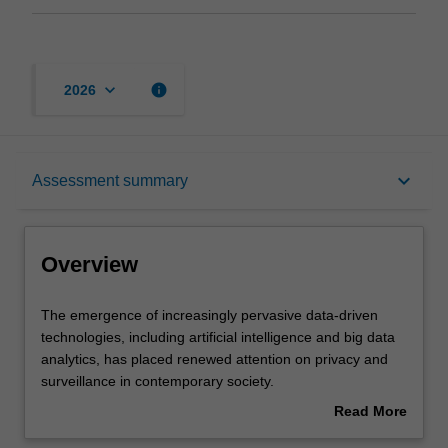
keyboard_arrow_down
info
2026
Overview
keyboard_arrow_down
Assessment summary
Requisites
Overview
Rules
The
The emergence of increasingly pervasive data-driven
emergence
technologies, including artificial intelligence and big data
of
analytics, has placed renewed attention on privacy and
increasingly
Notes
surveillance in contemporary society.
pervasive
This unit explores and critiques the complex patchwork of
Read More
data-
common law and statutory regimes that protect privacy
about
driven
interests and regulate surveillance in Australia.