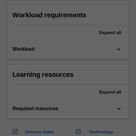
Workload requirements
Expand
all
keyboard_arrow_down
Workload
Learning resources
Expand
all
keyboard_arrow_down
Required resources
open_in_new
open_in_new
Census dates
Technology