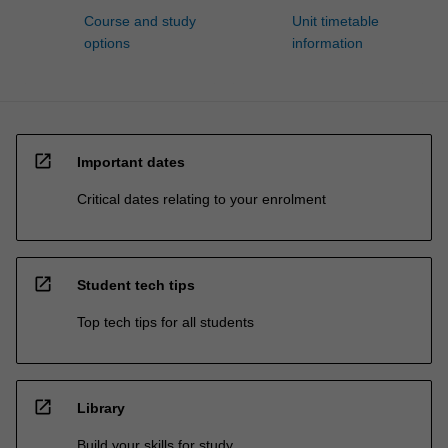
Course and study
Unit timetable
options
information
open_in_new
Important dates
Critical dates relating to your enrolment
open_in_new
Student tech tips
Top tech tips for all students
open_in_new
Library
Build your skills for study