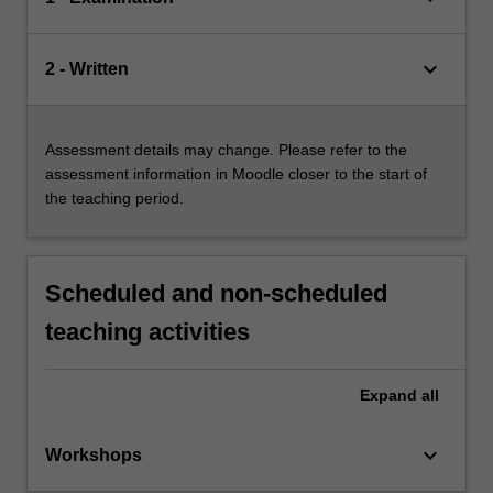
keyboard_arrow_down
2 - Written
Assessment details may change. Please refer to the
assessment information in Moodle closer to the start of
the teaching period.
Scheduled and non-scheduled
teaching activities
Expand
all
keyboard_arrow_down
Workshops