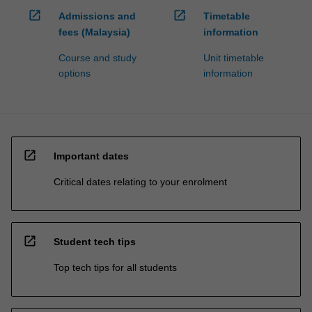
open_in_new
open_in_new
Admissions and
Timetable
fees (Malaysia)
information
Course and study
Unit timetable
options
information
open_in_new
Important dates
Critical dates relating to your enrolment
open_in_new
Student tech tips
Top tech tips for all students