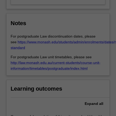
Notes
For postgraduate Law discontinuation dates, please
see
https://www.monash.edu/students/admin/enrolments/dates/
standard
For postgraduate Law unit timetables, please see
http://law.monash.edu.au/current-students/course-unit-
information/timetables/postgraduate/index.html
Learning outcomes
Expand
all