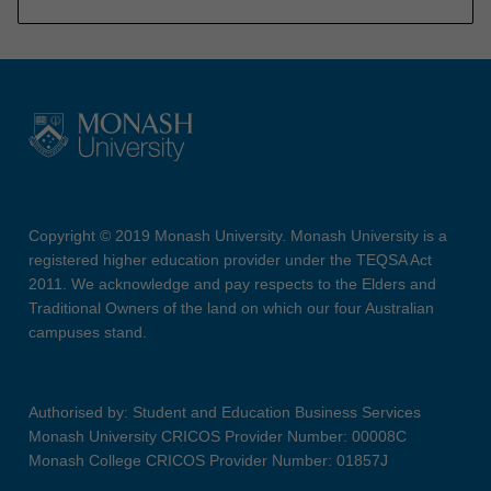
Copyright © 2019 Monash University. Monash University is a
registered higher education provider under the TEQSA Act
2011. We acknowledge and pay respects to the Elders and
Traditional Owners of the land on which our four Australian
campuses stand.
Authorised by: Student and Education Business Services
Monash University CRICOS Provider Number: 00008C
Monash College CRICOS Provider Number: 01857J