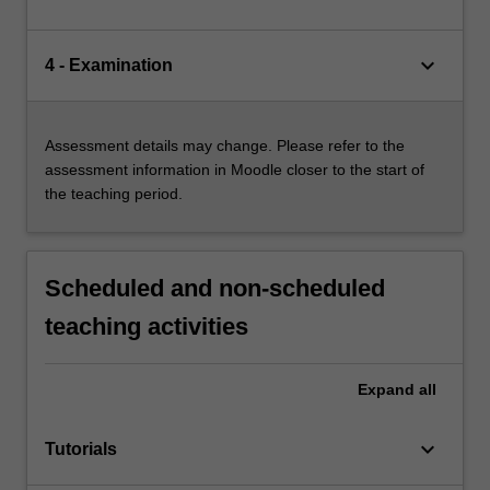
keyboard_arrow_down
4 - Examination
Assessment details may change. Please refer to the
assessment information in Moodle closer to the start of
the teaching period.
Scheduled and non-scheduled
teaching activities
Expand
all
keyboard_arrow_down
Tutorials