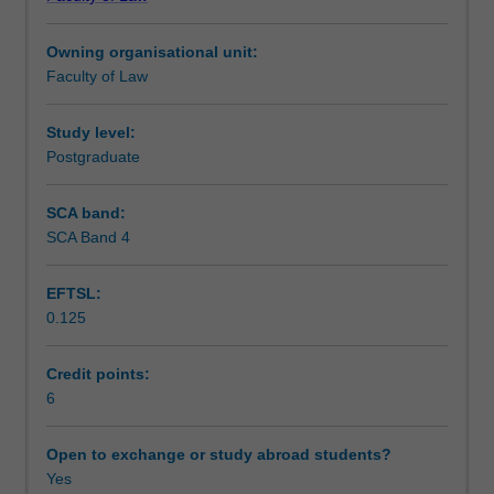
criminal
Learning outcomes
law
Owning organisational unit:
and
Faculty of Law
criminal
Teaching approach
procedure.
You
Study level:
will
Postgraduate
Assessment
study
the
SCA band:
definition
SCA Band 4
Scheduled and non-scheduled teaching activities
and
elements
EFTSL:
of
0.125
crimes
Workload requirements
in
the
Credit points:
context
6
Learning resources
of
fatal
Open to exchange or study abroad students?
and
Yes
non-