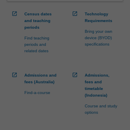
open_in_new
open_in_new
Census dates
Technology
and teaching
Requirements
periods
Bring your own
device (BYOD)
Find teaching
specifications
periods and
related dates
open_in_new
open_in_new
Admissions and
Admissions,
fees (Australia)
fees and
timetable
Find-a-course
(Indonesia)
Course and study
options