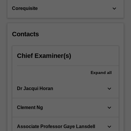
roles…
keyboard_arrow_down
Corequisite
For
more
content
click
Contacts
the
Read
More
Chief Examiner(s)
button
below.
Expand
all
keyboard_arrow_down
Dr Jacqui Horan
keyboard_arrow_down
Clement Ng
keyboard_arrow_down
Associate Professor Gaye Lansdell