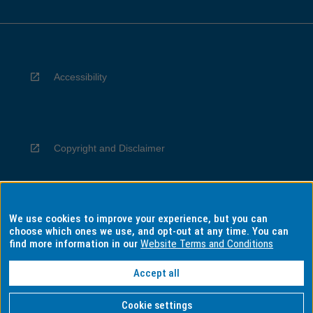
Accessibility
Copyright and Disclaimer
We use cookies to improve your experience, but you can
Privacy
choose which ones we use, and opt-out at any time. You can
find more information in our
Website Terms and Conditions
Accept all
Information for Indigenous Australians
Cookie settings