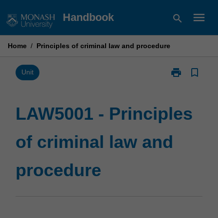
Skip
menu
Handbook
search
to
content
Home
/
Principles of criminal law and procedure
print
bookmark_border
Print
Unit
LAW5001
-
Principles
LAW5001 - Principles
of
criminal
of criminal law and
law
and
procedure
procedure
page