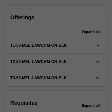
fatal
offences
against
Offerings
the
person,
Expand
all
the
major
sexual
keyboard_arrow_down
T1-58-MEL-LAWCHM-ON-BLK
offences,
property
offences,
keyboard_arrow_down
T2-58-MEL-LAWCHM-ON-BLK
and
relevant
defences;
keyboard_arrow_down
T3-58-MEL-LAWCHM-ON-BLK
criminal
responsibility
and
strict
Requisites
liability;
Expand
all
the