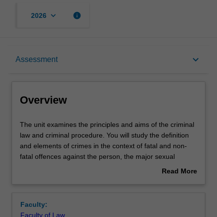
keyboard_arrow_down
info
2026
Overview
keyboard_arrow_down
Assessment
Offerings
Overview
Requisites
The
The unit examines the principles and aims of the criminal
unit
law and criminal procedure. You will study the definition
examines
and elements of crimes in the context of fatal and non-
the
Contacts
fatal offences against the person, the major sexual
principles
offences, property offences, and relevant defences;
Read More
and
criminal responsibility and strict liability; the roles of
about
aims
principal agencies in the criminal justice system, and
Notes
Overview
of
central elements of the criminal process and sentencing.
Faculty:
the
Faculty of Law