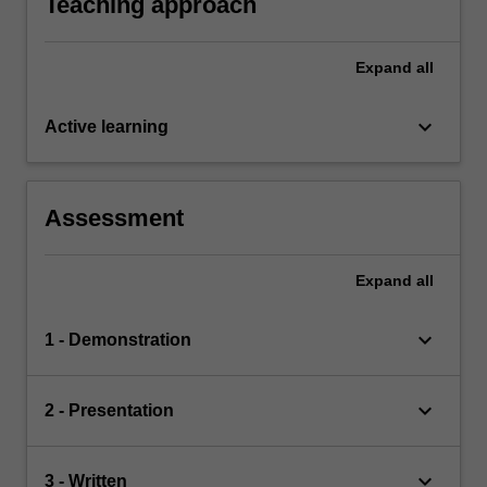
Teaching approach
Expand
all
keyboard_arrow_down
Active learning
Assessment
Expand
all
keyboard_arrow_down
1 - Demonstration
keyboard_arrow_down
2 - Presentation
keyboard_arrow_down
3 - Written