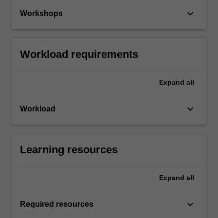
keyboard_arrow_down
Workshops
Workload requirements
Expand
all
keyboard_arrow_down
Workload
Learning resources
Expand
all
keyboard_arrow_down
Required resources