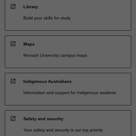
open_in_new
Library
Build your skills for study
open_in_new
Maps
Monash University campus maps
open_in_new
Indigenous Australians
Information and support for Indigenous students
open_in_new
Safety and security
Your safety and security is our top priority