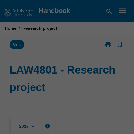
Skip
menu
Handbook
search
to
content
Home
/
Research project
print
bookmark_border
Print
Unit
LAW4801
-
Research
LAW4801 - Research
project
page
project
keyboard_arrow_down
info
2026