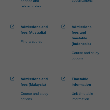
specifications
periods and
related dates
open_in_new
open_in_new
Admissions and
Admissions,
fees (Australia)
fees and
timetable
Find-a-course
(Indonesia)
Course and study
options
open_in_new
open_in_new
Admissions and
Timetable
fees (Malaysia)
information
Course and study
Unit timetable
options
information