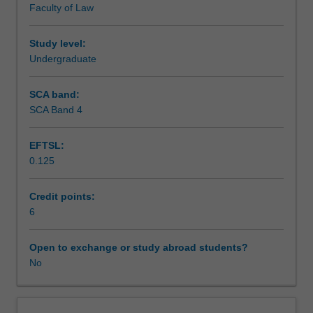
Faculty of Law
you
Assessment
to
plan
Study level:
and
Undergraduate
Supplementary assessment
execute
a
SCA band:
research
SCA Band 4
Workload requirements
project
or
EFTSL:
piece
0.125
of
Learning resources
scholarship
with
Credit points:
some
6
independence.
You
Open to exchange or study abroad students?
will
No
learn
and
apply