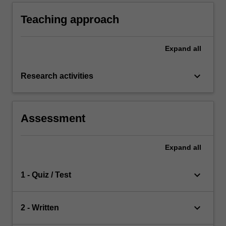
personal and professional development.
Teaching approach
Expand
all
keyboard_arrow_down
Research activities
Assessment
Expand
all
keyboard_arrow_down
1 - Quiz / Test
keyboard_arrow_down
2 - Written