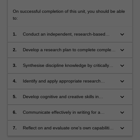
On successful completion of this unit, you should be able
to:
keyboard_arrow_down
1.
Conduct an independent, research-based
project under broad direction.
keyboard_arrow_down
2.
Develop a research plan to complete complex
and original research.
keyboard_arrow_down
3.
Synthesise discipline knowledge by critically
analysing complex legal issues, using
advanced legal reasoning and research
keyboard_arrow_down
4.
Identify and apply appropriate research
methods.
methods to address complex legal research
issues.
keyboard_arrow_down
5.
Develop cognitive and creative skills in
approaching legal issues and generating
appropriate responses and developing new
keyboard_arrow_down
6.
Communicate effectively in writing for a
understandings.
professional audience.
keyboard_arrow_down
7.
Reflect on and evaluate one's own capabilities
and performance, with a view to continuing