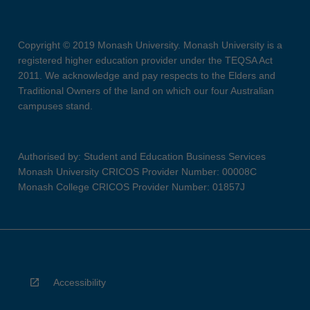
Copyright © 2019 Monash University. Monash University is a
registered higher education provider under the TEQSA Act
2011. We acknowledge and pay respects to the Elders and
Traditional Owners of the land on which our four Australian
campuses stand.
Authorised by: Student and Education Business Services
Monash University CRICOS Provider Number: 00008C
Monash College CRICOS Provider Number: 01857J
Accessibility