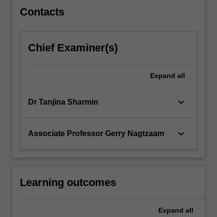
content
Contacts
click
the
Read
Chief Examiner(s)
More
button
below.
Expand
all
keyboard_arrow_down
Dr Tanjina Sharmin
keyboard_arrow_down
Associate Professor Gerry Nagtzaam
Learning outcomes
Expand
all