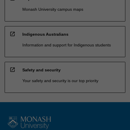
Monash University campus maps
open_in_new
Indigenous Australians
Information and support for Indigenous students
open_in_new
Safety and security
Your safety and security is our top priority