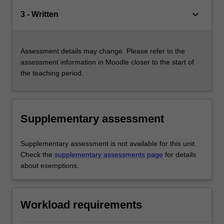
keyboard_arrow_down
3 - Written
Assessment details may change. Please refer to the
assessment information in Moodle closer to the start of
the teaching period.
Supplementary assessment
Supplementary assessment is not available for this unit.
Check the
supplementary assessments page
for details
about exemptions.
Workload requirements