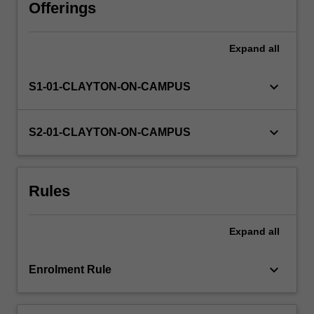
advanced
Offerings
research
methods
Expand
all
and
skills,
including
keyboard_arrow_down
S1-01-CLAYTON-ON-CAMPUS
locating
materials,
project
keyboard_arrow_down
S2-01-CLAYTON-ON-CAMPUS
planning,
critical
analysis,
Rules
effective
written
communication,
Expand
all
and
self-
management.
keyboard_arrow_down
Enrolment Rule
Further…
For
more