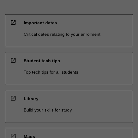
open_in_new
Important dates
Critical dates relating to your enrolment
open_in_new
Student tech tips
Top tech tips for all students
open_in_new
Library
Build your skills for study
open_in_new
Maps