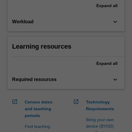
Expand
all
keyboard_arrow_down
Workload
Learning resources
Expand
all
keyboard_arrow_down
Required resources
open_in_new
open_in_new
Census dates
Technology
and teaching
Requirements
periods
Bring your own
device (BYOD)
Find teaching