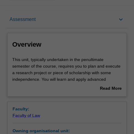
Overview
keyboard_arrow_down
Assessment
Offerings
Overview
Rules
This
This unit, typically undertaken in the penultimate
unit,
semester of the course, requires you to plan and execute
typically
a research project or piece of scholarship with some
undertaken
Contacts
independence. You will learn and apply advanced
in
research methods and skills, including locating materials,
Read More
the
project planning, critical analysis, effective written
about
penultimate
communication, and self-management.
Learning outcomes
Overview
semester
Further information is available at:
Faculty:
of
http://www.monash.edu/law/current-
Faculty of Law
the
students/undergraduate/law4801-research-project
Teaching approach
course,
Owning organisational unit:
requires