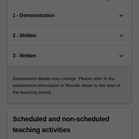
keyboard_arrow_down
1 - Demonstration
keyboard_arrow_down
2 - Written
keyboard_arrow_down
3 - Written
Assessment details may change. Please refer to the
assessment information in Moodle closer to the start of
the teaching period.
Scheduled and non-scheduled
teaching activities