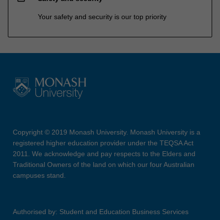
Your safety and security is our top priority
Copyright © 2019 Monash University. Monash University is a
registered higher education provider under the TEQSA Act
2011. We acknowledge and pay respects to the Elders and
Traditional Owners of the land on which our four Australian
campuses stand.
Authorised by: Student and Education Business Services