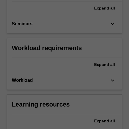
Expand
all
keyboard_arrow_down
Seminars
Workload requirements
Expand
all
keyboard_arrow_down
Workload
Learning resources
Expand
all