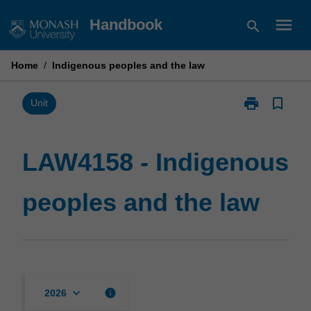
Skip
menu
Handbook
search
to
content
Home
/
Indigenous peoples and the law
print
bookmark_border
Print
Unit
LAW4158
-
Indigenous
LAW4158 - Indigenous
peoples
and
peoples and the law
the
law
page
keyboard_arrow_down
info
2026