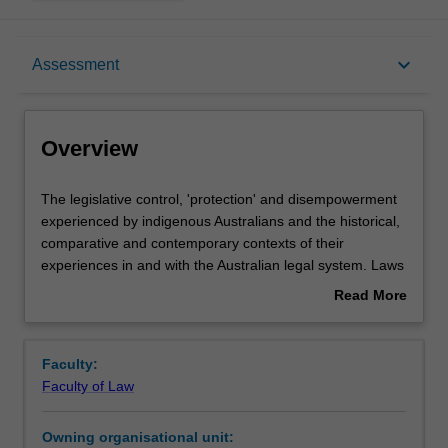
Overview
keyboard_arrow_down
Assessment
Offerings
Overview
Requisites
The
The legislative control, 'protection' and disempowerment
legislative
experienced by indigenous Australians and the historical,
control,
comparative and contemporary contexts of their
'protection'
Rules
experiences in and with the Australian legal system. Laws
and
and policies concerning identity, dispossession, protection
Read More
disempowerment
and assimilation are examined. Over-representation of
about
experienced
indigenous people within the criminal justice system,
Contacts
Overview
by
Deaths in Custody and stolen generations. Land rights,
Faculty:
indigenous
the Mabo and Wik cases, and the Native Title Act 1993
Faculty of Law
Australians
(Cth). Human rights and the role of international law, self
Learning outcomes
and
determination, reconciliation and law reform.
Owning organisational unit:
the