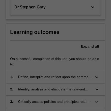
keyboard_arrow_down
Dr Stephen Gray
Learning outcomes
Expand
all
On successful completion of this unit, you should be able
to:
keyboard_arrow_down
1.
Define, interpret and reflect upon the common
law, constitutional and statutory framework that
has applied to indigenous peoples of Australia,
keyboard_arrow_down
2.
Identify, analyse and elucidate the relevant
and particularly of Victoria;
principles, laws and precedents and apply
them to resolve issues relating to indigenous
keyboard_arrow_down
3.
Critically assess policies and principles relating
clients;
to Indigenous people in order to promote a fair