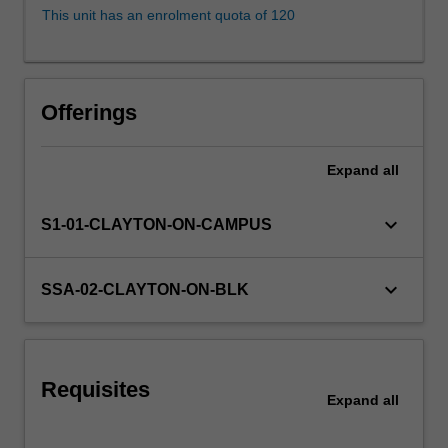
dispossession,
This unit has an enrolment quota of 120
protection
and
assimilation
are
Offerings
examined.
Over-
representation
Expand
all
of
indigenous
keyboard_arrow_down
S1-01-CLAYTON-ON-CAMPUS
people
within
the
keyboard_arrow_down
SSA-02-CLAYTON-ON-BLK
criminal
justice
system,
Deaths
in
Requisites
Expand
all
Custody…
For
more