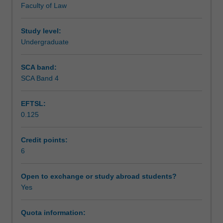
Faculty of Law
historical,
Teaching approach
comparative
and
Study level:
contemporary
Undergraduate
Assessment
contexts
of
SCA band:
their
SCA Band 4
Scheduled and non-scheduled teaching activities
experiences
in
EFTSL:
and
0.125
with
Workload requirements
the
Australian
Credit points:
legal
6
Learning resources
system.
Laws
Open to exchange or study abroad students?
and
Yes
policies
concerning
Quota information:
identity,