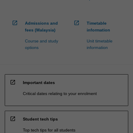
open_in_new
open_in_new
Admissions and
Timetable
fees (Malaysia)
information
Course and study
Unit timetable
options
information
open_in_new
Important dates
Critical dates relating to your enrolment
open_in_new
Student tech tips
Top tech tips for all students