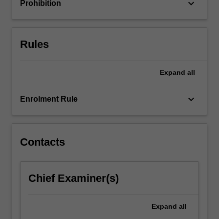
keyboard_arrow_down
Prohibition
content
click
the
Rules
Read
More
button
Expand
all
below.
keyboard_arrow_down
Enrolment Rule
Contacts
Chief Examiner(s)
Expand
all