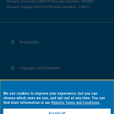
Monash University CRICOS Provider Number: 00008C
Monash College CRICOS Provider Number: 01857J
Accessibility
Copyright and Disclaimer
We use cookies to improve your experience, but you can
Privacy
choose which ones we use, and opt-out at any time. You can
find more information in our
Website Terms and Conditions
Accept all