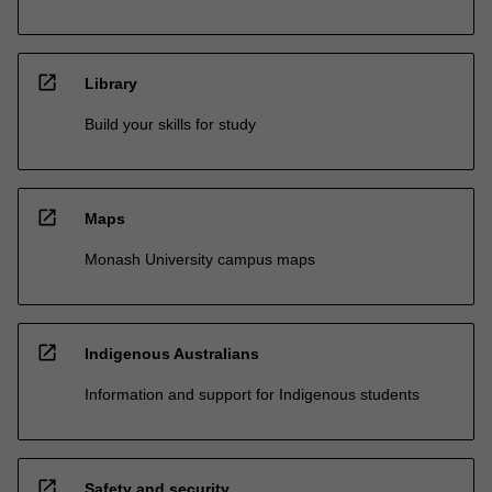
open_in_new
Library
Build your skills for study
open_in_new
Maps
Monash University campus maps
open_in_new
Indigenous Australians
Information and support for Indigenous students
open_in_new
Safety and security