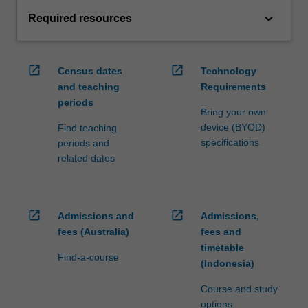
keyboard_arrow_down
Required resources
open_in_new
open_in_new
Census dates
Technology
and teaching
Requirements
periods
Bring your own
device (BYOD)
Find teaching
specifications
periods and
related dates
open_in_new
open_in_new
Admissions and
Admissions,
fees (Australia)
fees and
timetable
Find-a-course
(Indonesia)
Course and study
options