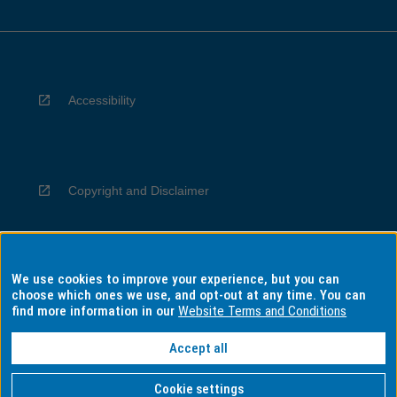
Accessibility
Copyright and Disclaimer
We use cookies to improve your experience, but you can
Privacy
choose which ones we use, and opt-out at any time. You can
find more information in our
Website Terms and Conditions
Accept all
Information for Indigenous Australians
Cookie settings