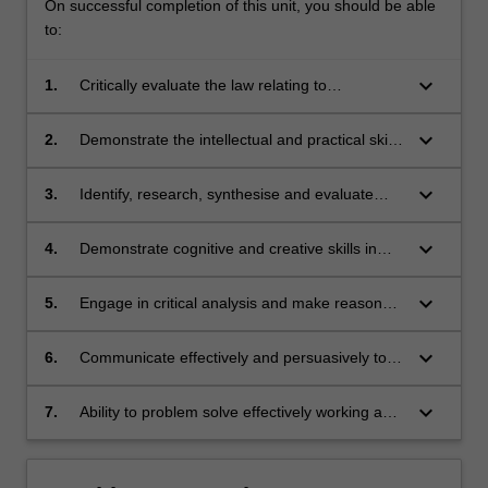
On successful completion of this unit, you should be able
to:
keyboard_arrow_down
1.
Critically evaluate the law relating to
corporations in a broader regulatory, social or
economic context.
keyboard_arrow_down
2.
Demonstrate the intellectual and practical skills
needed to interpret legal conclusions and
professional decisions.
keyboard_arrow_down
3.
Identify, research, synthesise and evaluate
relevant legal, factual and policy issues,
including interpreting and applying relevant
keyboard_arrow_down
4.
Demonstrate cognitive and creative skills in
provisions of the Corporations Act.
approaching legal issues and generating
appropriate responses and developing new
keyboard_arrow_down
5.
Engage in critical analysis and make reasoned
understandings.
and appropriate choices among alternatives.
keyboard_arrow_down
6.
Communicate effectively and persuasively to
specified audiences.
keyboard_arrow_down
7.
Ability to problem solve effectively working as a
member of a team.