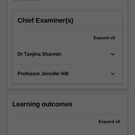
click
the
Chief Examiner(s)
Read
More
button
Expand
all
below.
keyboard_arrow_down
Dr Tanjina Sharmin
keyboard_arrow_down
Professor Jennifer Hill
Learning outcomes
Expand
all