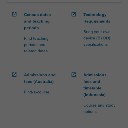
open_in_new
open_in_new
Census dates
Technology
and teaching
Requirements
periods
Bring your own
device (BYOD)
Find teaching
specifications
periods and
related dates
open_in_new
open_in_new
Admissions and
Admissions,
fees (Australia)
fees and
timetable
Find-a-course
(Indonesia)
Course and study
options