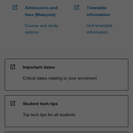
open_in_new
open_in_new
Admissions and
Timetable
fees (Malaysia)
information
Course and study
Unit timetable
options
information
open_in_new
Important dates
Critical dates relating to your enrolment
open_in_new
Student tech tips
Top tech tips for all students