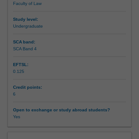
Faculty of Law
formation,
Assessment
management,
financing
Study level:
and
Undergraduate
Scheduled and non-scheduled teaching activities
winding
up
SCA band:
of
SCA Band 4
Workload requirements
Australian
corporations.
EFTSL:
Specific
0.125
topics
Learning resources
include:
choice
Credit points:
of
6
the
corporate
Open to exchange or study abroad students?
business
Yes
form,
formation
and