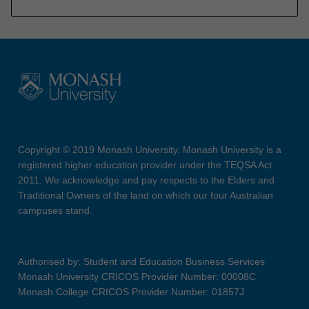
Copyright © 2019 Monash University. Monash University is a
registered higher education provider under the TEQSA Act
2011. We acknowledge and pay respects to the Elders and
Traditional Owners of the land on which our four Australian
campuses stand.
Authorised by: Student and Education Business Services
Monash University CRICOS Provider Number: 00008C
Monash College CRICOS Provider Number: 01857J