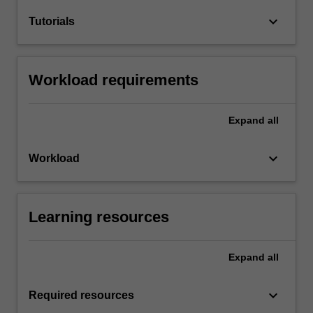
keyboard_arrow_down
Tutorials
Workload requirements
Expand
all
keyboard_arrow_down
Workload
Learning resources
Expand
all
keyboard_arrow_down
Required resources