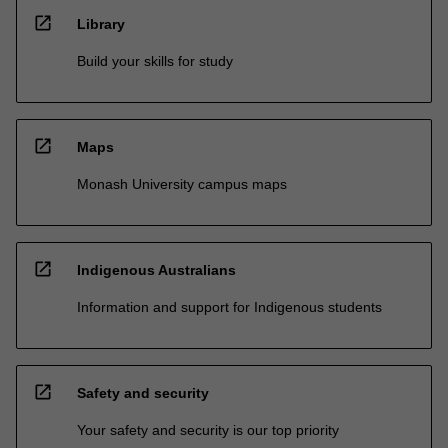
open_in_new
Library
Build your skills for study
open_in_new
Maps
Monash University campus maps
open_in_new
Indigenous Australians
Information and support for Indigenous students
open_in_new
Safety and security
Your safety and security is our top priority