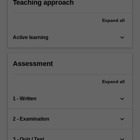
Teaching approach
Expand
all
keyboard_arrow_down
Active learning
Assessment
Expand
all
keyboard_arrow_down
1 - Written
keyboard_arrow_down
2 - Examination
keyboard_arrow_down
3 - Quiz / Test