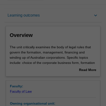
Overview
keyboard_arrow_down
Learning outcomes
Offerings
Overview
Requisites
The
The unit critically examines the body of legal rules that
unit
govern the formation, management, financing and
critically
winding up of Australian corporations. Specific topics
examines
Contacts
include: choice of the corporate business form, formation
the
and characteristics of a corporation, the corporate
Read More
body
constitution, corporate finance, share structure and
about
of
membership, constitution and powers of the corporate
Learning outcomes
Overview
legal
organisation (board and general meeting), corporate
Faculty:
rules
authority, governance of the corporation, directors' duties,
Faculty of Law
that
shareholders' remedies, administration and winding up of
Teaching approach
govern
the corporation.
Owning organisational unit:
the