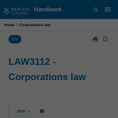
Skip
menu
Handbook
search
to
content
Home
/
Corporations law
print
bookmark_border
Print
Unit
LAW3112
-
Corporations
LAW3112 -
law
page
Corporations law
keyboard_arrow_down
info
2026