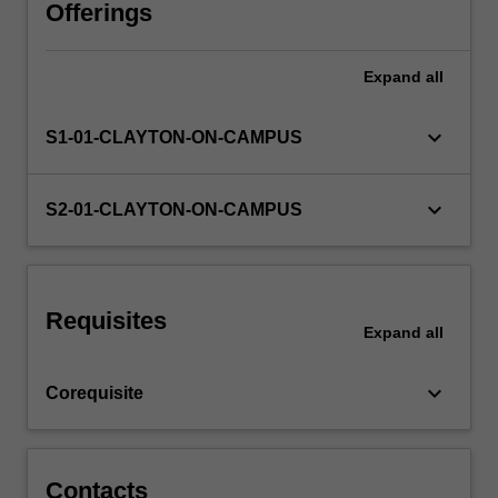
characteristics
Offerings
of
a
Expand
all
corporation,
the
corporate
keyboard_arrow_down
S1-01-CLAYTON-ON-CAMPUS
constitution,
corporate
finance,
keyboard_arrow_down
S2-01-CLAYTON-ON-CAMPUS
share
structure
and
membership,
Requisites
constitution
Expand
all
and
powers
keyboard_arrow_down
Corequisite
of
the…
For
more
Contacts
content