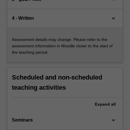
keyboard_arrow_down
4 - Written
Assessment details may change. Please refer to the
assessment information in Moodle closer to the start of
the teaching period.
Scheduled and non-scheduled
teaching activities
Expand
all
keyboard_arrow_down
Seminars