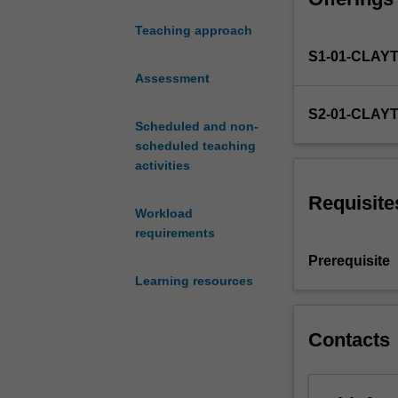
the constitution
law,
Teaching approach
government
S1-01-CLAY
and
statutory
Assessment
interpretation
S2-01-CLAY
in
Scheduled and non-
Australian
scheduled teaching
law.
activities
The
unit
Requisite
Workload
will
requirements
investigate
the
Prerequisite
range
Learning resources
of
legal
devices
Contacts
whereby
Australia
is