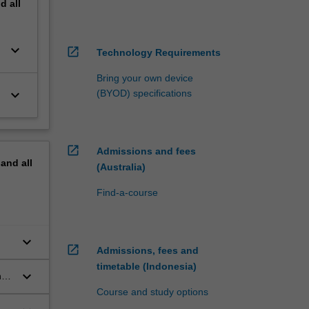
nd
all
keyboard_arrow_down
open_in_new
Technology Requirements
Bring your own device
keyboard_arrow_down
(BYOD) specifications
open_in_new
Admissions and fees
pand
all
(Australia)
Find-a-course
keyboard_arrow_down
open_in_new
Admissions, fees and
timetable (Indonesia)
keyboard_arrow_down
h
,
Course and study options