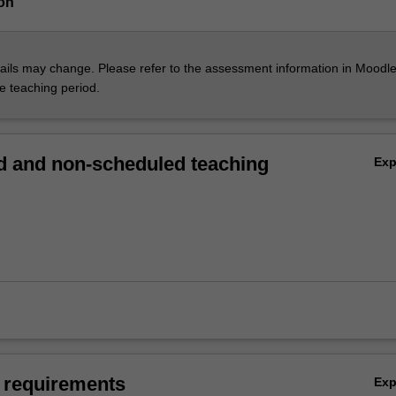
on
ils may change. Please refer to the assessment information in Moodle
he teaching period.
 and non-scheduled teaching
Ex
 requirements
Ex