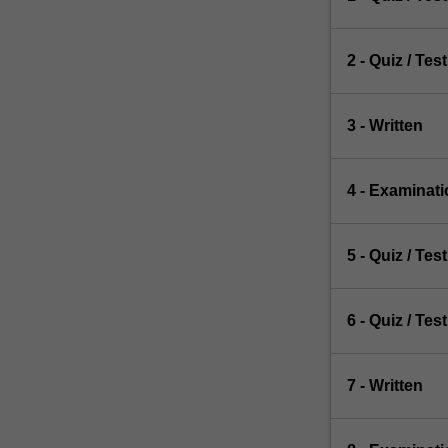
2 - Quiz / Test
3 - Written
4 - Examinati
5 - Quiz / Test
6 - Quiz / Test
7 - Written