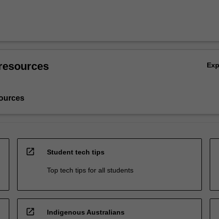
resources
Ex
ources
open_in_new
Student tech tips
Top tech tips for all students
open_in_new
Indigenous Australians