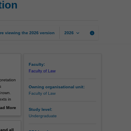
tion
law
and
statutory
interpretation
page
keyboard_arrow_down
re viewing the
2026
version
info
2026
Faculty:
Faculty of Law
pretation
s
Owning organisational unit:
Crown.
Faculty of Law
exts in
 each of
ad More
Study level:
tation in
out
Undergraduate
acy, and
erview
nding of
pand
all