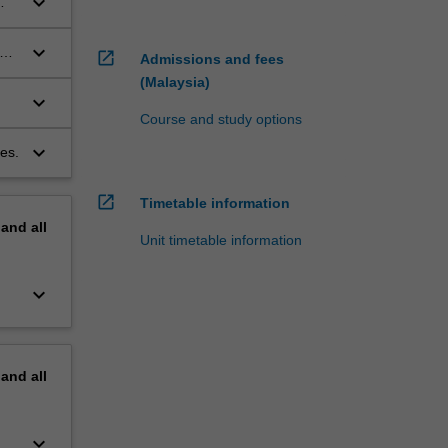
keyboard_arrow_down
y
keyboard_arrow_down
nd
open_in_new
Admissions and fees
(Malaysia)
keyboard_arrow_down
Course and study options
keyboard_arrow_down
es.
open_in_new
Timetable information
pand
all
Unit timetable information
keyboard_arrow_down
pand
all
keyboard_arrow_down