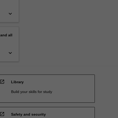
keyboard_arrow_down
pand
all
keyboard_arrow_down
open_in_new
Library
Build your skills for study
open_in_new
Safety and security