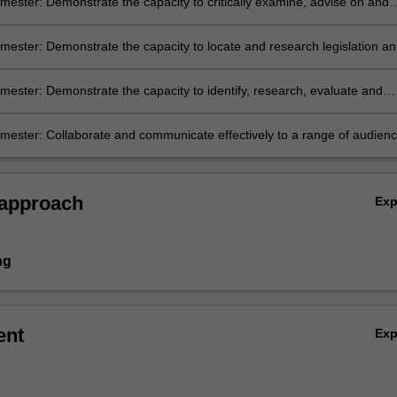
ester: Demonstrate the capacity to critically examine, advise on and
specific legal problems by applying the legal principles and values that
ustralia’s system of government, legal system, and process of statutor
ester: Demonstrate the capacity to locate and research legislation a
on of legislation.
 materials.
ester: Demonstrate the capacity to identify, research, evaluate and
relevant factual, legal and policy issues.
ester: Collaborate and communicate effectively to a range of audienc
 approach
Ex
ng
ent
Ex