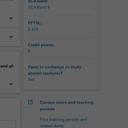
SCA band:
SCA Band 4
keyboard_arrow_down
EFTSL:
0.125
keyboard_arrow_down
Credit points:
6
pand
all
Open to exchange or study
abroad students?
Yes
keyboard_arrow_down
open_in_new
Census dates and teaching
periods
Find teaching periods and
related dates