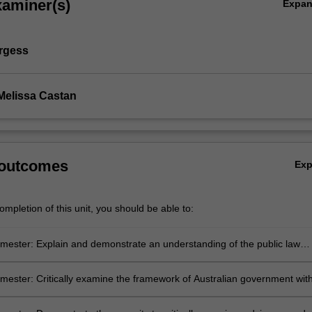
xaminer(s)
Expa
rgess
Melissa Castan
 outcomes
Ex
mpletion of this unit, you should be able to:
ester: Explain and demonstrate an understanding of the public law
and institutional arrangements that underpin the Australian system of
 and shape the process of statutory interpretation, including
ester: Critically examine the framework of Australian government wit
ive democracy, the rule of law, separation of powers, constitutionalism
to a range of broader perspectives.
 and human rights.