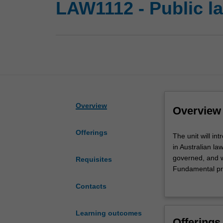
LAW1112 - Public la
Overview
Overview
Offerings
The
The unit will in
unit
in Australian la
will
governed, and wi
Requisites
introduce
Fundamental prin
the
which they arise
Contacts
basic
Parliament, the e
principles
depth, beginnin
of
exploring how th
Learning outcomes
Offerings
public