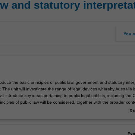
w and statutory interpreta
You a
troduce the basic principles of public law, government and statutory inter
w. The unit will investigate the range of legal devices whereby Australia i
ll introduce key ideas pertaining to public legal entities, including the 
ciples of public law will be considered, together with the broader cont
 and operate. So will fundamental, constitutional relationships between
Re
xecutive and the judiciary. The unit will also deal with statutory interpre
ab
g with the fundamental constitutional principle of parliamentary suprem
Ov
e rules and principles of statutory interpretation flow from an understa
Ex