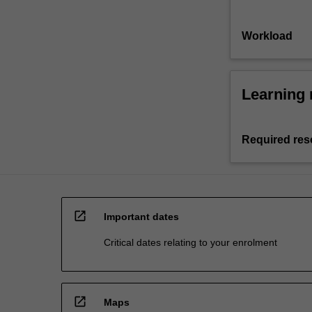
Workload
Learning 
Required res
open_in_new
Important dates
Critical dates relating to your enrolment
open_in_new
Maps