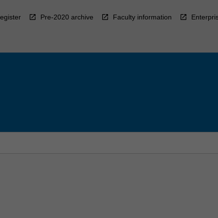
egister
Pre-2020 archive
Faculty information
Enterpri