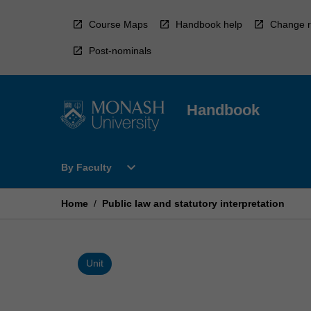
Skip
to
Course Maps
Handbook help
Change r
content
Post-nominals
Handbook
Open
expand_more
By Faculty
By
Faculty
Menu
Home
/
Public law and statutory interpretation
Unit