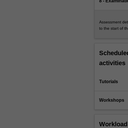
8 - Examinati
Assessment deta
to the start of t
Scheduled
activities
Tutorials
Workshops
Workload