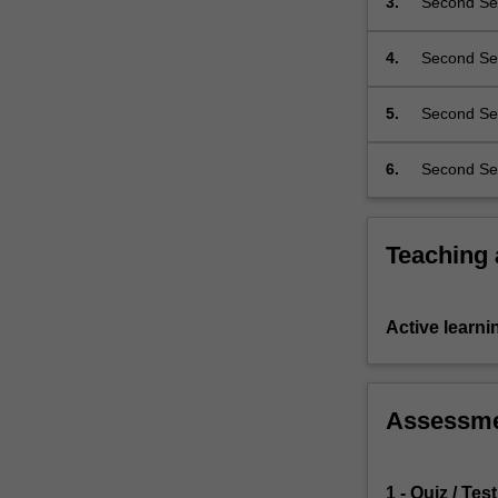
3.
Second Sem
be…
respond to 
For
underpin A
more
4.
Second Sem
interpretati
content
legislative
click
5.
Second Sem
the
synthesise 
Read
6.
Second Sem
More
button
below.
Teaching
Active learni
Assessm
1 - Quiz / Test