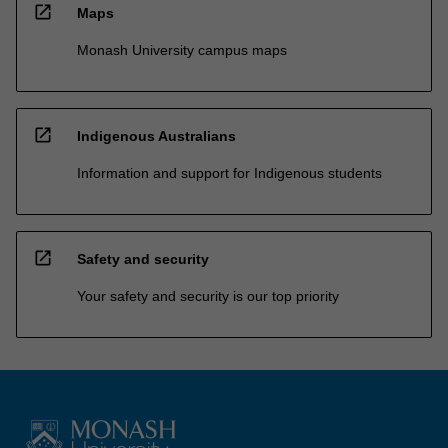
open_in_new
Maps
Monash University campus maps
open_in_new
Indigenous Australians
Information and support for Indigenous students
open_in_new
Safety and security
Your safety and security is our top priority