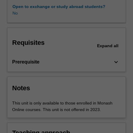
of
Open to exchange or study abroad students?
measurement,
No
choice
of
evidence
used
Requisites
to
Expand
all
support
measurement,
keyboard_arrow_down
Prerequisite
and
measurement
techniques
and
Notes
tools.
The
unit
This unit is only available to those enrolled in Monash
will
Online courses. This unit is not offered in 2023.
also
explore
methods
Teaching approach