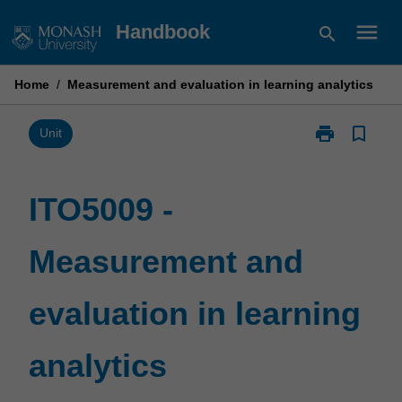
Skip
menu
Handbook
search
to
content
Home
/
Measurement and evaluation in learning analytics
print
bookmark_border
Print
Unit
ITO5009
-
Measurement
ITO5009 -
and
evaluation
Measurement and
in
learning
analytics
evaluation in learning
page
analytics