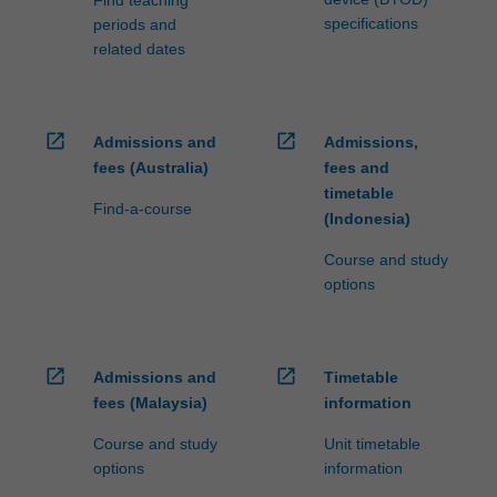
specifications
periods and
related dates
open_in_new
open_in_new
Admissions and
Admissions,
fees (Australia)
fees and
timetable
Find-a-course
(Indonesia)
Course and study
options
open_in_new
open_in_new
Admissions and
Timetable
fees (Malaysia)
information
Course and study
Unit timetable
options
information