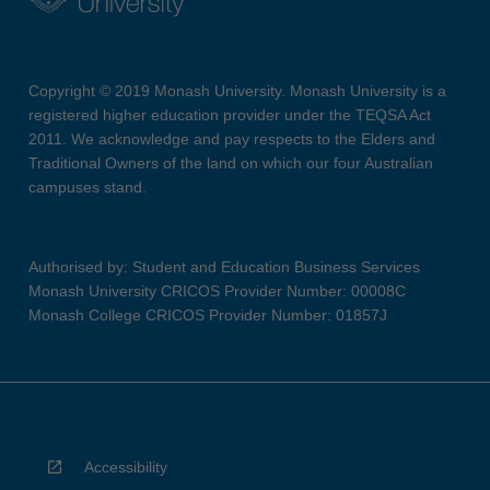
Copyright © 2019 Monash University. Monash University is a
registered higher education provider under the TEQSA Act
2011. We acknowledge and pay respects to the Elders and
Traditional Owners of the land on which our four Australian
campuses stand.
Authorised by: Student and Education Business Services
Monash University CRICOS Provider Number: 00008C
Monash College CRICOS Provider Number: 01857J
Accessibility