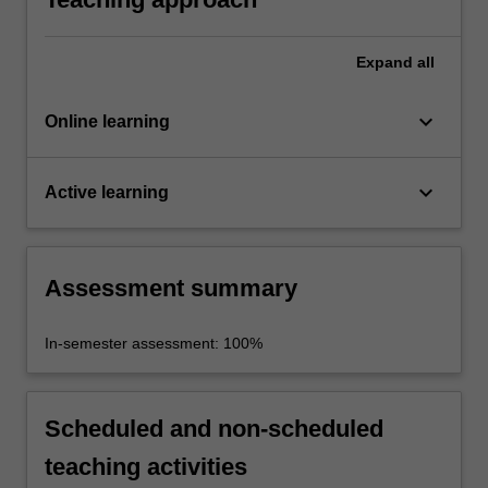
that
can
be…
Expand
all
For
more
keyboard_arrow_down
Online learning
content
click
the
keyboard_arrow_down
Active learning
Read
More
button
below.
Assessment summary
In-semester assessment: 100%
Scheduled and non-scheduled
teaching activities