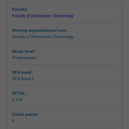
Assessment summary
Overview
measurement
learning analytics across different settings.
Faculty:
science
Faculty of Information Technology
and
Scheduled and non-scheduled teaching activities
evaluation
Owning organisational unit:
that
Faculty of Information Technology
are
Workload requirements
of
relevance
Study level:
for
Postgraduate
learning
analytics.
SCA band:
Special
SCA Band 2
attention
will
EFTSL:
be
0.125
paid
to
validity
Credit points:
and
6
reliability