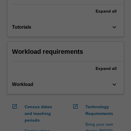
Expand
all
keyboard_arrow_down
Tutorials
Workload requirements
Expand
all
keyboard_arrow_down
Workload
open_in_new
open_in_new
Census dates
Technology
and teaching
Requirements
periods
Bring your own
device (BYOD)
Find teaching