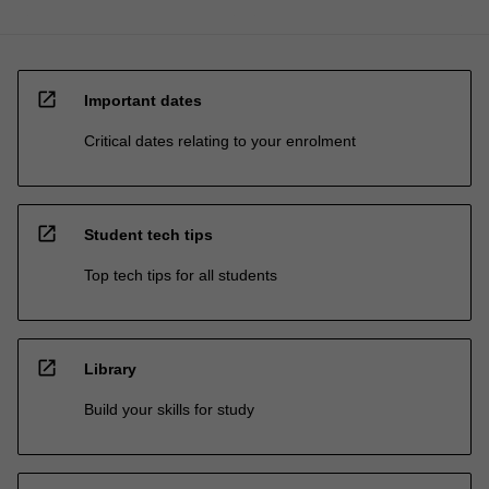
open_in_new
Important dates
Critical dates relating to your enrolment
open_in_new
Student tech tips
Top tech tips for all students
open_in_new
Library
Build your skills for study