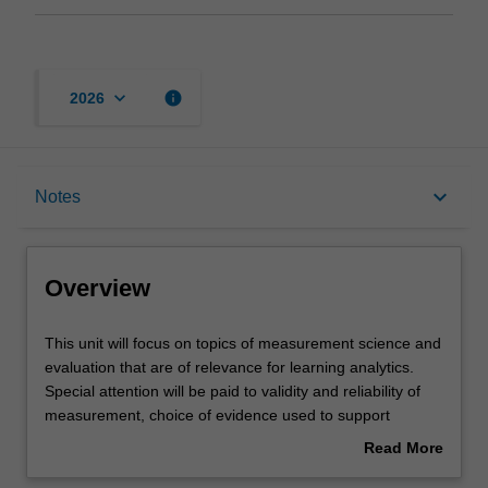
keyboard_arrow_down
info
2026
Overview
keyboard_arrow_down
Notes
Requisites
Overview
Notes
This
This unit will focus on topics of measurement science and
unit
evaluation that are of relevance for learning analytics.
will
Special attention will be paid to validity and reliability of
focus
Teaching approach
measurement, choice of evidence used to support
on
measurement, and measurement techniques and tools.
Read More
topics
The unit will also explore methods that can be used for
about
of
evaluating effectiveness and impact of implementation of