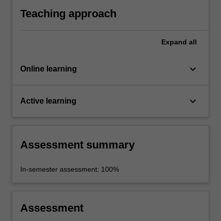
Teaching approach
Expand
all
keyboard_arrow_down
Online learning
keyboard_arrow_down
Active learning
Assessment summary
In-semester assessment: 100%
Assessment