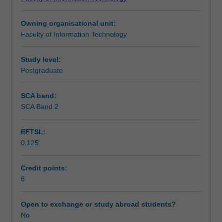
approaches
science approaches that are situated in established
Assessment summary
as
frameworks used for designing and evaluating learning
Owning organisational unit:
commonly
environments.
Faculty of Information Technology
used
Assessment
in
learning
Study level:
analytics.
Postgraduate
Scheduled and non-scheduled teaching activities
Students
will
SCA band:
work
SCA Band 2
Workload requirements
on
relevant
EFTSL:
datasets
0.125
and
develop
skills
Credit points:
in
6
identifying
suitable
Open to exchange or study abroad students?
data
No
indicators