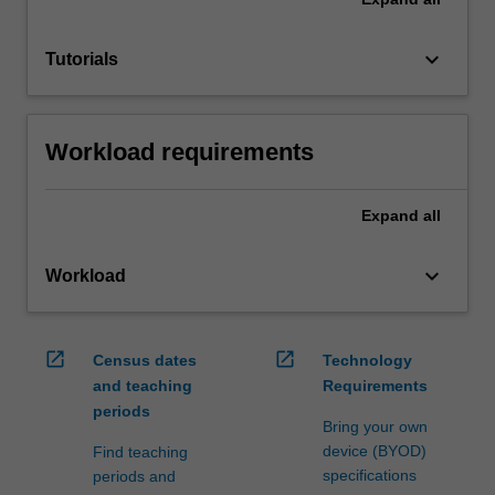
keyboard_arrow_down
Tutorials
Workload requirements
Expand
all
keyboard_arrow_down
Workload
open_in_new
open_in_new
Census dates
Technology
and teaching
Requirements
periods
Bring your own
device (BYOD)
Find teaching
specifications
periods and