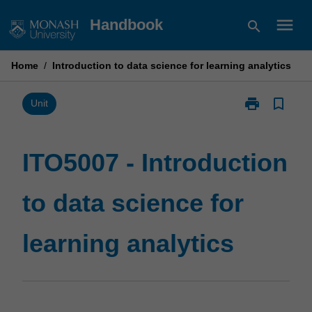
Skip
menu
Handbook
search
to
content
Home
/
Introduction to data science for learning analytics
print
bookmark_border
Print
Unit
ITO5007
-
Introduction
ITO5007 - Introduction
to
data
to data science for
science
for
learning
learning analytics
analytics
page