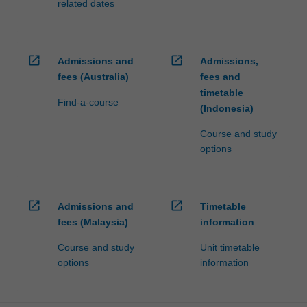
related dates
open_in_new
open_in_new
Admissions and
Admissions,
fees (Australia)
fees and
timetable
Find-a-course
(Indonesia)
Course and study
options
open_in_new
open_in_new
Admissions and
Timetable
fees (Malaysia)
information
Course and study
Unit timetable
options
information