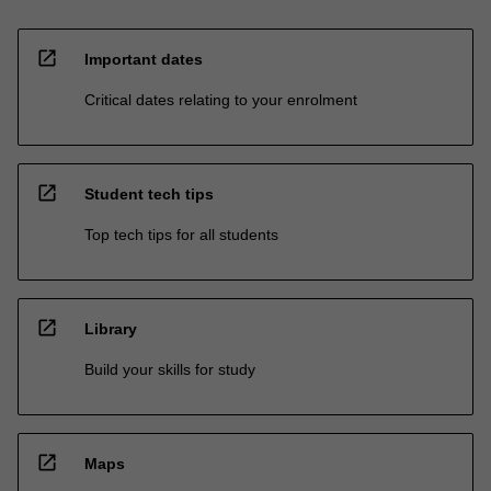
open_in_new
Important dates
Critical dates relating to your enrolment
open_in_new
Student tech tips
Top tech tips for all students
open_in_new
Library
Build your skills for study
open_in_new
Maps