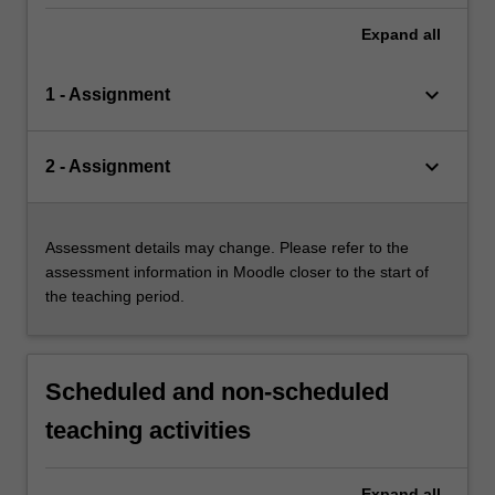
Expand
all
keyboard_arrow_down
1 - Assignment
keyboard_arrow_down
2 - Assignment
Assessment details may change. Please refer to the
assessment information in Moodle closer to the start of
the teaching period.
Scheduled and non-scheduled
teaching activities
Expand
all