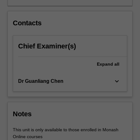
for
specific
contexts.
Contacts
This
unit
provides
Chief Examiner(s)
foundations
for
feature
Expand
all
engineering
to
keyboard_arrow_down
Dr Guanliang Chen
extract
relevant
indicators
from
raw
Notes
data
about
This unit is only available to those enrolled in Monash
learning.
Online courses
Relevant…