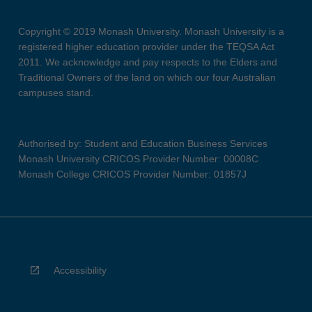
Copyright © 2019 Monash University. Monash University is a
registered higher education provider under the TEQSA Act
2011. We acknowledge and pay respects to the Elders and
Traditional Owners of the land on which our four Australian
campuses stand.
Authorised by: Student and Education Business Services
Monash University CRICOS Provider Number: 00008C
Monash College CRICOS Provider Number: 01857J
Accessibility