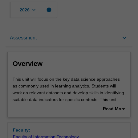
keyboard_arrow_down
info
2026
Overview
keyboard_arrow_down
Assessment
Contacts
Overview
Notes
This
This unit will focus on the key data science approaches
unit
as commonly used in learning analytics. Students will
will
work on relevant datasets and develop skills in identifying
focus
Learning outcomes
suitable data indicators for specific contexts. This unit
on
provides foundations for feature engineering to extract
Read More
the
relevant indicators from raw data about learning.
about
key
Relevant data analytics tools and techniques will also be
Teaching approach
Overview
data
introduced. This will provide students with experience in
Faculty:
science
working on common tasks in learning analytics using data
Faculty of Information Technology