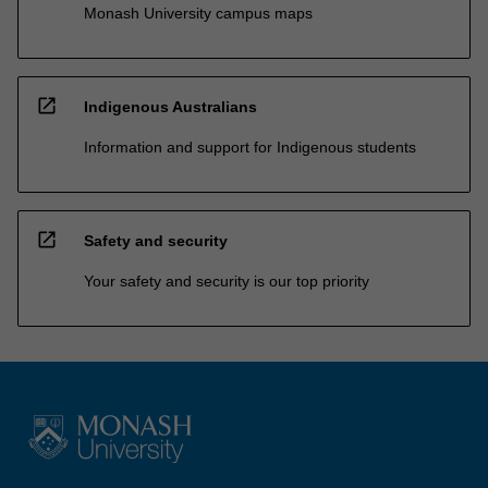
Monash University campus maps
open_in_new
Indigenous Australians
Information and support for Indigenous students
open_in_new
Safety and security
Your safety and security is our top priority