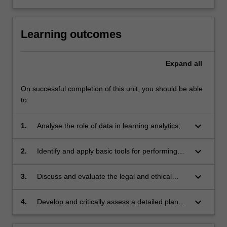
For
more
content
Learning outcomes
click
the
Read
Expand
all
More
button
On successful completion of this unit, you should be able
below.
to:
keyboard_arrow_down
1.
Analyse the role of data in learning analytics;
keyboard_arrow_down
2.
Identify and apply basic tools for performing
exploratory data analysis, visualisation, and
predictive modelling in learning analytics;
keyboard_arrow_down
3.
Discuss and evaluate the legal and ethical
issues due to the use of data science in
learning analytics;
keyboard_arrow_down
4.
Develop and critically assess a detailed plan
for data science implementation in learning
analytics.