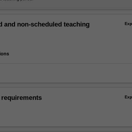
 and non-scheduled teaching
Ex
ions
 requirements
Ex