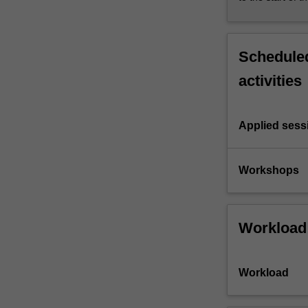
Scheduled
activities
Applied sess
Workshops
Workload
Workload