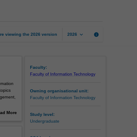
project
management
page
keyboard_arrow_down
re viewing the
2026
version
info
2026
Faculty:
Faculty of Information Technology
rmation
topics
Owning organisational unit:
nagement,
Faculty of Information Technology
ts.
ad More
Study level:
out
Undergraduate
erview