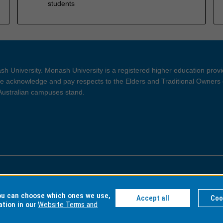
students
h University. Monash University is a registered higher education prov
 acknowledge and pay respects to the Elders and Traditional Owners 
 Australian campuses stand.
ght and Disclaimer
Privacy
you can choose which ones we use,
Accept all
Coo
ation in our
Website Terms and