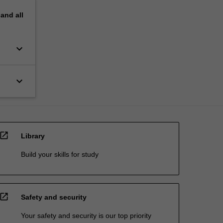
pand
all
keyboard_arrow_down
keyboard_arrow_down
open_in_new
Library
Build your skills for study
open_in_new
Safety and security
Your safety and security is our top priority