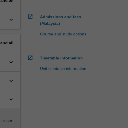
pand
all
open_in_new
Admissions and fees
keyboard_arrow_down
(Malaysia)
Course and study options
pand
all
open_in_new
Timetable information
keyboard_arrow_down
Unit timetable information
keyboard_arrow_down
keyboard_arrow_down
 closer