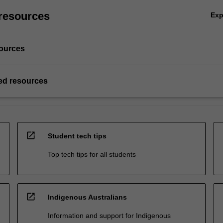
resources
Ex
ources
d resources
open_in_new
Student tech tips
Top tech tips for all students
open_in_new
Indigenous Australians
Information and support for Indigenous