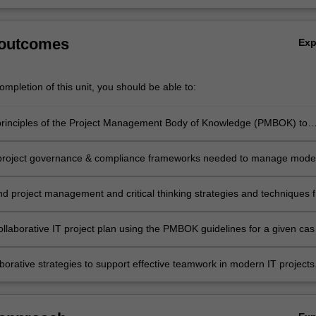
 outcomes
Ex
mpletion of this unit, you should be able to:
principles of the Project Management Body of Knowledge (PMBOK) to
projects;
 project governance & compliance frameworks needed to manage mode
;
project management and critical thinking strategies and techniques f
projects;
ollaborative IT project plan using the PMBOK guidelines for a given cas
borative strategies to support effective teamwork in modern IT projects