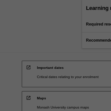
Learning 
Required res
Recommende
open_in_new
Important dates
Critical dates relating to your enrolment
open_in_new
Maps
Monash University campus maps