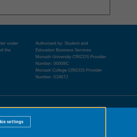
ider under
Authorised by: Student and
of the
Education Business Services
Monash University CRICOS Provider
Number: 00008C
Monash College CRICOS Provider
Number: 01857J
Information for Indigenous Australians
kie settings