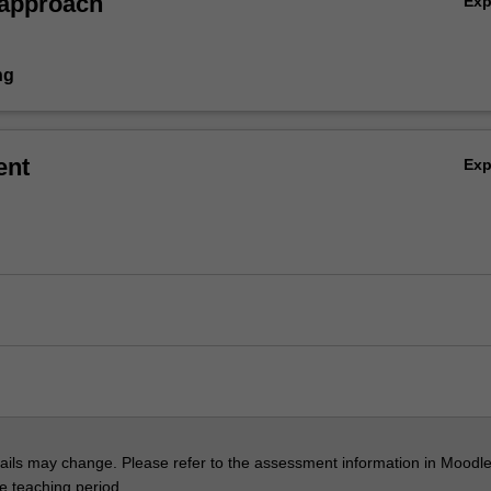
 approach
Ex
ng
ent
Ex
ils may change. Please refer to the assessment information in Moodle
he teaching period.