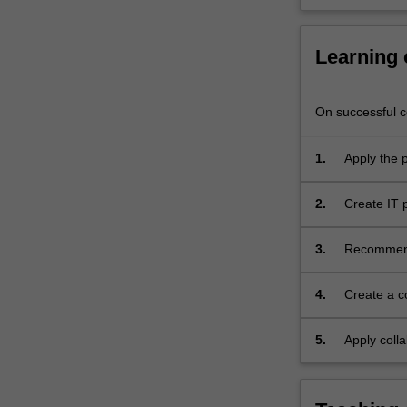
planning,
project
scheduling,
Learning
team
building,
On successful co
risk
management,
time
1.
Apply the 
and
modern IT 
quality
2.
Create IT
management.
IT projects
A
3.
Recommend 
case
modern IT 
study
approach
4.
Create a c
will
study;
be
5.
Apply colla
used
to
provide