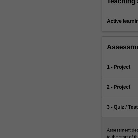
Teaching
learning…
For
more
Active learni
content
click
the
Read
Assessm
More
button
below.
1 - Project
2 - Project
3 - Quiz / Test
Assessment deta
to the start of t