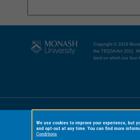
Copyright © 2019 Monas
the TEQSA Act 2011. We
land on which our four
Accessibility
Copyri
We use cookies to improve your experience, but 
and opt-out at any time. You can find more inform
Conditions