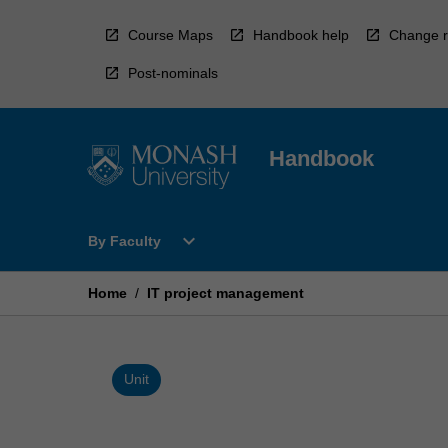
Skip
to
Course Maps
Handbook help
Change r
content
Post-nominals
Handbook
Open
expand_more
By Faculty
By
Faculty
Menu
Home
/
IT project management
Unit