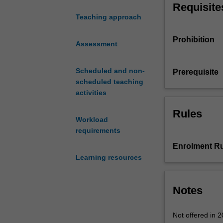
Requisite
and
Teaching approach
techniques
for
Prohibition
managing
Assessment
information
technology
Scheduled and non-
Prerequisite
projects.
scheduled teaching
Exploring
activities
traditional
and
Rules
Workload
agile
requirements
approaches
for
Enrolment Ru
managing
Learning resources
projects,
topics
include
Notes
project
lifecycles,
Not offered in 
project