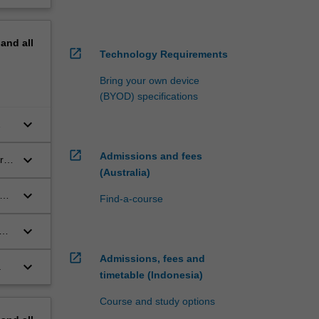
pand
all
open_in_new
Technology Requirements
Bring your own device
(BYOD) specifications
keyboard_arrow_down
open_in_new
Admissions and fees
keyboard_arrow_down
rn
(Australia)
keyboard_arrow_down
or
Find-a-course
keyboard_arrow_down
e-
open_in_new
Admissions, fees and
keyboard_arrow_down
.
timetable (Indonesia)
Course and study options