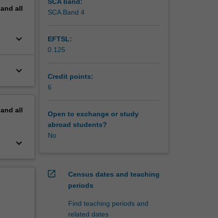
SCA band:
pand
all
SCA Band 4
keyboard_arrow_down
EFTSL:
0.125
keyboard_arrow_down
Credit points:
6
pand
all
Open to exchange or study
abroad students?
No
keyboard_arrow_down
open_in_new
Census dates and teaching
periods
Find teaching periods and
related dates