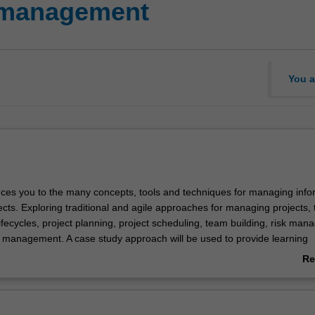
t management
You a
duces you to the many concepts, tools and techniques for managing info
cts. Exploring traditional and agile approaches for managing projects, 
lifecycles, project planning, project scheduling, team building, risk ma
y management. A case study approach will be used to provide learning
with an emphasis on the unique aspects of information technology projec
Re
ab
Ov