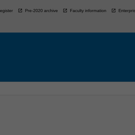
egister
Pre-2020 archive
Faculty information
Enterpri