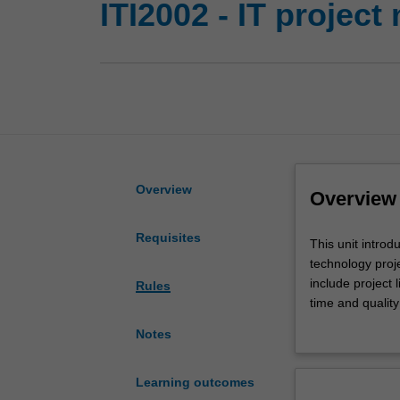
ITI2002 - IT projec
Overview
Overview
Requisites
This
This unit intro
unit
technology proje
introduces
include project 
Rules
you
time and qualit
to
opportunities, 
Notes
the
many
concepts,
Learning outcomes
tools