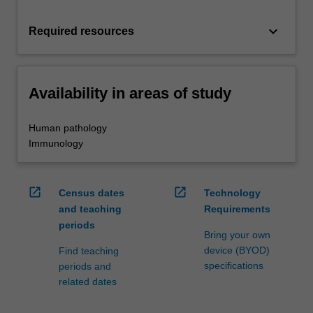
keyboard_arrow_down
Required resources
Availability in areas of study
Human pathology
Immunology
open_in_new
open_in_new
Census dates
Technology
and teaching
Requirements
periods
Bring your own
device (BYOD)
Find teaching
specifications
periods and
related dates