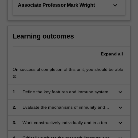
keyboard_arrow_down
Associate Professor Mark Wright
Learning outcomes
Expand
all
On successful completion of this unit, you should be able
to:
keyboard_arrow_down
1.
Define the key features and immune system
associations in a range of human immune-
mediated diseases;
keyboard_arrow_down
2.
Evaluate the mechanisms of immunity and
inflammation used in a range of immune-
based diseases or conditions;
keyboard_arrow_down
3.
Work constructively individually and in a team
to design, research and create novel
immunological content;
4.
Critically evaluate the research literature and