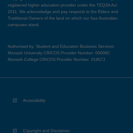
registered higher education provider under the TEQSA Act
2011. We acknowledge and pay respects to the Elders and
Traditional Owners of the land on which our four Australian
campuses stand.
Authorised by: Student and Education Business Services
Monash University CRICOS Provider Number: 00008C
Monash College CRICOS Provider Number: 01857J
Accessibility
Copyright and Disclaimer