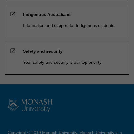
open_in_new
Indigenous Australians
Information and support for Indigenous students
open_in_new
Safety and security
Your safety and security is our top priority
Copyright © 2019 Monash University. Monash University is a