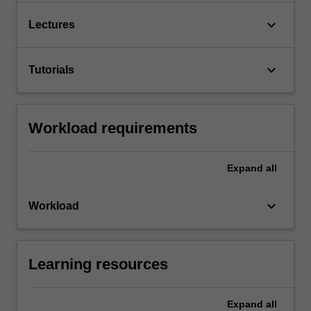
keyboard_arrow_down
Lectures
keyboard_arrow_down
Tutorials
Workload requirements
Expand
all
keyboard_arrow_down
Workload
Learning resources
Expand
all