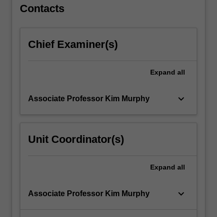
…
Contacts
For
more
content
Chief Examiner(s)
click
the
Read
Expand
all
More
button
keyboard_arrow_down
Associate Professor Kim Murphy
below.
Unit Coordinator(s)
Expand
all
keyboard_arrow_down
Associate Professor Kim Murphy