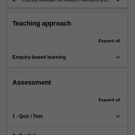
keyboard_arrow_down
other source material.
Teaching approach
Expand
all
keyboard_arrow_down
Enquiry-based learning
Assessment
Expand
all
keyboard_arrow_down
1 - Quiz / Test