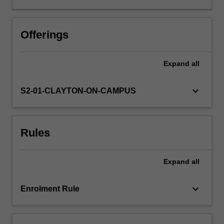
it
also
has
Offerings
an
important
Expand
all
role
in
cancer
keyboard_arrow_down
S2-01-CLAYTON-ON-CAMPUS
surveillance
and
is
Rules
the
reason
why
Expand
all
tissue
transplantation
is
keyboard_arrow_down
Enrolment Rule
difficult
to
achieve.