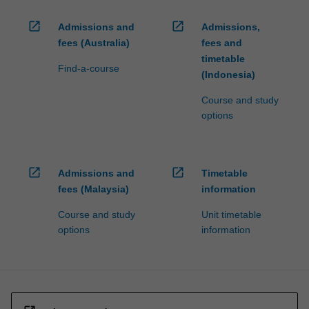
open_in_new
open_in_new
Admissions and
Admissions,
fees (Australia)
fees and
timetable
Find-a-course
(Indonesia)
Course and study
options
open_in_new
open_in_new
Admissions and
Timetable
fees (Malaysia)
information
Course and study
Unit timetable
options
information