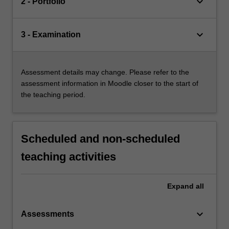
keyboard_arrow_down
2 - Portfolio
keyboard_arrow_down
3 - Examination
Assessment details may change. Please refer to the
assessment information in Moodle closer to the start of
the teaching period.
Scheduled and non-scheduled
teaching activities
Expand
all
keyboard_arrow_down
Assessments