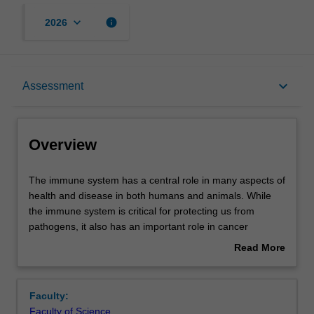
keyboard_arrow_down
info
2026
Overview
keyboard_arrow_down
Assessment
Offerings
Overview
Rules
The
The immune system has a central role in many aspects of
immune
health and disease in both humans and animals. While
system
the immune system is critical for protecting us from
has
Contacts
pathogens, it also has an important role in cancer
a
surveillance and is the reason why tissue transplantation
Read More
central
is difficult to achieve. Many debilitating conditions such as
about
role
allergy and autoimmune diseases including type 1
Learning outcomes
Overview
in
diabetes and multiple sclerosis are caused by the
Faculty:
many
immune system. This unit progresses from IMM2011
Faculty of Science