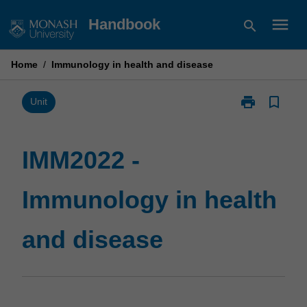
Skip
menu
Handbook
search
to
content
Home
/
Immunology in health and disease
print
bookmark_border
Print
Unit
IMM2022
-
Immunology
IMM2022 -
in
health
Immunology in health
and
disease
page
and disease