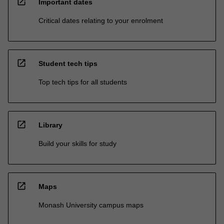
open_in_new
Important dates
Critical dates relating to your enrolment
open_in_new
Student tech tips
Top tech tips for all students
open_in_new
Library
Build your skills for study
open_in_new
Maps
Monash University campus maps