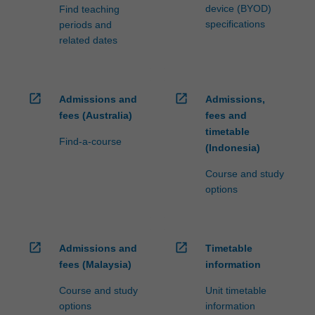
device (BYOD)
Find teaching
specifications
periods and
related dates
open_in_new
open_in_new
Admissions and
Admissions,
fees (Australia)
fees and
timetable
Find-a-course
(Indonesia)
Course and study
options
open_in_new
open_in_new
Admissions and
Timetable
fees (Malaysia)
information
Course and study
Unit timetable
options
information