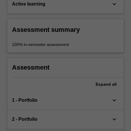
keyboard_arrow_down
Active learning
Assessment summary
100% in-semester assessment
Assessment
Expand
all
keyboard_arrow_down
1 - Portfolio
keyboard_arrow_down
2 - Portfolio