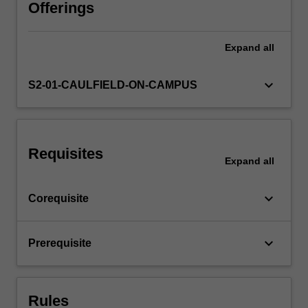
an
Offerings
object,
building
Expand
all
an
appreciation
for
keyboard_arrow_down
S2-01-CAULFIELD-ON-CAMPUS
the
interdependence
of
form,
Requisites
function,
Expand
all
and
manufacture.
keyboard_arrow_down
Corequisite
Key
topics
include
keyboard_arrow_down
Prerequisite
various
manufacturing
techniques,
…
Rules
For