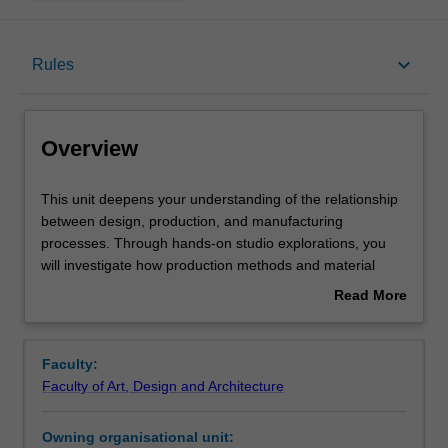
Overview
keyboard_arrow_down
Rules
Offerings
Overview
Requisites
This
This unit deepens your understanding of the relationship
unit
between design, production, and manufacturing
deepens
processes. Through hands-on studio explorations, you
your
Rules
will investigate how production methods and material
understanding
choices impact the design of an object, building an
Read More
of
appreciation for the interdependence of form, function,
about
the
and manufacture. Key topics include various
Contacts
Overview
relationship
manufacturing techniques, the implications of materiality
Faculty:
between
on design outcomes, and the balance between rational
Faculty of Art, Design and Architecture
design,
and creative approaches in industrial design practice.
Learning outcomes
production,
You will be encouraged to take an experimental approach
Owning organisational unit:
and
to problem-solving, applying theoretical insights to