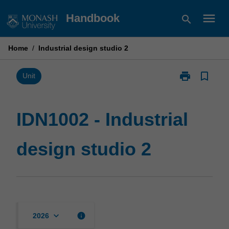
Skip
menu
Handbook
search
to
content
Home
/
Industrial design studio 2
print
bookmark_border
Print
Unit
IDN1002
-
Industrial
IDN1002 - Industrial
design
studio
design studio 2
2
page
keyboard_arrow_down
info
2026