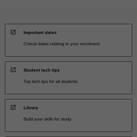
open_in_new
Important dates
Critical dates relating to your enrolment
open_in_new
Student tech tips
Top tech tips for all students
open_in_new
Library
Build your skills for study