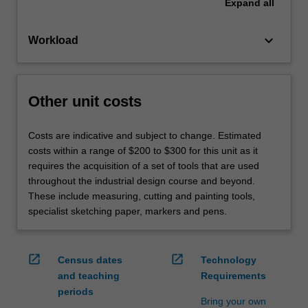
Expand
all
keyboard_arrow_down
Workload
Other unit costs
Costs are indicative and subject to change. Estimated
costs within a range of $200 to $300 for this unit as it
requires the acquisition of a set of tools that are used
throughout the industrial design course and beyond.
These include measuring, cutting and painting tools,
specialist sketching paper, markers and pens.
open_in_new
open_in_new
Census dates
Technology
and teaching
Requirements
periods
Bring your own