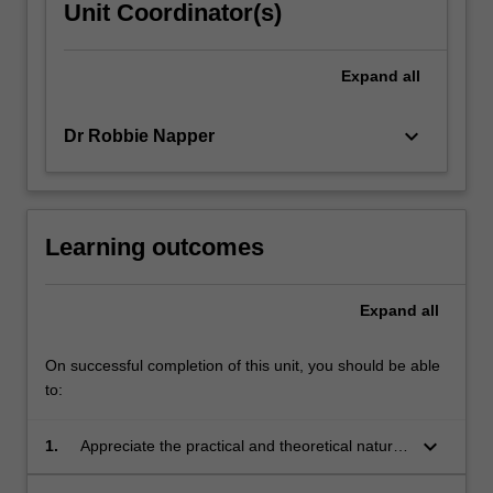
Unit Coordinator(s)
Expand
all
keyboard_arrow_down
Dr Robbie Napper
Learning outcomes
Expand
all
On successful completion of this unit, you should be able
to:
keyboard_arrow_down
1.
Appreciate the practical and theoretical nature
of industrial design, understanding core