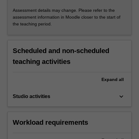
Assessment details may change. Please refer to the
assessment information in Moodle closer to the start of
the teaching period.
Scheduled and non-scheduled
teaching activities
Expand
all
keyboard_arrow_down
Studio activities
Workload requirements