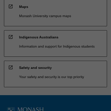
open_in_new
Maps
Monash University campus maps
open_in_new
Indigenous Australians
Information and support for Indigenous students
open_in_new
Safety and security
Your safety and security is our top priority