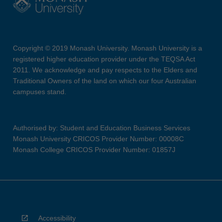
Copyright © 2019 Monash University. Monash University is a
registered higher education provider under the TEQSA Act
2011. We acknowledge and pay respects to the Elders and
Traditional Owners of the land on which our four Australian
campuses stand.
Authorised by: Student and Education Business Services
Monash University CRICOS Provider Number: 00008C
Monash College CRICOS Provider Number: 01857J
Accessibility