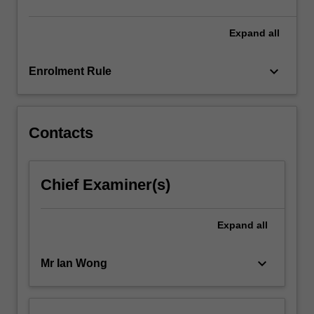
more
content
Expand
all
click
the
keyboard_arrow_down
Enrolment Rule
Read
More
button
below.
Contacts
Chief Examiner(s)
Expand
all
keyboard_arrow_down
Mr Ian Wong