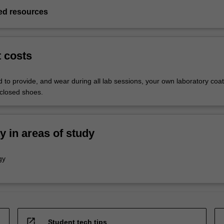
d resources
t costs
 to provide, and wear during all lab sessions, your own laboratory coat
closed shoes.
ty in areas of study
gy
open_in_new
Student tech tips