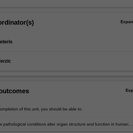
rdinator(s)
Expa
eteris
erzic
 outcomes
Ex
mpletion of this unit, you should be able to:
w pathological conditions alter organ structure and function in human