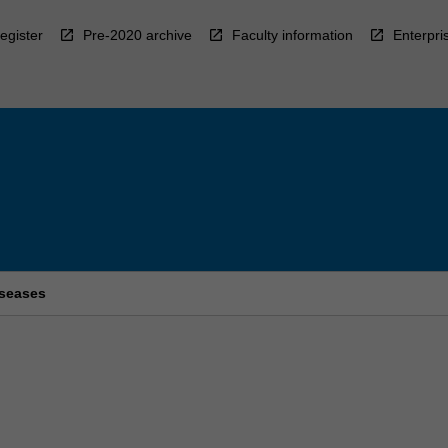
egister
Pre-2020 archive
Faculty information
Enterpri
iseases