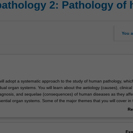
athology 2: Pathology of
You a
 will adopt a systematic approach to the study of human pathology, whic
ual organ systems. You will learn about the aetiology (causes), clinical
iagnosis, and sequelae (consequences) of human diseases as they affec
sential organ systems. Some of the major themes that you will cover in t
pathy, neuropathology, haematopathology, gastrointestinal pathology a
Re
gh laboratory classes and workshops you will learn to distinguish patho
ab
in disease and their relationship to organ dysfunction. You will write l
Ov
eports with an emphasis on the environmental, molecular, and clinical 
Ex