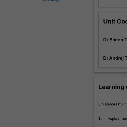
diagnosis,
and
sequelae
Unit Coo
(consequences)
of
human
Dr Simon T
diseases
as
they
Dr Andrej T
affect
tissue
structures
in
essential
Learning
organ
systems.
Some
On successful co
of
the
1.
Explain ho
major
disease;