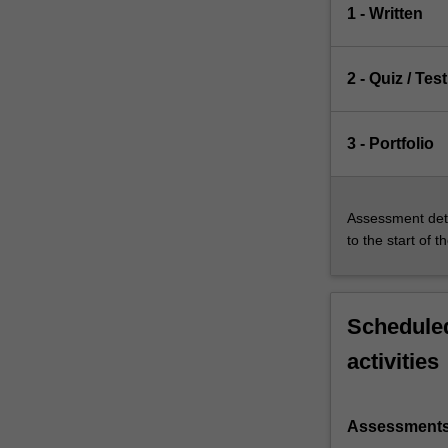
1 - Written
2 - Quiz / Test
3 - Portfolio
Assessment deta
to the start of t
Scheduled
activities
Assessment