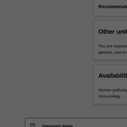
Recommende
Other uni
You are required
glasses, and en
Availabili
Human patholo
Immunology
open_in_new
Important dates