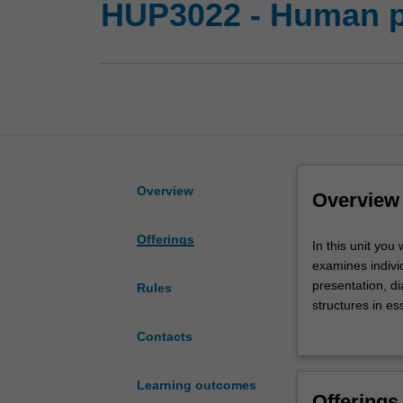
HUP3022 - Human p
Overview
Overview
Offerings
In
In this unit you
this
examines individ
unit
presentation, d
Rules
you
structures in es
will
include vasculo
Contacts
adopt
oncology. Throu
a
changes present 
systematic
and pathology r
Learning outcomes
Offerings
approach