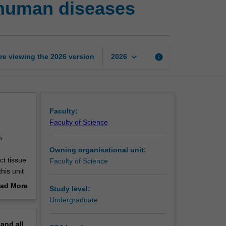
 human diseases
pathology
2:
Pathology
of
human
keyboard_arrow_down
re viewing the
2026
version
info
2026
diseases
page
Faculty:
Faculty of Science
h
Owning organisational unit:
t tissue
Faculty of Science
his unit
nd
ad More
Study level:
logical
out
Undergraduate
aboratory
erview
aspects
pand
all