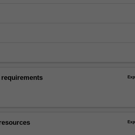
 requirements
Ex
resources
Ex