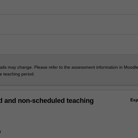
ils may change. Please refer to the assessment information in Moodle
he teaching period.
 and non-scheduled teaching
Ex
s