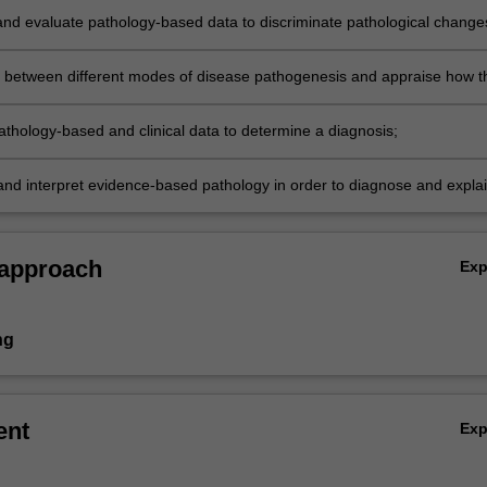
nd evaluate pathology-based data to discriminate pathological change
 a range of human diseases;
h between different modes of disease pathogenesis and appraise how t
rapeutically modified;
athology-based and clinical data to determine a diagnosis;
nd interpret evidence-based pathology in order to diagnose and expla
ease.
 approach
Ex
ng
ent
Ex