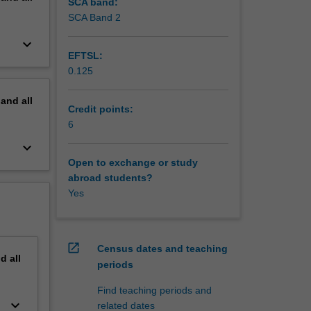
cific
SCA band:
SCA Band 2
keyboard_arrow_down
EFTSL:
0.125
pand
all
Credit points:
6
keyboard_arrow_down
Open to exchange or study
abroad students?
Yes
open_in_new
Census dates and teaching
nd
all
periods
Find teaching periods and
keyboard_arrow_down
related dates