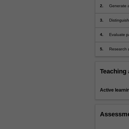
themes…
2.
Generate a
For
present in
more
3.
Distinguis
content
may be the
click
the
4.
Evaluate p
Read
More
5.
Research a
button
human dis
below.
Teaching
Active learni
Assessm