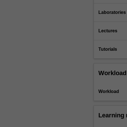
Laboratories
Lectures
Tutorials
Workload
Workload
Learning 