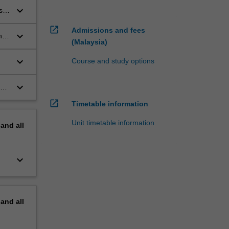
keyboard_arrow_down
s
open_in_new
Admissions and fees
keyboard_arrow_down
hey
(Malaysia)
keyboard_arrow_down
Course and study options
keyboard_arrow_down
in
open_in_new
Timetable information
Unit timetable information
pand
all
keyboard_arrow_down
pand
all