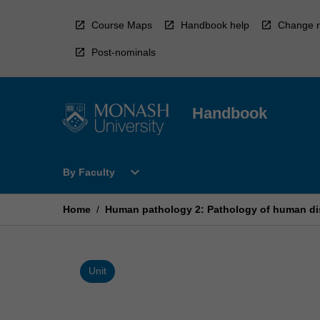
Skip
to
Course Maps
Handbook help
Change r
content
Post-nominals
Handbook
Open
expand_more
By Faculty
By
Faculty
Menu
Home
/
Human pathology 2: Pathology of human d
Unit