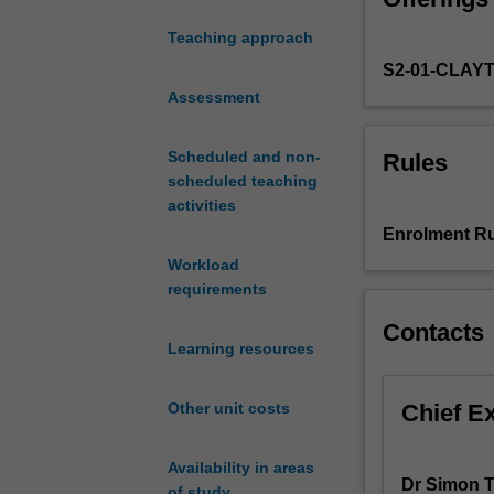
of disease patho
to
diseases
Teaching approach
the
S2-01-CLAY
study
of
Assessment
human
pathology,
Scheduled and non-
Rules
which
scheduled teaching
examines
activities
individual
Enrolment Ru
organ
Workload
systems.
requirements
You
will
Contacts
learn
Learning resources
about
the
Chief E
Other unit costs
aetiology
(causes),
clinical
Availability in areas
Dr Simon T
presentation,
of study