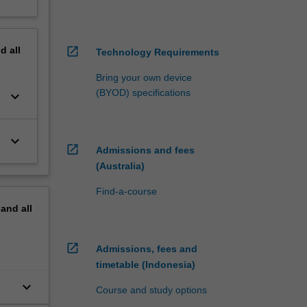
nd
all
open_in_new
Technology Requirements
Bring your own device
(BYOD) specifications
keyboard_arrow_down
keyboard_arrow_down
open_in_new
Admissions and fees
(Australia)
Find-a-course
pand
all
open_in_new
Admissions, fees and
timetable (Indonesia)
keyboard_arrow_down
Course and study options