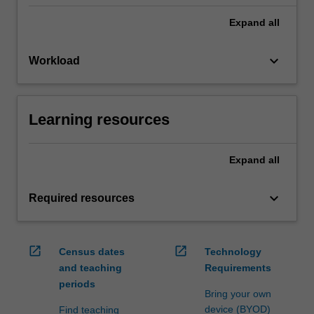
Expand
all
keyboard_arrow_down
Workload
Learning resources
Expand
all
keyboard_arrow_down
Required resources
open_in_new
open_in_new
Census dates
Technology
and teaching
Requirements
periods
Bring your own
device (BYOD)
Find teaching