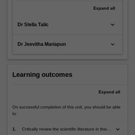
Expand
all
keyboard_arrow_down
Dr Stella Talic
keyboard_arrow_down
Dr Jeevitha Mariapun
Learning outcomes
Expand
all
On successful completion of this unit, you should be able
to:
keyboard_arrow_down
1.
Critically review the scientific literature in their