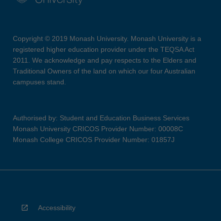
Copyright © 2019 Monash University. Monash University is a
registered higher education provider under the TEQSA Act
2011. We acknowledge and pay respects to the Elders and
Traditional Owners of the land on which our four Australian
campuses stand.
Authorised by: Student and Education Business Services
Monash University CRICOS Provider Number: 00008C
Monash College CRICOS Provider Number: 01857J
Accessibility