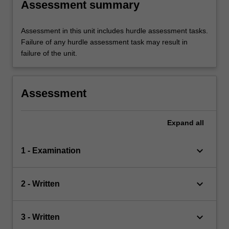
Assessment summary
Assessment in this unit includes hurdle assessment tasks.
Failure of any hurdle assessment task may result in
failure of the unit.
Assessment
Expand
all
keyboard_arrow_down
1 - Examination
keyboard_arrow_down
2 - Written
keyboard_arrow_down
3 - Written