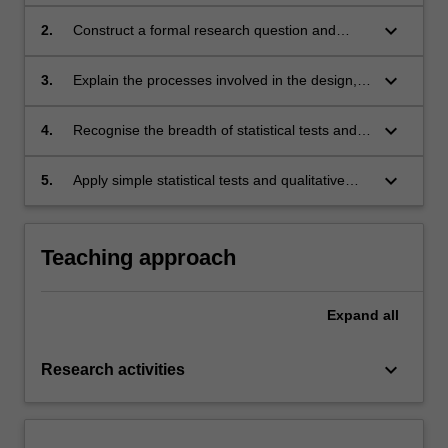
discipline;
keyboard_arrow_down
2.
Construct a formal research question and
apply the appropriate research methodology
required to address the research question.
keyboard_arrow_down
3.
Explain the processes involved in the design,
development and implementation of a
research project;
keyboard_arrow_down
4.
Recognise the breadth of statistical tests and
their applicability to common research
methodologies;
keyboard_arrow_down
5.
Apply simple statistical tests and qualitative
analysis techniques.
Teaching approach
Expand
all
keyboard_arrow_down
Research activities