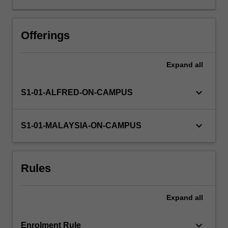
statistics
relevant
to
Offerings
scientific
hypothesis
Expand
all
testing
and
provide
keyboard_arrow_down
S1-01-ALFRED-ON-CAMPUS
a
written
critique
keyboard_arrow_down
S1-01-MALAYSIA-ON-CAMPUS
of
a
scientific
Rules
article.
You
will
Expand
all
also
undertake
a…
keyboard_arrow_down
Enrolment Rule