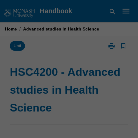
Skip
menu
Handbook
search
to
content
Home
/
Advanced studies in Health Science
print
bookmark_border
Print
Unit
HSC4200
-
Advanced
HSC4200 - Advanced
studies
in
studies in Health
Health
Science
page
Science