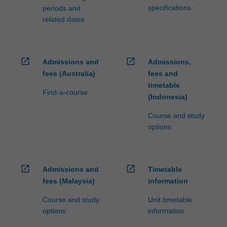
specifications
periods and
related dates
open_in_new
open_in_new
Admissions and
Admissions,
fees (Australia)
fees and
timetable
Find-a-course
(Indonesia)
Course and study
options
open_in_new
open_in_new
Admissions and
Timetable
fees (Malaysia)
information
Course and study
Unit timetable
options
information