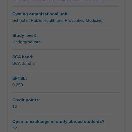
skills,
Teaching approach
as
Owning organisational unit:
well
School of Public Health and Preventive Medicine
as
Assessment summary
provide
you
Study level:
with
Undergraduate
Assessment
advanced
knowledge
SCA band:
in
SCA Band 2
Supplementary assessment
specific
areas
EFTSL:
of
0.250
Health
Workload requirements
Science.
You
Credit points:
will
12
Learning resources
undertake
a
Open to exchange or study abroad students?
module
No
of