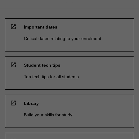
open_in_new
Important dates
Critical dates relating to your enrolment
open_in_new
Student tech tips
Top tech tips for all students
open_in_new
Library
Build your skills for study