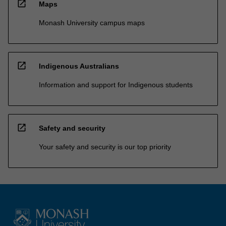
open_in_new
Maps
Monash University campus maps
open_in_new
Indigenous Australians
Information and support for Indigenous students
open_in_new
Safety and security
Your safety and security is our top priority