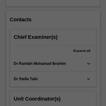
For
more
content
click
Contacts
the
Read
More
Chief Examiner(s)
button
below.
Expand
all
keyboard_arrow_down
Dr Ramlah Mohamad Ibrahim
keyboard_arrow_down
Dr Stella Talic
Unit Coordinator(s)