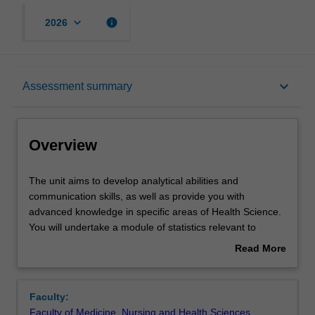
keyboard_arrow_down
info
2026
Overview
keyboard_arrow_down
Assessment summary
Offerings
Overview
Rules
The
The unit aims to develop analytical abilities and
unit
communication skills, as well as provide you with
aims
advanced knowledge in specific areas of Health Science.
to
Contacts
You will undertake a module of statistics relevant to
develop
scientific hypothesis testing and provide a written critique
Read More
analytical
of a scientific article.
about
abilities
You will also undertake a component of work within health
Learning outcomes
Overview
and
science that involves advanced research methods
Faculty:
communication
training.
Faculty of Medicine, Nursing and Health Sciences