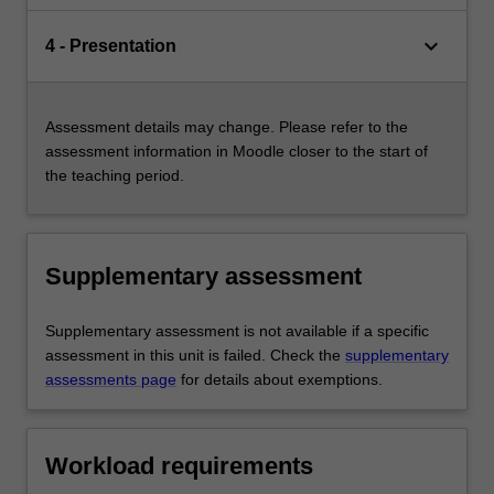
keyboard_arrow_down
4 - Presentation
Assessment details may change. Please refer to the
assessment information in Moodle closer to the start of
the teaching period.
Supplementary assessment
Supplementary assessment is not available if a specific
assessment in this unit is failed. Check the
supplementary
assessments page
for details about exemptions.
Workload requirements