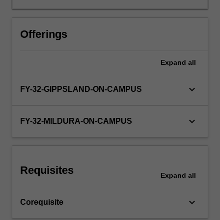
(Society,
Population,
Workload requirements
Health
Offerings
and
Illness),
Expand
all
Learning resources
Theme
III
(Scientific
keyboard_arrow_down
FY-32-GIPPSLAND-ON-CAMPUS
Basis
of
Clinical
keyboard_arrow_down
FY-32-MILDURA-ON-CAMPUS
Practice)
and
Theme
IV
Requisites
(Clinical
Expand
all
Skills).
You
keyboard_arrow_down
Corequisite
will
develop…