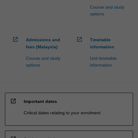
Course and study
options
open_in_new
open_in_new
Admissions and
Timetable
fees (Malaysia)
information
Course and study
Unit timetable
options
information
open_in_new
Important dates
Critical dates relating to your enrolment