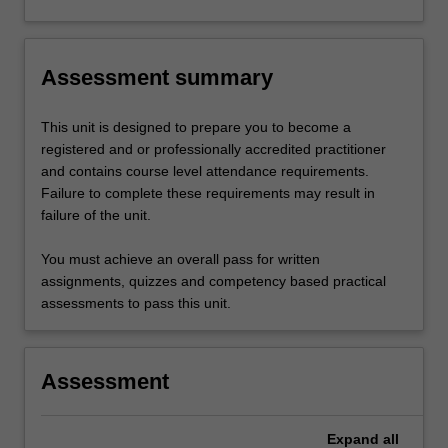
Assessment summary
This unit is designed to prepare you to become a
registered and or professionally accredited practitioner
and contains course level attendance requirements.
Failure to complete these requirements may result in
failure of the unit.
You must achieve an overall pass for written
assignments, quizzes and competency based practical
assessments to pass this unit.
Assessment
Expand
all