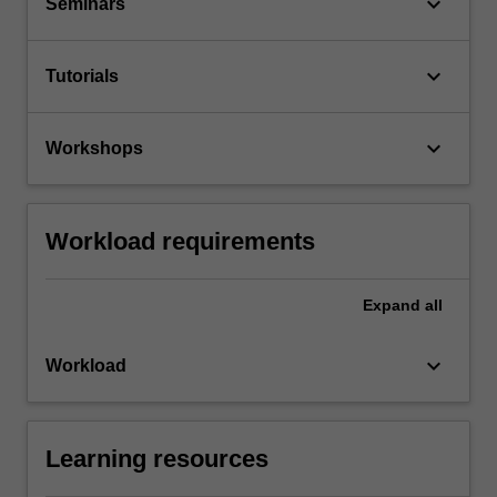
keyboard_arrow_down
Seminars
keyboard_arrow_down
Tutorials
keyboard_arrow_down
Workshops
Workload requirements
Expand
all
keyboard_arrow_down
Workload
Learning resources