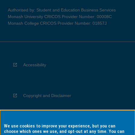
Authorised by: Student and Education Business Services
Monash University CRICOS Provider Number: 00008C
Monash College CRICOS Provider Number: 01857J
Accessibility
Copyright and Disclaimer
We use cookies to improve your experience, but you can
Privacy
choose which ones we use, and opt-out at any time. You can