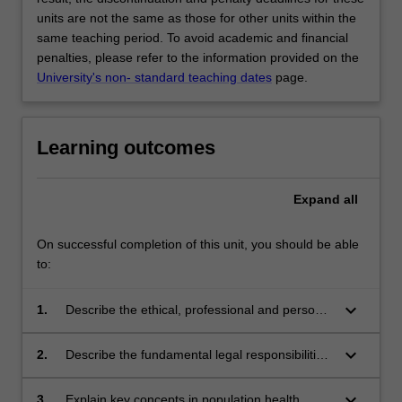
units are not the same as those for other units within the
same teaching period. To avoid academic and financial
penalties, please refer to the information provided on the
University's non- standard teaching dates
page.
Learning outcomes
Expand
all
On successful completion of this unit, you should be able
to:
keyboard_arrow_down
1.
Describe the ethical, professional and personal
responsibilities, and behaviours consistent with
good clinical practice and professional codes
keyboard_arrow_down
2.
Describe the fundamental legal responsibilities
of practice.
and ethical principles for clinical practice and
apply these to learning scenarios.
keyboard_arrow_down
3.
Explain key concepts in population health,