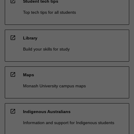
open_in_new
Student tech tips
Top tech tips for all students
open_in_new
Library
Build your skills for study
open_in_new
Maps
Monash University campus maps
open_in_new
Indigenous Australians
Information and support for Indigenous students