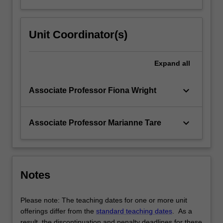
Unit Coordinator(s)
Expand
all
keyboard_arrow_down
Associate Professor Fiona Wright
keyboard_arrow_down
Associate Professor Marianne Tare
Notes
Please note: The teaching dates for one or more unit
offerings differ from the
standard teaching dates
. As a
result, the discontinuation and penalty deadlines for these