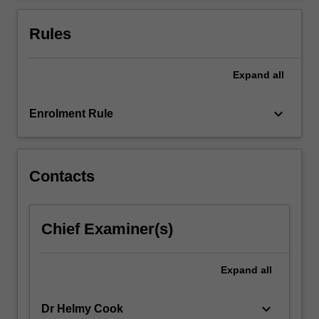
For
more
Rules
content
click
the
Expand
all
Read
More
keyboard_arrow_down
Enrolment Rule
button
below.
Contacts
Chief Examiner(s)
Expand
all
keyboard_arrow_down
Dr Helmy Cook