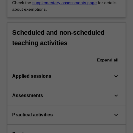
Check the
supplementary assessments page
for details
about exemptions.
Scheduled and non-scheduled
teaching activities
Expand
all
keyboard_arrow_down
Applied sessions
keyboard_arrow_down
Assessments
keyboard_arrow_down
Practical activities