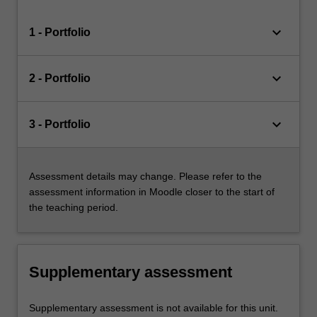
keyboard_arrow_down
1 - Portfolio
keyboard_arrow_down
2 - Portfolio
keyboard_arrow_down
3 - Portfolio
Assessment details may change. Please refer to the
assessment information in Moodle closer to the start of
the teaching period.
Supplementary assessment
Supplementary assessment is not available for this unit.