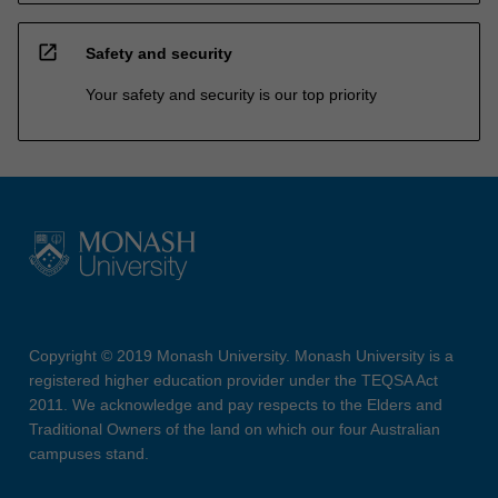
open_in_new
Safety and security
Your safety and security is our top priority
Copyright © 2019 Monash University. Monash University is a
registered higher education provider under the TEQSA Act
2011. We acknowledge and pay respects to the Elders and
Traditional Owners of the land on which our four Australian
campuses stand.