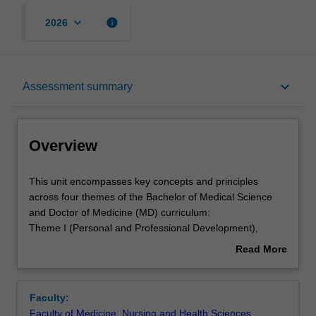
keyboard_arrow_down
info
2026
Overview
keyboard_arrow_down
Assessment summary
Offerings
Overview
Requisites
This
This unit encompasses key concepts and principles
unit
across four themes of the Bachelor of Medical Science
encompasses
and Doctor of Medicine (MD) curriculum:
key
Rules
Theme I (Personal and Professional Development),
concepts
Theme II (Society, Population, Health and Illness), Theme
Read More
and
III (Scientific Basis of Clinical Practice) and Theme IV
about
principles
(Clinical Skills).
Contacts
Overview
across
You will develop the knowledge and skills required by a
Faculty:
four
medical student.
Faculty of Medicine, Nursing and Health Sciences