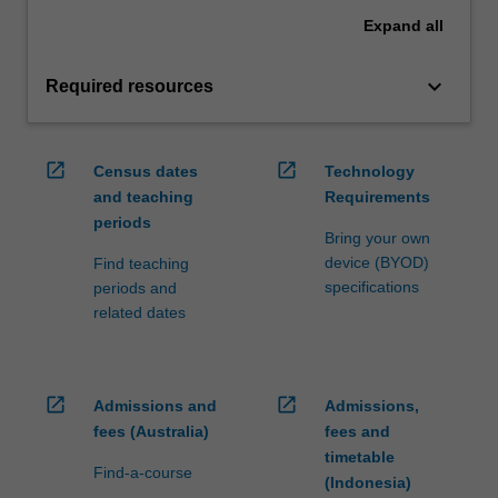
Expand
all
keyboard_arrow_down
Required resources
open_in_new
open_in_new
Census dates
Technology
and teaching
Requirements
periods
Bring your own
device (BYOD)
Find teaching
specifications
periods and
related dates
open_in_new
open_in_new
Admissions and
Admissions,
fees (Australia)
fees and
timetable
Find-a-course
(Indonesia)