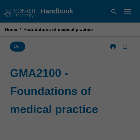
Skip
menu
Handbook
search
to
content
Home
/
Foundations of medical practice
print
bookmark_border
Print
Unit
GMA2100
-
Foundations
GMA2100 -
of
medical
Foundations of
practice
page
medical practice