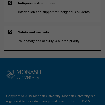
open_in_new
Indigenous Australians
Information and support for Indigenous students
open_in_new
Safety and security
Your safety and security is our top priority
Copyright © 2019 Monash University. Monash University is a
registered higher education provider under the TEQSA Act