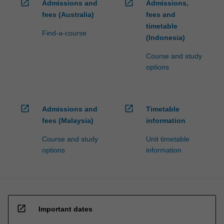
open_in_new
open_in_new
Admissions and
Admissions,
fees (Australia)
fees and
timetable
Find-a-course
(Indonesia)
Course and study
options
open_in_new
open_in_new
Admissions and
Timetable
fees (Malaysia)
information
Course and study
Unit timetable
options
information
open_in_new
Important dates