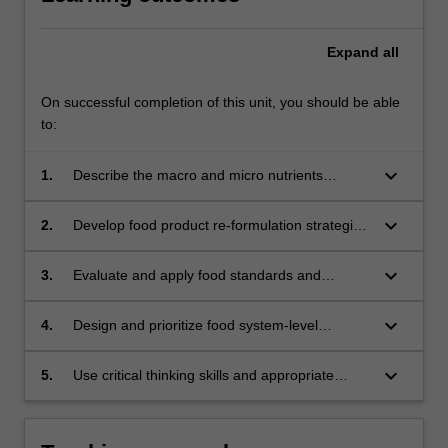
Expand
all
On successful completion of this unit, you should be able
to:
keyboard_arrow_down
1.
Describe the macro and micro nutrients
required for human health and apply dietary
guidelines and reference values to assess
keyboard_arrow_down
2.
Develop food product re-formulation strategies
population nutritional intake;
to modify nutrient intake for the prevention of
diet-related chronic diseases;
keyboard_arrow_down
3.
Evaluate and apply food standards and
nutrition labelling systems;
keyboard_arrow_down
4.
Design and prioritize food system-level
changes for the benefit of human and
planetary health;
keyboard_arrow_down
5.
Use critical thinking skills and appropriate
evidence to formulate innovative solutions to
nutrition-related problems.