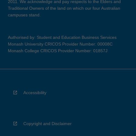
2011. We acknowledge and pay respects to the Elders and
Traditional Owners of the land on which our four Australian
campuses stand.
Authorised by: Student and Education Business Services
Monash University CRICOS Provider Number: 00008C
Monash College CRICOS Provider Number: 01857J
Accessibility
Copyright and Disclaimer