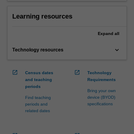
Learning resources
Expand
all
keyboard_arrow_down
Technology resources
open_in_new
open_in_new
Census dates
Technology
and teaching
Requirements
periods
Bring your own
device (BYOD)
Find teaching
specifications
periods and
related dates