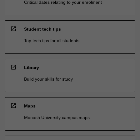
Critical dates relating to your enrolment
open_in_new
Student tech tips
Top tech tips for all students
open_in_new
Library
Build your skills for study
open_in_new
Maps
Monash University campus maps