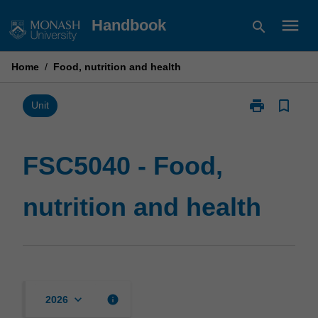
Skip
menu
Handbook
search
to
content
Home
/
Food, nutrition and health
print
bookmark_border
Print
Unit
FSC5040
-
Food,
FSC5040 - Food,
nutrition
and
nutrition and health
health
page
keyboard_arrow_down
info
2026