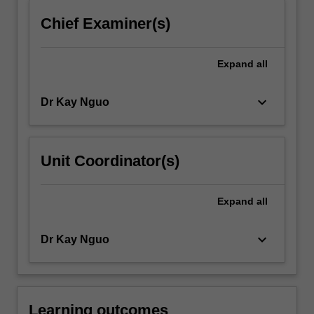
For
Chief Examiner(s)
more
content
click
Expand
all
the
Read
keyboard_arrow_down
Dr Kay Nguo
More
button
below.
Unit Coordinator(s)
Expand
all
keyboard_arrow_down
Dr Kay Nguo
Learning outcomes