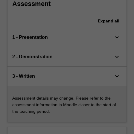
Assessment
Expand
all
keyboard_arrow_down
1 - Presentation
keyboard_arrow_down
2 - Demonstration
keyboard_arrow_down
3 - Written
Assessment details may change. Please refer to the
assessment information in Moodle closer to the start of
the teaching period.