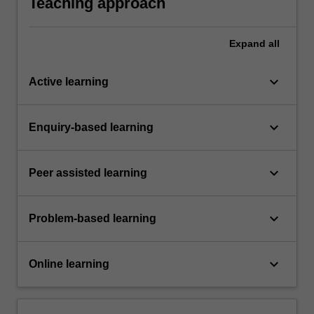
Teaching approach
Expand
all
keyboard_arrow_down
Active learning
keyboard_arrow_down
Enquiry-based learning
keyboard_arrow_down
Peer assisted learning
keyboard_arrow_down
Problem-based learning
keyboard_arrow_down
Online learning