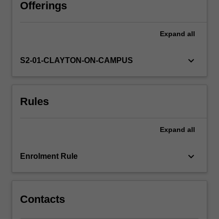
population
Offerings
dietary
patterns,
Expand
all
including
key
macro
keyboard_arrow_down
S2-01-CLAYTON-ON-CAMPUS
and
micro-
nutrients,
Rules
and
how
these
Expand
all
play
a
role
keyboard_arrow_down
Enrolment Rule
in
nutrition-
related
chronic
Contacts
disease.
…