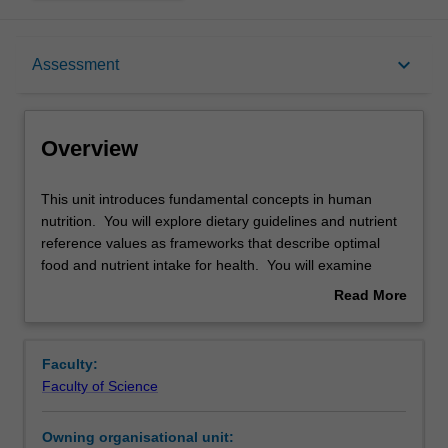
Overview
keyboard_arrow_down
Assessment
Offerings
Overview
Rules
This
This unit introduces fundamental concepts in human
unit
nutrition. You will explore dietary guidelines and nutrient
introduces
reference values as frameworks that describe optimal
fundamental
Contacts
food and nutrient intake for health. You will examine
concepts
current population dietary patterns, including key macro
Read More
in
and micro-nutrients, and how these play a role in
about
human
nutrition-related chronic disease. You will be introduced
Learning outcomes
Overview
nutrition.
to and apply food regulation standards as they relate to
Faculty:
You
nutrition information and claims on food. This builds to a
Faculty of Science
will
‘bigger picture’ view of food and nutrition, where you will
Teaching approach
explore
examine the food system and drivers of both human and
Owning organisational unit:
dietary
planetary health.