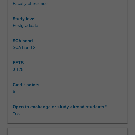
Faculty of Science
guidelines
Assessment
and
nutrient
Study level:
reference
Postgraduate
Scheduled and non-scheduled teaching activities
values
as
SCA band:
frameworks
SCA Band 2
Workload requirements
that
describe
EFTSL:
optimal
0.125
food
Learning resources
and
nutrient
Credit points:
intake
6
for
health.
Open to exchange or study abroad students?
You
Yes
will
examine
current