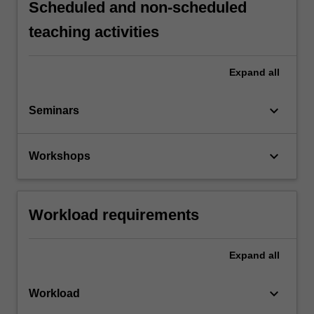
Scheduled and non-scheduled
teaching activities
Expand
all
keyboard_arrow_down
Seminars
keyboard_arrow_down
Workshops
Workload requirements
Expand
all
keyboard_arrow_down
Workload