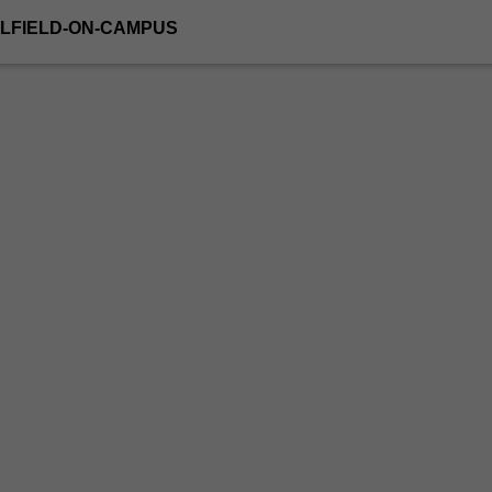
LFIELD-ON-CAMPUS