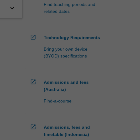
Find teaching periods and
keyboard_arrow_down
related dates
open_in_new
Technology Requirements
Bring your own device
(BYOD) specifications
open_in_new
Admissions and fees
(Australia)
Find-a-course
open_in_new
Admissions, fees and
timetable (Indonesia)