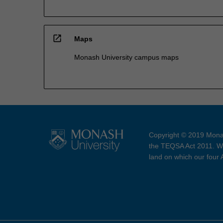
open_in_new
Maps
Monash University campus maps
Copyright © 2019 Monas
the TEQSA Act 2011. We
land on which our four