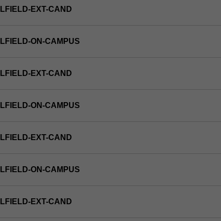
LFIELD-EXT-CAND
LFIELD-ON-CAMPUS
LFIELD-EXT-CAND
LFIELD-ON-CAMPUS
LFIELD-EXT-CAND
LFIELD-ON-CAMPUS
LFIELD-EXT-CAND