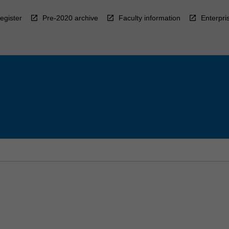
egister
Pre-2020 archive
Faculty information
Enterpri