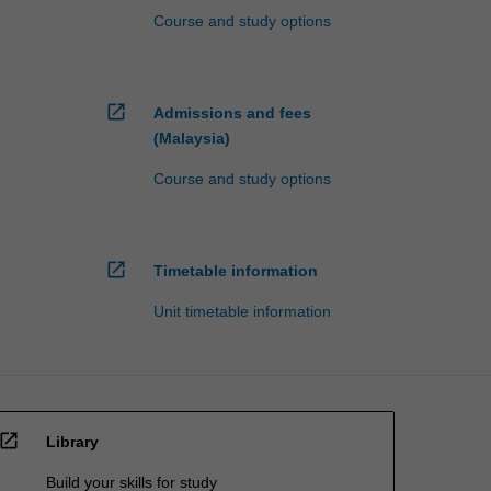
Course and study options
open_in_new
Admissions and fees
(Malaysia)
Course and study options
open_in_new
Timetable information
Unit timetable information
open_in_new
Library
Build your skills for study