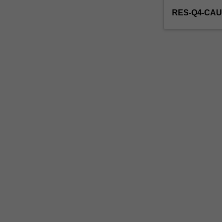
RES-Q4-CAU