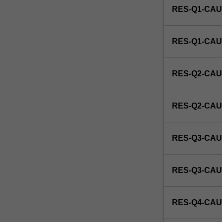
RES-Q1-CAU
a
candidate's
specific
RES-Q1-CAU
studio
area
of
RES-Q2-CAU
interest
as
research
RES-Q2-CAU
in
tapestry.
RES-Q3-CAU
RES-Q3-CAU
RES-Q4-CAU