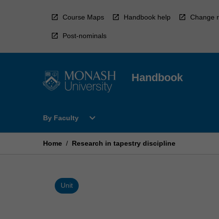
Skip
to
Course Maps
Handbook help
Change r
content
Post-nominals
Handbook
Open
expand_more
By Faculty
By
Faculty
Menu
Home
/
Research in tapestry discipline
Unit