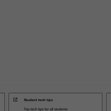
open_in_new
Student tech tips
Top tech tips for all students