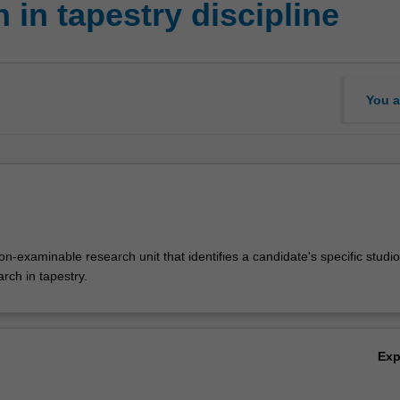
in tapestry discipline
You a
-examinable research unit that identifies a candidate's specific studio
arch in tapestry.
Ex