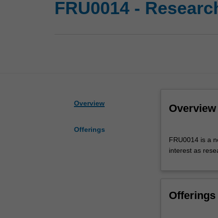
FRU0014 - Research 
Overview
Overview
Offerings
FRU0014
FRU0014 is a non
is
interest as rese
a
non-
examinable
research
Offerings
unit
that
identifies