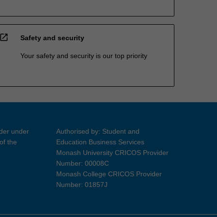
open_in_new
Safety and security
Your safety and security is our top priority
ider under
Authorised by: Student and
of the
Education Business Services
Monash University CRICOS Provider
Number: 00008C
Monash College CRICOS Provider
Number: 01857J