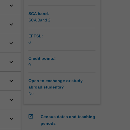
keyboard_arrow_down
SCA band:
SCA Band 2
keyboard_arrow_down
EFTSL:
keyboard_arrow_down
0
Credit points:
keyboard_arrow_down
0
keyboard_arrow_down
Open to exchange or study
abroad students?
No
keyboard_arrow_down
open_in_new
Census dates and teaching
keyboard_arrow_down
periods