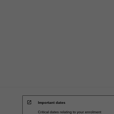
open_in_new
Important dates
Critical dates relating to your enrolment