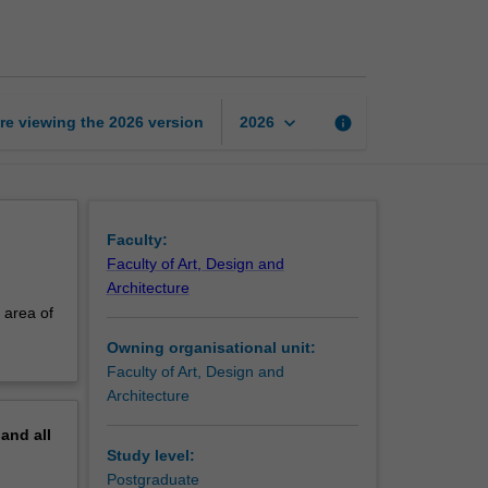
in
tapestry
discipline
page
keyboard_arrow_down
re viewing the
2026
version
info
2026
Faculty:
Faculty of Art, Design and
Architecture
 area of
Owning organisational unit:
Faculty of Art, Design and
Architecture
pand
all
Study level:
Postgraduate