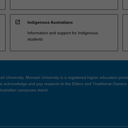
open_in_new
Indigenous Australians
Information and support for Indigenous
students
h University. Monash University is a registered higher education prov
 acknowledge and pay respects to the Elders and Traditional Owners 
 Australian campuses stand.