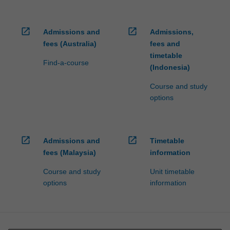
open_in_new
open_in_new
Admissions and
Admissions,
fees (Australia)
fees and
timetable
Find-a-course
(Indonesia)
Course and study
options
open_in_new
open_in_new
Admissions and
Timetable
fees (Malaysia)
information
Course and study
Unit timetable
options
information