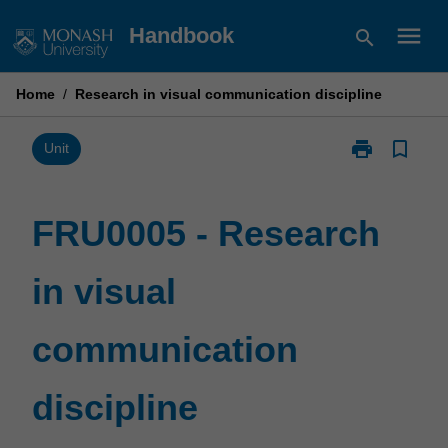
Skip
menu
Handbook
search
to
content
Home
/
Research in visual communication discipline
print
bookmark_border
Print
Unit
FRU0005
-
Research
FRU0005 - Research
in
visual
in visual
communicatio
discipline
page
communication
discipline