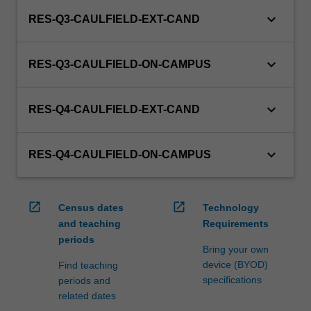
keyboard_arrow_down
RES-Q3-CAULFIELD-EXT-CAND
keyboard_arrow_down
RES-Q3-CAULFIELD-ON-CAMPUS
keyboard_arrow_down
RES-Q4-CAULFIELD-EXT-CAND
keyboard_arrow_down
RES-Q4-CAULFIELD-ON-CAMPUS
open_in_new
open_in_new
Census dates
Technology
and teaching
Requirements
periods
Bring your own
device (BYOD)
Find teaching
specifications
periods and
related dates