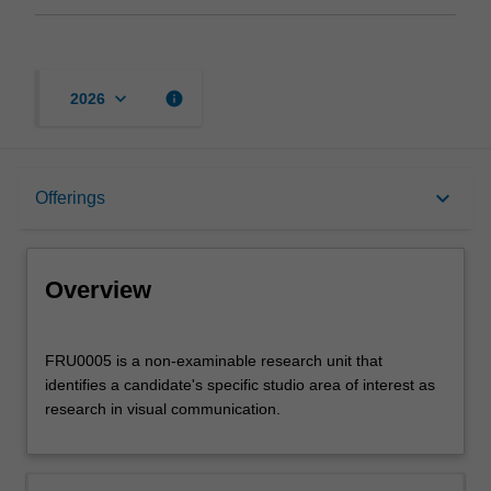
keyboard_arrow_down
info
2026
Overview
keyboard_arrow_down
Offerings
Offerings
Overview
FRU0005
FRU0005 is a non-examinable research unit that
is
identifies a candidate's specific studio area of interest as
a
research in visual communication.
non-
examinable
research
unit