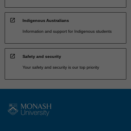
open_in_new
Indigenous Australians
Information and support for Indigenous students
open_in_new
Safety and security
Your safety and security is our top priority