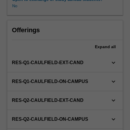
No
Offerings
Expand
all
keyboard_arrow_down
RES-Q1-CAULFIELD-EXT-CAND
keyboard_arrow_down
RES-Q1-CAULFIELD-ON-CAMPUS
keyboard_arrow_down
RES-Q2-CAULFIELD-EXT-CAND
keyboard_arrow_down
RES-Q2-CAULFIELD-ON-CAMPUS