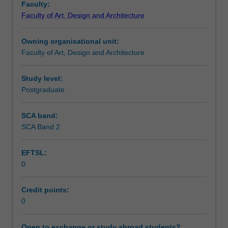
Faculty:
that
Faculty of Art, Design and Architecture
identifies
a
Owning organisational unit:
candidate's
Faculty of Art, Design and Architecture
specific
studio
area
Study level:
of
Postgraduate
interest
as
SCA band:
research
SCA Band 2
in
visual
EFTSL:
communication.
0
Credit points:
0
Open to exchange or study abroad students?