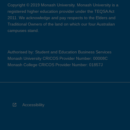
Copyright © 2019 Monash University. Monash University is a
registered higher education provider under the TEQSA Act
2011. We acknowledge and pay respects to the Elders and
Traditional Owners of the land on which our four Australian
campuses stand.
Authorised by: Student and Education Business Services
Monash University CRICOS Provider Number: 00008C
Monash College CRICOS Provider Number: 01857J
Accessibility