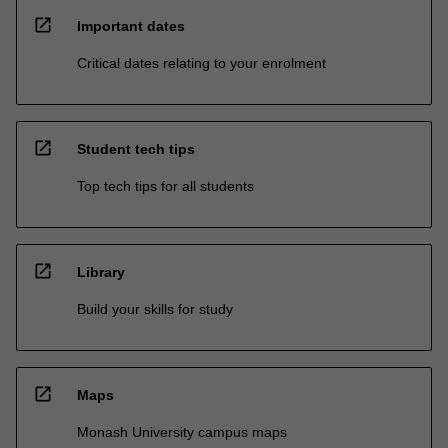
open_in_new
Important dates
Critical dates relating to your enrolment
open_in_new
Student tech tips
Top tech tips for all students
open_in_new
Library
Build your skills for study
open_in_new
Maps
Monash University campus maps