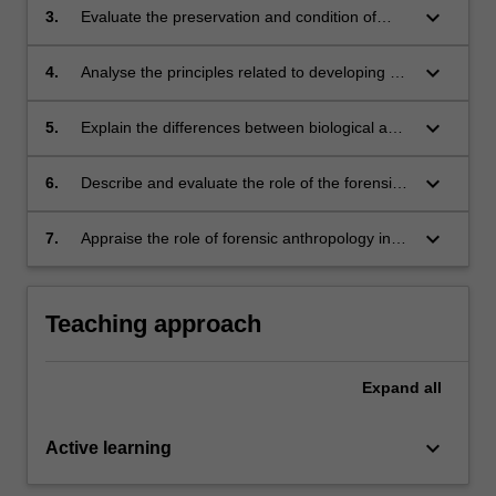
(human or nonhuman).
keyboard_arrow_down
3.
Evaluate the preservation and condition of
human remains, and assess how preservation
impacts on techniques employed by forensic
keyboard_arrow_down
4.
Analyse the principles related to developing a
anthropologists.
biological profile (estimation of ancestry, sex,
age and stature).
keyboard_arrow_down
5.
Explain the differences between biological and
personal identity.
keyboard_arrow_down
6.
Describe and evaluate the role of the forensic
anthropology in the analysis and interpretation
of skeletal pathology and trauma.
keyboard_arrow_down
7.
Appraise the role of forensic anthropology in
different contexts of investigation and
identification.
Teaching approach
Expand
all
keyboard_arrow_down
Active learning