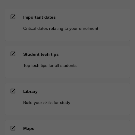
open_in_new
Important dates
Critical dates relating to your enrolment
open_in_new
Student tech tips
Top tech tips for all students
open_in_new
Library
Build your skills for study
open_in_new
Maps