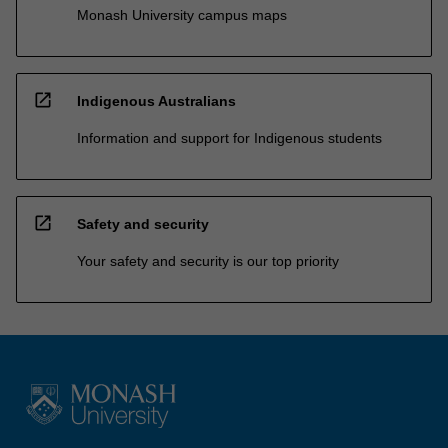
Monash University campus maps
open_in_new
Indigenous Australians
Information and support for Indigenous students
open_in_new
Safety and security
Your safety and security is our top priority