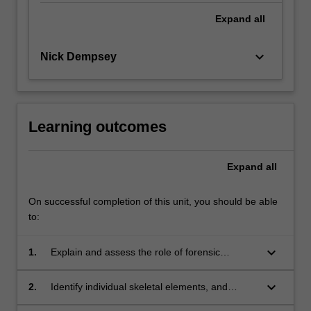
Expand
all
keyboard_arrow_down
Nick Dempsey
Learning outcomes
Expand
all
On successful completion of this unit, you should be able
to:
keyboard_arrow_down
1.
Explain and assess the role of forensic
archaeology and anthropology in the search,
location and recovery of human remains.
keyboard_arrow_down
2.
Identify individual skeletal elements, and
formulate a hypothesis in respect to their origin