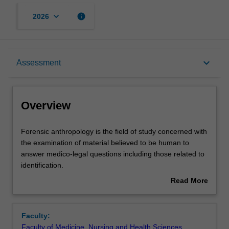
keyboard_arrow_down
info
2026
Overview
keyboard_arrow_down
Assessment
Offerings
Overview
Rules
Forensic
Forensic anthropology is the field of study concerned with
anthropology
the examination of material believed to be human to
is
answer medico-legal questions including those related to
the
Contacts
identification.
field
The aim of the unit is to introduce you to the theory and
Read More
of
practice of forensic anthropology and provide them with a
about
study
thorough understanding of the various contributions this
Learning outcomes
Overview
concerned
discipline makes to forensic investigations.
Faculty:
with
Although the unit is designed for medical practitioners
Faculty of Medicine, Nursing and Health Sciences