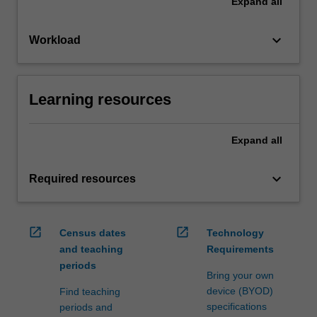
Expand
all
keyboard_arrow_down
Workload
Learning resources
Expand
all
keyboard_arrow_down
Required resources
open_in_new
open_in_new
Census dates
Technology
and teaching
Requirements
periods
Bring your own
device (BYOD)
Find teaching
specifications
periods and