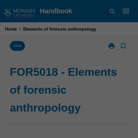
Skip
menu
Handbook
search
to
content
Home
/
Elements of forensic anthropology
print
bookmark_border
Print
Unit
FOR5018
-
Elements
FOR5018 - Elements
of
forensic
of forensic
anthropology
page
anthropology