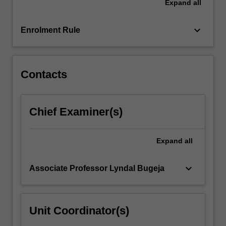
Expand
all
understanding…
For
keyboard_arrow_down
more
Enrolment Rule
content
click
the
Contacts
Read
More
button
below.
Chief Examiner(s)
Expand
all
keyboard_arrow_down
Associate Professor Lyndal Bugeja
Unit Coordinator(s)