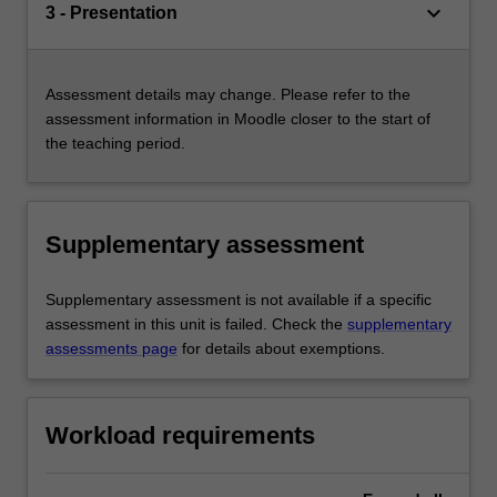
keyboard_arrow_down
3 - Presentation
Assessment details may change. Please refer to the
assessment information in Moodle closer to the start of
the teaching period.
Supplementary assessment
Supplementary assessment is not available if a specific
assessment in this unit is failed. Check the
supplementary
assessments page
for details about exemptions.
Workload requirements