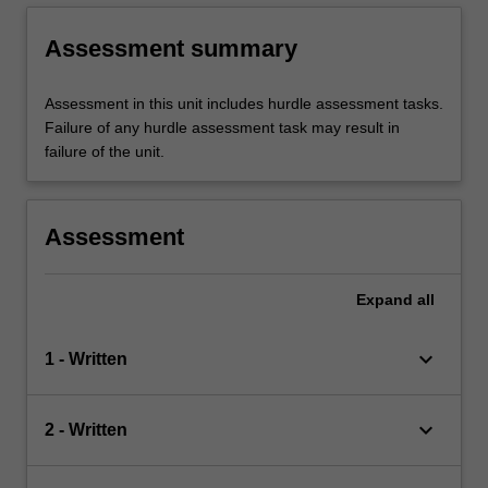
Assessment summary
Assessment in this unit includes hurdle assessment tasks.
Failure of any hurdle assessment task may result in
failure of the unit.
Assessment
Expand
all
keyboard_arrow_down
1 - Written
keyboard_arrow_down
2 - Written