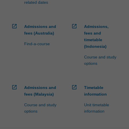
related dates
open_in_new
open_in_new
Admissions and
Admissions,
fees (Australia)
fees and
timetable
Find-a-course
(Indonesia)
Course and study
options
open_in_new
open_in_new
Admissions and
Timetable
fees (Malaysia)
information
Course and study
Unit timetable
options
information