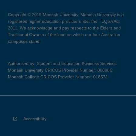
Copyright © 2019 Monash University. Monash University is a
registered higher education provider under the TEQSA Act
2011. We acknowledge and pay respects to the Elders and
Traditional Owners of the land on which our four Australian
campuses stand.
Authorised by: Student and Education Business Services
Monash University CRICOS Provider Number: 00008C
Monash College CRICOS Provider Number: 01857J
Accessibility