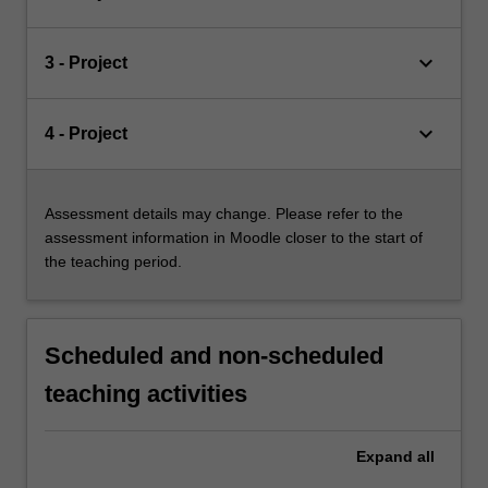
keyboard_arrow_down
3 - Project
keyboard_arrow_down
4 - Project
Assessment details may change. Please refer to the
assessment information in Moodle closer to the start of
the teaching period.
Scheduled and non-scheduled
teaching activities
Expand
all