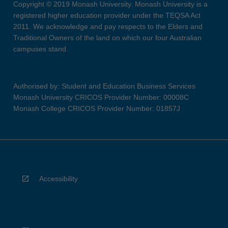
Copyright © 2019 Monash University. Monash University is a
registered higher education provider under the TEQSA Act
2011. We acknowledge and pay respects to the Elders and
Traditional Owners of the land on which our four Australian
campuses stand.
Authorised by: Student and Education Business Services
Monash University CRICOS Provider Number: 00008C
Monash College CRICOS Provider Number: 01857J
Accessibility