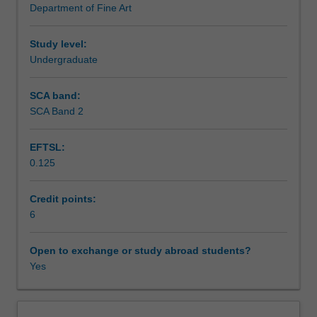
Department of Fine Art
While
Learning outcomes
embracing
theoretical
Study level:
concerns,
Undergraduate
Teaching approach
the
primary
SCA band:
emphasis
SCA Band 2
Assessment summary
is
on
EFTSL:
the
0.125
artistic
Assessment
and
visual
Credit points:
context
6
Scheduled and non-scheduled teaching activities
of
film.
Open to exchange or study abroad students?
Through
Yes
Workload requirements
the
viewing
and
Learning resources