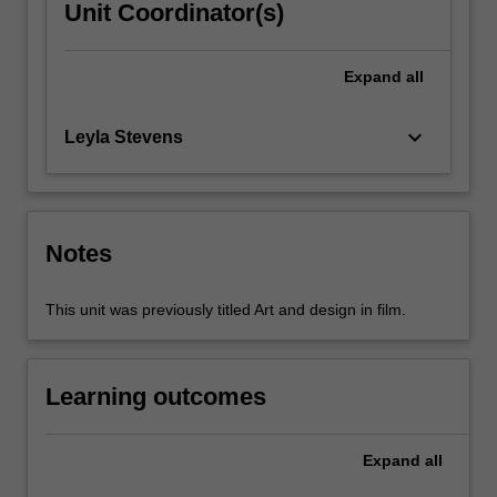
Unit Coordinator(s)
Expand
all
keyboard_arrow_down
Leyla Stevens
Notes
This unit was previously titled Art and design in film.
Learning outcomes
Expand
all