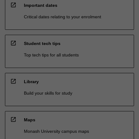
open_in_new
Important dates
Critical dates relating to your enrolment
open_in_new
Student tech tips
Top tech tips for all students
open_in_new
Library
Build your skills for study
open_in_new
Maps
Monash University campus maps