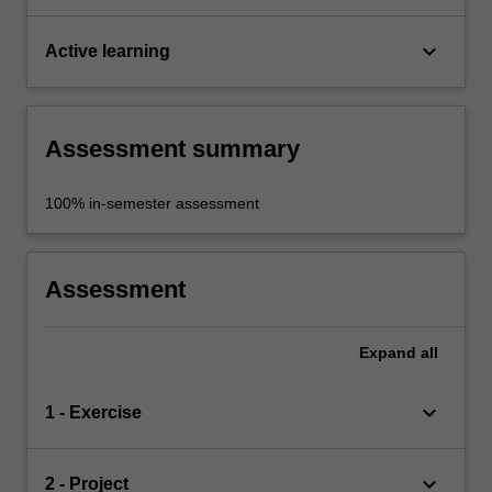
keyboard_arrow_down
Active learning
Assessment summary
100% in-semester assessment
Assessment
Expand
all
keyboard_arrow_down
1 - Exercise
keyboard_arrow_down
2 - Project