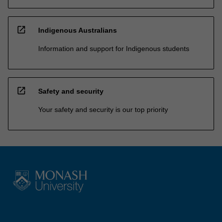
open_in_new
Indigenous Australians
Information and support for Indigenous students
open_in_new
Safety and security
Your safety and security is our top priority