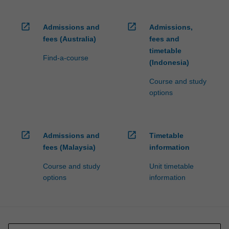
open_in_new
open_in_new
Admissions and
Admissions,
fees (Australia)
fees and
timetable
Find-a-course
(Indonesia)
Course and study
options
open_in_new
open_in_new
Admissions and
Timetable
fees (Malaysia)
information
Course and study
Unit timetable
options
information