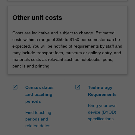
Other unit costs
Costs are indicative and subject to change. Estimated
costs within a range of $50 to $150 per semester can be
expected. You will be notified of requirements by staff and
may include transport fees, museum or gallery entry, and
materials costs as relevant such as notebooks, pens,
pencils and printing.
open_in_new
open_in_new
Census dates
Technology
and teaching
Requirements
periods
Bring your own
device (BYOD)
Find teaching
specifications
periods and
related dates