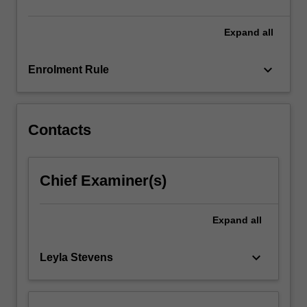
click
the
Expand
all
Read
More
keyboard_arrow_down
Enrolment Rule
button
below.
Contacts
Chief Examiner(s)
Expand
all
keyboard_arrow_down
Leyla Stevens