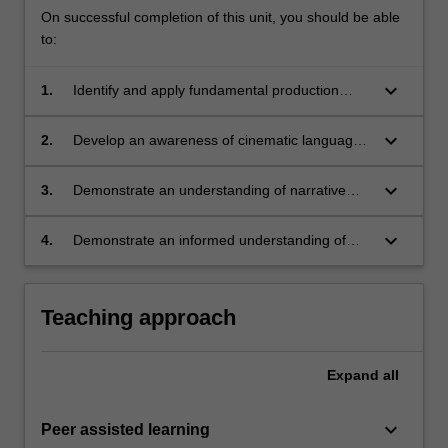
On successful completion of this unit, you should be able
to:
keyboard_arrow_down
1.
Identify and apply fundamental production
techniques and skills to develop and create a
short film project;
keyboard_arrow_down
2.
Develop an awareness of cinematic language
and foundational screen concepts to inform the
development of creative film projects;
keyboard_arrow_down
3.
Demonstrate an understanding of narrative
devices and storytelling approaches within film
and moving image;
keyboard_arrow_down
4.
Demonstrate an informed understanding of
film histories and art cinema traditions through
critical engagement with relevant cultural and
theoretical frameworks.
Teaching approach
Expand
all
keyboard_arrow_down
Peer assisted learning