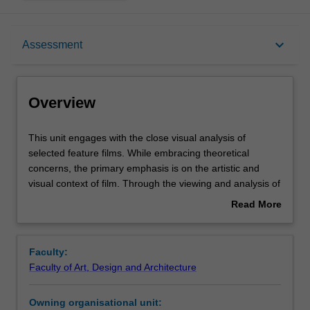
Overview
keyboard_arrow_down
Assessment
Offerings
Overview
Requisites
This
This unit engages with the close visual analysis of
unit
selected feature films. While embracing theoretical
engages
concerns, the primary emphasis is on the artistic and
with
Rules
visual context of film. Through the viewing and analysis of
the
films, a range of themes, theories, practices and historical
Read More
close
contexts will be explored. You will be set creative practice-
about
visual
based tasks that culminate in the production of a short
Contacts
Overview
analysis
film project.
Faculty:
of
Faculty of Art, Design and Architecture
selected
Notes
feature
Owning organisational unit:
films.