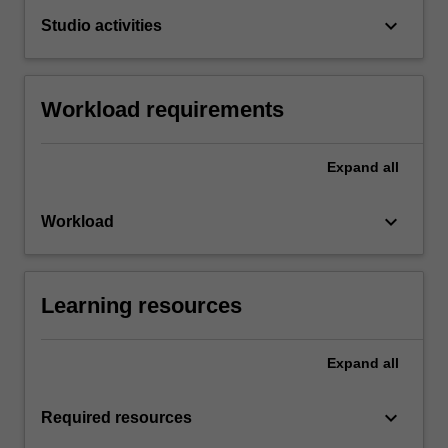
keyboard_arrow_down
Studio activities
Workload requirements
Expand
all
keyboard_arrow_down
Workload
Learning resources
Expand
all
keyboard_arrow_down
Required resources