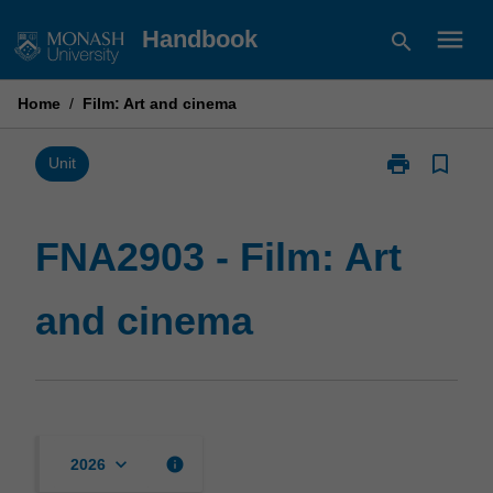
Skip
menu
Handbook
search
to
content
Home
/
Film: Art and cinema
print
bookmark_border
Print
Unit
FNA2903
-
Film:
FNA2903 - Film: Art
Art
and
and cinema
cinema
page
keyboard_arrow_down
info
2026