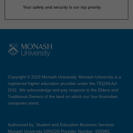
Your safety and security is our top priority
Copyright © 2019 Monash University. Monash University is a
registered higher education provider under the TEQSA Act
2011. We acknowledge and pay respects to the Elders and
Traditional Owners of the land on which our four Australian
campuses stand.
Authorised by: Student and Education Business Services
Monash University CRICOS Provider Number: 00008C