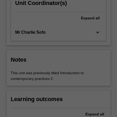
Unit Coordinator(s)
Expand
all
keyboard_arrow_down
Mr Charlie Sofo
Notes
This unit was previously titled Introduction to
contemporary practices 2.
Learning outcomes
Expand
all