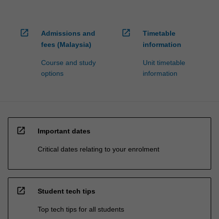
open_in_new
open_in_new
Admissions and
Timetable
fees (Malaysia)
information
Course and study
Unit timetable
options
information
open_in_new
Important dates
Critical dates relating to your enrolment
open_in_new
Student tech tips
Top tech tips for all students