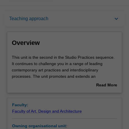
Overview
keyboard_arrow_down
Teaching approach
Offerings
Overview
Requisites
This
This unit is the second in the Studio Practices sequence.
unit
It continues to challenge you in a range of leading
is
contemporary art practices and interdisciplinary
the
Rules
processes. The unit promotes and extends an
second
experimental approach to conceptual, material and
Read More
in
technical processes through painting, sculpture, print,
about
the
photography, video, jewellery, glass and digital
Contacts
Overview
Studio
fabrication. Associated projects are introduced based on
Faculty:
Practices
theories of contemporary art practice, collaborative
Faculty of Art, Design and Architecture
sequence.
practices and a variety of research based strategies. You
Notes
It
will develop inventive and sustainable solutions to a
Owning organisational unit:
continues
series of projects that will enable you to form the basis of