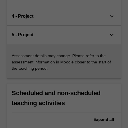
keyboard_arrow_down
4 - Project
keyboard_arrow_down
5 - Project
Assessment details may change. Please refer to the
assessment information in Moodle closer to the start of
the teaching period.
Scheduled and non-scheduled
teaching activities
Expand
all