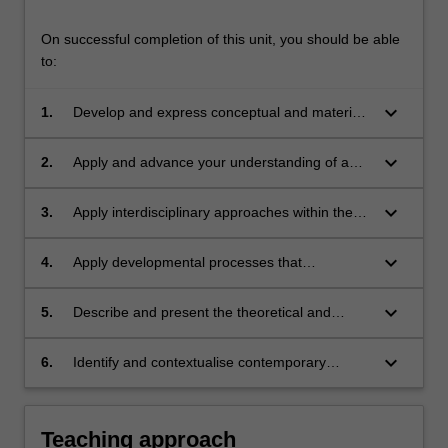
On successful completion of this unit, you should be able
to:
keyboard_arrow_down
1.
Develop and express conceptual and material
solutions to projects set across a range of fine
art media;
keyboard_arrow_down
2.
Apply and advance your understanding of a
variety of production methods used in the
studio environment, have an appreciation of
keyboard_arrow_down
3.
Apply interdisciplinary approaches within the
various mediums, their properties and uses,
fine art field at both individual and collaborative
and be able to work with materials and
levels;
keyboard_arrow_down
4.
Apply developmental processes that
techniques in an experimental and sustainable
synthesise observation, analysis,
manner;
experimentation and critique within diverse
keyboard_arrow_down
5.
Describe and present the theoretical and
modes of cultural practice;
material rationale of the artwork within the field
of fine art practice;
keyboard_arrow_down
6.
Identify and contextualise contemporary
practices within existing Indigenous cultural
frameworks.
Teaching approach