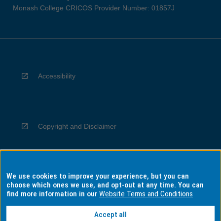
Monash College CRICOS Provider Number: 01857J
Accessibility
Copyright and Disclaimer
We use cookies to improve your experience, but you can
Privacy
choose which ones we use, and opt-out at any time. You can
find more information in our
Website Terms and Conditions
Accept all