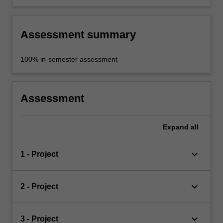
Assessment summary
100% in-semester assessment
Assessment
Expand
all
keyboard_arrow_down
1 - Project
keyboard_arrow_down
2 - Project
keyboard_arrow_down
3 - Project