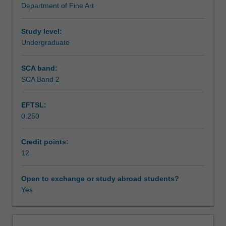
Department of Fine Art
to
personal methodology and material language.
Learning outcomes
challenge
you
Study level:
in
Undergraduate
Teaching approach
a
range
SCA band:
of
SCA Band 2
Assessment summary
leading
contemporary
EFTSL:
art
0.250
practices
Assessment
and
interdisciplinary
Credit points:
processes.
12
Scheduled and non-scheduled teaching activities
The
unit
Open to exchange or study abroad students?
promotes
Yes
Workload requirements
and
extends
an
Other unit costs