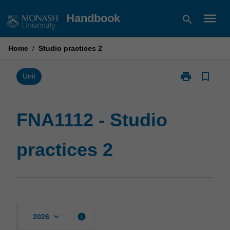
Skip
menu
Handbook
search
to
content
Home
/
Studio practices 2
print
bookmark_border
Print
Unit
FNA1112
-
Studio
FNA1112 - Studio
practices
2
practices 2
page
keyboard_arrow_down
info
2026