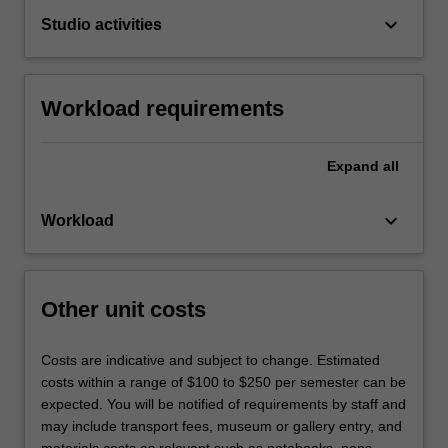
keyboard_arrow_down
Studio activities
Workload requirements
Expand
all
keyboard_arrow_down
Workload
Other unit costs
Costs are indicative and subject to change. Estimated
costs within a range of $100 to $250 per semester can be
expected. You will be notified of requirements by staff and
may include transport fees, museum or gallery entry, and
materials costs as relevant such as notebooks, pens,