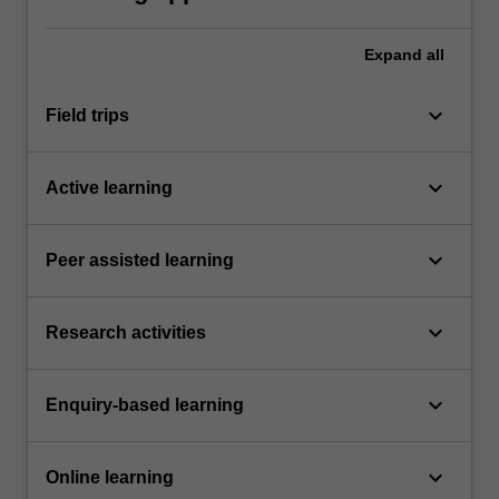
Expand
all
keyboard_arrow_down
Field trips
keyboard_arrow_down
Active learning
keyboard_arrow_down
Peer assisted learning
keyboard_arrow_down
Research activities
keyboard_arrow_down
Enquiry-based learning
keyboard_arrow_down
Online learning