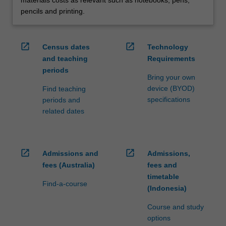
pencils and printing.
open_in_new
open_in_new
Census dates
Technology
and teaching
Requirements
periods
Bring your own
device (BYOD)
Find teaching
specifications
periods and
related dates
open_in_new
open_in_new
Admissions and
Admissions,
fees (Australia)
fees and
timetable
Find-a-course
(Indonesia)
Course and study
options