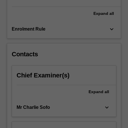
click
the
Expand
all
Read
More
keyboard_arrow_down
Enrolment Rule
button
below.
Contacts
Chief Examiner(s)
Expand
all
keyboard_arrow_down
Mr Charlie Sofo