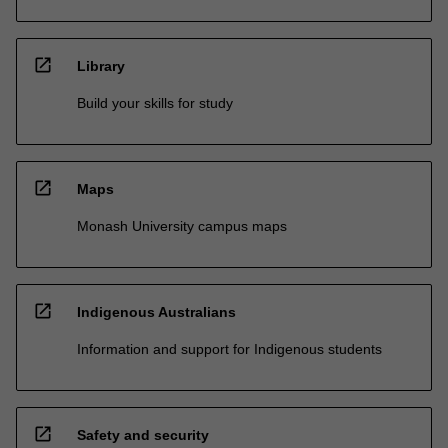
open_in_new
Library
Build your skills for study
open_in_new
Maps
Monash University campus maps
open_in_new
Indigenous Australians
Information and support for Indigenous students
open_in_new
Safety and security