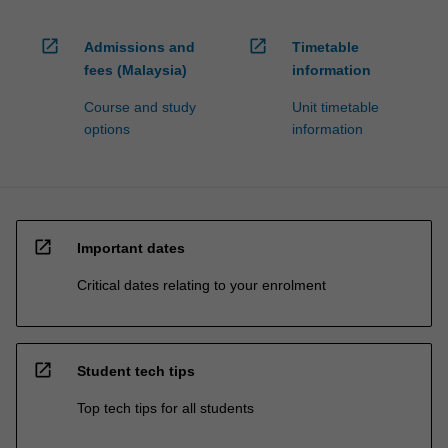
open_in_new
open_in_new
Admissions and
Timetable
fees (Malaysia)
information
Course and study
Unit timetable
options
information
open_in_new
Important dates
Critical dates relating to your enrolment
open_in_new
Student tech tips
Top tech tips for all students