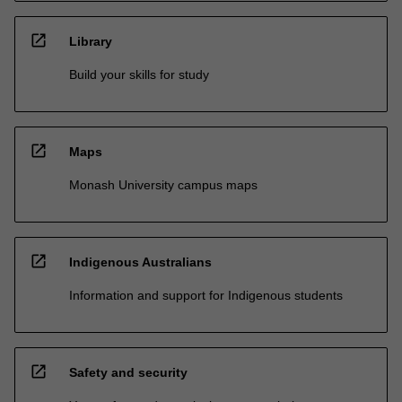
open_in_new
Library
Build your skills for study
open_in_new
Maps
Monash University campus maps
open_in_new
Indigenous Australians
Information and support for Indigenous students
open_in_new
Safety and security