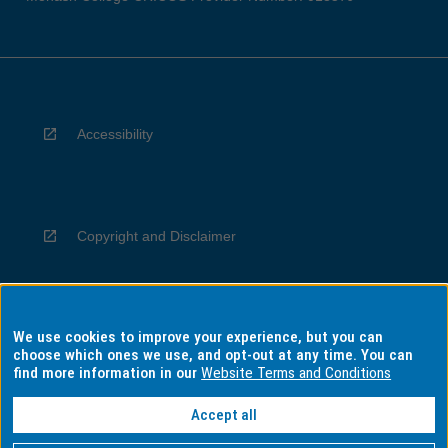
Accessibility
Copyright and Disclaimer
We use cookies to improve your experience, but you can
Privacy
choose which ones we use, and opt-out at any time. You can
find more information in our
Website Terms and Conditions
Accept all
Information for Indigenous Australians