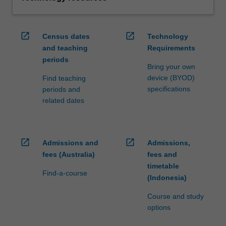
open_in_new
open_in_new
Census dates
Technology
and teaching
Requirements
periods
Bring your own
device (BYOD)
Find teaching
specifications
periods and
related dates
open_in_new
open_in_new
Admissions and
Admissions,
fees (Australia)
fees and
timetable
Find-a-course
(Indonesia)
Course and study
options