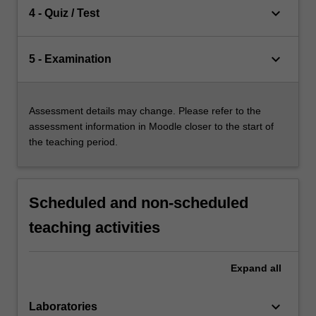
keyboard_arrow_down
4 - Quiz / Test
keyboard_arrow_down
5 - Examination
Assessment details may change. Please refer to the
assessment information in Moodle closer to the start of
the teaching period.
Scheduled and non-scheduled
teaching activities
Expand
all
keyboard_arrow_down
Laboratories