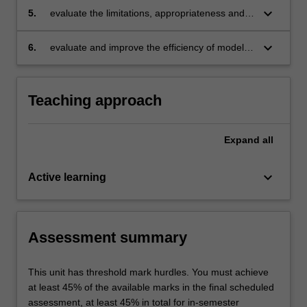
keyboard_arrow_down
5.
evaluate the limitations, appropriateness and
benefits of different modelling patterns for
common problem classes;
keyboard_arrow_down
6.
evaluate and improve the efficiency of models
by applying different model transformations.
Teaching approach
Expand
all
keyboard_arrow_down
Active learning
Assessment summary
This unit has threshold mark hurdles. You must achieve
at least 45% of the available marks in the final scheduled
assessment, at least 45% in total for in-semester