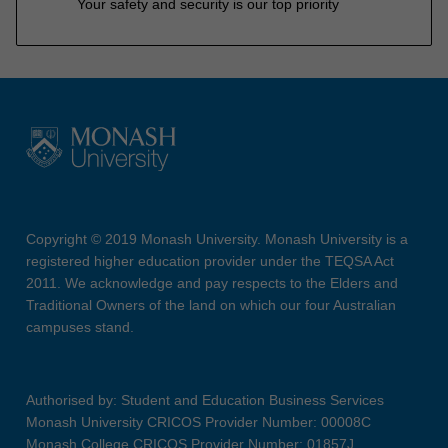
Your safety and security is our top priority
Copyright © 2019 Monash University. Monash University is a
registered higher education provider under the TEQSA Act
2011. We acknowledge and pay respects to the Elders and
Traditional Owners of the land on which our four Australian
campuses stand.
Authorised by: Student and Education Business Services
Monash University CRICOS Provider Number: 00008C
Monash College CRICOS Provider Number: 01857J