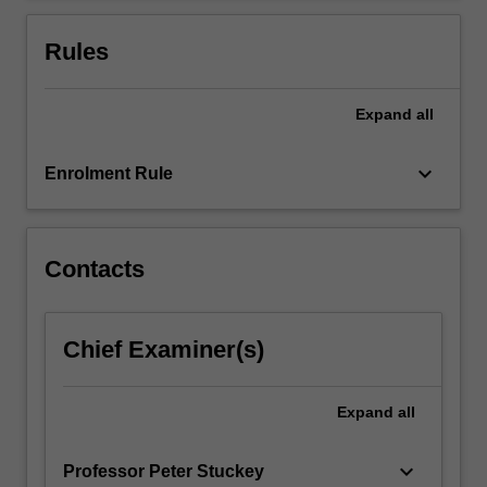
…
For
Rules
more
content
click
Expand
all
the
Read
keyboard_arrow_down
Enrolment Rule
More
button
below.
Contacts
Chief Examiner(s)
Expand
all
keyboard_arrow_down
Professor Peter Stuckey