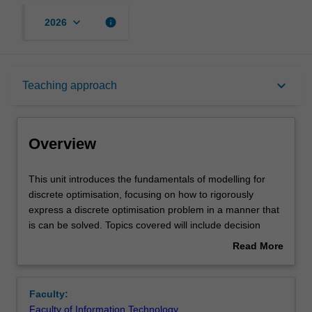
keyboard_arrow_down
info
2026
Overview
keyboard_arrow_down
Teaching approach
Offerings
Overview
Requisites
This
This unit introduces the fundamentals of modelling for
unit
discrete optimisation, focusing on how to rigorously
introduces
express a discrete optimisation problem in a manner that
the
Rules
is can be solved. Topics covered will include decision
fundamentals
variables, basic constraints, modelling with sets,
Read More
of
modelling with functions, multiple modelling viewpoints,
about
modelling
modelling time, common modelling patterns, model
Contacts
Overview
for
translation, and debugging discrete optimisation models.
Faculty:
discrete
We will examine complex real world problems and see
Faculty of Information Technology