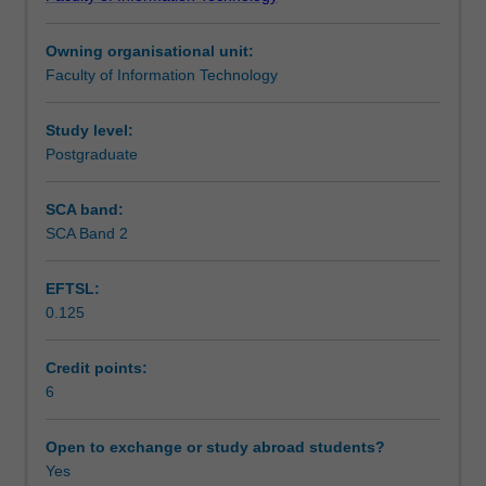
optimisation,
how they can be translated so that they can be solved by
Learning outcomes
focusing
modern discrete optimisation technology.
Owning organisational unit:
on
Faculty of Information Technology
how
Teaching approach
to
rigorously
Study level:
express
Postgraduate
Assessment summary
a
discrete
SCA band:
optimisation
SCA Band 2
Assessment
problem
in
EFTSL:
a
0.125
manner
Scheduled and non-scheduled teaching activities
that
is
Credit points:
can
6
Workload requirements
be
solved.
Open to exchange or study abroad students?
Topics
Yes
Learning resources
covered