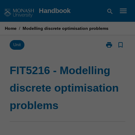
Skip
menu
Handbook
search
to
content
Home
/
Modelling discrete optimisation problems
print
bookmark_border
Print
Unit
FIT5216
-
Modelling
FIT5216 - Modelling
discrete
optimisation
discrete optimisation
problems
page
problems