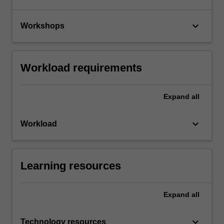
keyboard_arrow_down
Workshops
Workload requirements
Expand
all
keyboard_arrow_down
Workload
Learning resources
Expand
all
keyboard_arrow_down
Technology resources