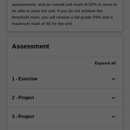
assessments, and an overall unit mark of 50% or more to
be able to pass the unit. If you do not achieve the
threshold mark, you will receive a fail grade (NH) and a
maximum mark of 45 for the unit.
Assessment
Expand
all
keyboard_arrow_down
1 - Exercise
keyboard_arrow_down
2 - Project
keyboard_arrow_down
3 - Project