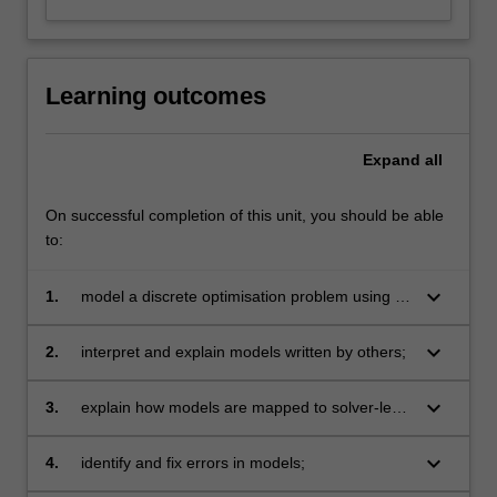
Learning outcomes
Expand
all
On successful completion of this unit, you should be able
to:
keyboard_arrow_down
1.
model a discrete optimisation problem using a
mix of basic and more advanced modelling
techniques in a high level modelling language;
keyboard_arrow_down
2.
interpret and explain models written by others;
keyboard_arrow_down
3.
explain how models are mapped to solver-level
input;
keyboard_arrow_down
4.
identify and fix errors in models;